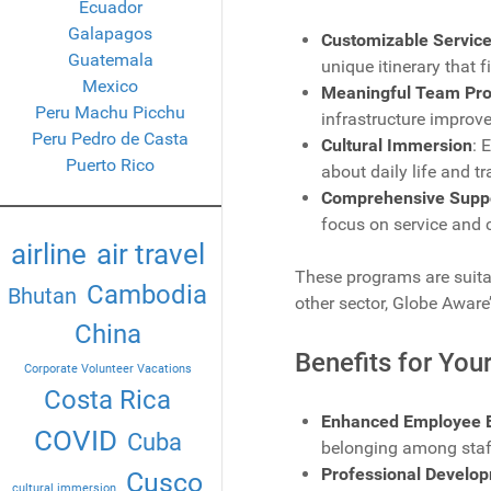
Ecuador
Galapagos
Customizable Service
Guatemala
unique itinerary that f
Mexico
Meaningful Team Pro
Peru Machu Picchu
infrastructure improv
Peru Pedro de Casta
Cultural Immersion
: 
Puerto Rico
about daily life and t
Comprehensive Supp
focus on service and 
airline
air travel
These programs are suitab
Cambodia
Bhutan
other sector, Globe Aware’
China
Benefits for Yo
Corporate Volunteer Vacations
Costa Rica
Enhanced Employee 
COVID
Cuba
belonging among staf
Professional Develo
Cusco
cultural immersion