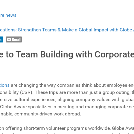
re news
Email
e
e to Team Building with Corporat
tions
are changing the way companies think about employee en
onsibility (CSR). These trips are more than just a group outing
mersive cultural experiences, aligning company values with glob
 Globe Aware specializes in creating and managing corporate serv
stainable, community-driven work abroad.
on offering short-term volunteer programs worldwide, Globe Awar