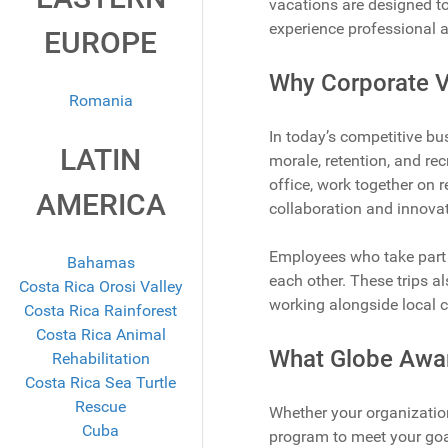
vacations are designed to
experience professional 
EUROPE
Why Corporate V
Romania
In today’s competitive bu
LATIN
morale, retention, and rec
office, work together on 
AMERICA
collaboration and innovat
Employees who take part 
Bahamas
each other. These trips a
Costa Rica Orosi Valley
working alongside local 
Costa Rica Rainforest
Costa Rica Animal
What Globe Awar
Rehabilitation
Costa Rica Sea Turtle
Rescue
Whether your organization
Cuba
program to meet your goa