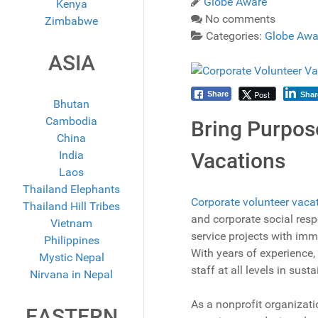
Globe Aware
Kenya
No comments
Zimbabwe
Categories:
Globe Awa
ASIA
Post
Share
Shar
Bhutan
Cambodia
Bring Purpos
China
India
Vacations
Laos
Thailand Elephants
Corporate volunteer vaca
Thailand Hill Tribes
and corporate social resp
Vietnam
service projects with im
Philippines
With years of experience,
Mystic Nepal
staff at all levels in su
Nirvana in Nepal
As a nonprofit organizati
EASTERN