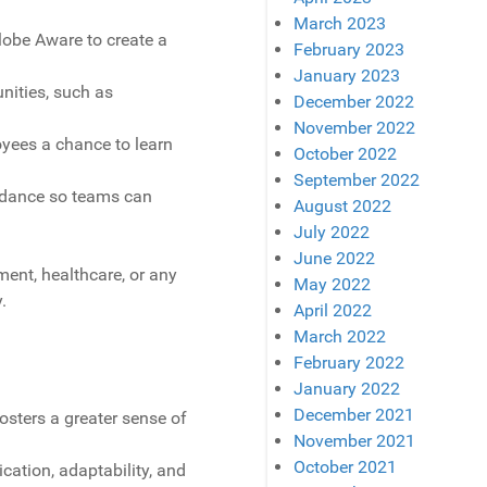
March 2023
lobe Aware to create a
February 2023
January 2023
nities, such as
December 2022
November 2022
oyees a chance to learn
October 2022
September 2022
uidance so teams can
August 2022
July 2022
June 2022
ent, healthcare, or any
May 2022
.
April 2022
March 2022
February 2022
January 2022
December 2021
osters a greater sense of
November 2021
October 2021
ation, adaptability, and