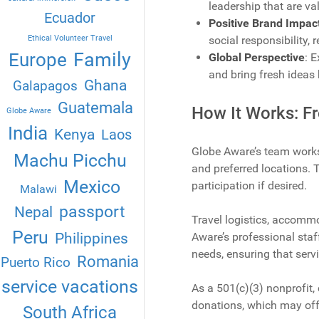
leadership that are va
Ecuador
Positive Brand Impac
Ethical Volunteer Travel
social responsibility, 
Family
Europe
Global Perspective
: 
and bring fresh ideas 
Ghana
Galapagos
Guatemala
How It Works: Fr
Globe Aware
India
Kenya
Laos
Globe Aware’s team works
Machu Picchu
and preferred locations. 
Mexico
participation if desired.
Malawi
passport
Nepal
Travel logistics, accommo
Peru
Philippines
Aware’s professional staf
needs, ensuring that servi
Romania
Puerto Rico
service vacations
As a 501(c)(3) nonprofit,
donations, which may offe
South Africa