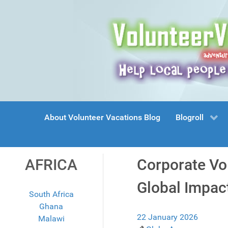
About Volunteer Vacations Blog
Blogroll
AFRICA
Corporate Vo
Global Impac
South Africa
Ghana
22 January 2026
Malawi