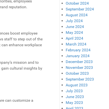
iorities, employees
October 2024
rand reputation.
September 2024
August 2024
July 2024
June 2024
May 2024
riences boost employee
April 2024
s staff to step out of the
March 2024
hat can enhance workplace
February 2024
January 2024
December 2023
ompany’s mission and to
November 2023
 gain cultural insights by
October 2023
September 2023
August 2023
July 2023
June 2023
ware can customize a
May 2023
April 2023