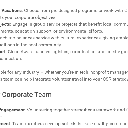
 Vacations
: Choose from pre-designed programs or work with G
its your corporate objectives.
jects
: Engage in group service projects that benefit local commu
ements, education support, or environmental efforts.
Each trip balances service with cultural experiences, giving empl
raditions in the host community.
ort
: Globe Aware handles logistics, coordination, and on-site g
connection.
le for any industry – whether you’re in tech, nonprofit managem
s team can help integrate volunteer travel into your CSR strategy
ur Corporate Team
Engagement
: Volunteering together strengthens teamwork and f
f.
pment
: Team members develop soft skills like empathy, communic