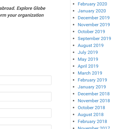
February 2020
abroad. Explore Globe
January 2020
orm your organization
December 2019
November 2019
October 2019
September 2019
August 2019
July 2019
May 2019
April 2019
March 2019
February 2019
January 2019
December 2018
November 2018
October 2018
August 2018
February 2018
November 2017