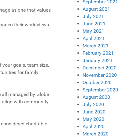
September 2021
August 2021
image as one that values
July 2021
June 2021
roaden their worldviews
May 2021
April 2021
March 2021
February 2021
January 2021
 your goals, team size,
December 2020
tunities for family
November 2020
October 2020
September 2020
re all managed by Globe
August 2020
at align with community
July 2020
June 2020
May 2020
 considered charitable
April 2020
March 2020