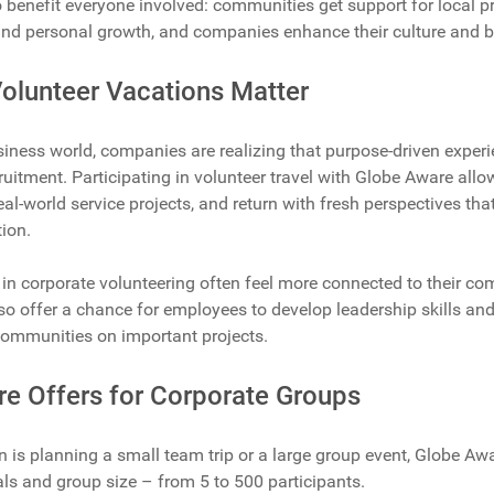
 benefit everyone involved: communities get support for local pr
and personal growth, and companies enhance their culture and b
olunteer Vacations Matter
siness world, companies are realizing that purpose-driven expe
ruitment. Participating in volunteer travel with Globe Aware allow
real-world service projects, and return with fresh perspectives t
ion.
in corporate volunteering often feel more connected to their c
lso offer a chance for employees to develop leadership skills and
communities on important projects.
e Offers for Corporate Groups
 is planning a small team trip or a large group event, Globe A
ls and group size – from 5 to 500 participants.