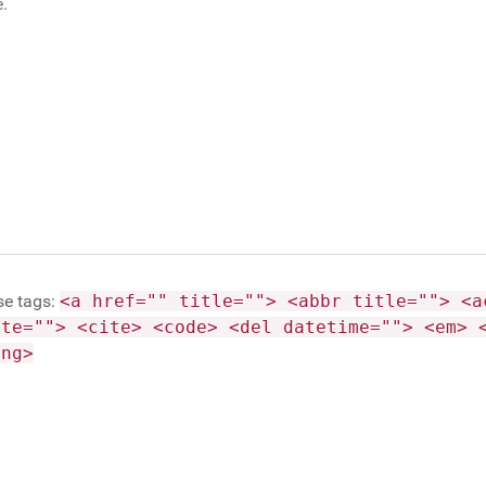
se tags:
<a href="" title=""> <abbr title=""> <a
ite=""> <cite> <code> <del datetime=""> <em> 
ong>