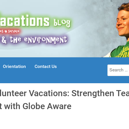
Orientation
Contact Us
Search
for:
lunteer Vacations: Strengthen T
t with Globe Aware