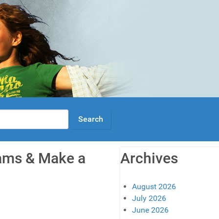
eams & Make a
Archives
August 2026
July 2026
June 2026