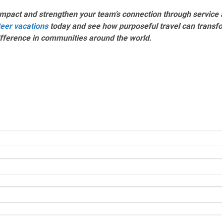
mpact and strengthen your team’s connection through service 
teer vacations
today and see how purposeful travel can transf
ifference in communities around the world.