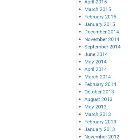
April 2015
March 2015
February 2015
January 2015
December 2014
November 2014
September 2014
June 2014
May 2014
April 2014
March 2014
February 2014
October 2013
August 2013
May 2013
March 2013
February 2013
January 2013
November 2012