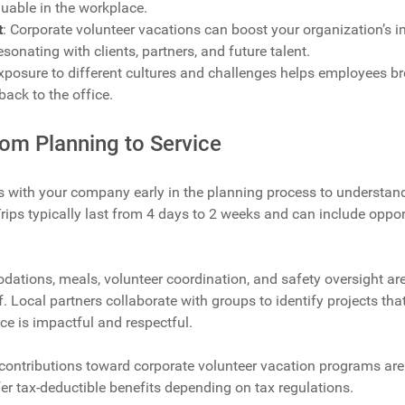
luable in the workplace.
t
: Corporate volunteer vacations can boost your organization’s 
resonating with clients, partners, and future talent.
Exposure to different cultures and challenges helps employees b
back to the office.
om Planning to Service
 with your company early in the planning process to understand
Trips typically last from 4 days to 2 weeks and can include oppor
dations, meals, volunteer coordination, and safety oversight a
f. Local partners collaborate with groups to identify projects th
ce is impactful and respectful.
 contributions toward corporate volunteer vacation programs are
r tax-deductible benefits depending on tax regulations.