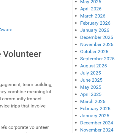
May 2026
April 2026
March 2026
February 2026
January 2026
December 2025
November 2025
October 2025
e Volunteer
September 2025
August 2025
July 2025
June 2025
gagement, team building,
May 2025
; they combine meaningful
April 2025
al community impact.
March 2025
ice trips that involve
February 2025
January 2025
December 2024
e’s corporate volunteer
November 2024