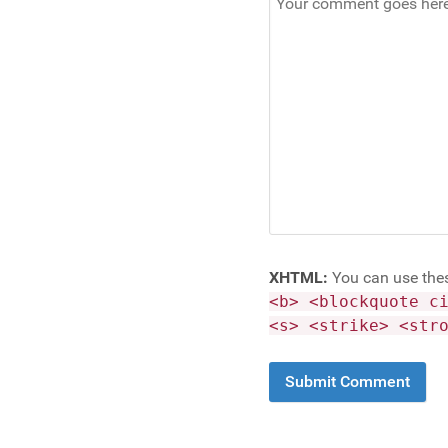
XHTML:
You can use the
<b> <blockquote c
<s> <strike> <str