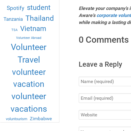
student
Spotify
Elevate your company’s i
Aware’s
corporate volun
Thailand
Tanzania
while making a lasting d
Vietnam
TSA
0 Comments
Volunteer Abroad
Volunteer
Travel
Leave a Reply
volunteer
vacation
volunteer
vacations
Zimbabwe
voluntourism