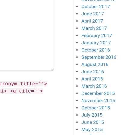
October 2017
June 2017
April 2017
March 2017
February 2017
January 2017
October 2016
September 2016
August 2016
June 2016
April 2016
cronym title="">
March 2016
<i> <q cite="">
December 2015
November 2015
October 2015
July 2015
June 2015
May 2015