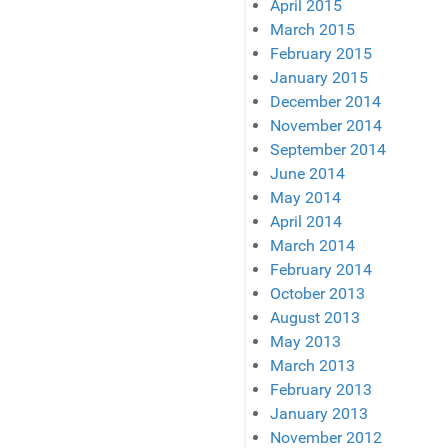
April 2015
March 2015
February 2015
January 2015
December 2014
November 2014
September 2014
June 2014
May 2014
April 2014
March 2014
February 2014
October 2013
August 2013
May 2013
March 2013
February 2013
January 2013
November 2012