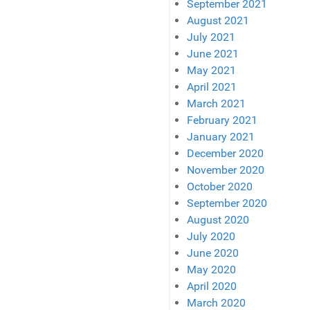
September 2021
August 2021
July 2021
June 2021
May 2021
April 2021
March 2021
February 2021
January 2021
December 2020
November 2020
October 2020
September 2020
August 2020
July 2020
June 2020
May 2020
April 2020
March 2020