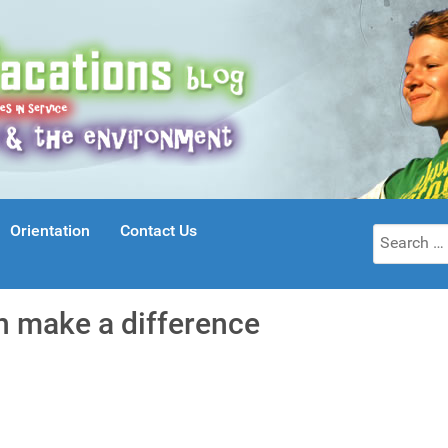
Orientation
Contact Us
Search
for:
an make a difference