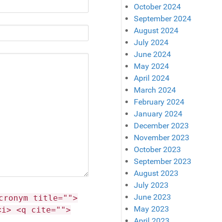
October 2024
September 2024
August 2024
July 2024
June 2024
May 2024
April 2024
March 2024
February 2024
January 2024
December 2023
November 2023
October 2023
September 2023
August 2023
July 2023
June 2023
cronym title="">
May 2023
<i> <q cite="">
April 2023