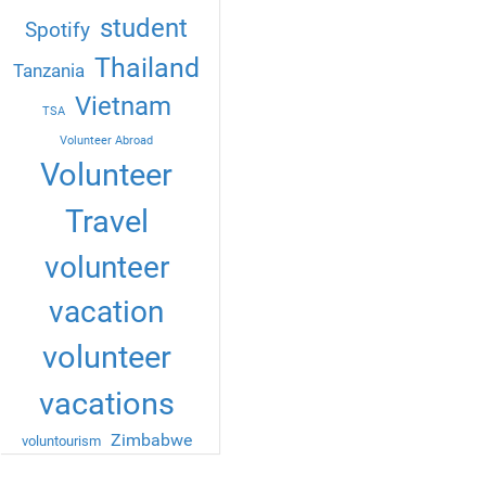
student
Spotify
Thailand
Tanzania
Vietnam
TSA
Volunteer Abroad
Volunteer
Travel
volunteer
vacation
volunteer
vacations
Zimbabwe
voluntourism