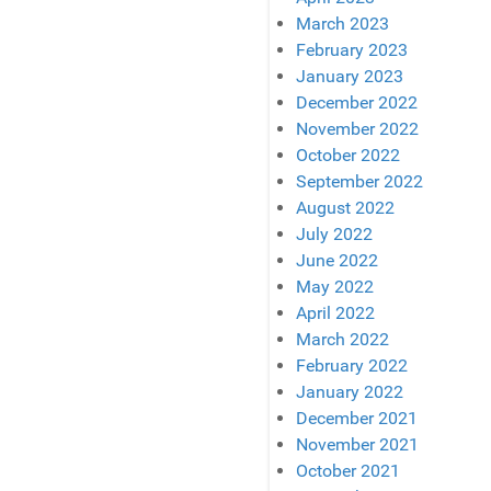
March 2023
February 2023
January 2023
December 2022
November 2022
October 2022
September 2022
August 2022
July 2022
June 2022
May 2022
April 2022
March 2022
February 2022
January 2022
December 2021
November 2021
October 2021