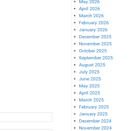
May 2026
April 2026
March 2026
February 2026
January 2026
December 2025
November 2025
October 2025
September 2025
August 2025
July 2025
June 2025
May 2025
April 2025
March 2025
February 2025
January 2025
December 2024
November 2024