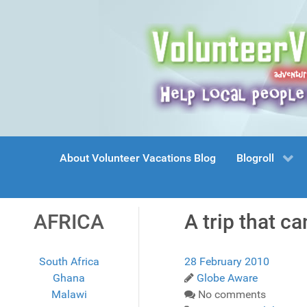
About Volunteer Vacations Blog
Blogroll
AFRICA
A trip that c
South Africa
28 February 2010
Ghana
Globe Aware
Malawi
No comments