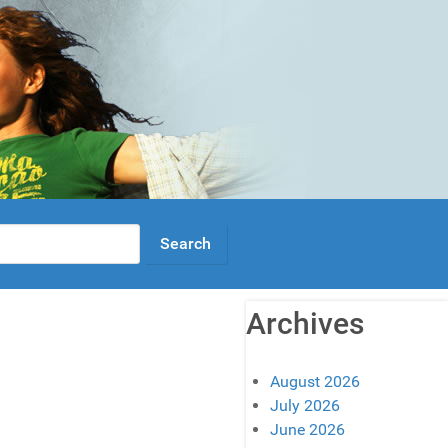
Archives
August 2026
July 2026
June 2026