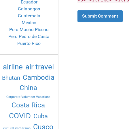
Ecuador
Galapagos
Guatemala
Mexico
Peru Machu Picchu
Peru Pedro de Casta
Puerto Rico
airline
air travel
Cambodia
Bhutan
China
Corporate Volunteer Vacations
Costa Rica
COVID
Cuba
Cusco
cultural immersion