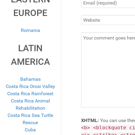
EUROPE
Romania
LATIN
AMERICA
Bahamas
Costa Rica Orosi Valley
Costa Rica Rainforest
Costa Rica Animal
Rehabilitation
Costa Rica Sea Turtle
XHTML:
You can use the
Rescue
<b> <blockquote c
Cuba
<s> <strike> <str