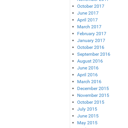
October 2017
June 2017
April 2017
March 2017
February 2017
January 2017
October 2016
September 2016
August 2016
June 2016
April 2016
March 2016
December 2015
November 2015
October 2015
July 2015
June 2015
May 2015