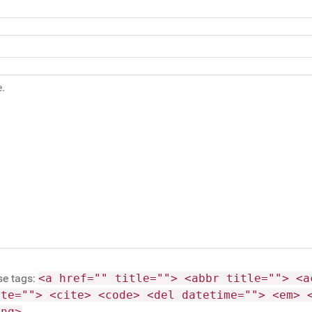
se tags:
<a href="" title=""> <abbr title=""> <a
ite=""> <cite> <code> <del datetime=""> <em> 
ong>