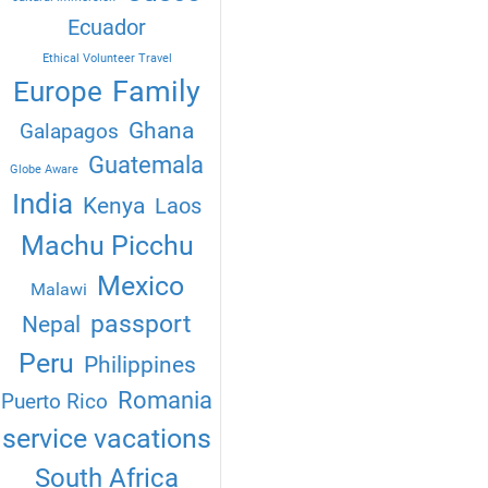
Ecuador
Ethical Volunteer Travel
Family
Europe
Ghana
Galapagos
Guatemala
Globe Aware
India
Kenya
Laos
Machu Picchu
Mexico
Malawi
passport
Nepal
Peru
Philippines
Romania
Puerto Rico
service vacations
South Africa