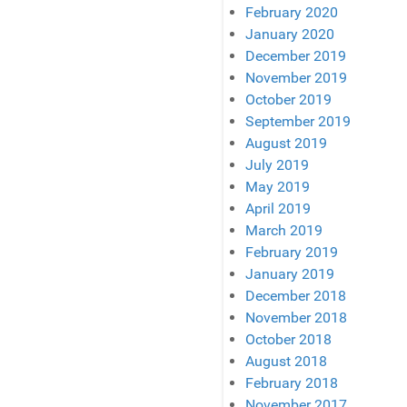
February 2020
January 2020
December 2019
November 2019
October 2019
September 2019
August 2019
July 2019
May 2019
April 2019
March 2019
February 2019
January 2019
December 2018
November 2018
October 2018
August 2018
February 2018
November 2017