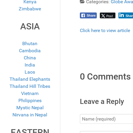
Kenya
Categories:
Globe Awa
Zimbabwe
Post
Share
Shar
ASIA
Click here to view article
Bhutan
Cambodia
China
India
Laos
0 Comments
Thailand Elephants
Thailand Hill Tribes
Vietnam
Leave a Reply
Philippines
Mystic Nepal
Nirvana in Nepal
EASTERN