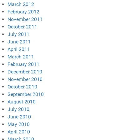
March 2012
February 2012
November 2011
October 2011
July 2011
June 2011
April 2011
March 2011
February 2011
December 2010
November 2010
October 2010
September 2010
August 2010
July 2010
June 2010
May 2010
April 2010
March 2010