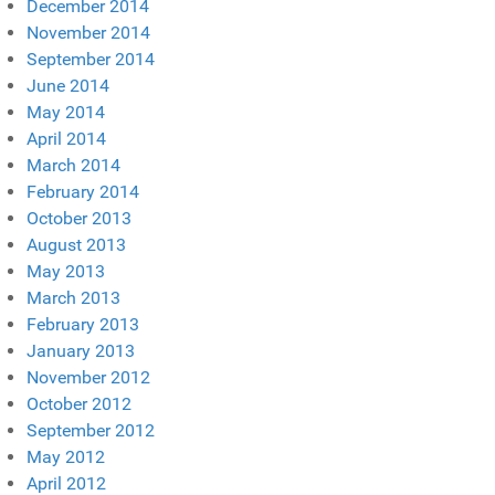
December 2014
November 2014
September 2014
June 2014
May 2014
April 2014
March 2014
February 2014
October 2013
August 2013
May 2013
March 2013
February 2013
January 2013
November 2012
October 2012
September 2012
May 2012
April 2012