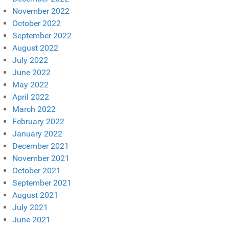
November 2022
October 2022
September 2022
August 2022
July 2022
June 2022
May 2022
April 2022
March 2022
February 2022
January 2022
December 2021
November 2021
October 2021
September 2021
August 2021
July 2021
June 2021