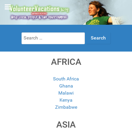
Search
for:
AFRICA
South Africa
Ghana
Malawi
Kenya
Zimbabwe
ASIA