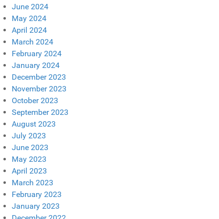
June 2024
May 2024
April 2024
March 2024
February 2024
January 2024
December 2023
November 2023
October 2023
September 2023
August 2023
July 2023
June 2023
May 2023
April 2023
March 2023
February 2023
January 2023
December 2022