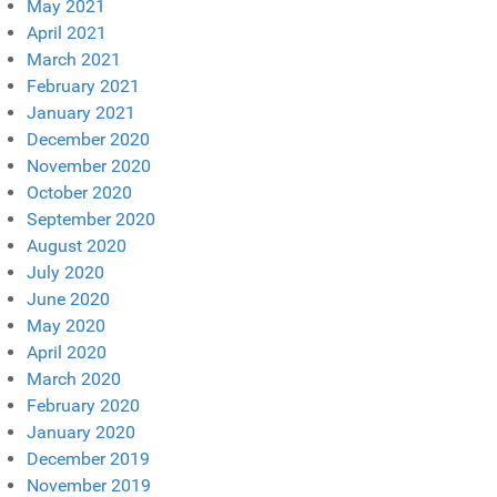
May 2021
April 2021
March 2021
February 2021
January 2021
December 2020
November 2020
October 2020
September 2020
August 2020
July 2020
June 2020
May 2020
April 2020
March 2020
February 2020
January 2020
December 2019
November 2019