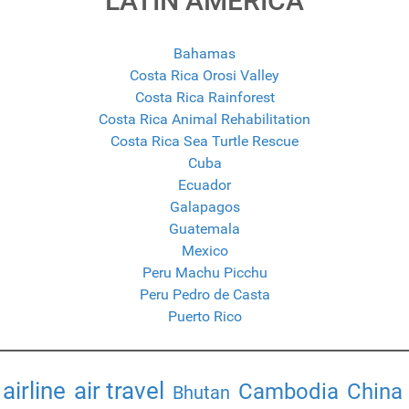
LATIN AMERICA
Bahamas
Costa Rica Orosi Valley
Costa Rica Rainforest
Costa Rica Animal Rehabilitation
Costa Rica Sea Turtle Rescue
Cuba
Ecuador
Galapagos
Guatemala
Mexico
Peru Machu Picchu
Peru Pedro de Casta
Puerto Rico
airline
air travel
Cambodia
China
Bhutan