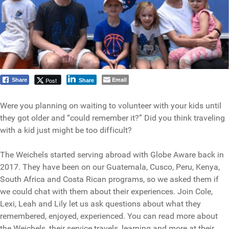
Email
Post
Share
Share
Were you planning on waiting to volunteer with your kids until
they got older and “could remember it?” Did you think traveling
with a kid just might be too difficult?
The Weichels started serving abroad with Globe Aware back in
2017. They have been on our Guatemala, Cusco, Peru, Kenya,
South Africa and Costa Rican programs, so we asked them if
we could chat with them about their experiences. Join Cole,
Lexi, Leah and Lily let us ask questions about what they
remembered, enjoyed, experienced. You can read more about
the Weichels, their service travels, learning and more at their