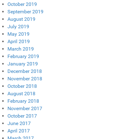
October 2019
September 2019
August 2019
July 2019
May 2019
April 2019
March 2019
February 2019
January 2019
December 2018
November 2018
October 2018
August 2018
February 2018
November 2017
October 2017
June 2017
April 2017
March 2017