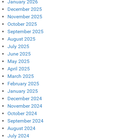
January 2026
December 2025
November 2025
October 2025
September 2025
August 2025
July 2025
June 2025
May 2025
April 2025
March 2025
February 2025
January 2025
December 2024
November 2024
October 2024
September 2024
August 2024
July 2024