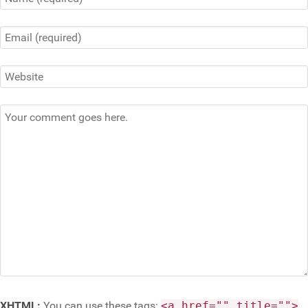
XHTML:
You can use these tags:
<a href="" title="">