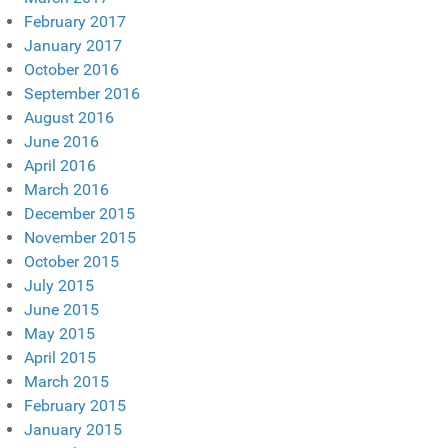
February 2017
January 2017
October 2016
September 2016
August 2016
June 2016
April 2016
March 2016
December 2015
November 2015
October 2015
July 2015
June 2015
May 2015
April 2015
March 2015
February 2015
January 2015