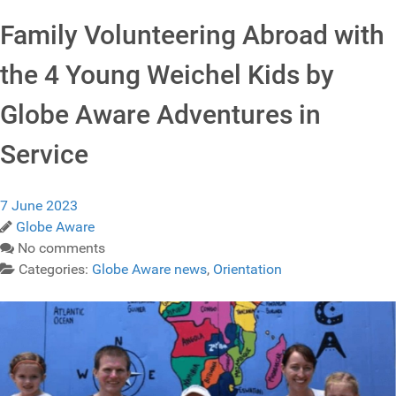
Family Volunteering Abroad with
the 4 Young Weichel Kids by
Globe Aware Adventures in
Service
7 June 2023
Globe Aware
No comments
Categories:
Globe Aware news
,
Orientation