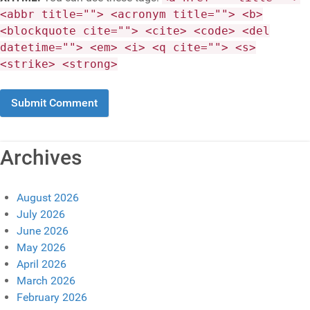
<abbr title=""> <acronym title=""> <b>
<blockquote cite=""> <cite> <code> <del
datetime=""> <em> <i> <q cite=""> <s>
<strike> <strong>
Archives
August 2026
July 2026
June 2026
May 2026
April 2026
March 2026
February 2026