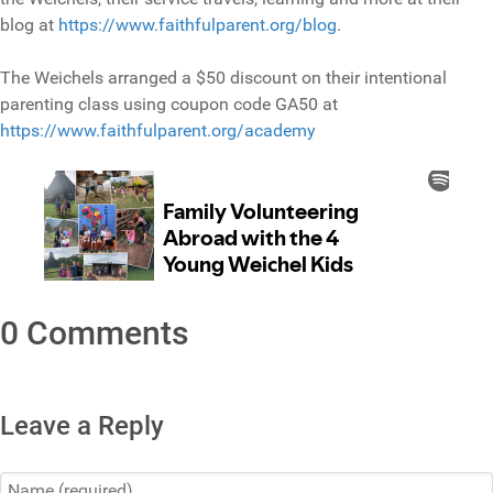
blog at
https://www.faithfulparent.org/blog
.
The Weichels arranged a $50 discount on their intentional
parenting class using coupon code GA50 at
https://www.faithfulparent.org/academy
0 Comments
Leave a Reply