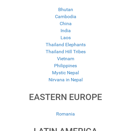
Bhutan
Cambodia
China
India
Laos
Thailand Elephants
Thailand Hill Tribes
Vietnam
Philippines
Mystic Nepal
Nirvana in Nepal
EASTERN EUROPE
Romania