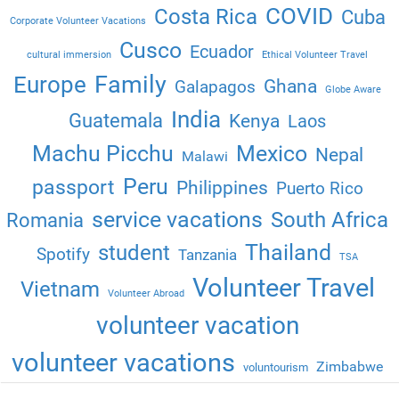
COVID
Costa Rica
Cuba
Corporate Volunteer Vacations
Cusco
Ecuador
cultural immersion
Ethical Volunteer Travel
Family
Europe
Ghana
Galapagos
Globe Aware
India
Guatemala
Kenya
Laos
Machu Picchu
Mexico
Nepal
Malawi
Peru
passport
Philippines
Puerto Rico
service vacations
South Africa
Romania
Thailand
student
Spotify
Tanzania
TSA
Volunteer Travel
Vietnam
Volunteer Abroad
volunteer vacation
volunteer vacations
Zimbabwe
voluntourism