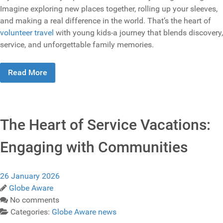
Imagine exploring new places together, rolling up your sleeves,
and making a real difference in the world. That’s the heart of
volunteer travel
with young kids-a journey that blends discovery,
service, and unforgettable family memories.
Read More
The Heart of Service Vacations:
Engaging with Communities
26 January 2026
Globe Aware
No comments
Categories:
Globe Aware news