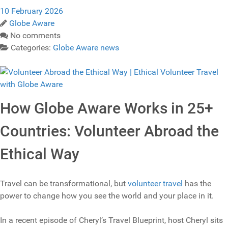
10 February 2026
Globe Aware
No comments
Categories:
Globe Aware news
How Globe Aware Works in 25+
Countries: Volunteer Abroad the
Ethical Way
Travel can be transformational, but
volunteer travel
has the
power to change how you see the world and your place in it.
In a recent episode of Cheryl’s Travel Blueprint, host Cheryl sits