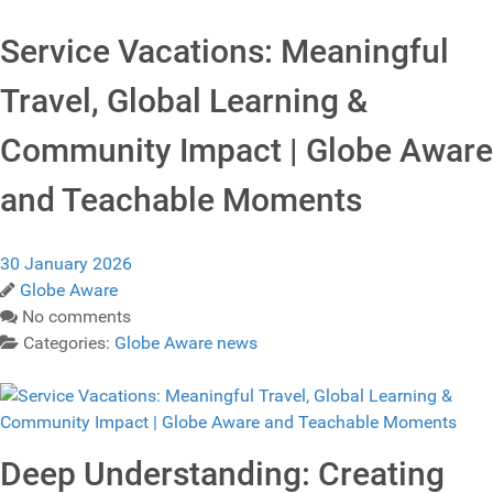
Service Vacations: Meaningful
Travel, Global Learning &
Community Impact | Globe Aware
and Teachable Moments
30 January 2026
Globe Aware
No comments
Categories:
Globe Aware news
Deep Understanding: Creating