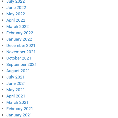
July 2022
June 2022
May 2022
April 2022
March 2022
February 2022
January 2022
December 2021
November 2021
October 2021
September 2021
August 2021
July 2021
June 2021
May 2021
April 2021
March 2021
February 2021
January 2021