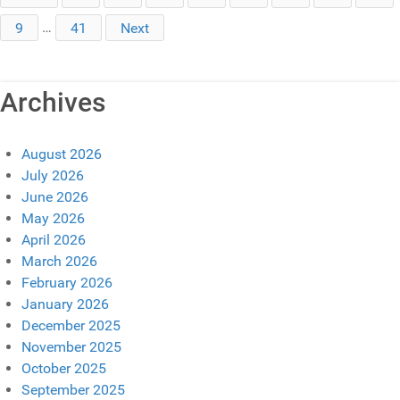
9
…
41
Next
Archives
August 2026
July 2026
June 2026
May 2026
April 2026
March 2026
February 2026
January 2026
December 2025
November 2025
October 2025
September 2025