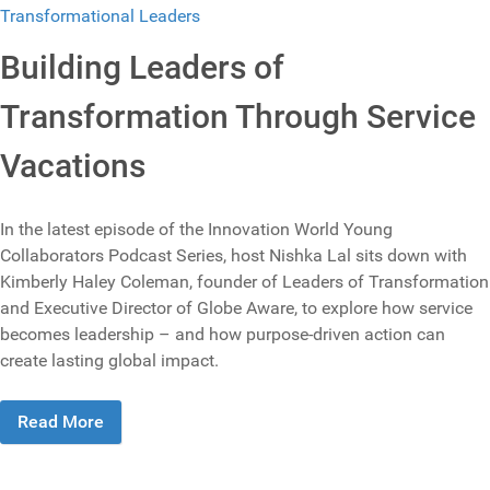
Building Leaders of
Transformation Through Service
Vacations
In the latest episode of the Innovation World Young
Collaborators Podcast Series, host Nishka Lal sits down with
Kimberly Haley Coleman, founder of Leaders of Transformation
and Executive Director of Globe Aware, to explore how service
becomes leadership – and how purpose-driven action can
create lasting global impact.
Read More