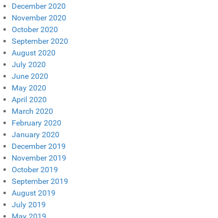
December 2020
November 2020
October 2020
September 2020
August 2020
July 2020
June 2020
May 2020
April 2020
March 2020
February 2020
January 2020
December 2019
November 2019
October 2019
September 2019
August 2019
July 2019
May 2019