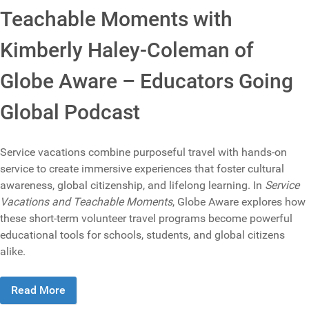
Teachable Moments with
Kimberly Haley-Coleman of
Globe Aware – Educators Going
Global Podcast
Service vacations combine purposeful travel with hands-on
service to create immersive experiences that foster cultural
awareness, global citizenship, and lifelong learning. In
Service
Vacations and Teachable Moments
, Globe Aware explores how
these short-term volunteer travel programs become powerful
educational tools for schools, students, and global citizens
alike.
Read More