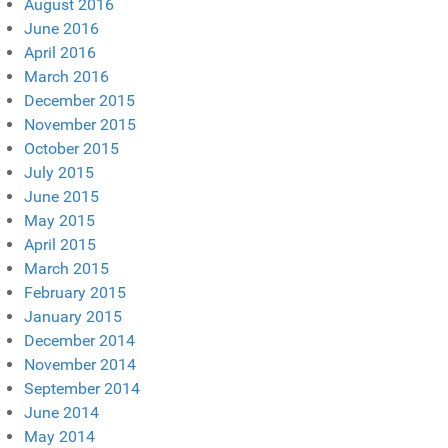
August 2016
June 2016
April 2016
March 2016
December 2015
November 2015
October 2015
July 2015
June 2015
May 2015
April 2015
March 2015
February 2015
January 2015
December 2014
November 2014
September 2014
June 2014
May 2014