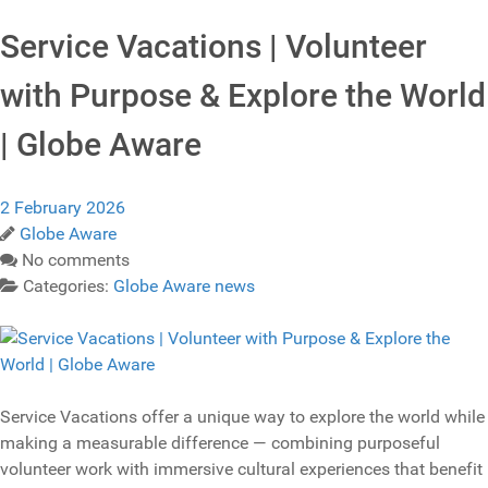
Service Vacations | Volunteer
with Purpose & Explore the World
| Globe Aware
2 February 2026
Globe Aware
No comments
Categories:
Globe Aware news
Service Vacations offer a unique way to explore the world while
making a measurable difference — combining purposeful
volunteer work with immersive cultural experiences that benefit