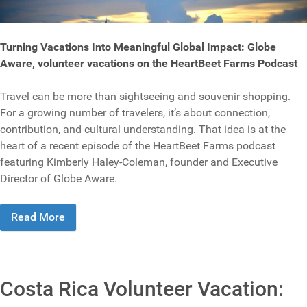
Turning Vacations Into Meaningful Global Impact: Globe
Aware, volunteer vacations on the HeartBeet Farms Podcast
Travel can be more than sightseeing and souvenir shopping.
For a growing number of travelers, it’s about connection,
contribution, and cultural understanding. That idea is at the
heart of a recent episode of the HeartBeet Farms podcast
featuring Kimberly Haley-Coleman, founder and Executive
Director of Globe Aware.
Read More
Costa Rica Volunteer Vacation: