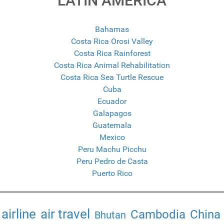
LATIN AMERICA
Bahamas
Costa Rica Orosi Valley
Costa Rica Rainforest
Costa Rica Animal Rehabilitation
Costa Rica Sea Turtle Rescue
Cuba
Ecuador
Galapagos
Guatemala
Mexico
Peru Machu Picchu
Peru Pedro de Casta
Puerto Rico
airline
air travel
Cambodia
China
Bhutan