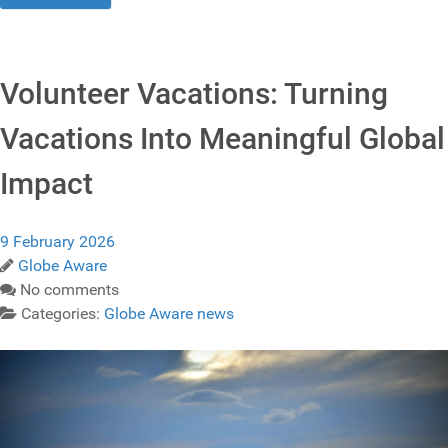
Volunteer Vacations: Turning
Vacations Into Meaningful Global
Impact
9 February 2026
Globe Aware
No comments
Categories:
Globe Aware news