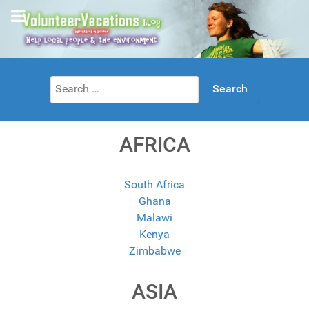
Search
for:
AFRICA
South Africa
Ghana
Malawi
Kenya
Zimbabwe
ASIA