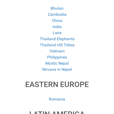
Bhutan
Cambodia
China
India
Laos
Thailand Elephants
Thailand Hill Tribes
Vietnam
Philippines
Mystic Nepal
Nirvana in Nepal
EASTERN EUROPE
Romania