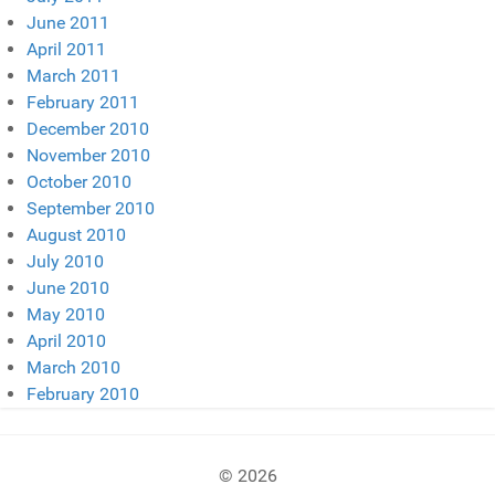
June 2011
April 2011
March 2011
February 2011
December 2010
November 2010
October 2010
September 2010
August 2010
July 2010
June 2010
May 2010
April 2010
March 2010
February 2010
© 2026