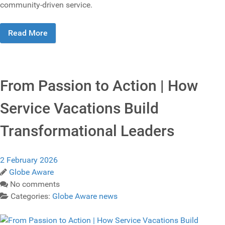
community‑driven service.
Read More
From Passion to Action | How
Service Vacations Build
Transformational Leaders
2 February 2026
Globe Aware
No comments
Categories:
Globe Aware news