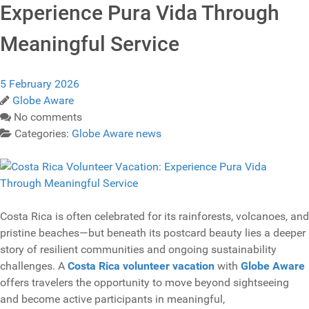
Experience Pura Vida Through
Meaningful Service
5 February 2026
Globe Aware
No comments
Categories:
Globe Aware news
Costa Rica is often celebrated for its rainforests, volcanoes, and
pristine beaches—but beneath its postcard beauty lies a deeper
story of resilient communities and ongoing sustainability
challenges. A
Costa Rica volunteer vacation
with
Globe Aware
offers travelers the opportunity to move beyond sightseeing
and become active participants in meaningful,