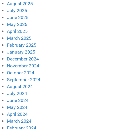
August 2025
July 2025
June 2025
May 2025
April 2025
March 2025
February 2025
January 2025
December 2024
November 2024
October 2024
September 2024
August 2024
July 2024
June 2024
May 2024
April 2024
March 2024
February 2024