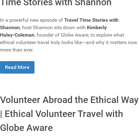
Time Stories with Shannon
In a powerful new episode of
Travel Time Stories with
Shannon
, host Shannon sits down with
Kimberly
Haley‑Coleman
, founder of Globe Aware, to explore what
ethical volunteer travel truly looks like—and why it matters now
more than ever.
Read More
Volunteer Abroad the Ethical Way
| Ethical Volunteer Travel with
Globe Aware