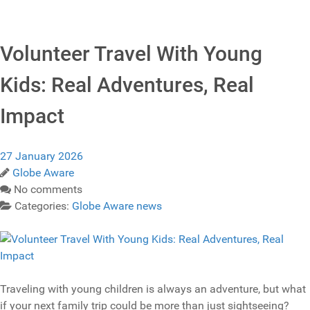
Volunteer Travel With Young
Kids: Real Adventures, Real
Impact
27 January 2026
Globe Aware
No comments
Categories:
Globe Aware news
Traveling with young children is always an adventure, but what
if your next family trip could be more than just sightseeing?