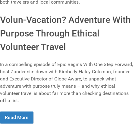
both travelers and local communities.
Volun-Vacation? Adventure With
Purpose Through Ethical
Volunteer Travel
In a compelling episode of Epic Begins With One Step Forward,
host Zander sits down with Kimberly Haley-Coleman, founder
and Executive Director of Globe Aware, to unpack what
adventure with purpose truly means – and why ethical
volunteer travel is about far more than checking destinations
off a list.
Read More