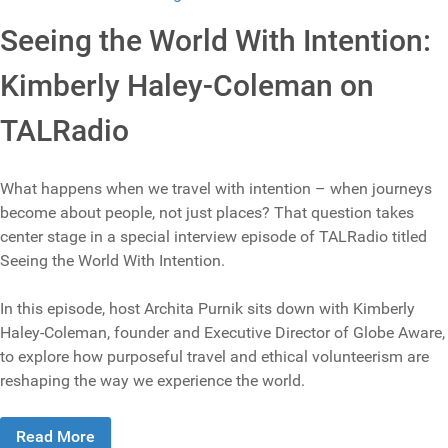
Seeing the World With Intention:
Kimberly Haley-Coleman on
TALRadio
What happens when we travel with intention – when journeys
become about people, not just places? That question takes
center stage in a special interview episode of TALRadio titled
Seeing the World With Intention.
In this episode, host Archita Purnik sits down with Kimberly
Haley-Coleman, founder and Executive Director of Globe Aware,
to explore how purposeful travel and ethical volunteerism are
reshaping the way we experience the world.
Read More