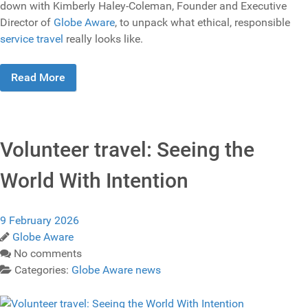
down with Kimberly Haley-Coleman, Founder and Executive
Director of
Globe Aware
, to unpack what ethical, responsible
service travel
really looks like.
Read More
Volunteer travel: Seeing the
World With Intention
9 February 2026
Globe Aware
No comments
Categories:
Globe Aware news