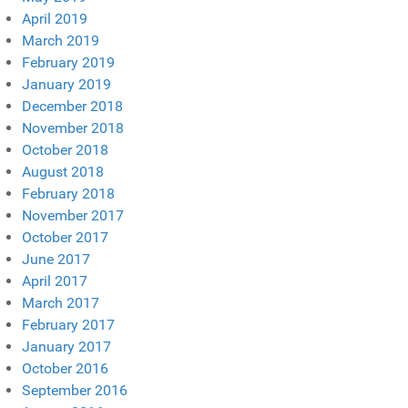
April 2019
March 2019
February 2019
January 2019
December 2018
November 2018
October 2018
August 2018
February 2018
November 2017
October 2017
June 2017
April 2017
March 2017
February 2017
January 2017
October 2016
September 2016