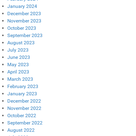
January 2024
December 2023
November 2023
October 2023
September 2023
August 2023
July 2023
June 2023
May 2023
April 2023
March 2023
February 2023
January 2023
December 2022
November 2022
October 2022
September 2022
August 2022