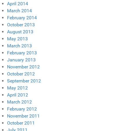
April 2014
March 2014
February 2014
October 2013
August 2013
May 2013
March 2013
February 2013
January 2013
November 2012
October 2012
September 2012
May 2012
April 2012
March 2012
February 2012
November 2011
October 2011
July 2011