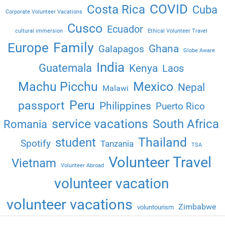
COVID
Costa Rica
Cuba
Corporate Volunteer Vacations
Cusco
Ecuador
cultural immersion
Ethical Volunteer Travel
Family
Europe
Ghana
Galapagos
Globe Aware
India
Guatemala
Kenya
Laos
Machu Picchu
Mexico
Nepal
Malawi
Peru
passport
Philippines
Puerto Rico
service vacations
South Africa
Romania
Thailand
student
Spotify
Tanzania
TSA
Volunteer Travel
Vietnam
Volunteer Abroad
volunteer vacation
volunteer vacations
Zimbabwe
voluntourism