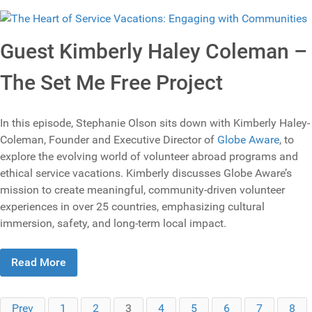
Guest Kimberly Haley Coleman –
The Set Me Free Project
In this episode, Stephanie Olson sits down with Kimberly Haley-
Coleman, Founder and Executive Director of
Globe Aware
, to
explore the evolving world of volunteer abroad programs and
ethical service vacations. Kimberly discusses Globe Aware’s
mission to create meaningful, community-driven volunteer
experiences in over 25 countries, emphasizing cultural
immersion, safety, and long-term local impact.
Read More
Prev
1
2
3
4
5
6
7
8