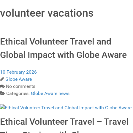
volunteer vacations
Ethical Volunteer Travel and
Global Impact with Globe Aware
10 February 2026
Globe Aware
No comments
Categories:
Globe Aware news
Ethical Volunteer Travel – Travel