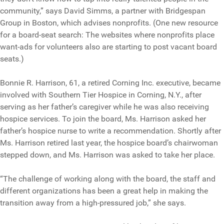
community,” says David Simms, a partner with Bridgespan
Group in Boston, which advises nonprofits. (One new resource
for a board-seat search: The websites where nonprofits place
want-ads for volunteers also are starting to post vacant board
seats.)
Bonnie R. Harrison, 61, a retired Corning Inc. executive, became
involved with Southern Tier Hospice in Corning, N.Y., after
serving as her father’s caregiver while he was also receiving
hospice services. To join the board, Ms. Harrison asked her
father’s hospice nurse to write a recommendation. Shortly after
Ms. Harrison retired last year, the hospice board’s chairwoman
stepped down, and Ms. Harrison was asked to take her place.
“The challenge of working along with the board, the staff and
different organizations has been a great help in making the
transition away from a high-pressured job,” she says.