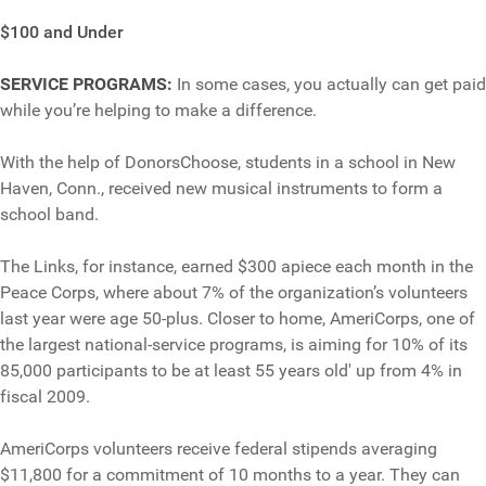
$100 and Under
SERVICE PROGRAMS:
In some cases, you actually can get paid
while you’re helping to make a difference.
With the help of DonorsChoose, students in a school in New
Haven, Conn., received new musical instruments to form a
school band.
The Links, for instance, earned $300 apiece each month in the
Peace Corps, where about 7% of the organization’s volunteers
last year were age 50-plus. Closer to home, AmeriCorps, one of
the largest national-service programs, is aiming for 10% of its
85,000 participants to be at least 55 years old' up from 4% in
fiscal 2009.
AmeriCorps volunteers receive federal stipends averaging
$11,800 for a commitment of 10 months to a year. They can