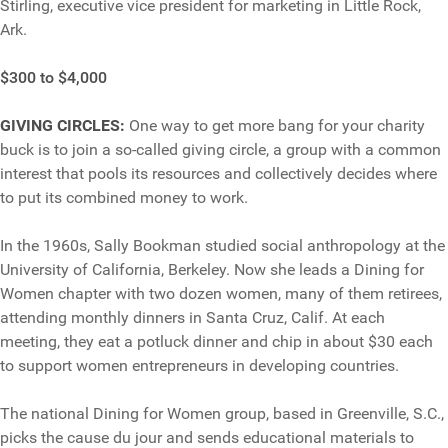
Stirling, executive vice president for marketing in Little Rock,
Ark.
$300 to $4,000
GIVING CIRCLES:
One way to get more bang for your charity
buck is to join a so-called giving circle, a group with a common
interest that pools its resources and collectively decides where
to put its combined money to work.
In the 1960s, Sally Bookman studied social anthropology at the
University of California, Berkeley. Now she leads a Dining for
Women chapter with two dozen women, many of them retirees,
attending monthly dinners in Santa Cruz, Calif. At each
meeting, they eat a potluck dinner and chip in about $30 each
to support women entrepreneurs in developing countries.
The national Dining for Women group, based in Greenville, S.C.,
picks the cause du jour and sends educational materials to