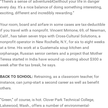
“There’s a sense of adventureâ€¦without your life in danger
every day. It’s a nice balance of doing something interesting,
exciting, different and incredibly rewarding.”
Your room, board and airfare in some cases are tax-deductible
if you travel with a nonprofit. Vincent Mirrione, 69, of Newman,
Calif., has taken seven trips with Cross-Cultural Solutions, a
nonprofit operator in New Rochelle, N.Y., for six to eight weeks
at a time. His work at a Guatemala soup kitchen and
orphanage, Russian senior centers and a project that Mother
Teresa started in India have wound up costing about $300 a
week after the tax break, he says.
BACK TO SCHOOL:
Retraining, as a classroom teacher, for
instance, can jump-start a second career as well as benefit
others.
“Green,” of course, is hot. Clover Park Technical College,
Lakewood, Wash., offers a number of environmental-