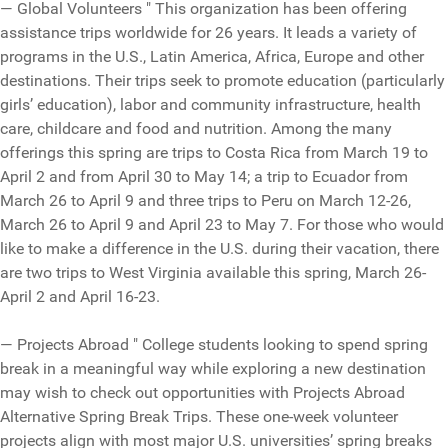
— Global Volunteers " This organization has been offering
assistance trips worldwide for 26 years. It leads a variety of
programs in the U.S., Latin America, Africa, Europe and other
destinations. Their trips seek to promote education (particularly
girls’ education), labor and community infrastructure, health
care, childcare and food and nutrition. Among the many
offerings this spring are trips to Costa Rica from March 19 to
April 2 and from April 30 to May 14; a trip to Ecuador from
March 26 to April 9 and three trips to Peru on March 12-26,
March 26 to April 9 and April 23 to May 7. For those who would
like to make a difference in the U.S. during their vacation, there
are two trips to West Virginia available this spring, March 26-
April 2 and April 16-23.
— Projects Abroad " College students looking to spend spring
break in a meaningful way while exploring a new destination
may wish to check out opportunities with Projects Abroad
Alternative Spring Break Trips. These one-week volunteer
projects align with most major U.S. universities’ spring breaks