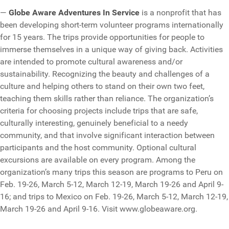
—
Globe Aware Adventures In Service
is a nonprofit that has
been developing short-term volunteer programs internationally
for 15 years. The trips provide opportunities for people to
immerse themselves in a unique way of giving back. Activities
are intended to promote cultural awareness and/or
sustainability. Recognizing the beauty and challenges of a
culture and helping others to stand on their own two feet,
teaching them skills rather than reliance. The organization’s
criteria for choosing projects include trips that are safe,
culturally interesting, genuinely beneficial to a needy
community, and that involve significant interaction between
participants and the host community. Optional cultural
excursions are available on every program. Among the
organization’s many trips this season are programs to Peru on
Feb. 19-26, March 5-12, March 12-19, March 19-26 and April 9-
16; and trips to Mexico on Feb. 19-26, March 5-12, March 12-19,
March 19-26 and April 9-16. Visit www.globeaware.org.