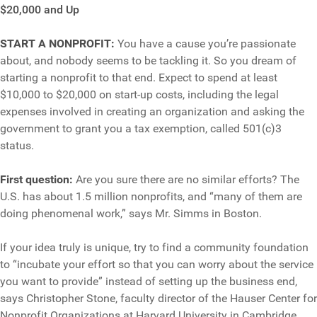
$20,000 and Up
START A NONPROFIT:
You have a cause you’re passionate
about, and nobody seems to be tackling it. So you dream of
starting a nonprofit to that end. Expect to spend at least
$10,000 to $20,000 on start-up costs, including the legal
expenses involved in creating an organization and asking the
government to grant you a tax exemption, called 501(c)3
status.
First question:
Are you sure there are no similar efforts? The
U.S. has about 1.5 million nonprofits, and “many of them are
doing phenomenal work,” says Mr. Simms in Boston.
If your idea truly is unique, try to find a community foundation
to “incubate your effort so that you can worry about the service
you want to provide” instead of setting up the business end,
says Christopher Stone, faculty director of the Hauser Center for
Nonprofit Organizations at Harvard University in Cambridge,