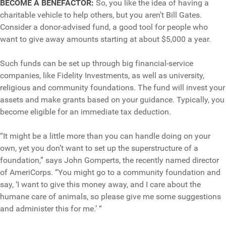
BECOME A BENEFACTOR:
So, you like the idea of having a
charitable vehicle to help others, but you aren’t Bill Gates.
Consider a donor-advised fund, a good tool for people who
want to give away amounts starting at about $5,000 a year.
Such funds can be set up through big financial-service
companies, like Fidelity Investments, as well as university,
religious and community foundations. The fund will invest your
assets and make grants based on your guidance. Typically, you
become eligible for an immediate tax deduction.
“It might be a little more than you can handle doing on your
own, yet you don’t want to set up the superstructure of a
foundation,” says John Gomperts, the recently named director
of AmeriCorps. “You might go to a community foundation and
say, ‘I want to give this money away, and I care about the
humane care of animals, so please give me some suggestions
and administer this for me.’ “