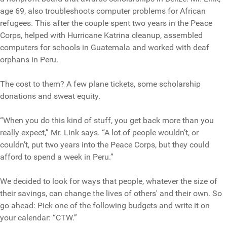
age 69, also troubleshoots computer problems for African
refugees. This after the couple spent two years in the Peace
Corps, helped with Hurricane Katrina cleanup, assembled
computers for schools in Guatemala and worked with deaf
orphans in Peru.
The cost to them? A few plane tickets, some scholarship
donations and sweat equity.
“When you do this kind of stuff, you get back more than you
really expect,” Mr. Link says. “A lot of people wouldn’t, or
couldn’t, put two years into the Peace Corps, but they could
afford to spend a week in Peru.”
We decided to look for ways that people, whatever the size of
their savings, can change the lives of others' and their own. So
go ahead: Pick one of the following budgets and write it on
your calendar: “CTW.”