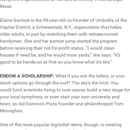
Mass.
Elaine Santore is the 59-year-old co-founder of Umbrella of the
Capital District, a Schenectady, N.Y., organization that helps
older adults, in part by matching them with retirees-turned-
handymen. She and her partner jump-started the program
before receiving their not-for-profit status. “I would clean
houses if need be, and he would mow yards,” she says. “It’s
good to be hands-on at first so you know what it’s like.”
ENDOW A SCHOLARSHIP:
What if you win the lottery, or your
stock options go through the roof? The sky’s the limit: You
could fund scientists trying to cure cancer, build a new stage for
your local symphony, or even start your own university and
town, as did Domino’s Pizza founder and philanthropist Tom
Monaghan.
One of the more popular big-ticket items, though, is creating