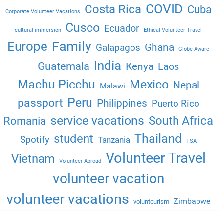
COVID
Costa Rica
Cuba
Corporate Volunteer Vacations
Cusco
Ecuador
cultural immersion
Ethical Volunteer Travel
Family
Europe
Ghana
Galapagos
Globe Aware
India
Guatemala
Kenya
Laos
Machu Picchu
Mexico
Nepal
Malawi
Peru
passport
Philippines
Puerto Rico
service vacations
South Africa
Romania
Thailand
student
Spotify
Tanzania
TSA
Volunteer Travel
Vietnam
Volunteer Abroad
volunteer vacation
volunteer vacations
Zimbabwe
voluntourism