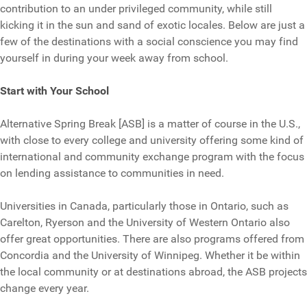
contribution to an under privileged community, while still
kicking it in the sun and sand of exotic locales. Below are just a
few of the destinations with a social conscience you may find
yourself in during your week away from school.
Start with Your School
Alternative Spring Break [ASB] is a matter of course in the U.S.,
with close to every college and university offering some kind of
international and community exchange program with the focus
on lending assistance to communities in need.
Universities in Canada, particularly those in Ontario, such as
Carelton, Ryerson and the University of Western Ontario also
offer great opportunities. There are also programs offered from
Concordia and the University of Winnipeg. Whether it be within
the local community or at destinations abroad, the ASB projects
change every year.