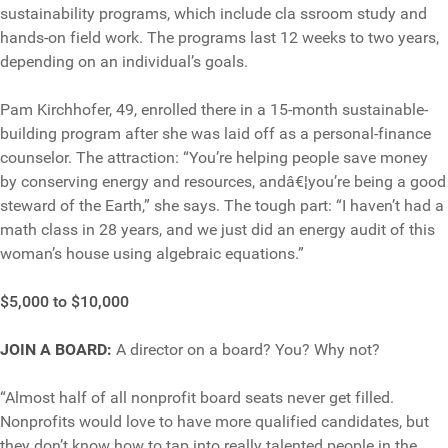
sustainability programs, which include cla ssroom study and
hands-on field work. The programs last 12 weeks to two years,
depending on an individual’s goals.
Pam Kirchhofer, 49, enrolled there in a 15-month sustainable-
building program after she was laid off as a personal-finance
counselor. The attraction: “You’re helping people save money
by conserving energy and resources, andâ€¦you’re being a good
steward of the Earth,” she says. The tough part: “I haven’t had a
math class in 28 years, and we just did an energy audit of this
woman’s house using algebraic equations.”
$5,000 to $10,000
JOIN A BOARD:
A director on a board? You? Why not?
“Almost half of all nonprofit board seats never get filled.
Nonprofits would love to have more qualified candidates, but
they don’t know how to tap into really talented people in the