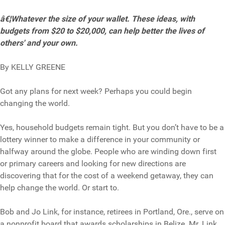
â€¦Whatever the size of your wallet. These ideas, with
budgets from $20 to $20,000, can help better the lives of
others' and your own.
By KELLY GREENE
Got any plans for next week? Perhaps you could begin
changing the world.
Yes, household budgets remain tight. But you don’t have to be a
lottery winner to make a difference in your community or
halfway around the globe. People who are winding down first
or primary careers and looking for new directions are
discovering that for the cost of a weekend getaway, they can
help change the world. Or start to.
Bob and Jo Link, for instance, retirees in Portland, Ore., serve on
a nonprofit board that awards scholarships in Belize. Mr. Link,