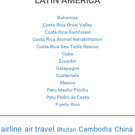
LATIN AMERICA
Bahamas
Costa Rica Orosi Valley
Costa Rica Rainforest
Costa Rica Animal Rehabilitation
Costa Rica Sea Turtle Rescue
Cuba
Ecuador
Galapagos
Guatemala
Mexico
Peru Machu Picchu
Peru Pedro de Casta
Puerto Rico
airline
air travel
Cambodia
China
Bhutan