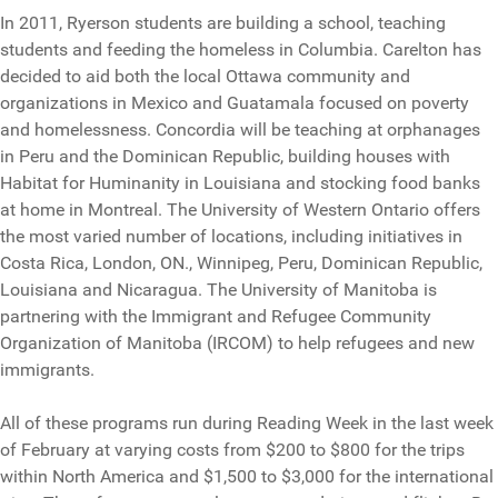
In 2011, Ryerson students are building a school, teaching
students and feeding the homeless in Columbia. Carelton has
decided to aid both the local Ottawa community and
organizations in Mexico and Guatamala focused on poverty
and homelessness. Concordia will be teaching at orphanages
in Peru and the Dominican Republic, building houses with
Habitat for Huminanity in Louisiana and stocking food banks
at home in Montreal. The University of Western Ontario offers
the most varied number of locations, including initiatives in
Costa Rica, London, ON., Winnipeg, Peru, Dominican Republic,
Louisiana and Nicaragua. The University of Manitoba is
partnering with the Immigrant and Refugee Community
Organization of Manitoba (IRCOM) to help refugees and new
immigrants.
All of these programs run during Reading Week in the last week
of February at varying costs from $200 to $800 for the trips
within North America and $1,500 to $3,000 for the international