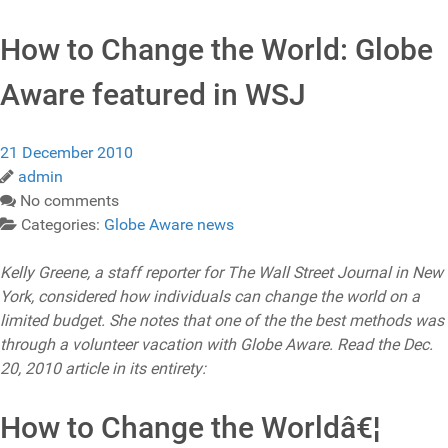
How to Change the World: Globe
Aware featured in WSJ
21 December 2010
admin
No comments
Categories:
Globe Aware news
Kelly Greene, a staff reporter for The Wall Street Journal in New
York, considered how individuals can change the world on a
limited budget. She notes that one of the the best methods was
through a volunteer vacation with Globe Aware. Read the Dec.
20, 2010 article in its entirety:
How to Change the Worldâ€¦