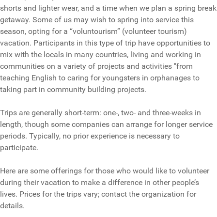
shorts and lighter wear, and a time when we plan a spring break
getaway. Some of us may wish to spring into service this
season, opting for a “voluntourism” (volunteer tourism)
vacation. Participants in this type of trip have opportunities to
mix with the locals in many countries, living and working in
communities on a variety of projects and activities "from
teaching English to caring for youngsters in orphanages to
taking part in community building projects.
Trips are generally short-term: one-, two- and three-weeks in
length, though some companies can arrange for longer service
periods. Typically, no prior experience is necessary to
participate.
Here are some offerings for those who would like to volunteer
during their vacation to make a difference in other people’s
lives. Prices for the trips vary; contact the organization for
details.