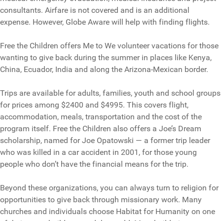
consultants. Airfare is not covered and is an additional
expense. However, Globe Aware will help with finding flights.
Free the Children offers Me to We volunteer vacations for those
wanting to give back during the summer in places like Kenya,
China, Ecuador, India and along the Arizona-Mexican border.
Trips are available for adults, families, youth and school groups
for prices among $2400 and $4995. This covers flight,
accommodation, meals, transportation and the cost of the
program itself. Free the Children also offers a Joe’s Dream
scholarship, named for Joe Opatowski — a former trip leader
who was killed in a car accident in 2001, for those young
people who don’t have the financial means for the trip.
Beyond these organizations, you can always turn to religion for
opportunities to give back through missionary work. Many
churches and individuals choose Habitat for Humanity on one