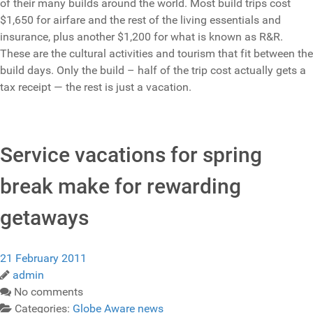
of their many builds around the world. Most build trips cost
$1,650 for airfare and the rest of the living essentials and
insurance, plus another $1,200 for what is known as R&R.
These are the cultural activities and tourism that fit between the
build days. Only the build – half of the trip cost actually gets a
tax receipt — the rest is just a vacation.
Service vacations for spring
break make for rewarding
getaways
21 February 2011
admin
No comments
Categories:
Globe Aware news