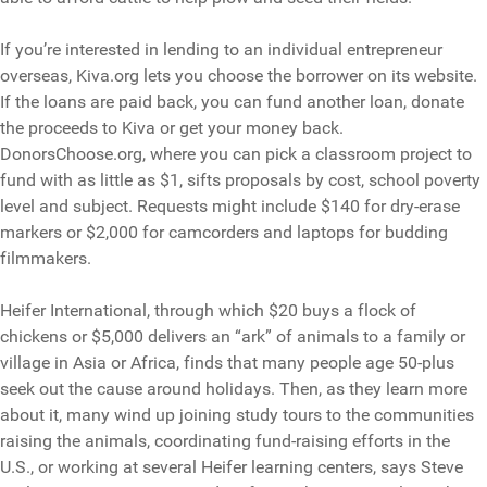
If you’re interested in lending to an individual entrepreneur
overseas, Kiva.org lets you choose the borrower on its website.
If the loans are paid back, you can fund another loan, donate
the proceeds to Kiva or get your money back.
DonorsChoose.org, where you can pick a classroom project to
fund with as little as $1, sifts proposals by cost, school poverty
level and subject. Requests might include $140 for dry-erase
markers or $2,000 for camcorders and laptops for budding
filmmakers.
Heifer International, through which $20 buys a flock of
chickens or $5,000 delivers an “ark” of animals to a family or
village in Asia or Africa, finds that many people age 50-plus
seek out the cause around holidays. Then, as they learn more
about it, many wind up joining study tours to the communities
raising the animals, coordinating fund-raising efforts in the
U.S., or working at several Heifer learning centers, says Steve