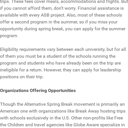
trips. These fees cover meals, accommodations and flights. But
if you cannot afford them, don’t worry. Financial assistance is
available with every ASB project. Also, most of these schools
offer a second program in the summer, so if you miss your
opportunity during spring break, you can apply for the summer
program.
Eligibility requirements vary between each university, but for all
of them you must be a student of the schools running the
program and students who have already been on the trip are
ineligible for a return. However, they can apply for leadership
positions on their trip.
Organizations Offering Opportunities
Though the Alternative Spring Break movement is primarily an
American one with organizations like Break Away hosting trips
with schools exclusively in the U.S. Other non-profits like Free
the Children and travel agencies like Globe Aware specialize in