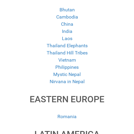
Bhutan
Cambodia
China
India
Laos
Thailand Elephants
Thailand Hill Tribes
Vietnam
Philippines
Mystic Nepal
Nirvana in Nepal
EASTERN EUROPE
Romania