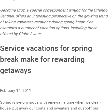
Georgina Cruz, a special correspondent writing for the Orlando
Sentinel, offers an interesting perspective on the growing trend
of taking volunteer vacations during spring break. She
examines a number of vacation options, including those
offered by Globe Aware:
Service vacations for spring
break make for rewarding
getaways
February 14, 2011
Spring is synonymous with renewal: a time when we clean
house, put away our coats and sweaters and dust-off our