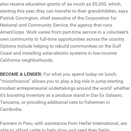
also receive education grants of as much as $5,350, which,
starting this year, they can transfer to their grandchildren, says
Patrick Corvington, chief executive of the Corporation for
National and Community Service, the agency that runs
AmeriCorps. Work varies from part-time service in a volunteer’s
own community to full-time opportunities across the country.
Options include helping to rebuild communities on the Gulf
Coast and installing solar-electric systems in low-income
California neighborhoods.
BECOME A LENDER:
For what you spend today on lunch,
“microfinance” allows you to play a big role in jump-starting
modest entrepreneurial undertakings around the world' whether
it’s boosting inventory at a produce stand in Dar Es Salaam,
Tanzania, or providing additional nets to fishermen in
Cambodia.
Farmers in Peru, with assistance from Heifer International, are
able to afford cattle to help plow and seed their fields.