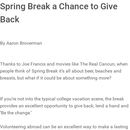
Spring Break a Chance to Give
Back
By Aaron Broverman
Thanks to Joe Francis and movies like The Real Cancun, when
people think of Spring Break it’s all about beer, beaches and
breasts, but what if it could be about something more?
If you’re not into the typical college vacation scene, the break
provides an excellent opportunity to give back, lend a hand and
‘Be the change.’
Volunteering abroad can be an excellent way to make a lasting