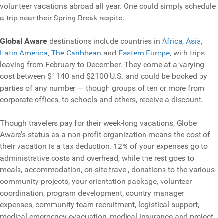
volunteer vacations abroad all year. One could simply schedule
a trip near their Spring Break respite.
Global Aware
destinations include countries in
Africa
,
Asia
,
Latin America
,
The Caribbean
and
Eastern Europe
, with trips
leaving from February to December. They come at a varying
cost between $1140 and $2100 U.S. and could be booked by
parties of any number — though groups of ten or more from
corporate offices, to schools and others, receive a discount.
Though travelers pay for their week-long vacations, Globe
Aware’s status as a non-profit organization means the cost of
their vacation is a tax deduction. 12% of your expenses go to
administrative costs and overhead, while the rest goes to
meals, accommodation, on-site travel, donations to the various
community projects, your orientation package, volunteer
coordination, program development, country manager
expenses, community team recruitment, logistical support,
medical emergency evacuation, medical insurance and project