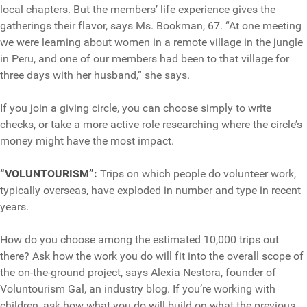
local chapters. But the members’ life experience gives the
gatherings their flavor, says Ms. Bookman, 67. “At one meeting
we were learning about women in a remote village in the jungle
in Peru, and one of our members had been to that village for
three days with her husband,” she says.
If you join a giving circle, you can choose simply to write
checks, or take a more active role researching where the circle’s
money might have the most impact.
“VOLUNTOURISM”:
Trips on which people do volunteer work,
typically overseas, have exploded in number and type in recent
years.
How do you choose among the estimated 10,000 trips out
there? Ask how the work you do will fit into the overall scope of
the on-the-ground project, says Alexia Nestora, founder of
Voluntourism Gal, an industry blog. If you’re working with
children, ask how what you do will build on what the previous