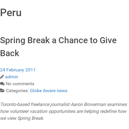
Peru
Spring Break a Chance to Give
Back
24 February 2011
admin
No comments
Categories:
Globe Aware news
Toronto-based freelance journalist Aaron Broverman examines
how volunteer vacation opportunities are helping redefine how
we view Spring Break.