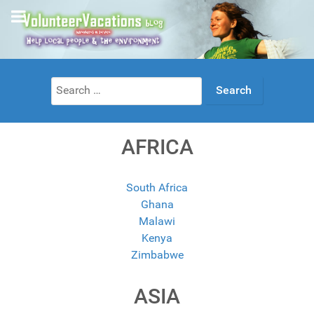
Search
for:
AFRICA
South Africa
Ghana
Malawi
Kenya
Zimbabwe
ASIA