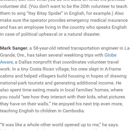
volunteer did. (You don’t want to be the 20th volunteer to teach
them to sing “Itsy Bitsy Spider” in English, for example.) Also
make sure the operator provides emergency medical insurance
and has an employee living in the country who speaks English
in case of political upheaval or a natural disaster.
Mark Sanger
, a 58-year-old retired transportation engineer in La
Grande, Ore., has taken several weeklong trips with
Globe
Aware
, a Dallas nonprofit that coordinates volunteer travel
work. In a tiny Costa Rican village, his crew slept in A-frame
cabins and helped villagers build housing in hopes of drawing
national-park tourists and generating additional income. He
also spent time eating meals in local families’ homes, where
you could “see how they interact with their kids, what pictures
they have on their walls.” He enjoyed his next trip even more,
teaching English to children in Cambodia.
“It was like a whole other world opened up to me,” he says.