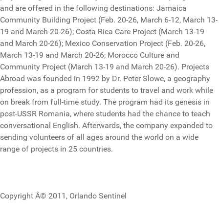
and are offered in the following destinations: Jamaica
Community Building Project (Feb. 20-26, March 6-12, March 13-
19 and March 20-26); Costa Rica Care Project (March 13-19
and March 20-26); Mexico Conservation Project (Feb. 20-26,
March 13-19 and March 20-26; Morocco Culture and
Community Project (March 13-19 and March 20-26). Projects
Abroad was founded in 1992 by Dr. Peter Slowe, a geography
profession, as a program for students to travel and work while
on break from full-time study. The program had its genesis in
post-USSR Romania, where students had the chance to teach
conversational English. Afterwards, the company expanded to
sending volunteers of all ages around the world on a wide
range of projects in 25 countries.
Copyright Â© 2011, Orlando Sentinel