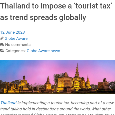
Thailand to impose a ‘tourist tax’
as trend spreads globally
12 June 2023
Globe Aware
No comments
Categories:
Globe Aware news
Thailand
is implementing a tourist tax, becoming part of a new
trend taking hold in destinations around the world.What other