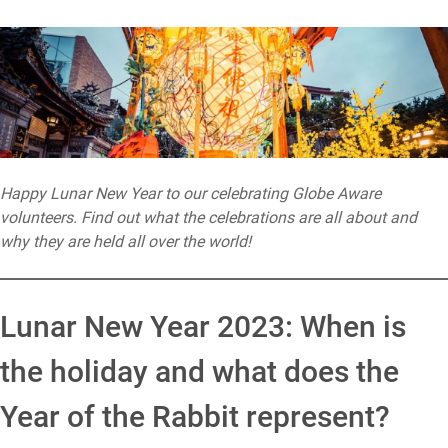
Happy Lunar New Year to our celebrating Globe Aware
volunteers. Find out what the celebrations are all about and
why they are held all over the world!
Lunar New Year 2023: When is
the holiday and what does the
Year of the Rabbit represent?