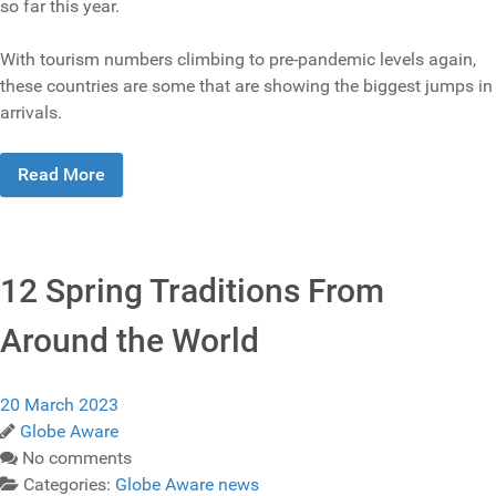
so far this year.
With tourism numbers climbing to pre-pandemic levels again,
these countries are some that are showing the biggest jumps in
arrivals.
Read More
12 Spring Traditions From
Around the World
20 March 2023
Globe Aware
No comments
Categories:
Globe Aware news