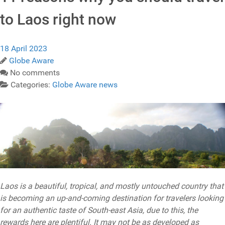
to Laos right now
18 April 2023
Globe Aware
No comments
Categories:
Globe Aware news
Laos is a beautiful, tropical, and mostly untouched country that
is becoming an up-and-coming destination for travelers looking
for an authentic taste of South-east Asia, due to this, the
rewards here are plentiful. It may not be as developed as