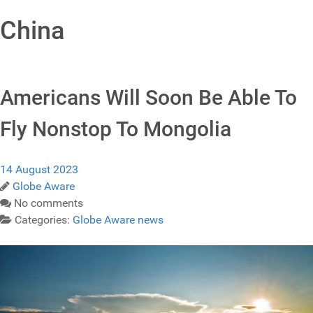
China
Americans Will Soon Be Able To
Fly Nonstop To Mongolia
14 August 2023
Globe Aware
No comments
Categories:
Globe Aware news