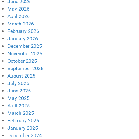
June 2026
May 2026
April 2026
March 2026
February 2026
January 2026
December 2025
November 2025
October 2025
September 2025
August 2025
July 2025
June 2025
May 2025
April 2025
March 2025
February 2025
January 2025
December 2024