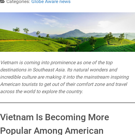
Categories:
Globe Aware news
Vietnam is coming into prominence as one of the top
destinations in Southeast Asia. Its natural wonders and
incredible culture are making it into the mainstream inspiring
American tourists to get out of their comfort zone and travel
across the world to explore the country.
Vietnam Is Becoming More
Popular Among American