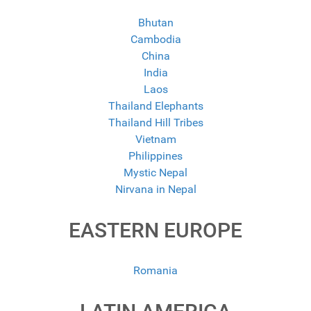
Bhutan
Cambodia
China
India
Laos
Thailand Elephants
Thailand Hill Tribes
Vietnam
Philippines
Mystic Nepal
Nirvana in Nepal
EASTERN EUROPE
Romania