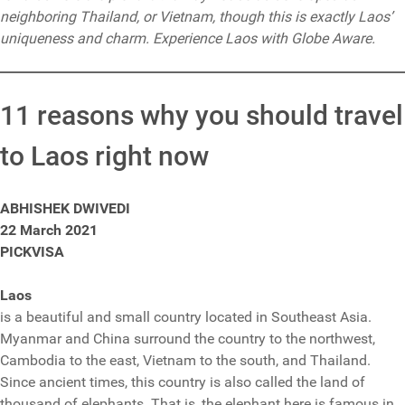
neighboring Thailand, or Vietnam, though this is exactly Laos’
uniqueness and charm. Experience Laos with Globe Aware.
11 reasons why you should travel
to Laos right now
ABHISHEK DWIVEDI
22 March 2021
PICKVISA
Laos
is a beautiful and small country located in Southeast Asia.
Myanmar and China surround the country to the northwest,
Cambodia to the east, Vietnam to the south, and Thailand.
Since ancient times, this country is also called the land of
thousand of elephants. That is, the elephant here is famous in