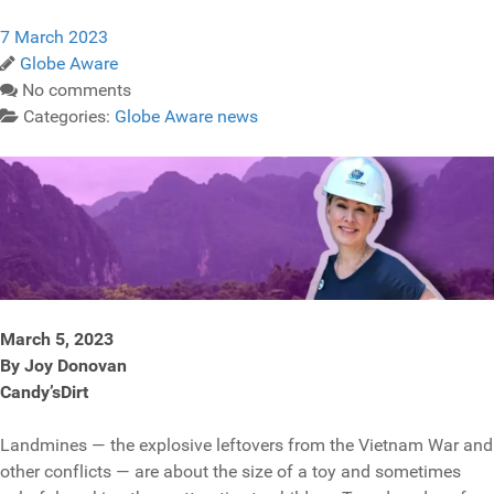
7 March 2023
Globe Aware
No comments
Categories:
Globe Aware news
March 5, 2023
By Joy Donovan
Candy’sDirt
Landmines — the explosive leftovers from the Vietnam War and
other conflicts — are about the size of a toy and sometimes