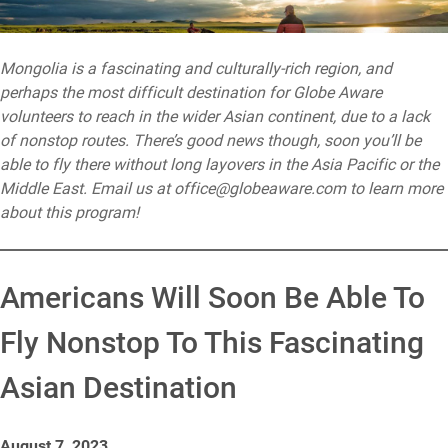
Mongolia is a fascinating and culturally-rich region, and
perhaps the most difficult destination for Globe Aware
volunteers to reach in the wider Asian continent, due to a lack
of nonstop routes. There’s good news though, soon you’ll be
able to fly there without long layovers in the Asia Pacific or the
Middle East. Email us at office@globeaware.com to learn more
about this program!
Americans Will Soon Be Able To
Fly Nonstop To This Fascinating
Asian Destination
August 7, 2023