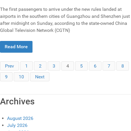
The first passengers to arrive under the new rules landed at
airports in the southern cities of Guangzhou and Shenzhen just
after midnight on Sunday, according to the state-owned China
Global Television Network (CGTN)
Read More
Prev
1
2
3
4
5
6
7
8
9
10
Next
Archives
August 2026
July 2026