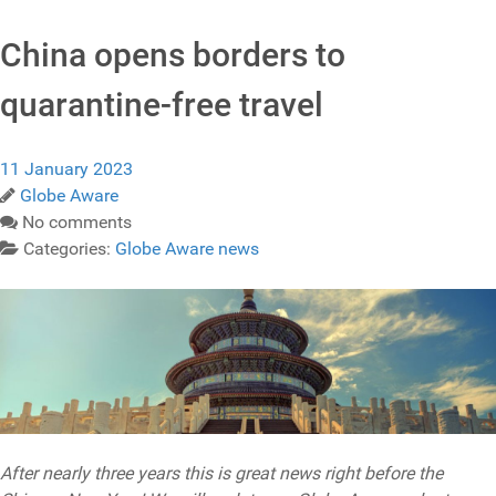
China opens borders to
quarantine-free travel
11 January 2023
Globe Aware
No comments
Categories:
Globe Aware news
After nearly three years this is great news right before the