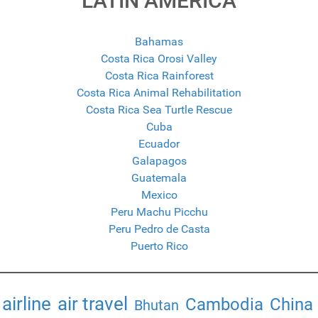
LATIN AMERICA
Bahamas
Costa Rica Orosi Valley
Costa Rica Rainforest
Costa Rica Animal Rehabilitation
Costa Rica Sea Turtle Rescue
Cuba
Ecuador
Galapagos
Guatemala
Mexico
Peru Machu Picchu
Peru Pedro de Casta
Puerto Rico
airline
air travel
Cambodia
China
Bhutan