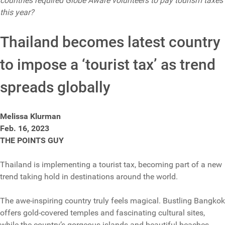
countries required Globe Aware volunteers to pay tourism taxes
this year?
Thailand becomes latest country
to impose a ‘tourist tax’ as trend
spreads globally
Melissa Klurman
Feb. 16, 2023
THE POINTS GUY
Thailand is implementing a tourist tax, becoming part of a new
trend taking hold in destinations around the world.
The awe-inspiring country truly feels magical. Bustling Bangkok
offers gold-covered temples and fascinating cultural sites,
while the country’s gorgeous islands and beautiful beaches