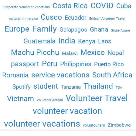
COVID
Costa Rica
Cuba
Corporate Volunteer Vacations
Cusco
Ecuador
cultural immersion
Ethical Volunteer Travel
Family
Europe
Ghana
Galapagos
Globe Aware
India
Guatemala
Kenya
Laos
Machu Picchu
Mexico
Nepal
Malawi
Peru
passport
Philippines
Puerto Rico
service vacations
South Africa
Romania
Thailand
student
Spotify
Tanzania
TSA
Volunteer Travel
Vietnam
Volunteer Abroad
volunteer vacation
volunteer vacations
Zimbabwe
voluntourism