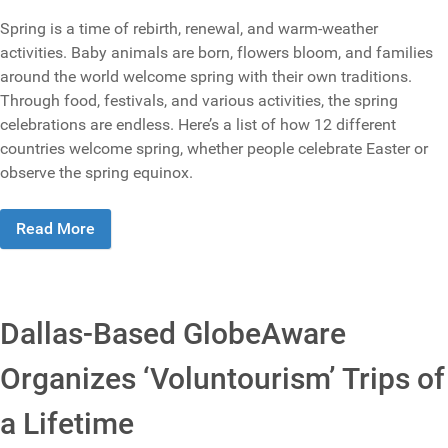
Spring is a time of rebirth, renewal, and warm-weather
activities. Baby animals are born, flowers bloom, and families
around the world welcome spring with their own traditions.
Through food, festivals, and various activities, the spring
celebrations are endless. Here’s a list of how 12 different
countries welcome spring, whether people celebrate Easter or
observe the spring equinox.
Read More
Dallas-Based GlobeAware
Organizes ‘Voluntourism’ Trips of
a Lifetime