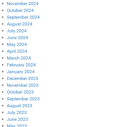
November 2024
October 2024
September 2024
August 2024
July 2024
June 2024
May 2024
April 2024
March 2024
February 2024
January 2024
December 2023
November 2023
October 2023
September 2023
August 2023
July 2023
June 2023
May 2023