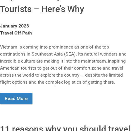
Tourists – Here’s Why
January 2023
Travel Off Path
Vietnam is coming into prominence as one of the top
destinations in Southeast Asia (SEA). Its natural wonders and
incredible culture are making it into the mainstream, inspiring
American tourists to get out of their comfort zone and travel
across the world to explore the country – despite the limited
flight options and the complex logistics of getting there.
Read More
11 reasons why you should travel