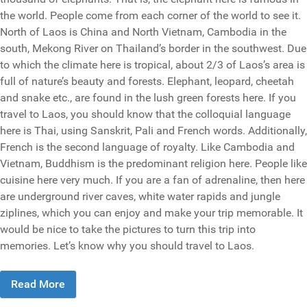
the world. People come from each corner of the world to see it.
North of Laos is China and North Vietnam, Cambodia in the
south, Mekong River on Thailand’s border in the southwest. Due
to which the climate here is tropical, about 2/3 of Laos’s area is
full of nature’s beauty and forests. Elephant, leopard, cheetah
and snake etc., are found in the lush green forests here. If you
travel to Laos, you should know that the colloquial language
here is Thai, using Sanskrit, Pali and French words. Additionally,
French is the second language of royalty. Like Cambodia and
Vietnam, Buddhism is the predominant religion here. People like
cuisine here very much. If you are a fan of adrenaline, then here
are underground river caves, white water rapids and jungle
ziplines, which you can enjoy and make your trip memorable. It
would be nice to take the pictures to turn this trip into
memories. Let’s know why you should travel to Laos.
Read More