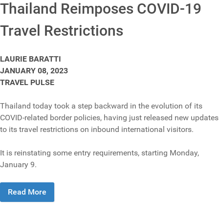
Thailand Reimposes COVID-19
Travel Restrictions
LAURIE BARATTI
JANUARY 08, 2023
TRAVEL PULSE
Thailand today took a step backward in the evolution of its
COVID-related border policies, having just released new updates
to its travel restrictions on inbound international visitors.
It is reinstating some entry requirements, starting Monday,
January 9.
Read More