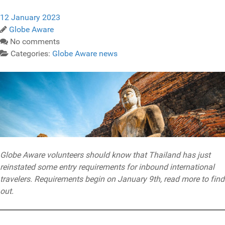
12 January 2023
Globe Aware
No comments
Categories:
Globe Aware news
Globe Aware volunteers should know that Thailand has just
reinstated some entry requirements for inbound international
travelers. Requirements begin on January 9th, read more to find
out.