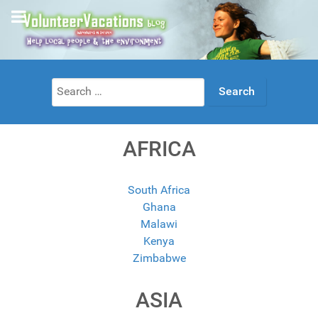
Search
for:
AFRICA
South Africa
Ghana
Malawi
Kenya
Zimbabwe
ASIA