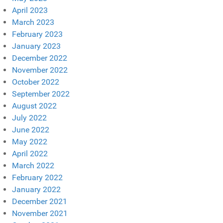
April 2023
March 2023
February 2023
January 2023
December 2022
November 2022
October 2022
September 2022
August 2022
July 2022
June 2022
May 2022
April 2022
March 2022
February 2022
January 2022
December 2021
November 2021