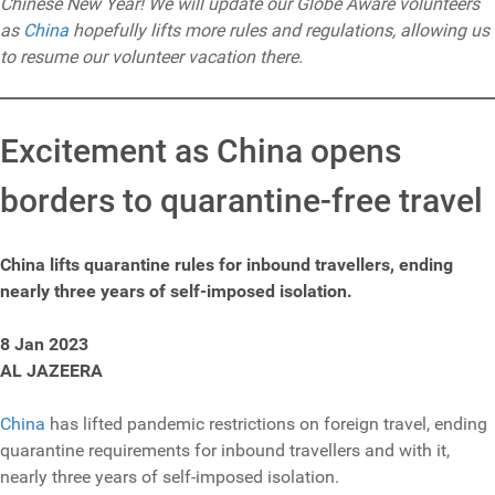
Chinese New Year! We will update our Globe Aware volunteers
as
China
hopefully lifts more rules and regulations, allowing us
to resume our volunteer vacation there.
Excitement as China opens
borders to quarantine-free travel
China lifts quarantine rules for inbound travellers, ending
nearly three years of self-imposed isolation.
8 Jan 2023
AL JAZEERA
China
has lifted pandemic restrictions on foreign travel, ending
quarantine requirements for inbound travellers and with it,
nearly three years of self-imposed isolation.