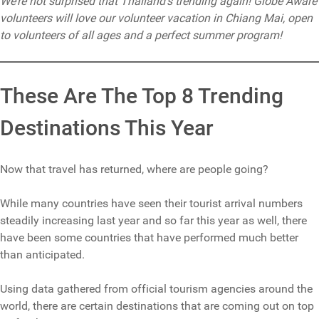
We’re not surprised that Thailand’s trending again! Globe Aware
volunteers will love our volunteer vacation in Chiang Mai, open
to volunteers of all ages and a perfect summer program!
These Are The Top 8 Trending
Destinations This Year
Now that travel has returned, where are people going?
While many countries have seen their tourist arrival numbers
steadily increasing last year and so far this year as well, there
have been some countries that have performed much better
than anticipated.
Using data gathered from official tourism agencies around the
world, there are certain destinations that are coming out on top