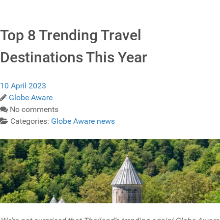
Top 8 Trending Travel
Destinations This Year
10 April 2023
Globe Aware
No comments
Categories:
Globe Aware news