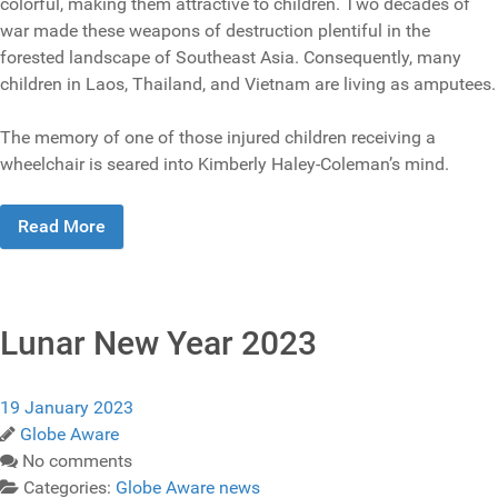
colorful, making them attractive to children. Two decades of
war made these weapons of destruction plentiful in the
forested landscape of Southeast Asia. Consequently, many
children in Laos, Thailand, and Vietnam are living as amputees.
The memory of one of those injured children receiving a
wheelchair is seared into Kimberly Haley-Coleman’s mind.
Read More
Lunar New Year 2023
19 January 2023
Globe Aware
No comments
Categories:
Globe Aware news