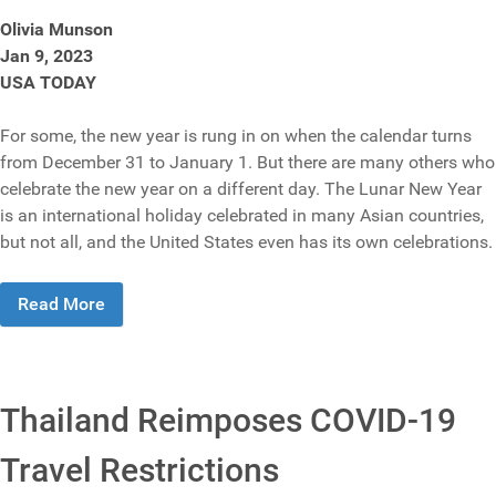
Olivia Munson
Jan 9, 2023
USA TODAY
For some, the new year is rung in on when the calendar turns
from December 31 to January 1. But there are many others who
celebrate the new year on a different day. The Lunar New Year
is an international holiday celebrated in many Asian countries,
but not all, and the United States even has its own celebrations.
Read More
Thailand Reimposes COVID-19
Travel Restrictions