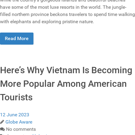
have some of the most luxe resorts in the world. The jungle-
filled northern province beckons travelers to spend time walking
with elephants and exploring pristine nature.
Read More
Here’s Why Vietnam Is Becoming
More Popular Among American
Tourists
12 June 2023
Globe Aware
No comments