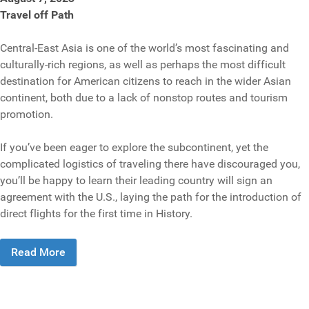
Travel off Path
Central-East Asia is one of the world’s most fascinating and
culturally-rich regions, as well as perhaps the most difficult
destination for American citizens to reach in the wider Asian
continent, both due to a lack of nonstop routes and tourism
promotion.
If you’ve been eager to explore the subcontinent, yet the
complicated logistics of traveling there have discouraged you,
you’ll be happy to learn their leading country will sign an
agreement with the U.S., laying the path for the introduction of
direct flights for the first time in History.
Read More