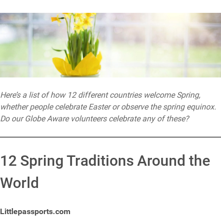
Here’s a list of how 12 different countries welcome Spring,
whether people celebrate Easter or observe the spring equinox.
Do our Globe Aware volunteers celebrate any of these?
12 Spring Traditions Around the
World
Littlepassports.com