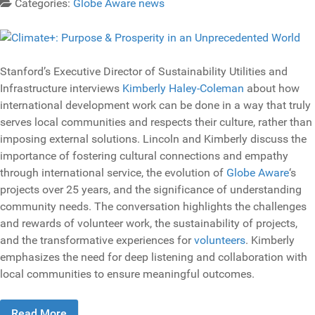
Categories:
Globe Aware news
Stanford’s Executive Director of Sustainability Utilities and
Infrastructure interviews
Kimberly Haley-Coleman
about how
international development work can be done in a way that truly
serves local communities and respects their culture, rather than
imposing external solutions. Lincoln and Kimberly discuss the
importance of fostering cultural connections and empathy
through international service, the evolution of
Globe Aware
‘s
projects over 25 years, and the significance of understanding
community needs. The conversation highlights the challenges
and rewards of volunteer work, the sustainability of projects,
and the transformative experiences for
volunteers
. Kimberly
emphasizes the need for deep listening and collaboration with
local communities to ensure meaningful outcomes.
Read More