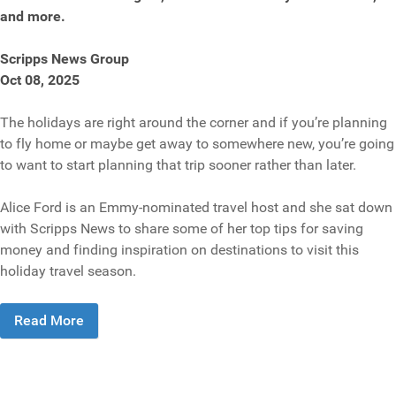
and more.
Scripps News Group
Oct 08, 2025
The holidays are right around the corner and if you’re planning
to fly home or maybe get away to somewhere new, you’re going
to want to start planning that trip sooner rather than later.
Alice Ford is an Emmy-nominated travel host and she sat down
with Scripps News to share some of her top tips for saving
money and finding inspiration on destinations to visit this
holiday travel season.
Read More