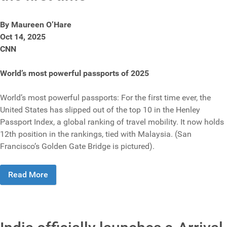
By Maureen O’Hare
Oct 14, 2025
CNN
World’s most powerful passports of 2025
World’s most powerful passports: For the first time ever, the
United States has slipped out of the top 10 in the Henley
Passport Index, a global ranking of travel mobility. It now holds
12th position in the rankings, tied with Malaysia. (San
Francisco’s Golden Gate Bridge is pictured).
Read More