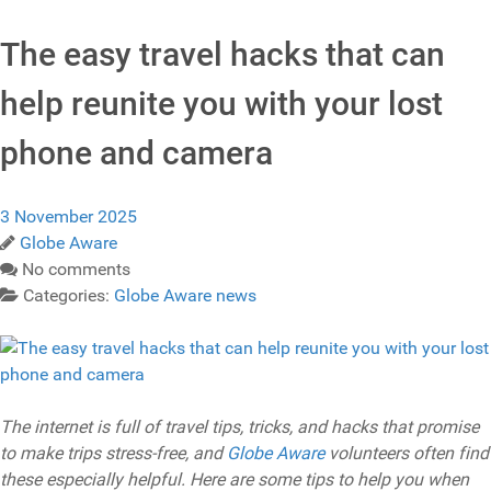
The easy travel hacks that can
help reunite you with your lost
phone and camera
3 November 2025
Globe Aware
No comments
Categories:
Globe Aware news
The internet is full of travel tips, tricks, and hacks that promise
to make trips stress-free, and
Globe Aware
volunteers often find
these especially helpful. Here are some tips to help you when