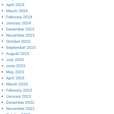
April 2024
March 2024
February 2024
January 2024
December 2023
November 2023
October 2023
September 2023
August 2023
July 2023
June 2023
May 2023
April 2023
March 2023
February 2023
January 2023
December 2022
November 2022