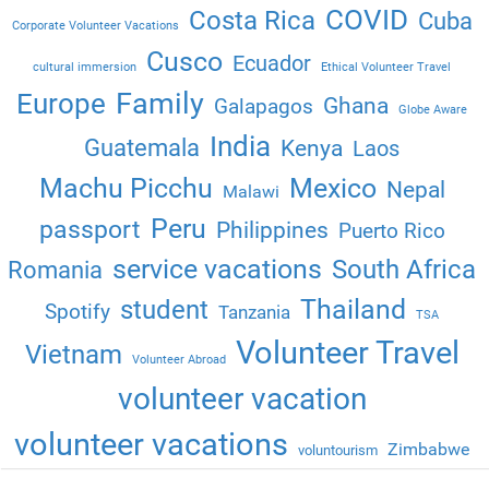
COVID
Costa Rica
Cuba
Corporate Volunteer Vacations
Cusco
Ecuador
cultural immersion
Ethical Volunteer Travel
Family
Europe
Ghana
Galapagos
Globe Aware
India
Guatemala
Kenya
Laos
Machu Picchu
Mexico
Nepal
Malawi
Peru
passport
Philippines
Puerto Rico
service vacations
South Africa
Romania
Thailand
student
Spotify
Tanzania
TSA
Volunteer Travel
Vietnam
Volunteer Abroad
volunteer vacation
volunteer vacations
Zimbabwe
voluntourism