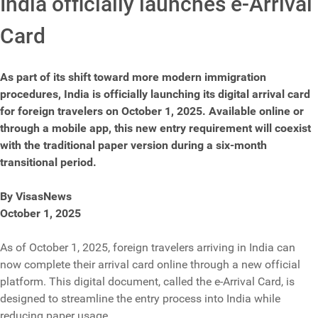
India officially launches e-Arrival
Card
As part of its shift toward more modern immigration
procedures, India is officially launching its digital arrival card
for foreign travelers on October 1, 2025. Available online or
through a mobile app, this new entry requirement will coexist
with the traditional paper version during a six-month
transitional period.
By VisasNews
October 1, 2025
As of October 1, 2025, foreign travelers arriving in India can
now complete their arrival card online through a new official
platform. This digital document, called the e-Arrival Card, is
designed to streamline the entry process into India while
reducing paper usage.