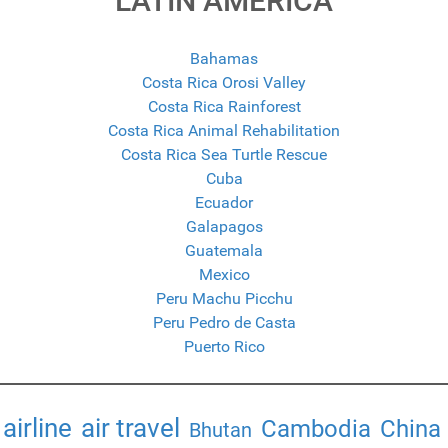
LATIN AMERICA
Bahamas
Costa Rica Orosi Valley
Costa Rica Rainforest
Costa Rica Animal Rehabilitation
Costa Rica Sea Turtle Rescue
Cuba
Ecuador
Galapagos
Guatemala
Mexico
Peru Machu Picchu
Peru Pedro de Casta
Puerto Rico
airline
air travel
Cambodia
China
Bhutan