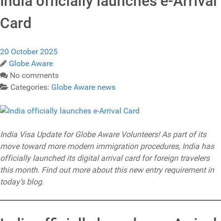
India officially launches e-Arrival
Card
20 October 2025
Globe Aware
No comments
Categories:
Globe Aware news
India Visa Update for Globe Aware Volunteers! As part of its
move toward more modern immigration procedures, India has
officially launched its digital arrival card for foreign travelers
this month. Find out more about this new entry requirement in
today’s blog.