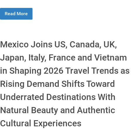
Read More
Mexico Joins US, Canada, UK,
Japan, Italy, France and Vietnam
in Shaping 2026 Travel Trends as
Rising Demand Shifts Toward
Underrated Destinations With
Natural Beauty and Authentic
Cultural Experiences