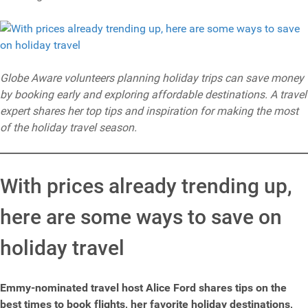
Globe Aware volunteers planning holiday trips can save money
by booking early and exploring affordable destinations. A travel
expert shares her top tips and inspiration for making the most
of the holiday travel season.
With prices already trending up,
here are some ways to save on
holiday travel
Emmy-nominated travel host Alice Ford shares tips on the
best times to book flights, her favorite holiday destinations,