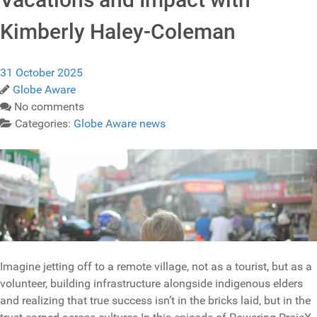
Kimberly Haley-Coleman
31 October 2025
Globe Aware
No comments
Categories:
Globe Aware news
Imagine jetting off to a remote village, not as a tourist, but as a
volunteer, building infrastructure alongside indigenous elders
and realizing that true success isn’t in the bricks laid, but in the