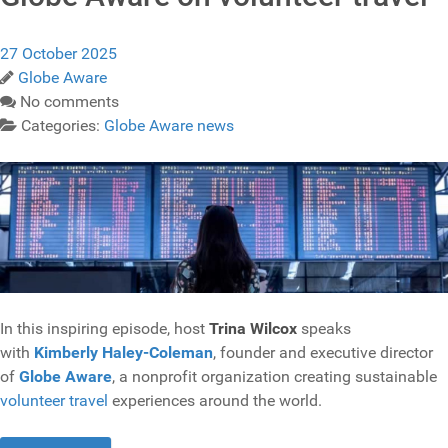
27 October 2025
Globe Aware
No comments
Categories:
Globe Aware news
In this inspiring episode, host
Trina Wilcox
speaks
with
Kimberly Haley-Coleman
, founder and executive director
of
Globe Aware
, a nonprofit organization creating sustainable
volunteer travel
experiences around the world.