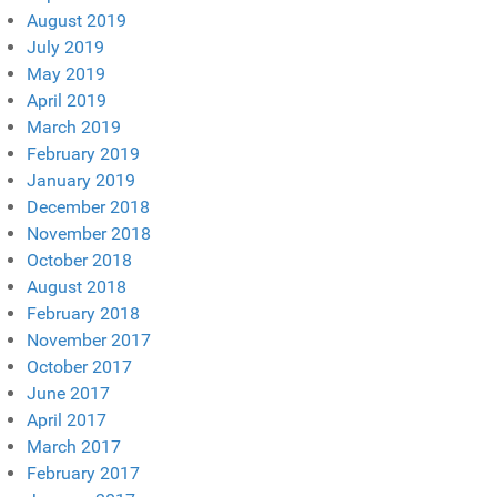
August 2019
July 2019
May 2019
April 2019
March 2019
February 2019
January 2019
December 2018
November 2018
October 2018
August 2018
February 2018
November 2017
October 2017
June 2017
April 2017
March 2017
February 2017