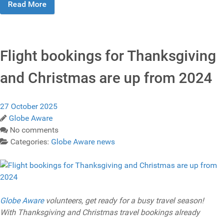
Read More
Flight bookings for Thanksgiving
and Christmas are up from 2024
27 October 2025
Globe Aware
No comments
Categories:
Globe Aware news
Globe Aware
volunteers, get ready for a busy travel season!
With Thanksgiving and Christmas travel bookings already