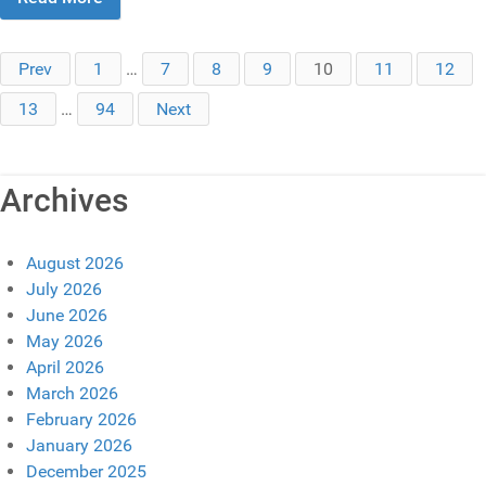
Prev
1
…
7
8
9
10
11
12
13
…
94
Next
Archives
August 2026
July 2026
June 2026
May 2026
April 2026
March 2026
February 2026
January 2026
December 2025