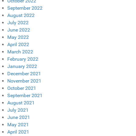
October 2022
September 2022
August 2022
July 2022
June 2022
May 2022
April 2022
March 2022
February 2022
January 2022
December 2021
November 2021
October 2021
September 2021
August 2021
July 2021
June 2021
May 2021
April 2021