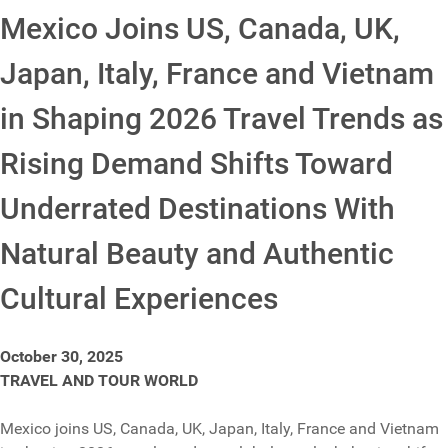
Mexico Joins US, Canada, UK,
Japan, Italy, France and Vietnam
in Shaping 2026 Travel Trends as
Rising Demand Shifts Toward
Underrated Destinations With
Natural Beauty and Authentic
Cultural Experiences
October 30, 2025
TRAVEL AND TOUR WORLD
Mexico joins US, Canada, UK, Japan, Italy, France and Vietnam