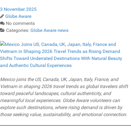
3 November 2025
Globe Aware
No comments
Categories:
Globe Aware news
Mexico joins the US, Canada, UK, Japan, Italy, France, and
Vietnam in shaping 2026 travel trends as global travelers shift
toward peaceful landscapes, cultural authenticity, and
meaningful local experiences. Globe Aware volunteers can
explore such destinations, where rising demand is driven by
those seeking value, sustainability, and emotional connection.