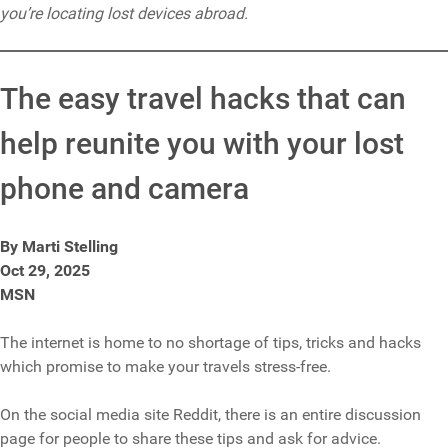
you’re locating lost devices abroad.
The easy travel hacks that can
help reunite you with your lost
phone and camera
By Marti Stelling
Oct 29, 2025
MSN
The internet is home to no shortage of tips, tricks and hacks
which promise to make your travels stress-free.
On the social media site Reddit, there is an entire discussion
page for people to share these tips and ask for advice.