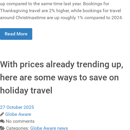
up compared to the same time last year. Bookings for
Thanksgiving travel are 2% higher, while bookings for travel
around Christmastime are up roughly 1% compared to 2024.
Read More
With prices already trending up,
here are some ways to save on
holiday travel
27 October 2025
Globe Aware
No comments
Categories:
Globe Aware news