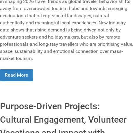
in shaping 2026 travel trends as global traveler behavior shifts
away from overcrowded tourism hubs and towards emerging
destinations that offer peaceful landscapes, cultural
authenticity and meaningful local experiences. New industry
data shows that rising demand is being driven not only by
adventure seekers and holidaymakers, but also by remote
professionals and long-stay travellers who are prioritising value,
space, sustainability and emotional connection over mass-
market tourism.
Read More
Purpose-Driven Projects:
Cultural Engagement, Volunteer
Vacations and Impact with