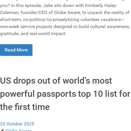
you? In this episode, Jake sits down with Kimberly Haley-
Coleman, founder/CEO of Globe Aware, to unpack the reality of
short-term, no-politics/no-proselytizing volunteer vacations—
one-week service projects designed to build cultural awareness,
gratitude, and real-world impact.
Read More
US drops out of world’s most
powerful passports top 10 list for
the first time
20 October 2025
Globe Aware