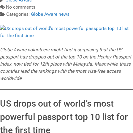
No comments
Categories:
Globe Aware news
Globe Aware volunteers might find it surprising that the US
passport has dropped out of the top 10 on the Henley Passport
Index, now tied for 12th place with Malaysia. Meanwhile, these
countries lead the rankings with the most visa-free access
worldwide.
US drops out of world’s most
powerful passport top 10 list for
the first time