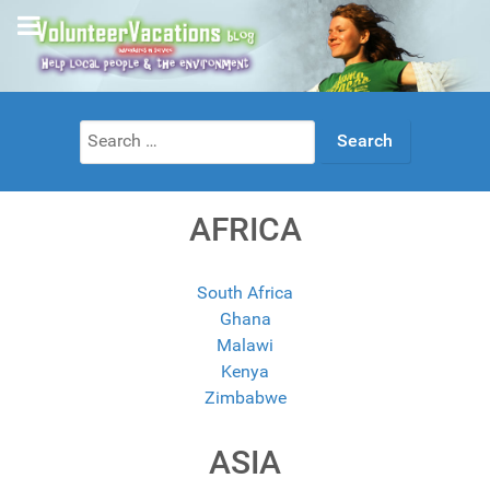
Search
for:
AFRICA
South Africa
Ghana
Malawi
Kenya
Zimbabwe
ASIA