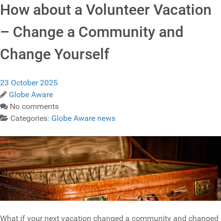
How about a Volunteer Vacation
– Change a Community and
Change Yourself
23 October 2025
Globe Aware
No comments
Categories:
Globe Aware news
What if your next vacation changed a community and changed