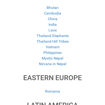
Bhutan
Cambodia
China
India
Laos
Thailand Elephants
Thailand Hill Tribes
Vietnam
Philippines
Mystic Nepal
Nirvana in Nepal
EASTERN EUROPE
Romania