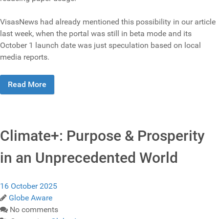
VisasNews had already mentioned this possibility in our article
last week, when the portal was still in beta mode and its
October 1 launch date was just speculation based on local
media reports.
Read More
Climate+: Purpose & Prosperity
in an Unprecedented World
16 October 2025
Globe Aware
No comments