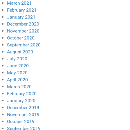
March 2021
February 2021
January 2021
December 2020
November 2020
October 2020
September 2020
August 2020
July 2020
June 2020
May 2020
April 2020
March 2020
February 2020
January 2020
December 2019
November 2019
October 2019
September 2019