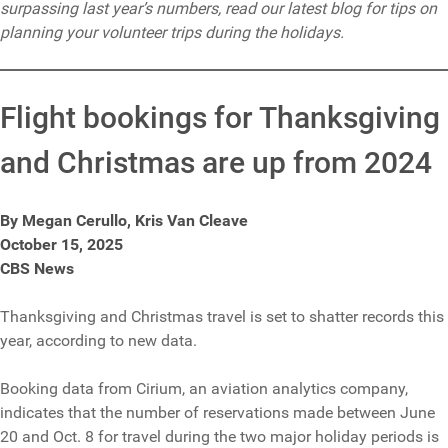
surpassing last year’s numbers, read our latest blog for tips on
planning your volunteer trips during the holidays.
Flight bookings for Thanksgiving
and Christmas are up from 2024
By Megan Cerullo, Kris Van Cleave
October 15, 2025
CBS News
Thanksgiving and Christmas travel is set to shatter records this
year, according to new data.
Booking data from Cirium, an aviation analytics company,
indicates that the number of reservations made between June
20 and Oct. 8 for travel during the two major holiday periods is