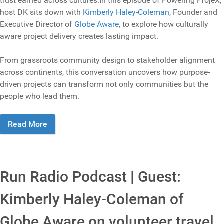
trust earned across cultures.In this episode of Powering ProjeX,
host DK sits down with
Kimberly Haley-Coleman
, Founder and
Executive Director of
Globe Aware
, to explore how culturally
aware project delivery creates lasting impact.
From grassroots community design to stakeholder alignment
across continents, this conversation uncovers how purpose-
driven projects can transform not only communities but the
people who lead them.
Read More
Run Radio Podcast | Guest:
Kimberly Haley-Coleman of
Globe Aware on volunteer travel