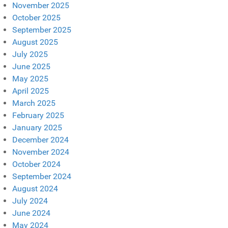
November 2025
October 2025
September 2025
August 2025
July 2025
June 2025
May 2025
April 2025
March 2025
February 2025
January 2025
December 2024
November 2024
October 2024
September 2024
August 2024
July 2024
June 2024
May 2024