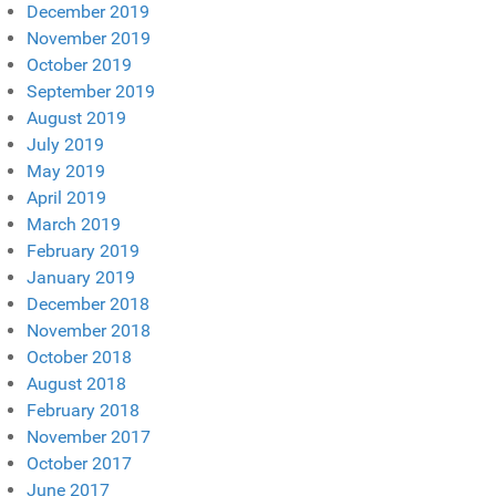
December 2019
November 2019
October 2019
September 2019
August 2019
July 2019
May 2019
April 2019
March 2019
February 2019
January 2019
December 2018
November 2018
October 2018
August 2018
February 2018
November 2017
October 2017
June 2017