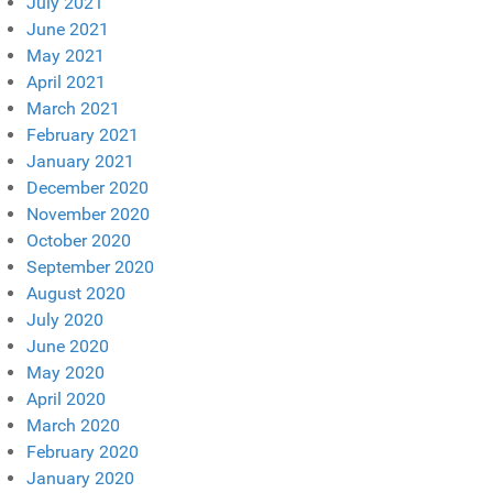
July 2021
June 2021
May 2021
April 2021
March 2021
February 2021
January 2021
December 2020
November 2020
October 2020
September 2020
August 2020
July 2020
June 2020
May 2020
April 2020
March 2020
February 2020
January 2020