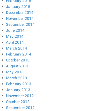
February 2015
January 2015
December 2014
November 2014
September 2014
June 2014
May 2014
April 2014
March 2014
February 2014
October 2013
August 2013
May 2013
March 2013
February 2013
January 2013
November 2012
October 2012
September 2012