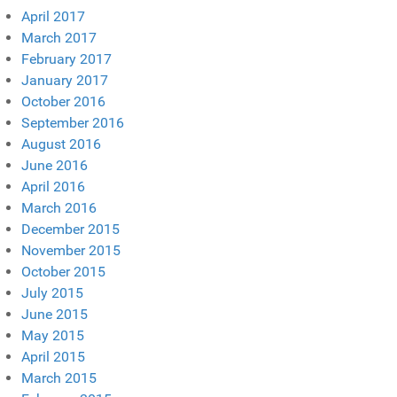
April 2017
March 2017
February 2017
January 2017
October 2016
September 2016
August 2016
June 2016
April 2016
March 2016
December 2015
November 2015
October 2015
July 2015
June 2015
May 2015
April 2015
March 2015