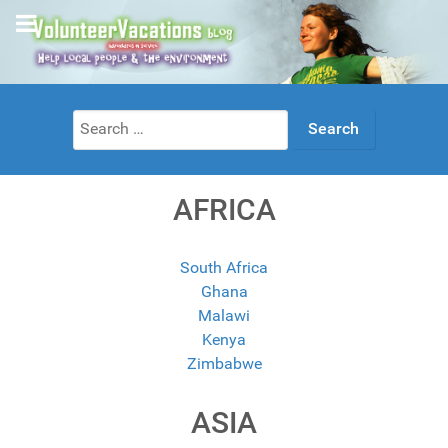
Search
for:
AFRICA
South Africa
Ghana
Malawi
Kenya
Zimbabwe
ASIA