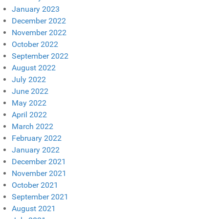
January 2023
December 2022
November 2022
October 2022
September 2022
August 2022
July 2022
June 2022
May 2022
April 2022
March 2022
February 2022
January 2022
December 2021
November 2021
October 2021
September 2021
August 2021