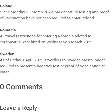
Poland
Since Monday 28 March 2022, pre-departure testing and proof
of vaccination have not been required to enter Poland.
Romania
All travel restrictions for entering Romania related to
coronavirus were lifted on Wednesday 9 March 2022.
Sweden
As of Friday 1 April 2022, travellers to Sweden are no longer
required to present a negative test or proof of vaccination to
enter.
0 Comments
Leave a Reply