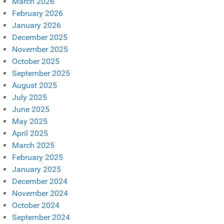
March 2026
February 2026
January 2026
December 2025
November 2025
October 2025
September 2025
August 2025
July 2025
June 2025
May 2025
April 2025
March 2025
February 2025
January 2025
December 2024
November 2024
October 2024
September 2024