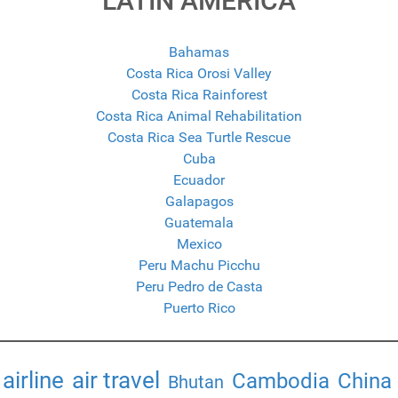
LATIN AMERICA
Bahamas
Costa Rica Orosi Valley
Costa Rica Rainforest
Costa Rica Animal Rehabilitation
Costa Rica Sea Turtle Rescue
Cuba
Ecuador
Galapagos
Guatemala
Mexico
Peru Machu Picchu
Peru Pedro de Casta
Puerto Rico
airline
air travel
Cambodia
China
Bhutan