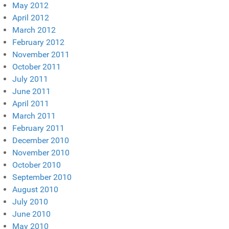
May 2012
April 2012
March 2012
February 2012
November 2011
October 2011
July 2011
June 2011
April 2011
March 2011
February 2011
December 2010
November 2010
October 2010
September 2010
August 2010
July 2010
June 2010
May 2010