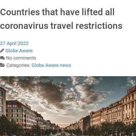
Countries that have lifted all
coronavirus travel restrictions
27 April 2022
Globe Aware
No comments
Categories:
Globe Aware news