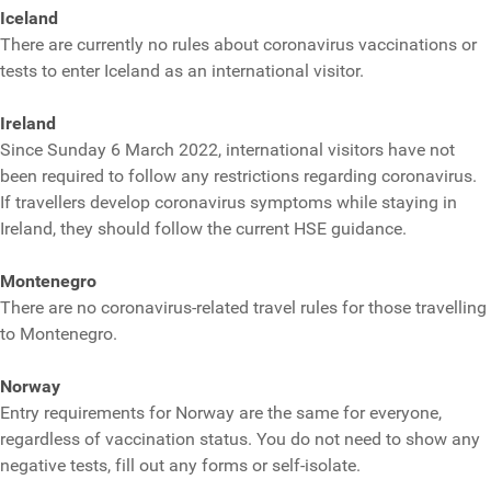
Iceland
There are currently no rules about coronavirus vaccinations or
tests to enter Iceland as an international visitor.
Ireland
Since Sunday 6 March 2022, international visitors have not
been required to follow any restrictions regarding coronavirus.
If travellers develop coronavirus symptoms while staying in
Ireland, they should follow the current HSE guidance.
Montenegro
There are no coronavirus-related travel rules for those travelling
to Montenegro.
Norway
Entry requirements for Norway are the same for everyone,
regardless of vaccination status. You do not need to show any
negative tests, fill out any forms or self-isolate.