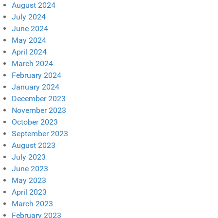
August 2024
July 2024
June 2024
May 2024
April 2024
March 2024
February 2024
January 2024
December 2023
November 2023
October 2023
September 2023
August 2023
July 2023
June 2023
May 2023
April 2023
March 2023
February 2023