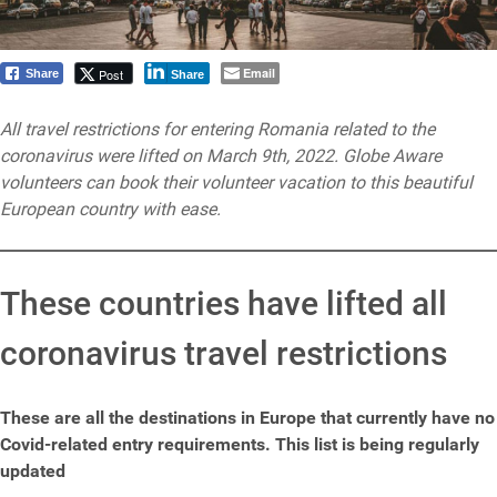
Email
Post
Share
Share
All travel restrictions for entering Romania related to the
coronavirus were lifted on March 9th, 2022. Globe Aware
volunteers can book their volunteer vacation to this beautiful
European country with ease.
These countries have lifted all
coronavirus travel restrictions
These are all the destinations in Europe that currently have no
Covid-related entry requirements. This list is being regularly
updated