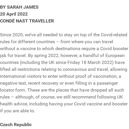
BY SARAH JAMES
20 April 2022
CONDÉ NAST TRAVELLER
Since 2020, we’ve all needed to stay on top of the Covid-related
rules for different countries – from where you can travel
without a vaccine to which destinations require a Covid booster
jab for travel. By spring 2022, however, a handful of European
countries (including the UK since Friday 18 March 2022) have
lifted all restrictions relating to coronavirus and travel, allowing
international visitors to enter without proof of vaccination, a
negative test, recent recovery or even filling in a passenger
locator form. These are the places that have dropped all such
rules – although, of course, we still recommend following UK
health advice, including having your Covid vaccine and booster
if you are able to.
Czech Republic