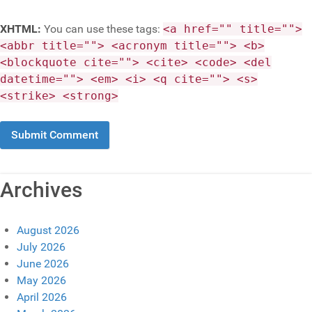
XHTML:
You can use these tags:
<a href="" title="">
<abbr title=""> <acronym title=""> <b>
<blockquote cite=""> <cite> <code> <del
datetime=""> <em> <i> <q cite=""> <s>
<strike> <strong>
Archives
August 2026
July 2026
June 2026
May 2026
April 2026