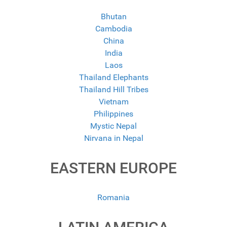
Bhutan
Cambodia
China
India
Laos
Thailand Elephants
Thailand Hill Tribes
Vietnam
Philippines
Mystic Nepal
Nirvana in Nepal
EASTERN EUROPE
Romania