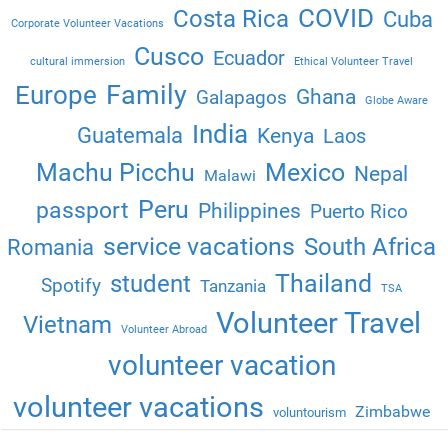
COVID
Costa Rica
Cuba
Corporate Volunteer Vacations
Cusco
Ecuador
cultural immersion
Ethical Volunteer Travel
Family
Europe
Ghana
Galapagos
Globe Aware
India
Guatemala
Kenya
Laos
Machu Picchu
Mexico
Nepal
Malawi
Peru
passport
Philippines
Puerto Rico
service vacations
South Africa
Romania
Thailand
student
Spotify
Tanzania
TSA
Volunteer Travel
Vietnam
Volunteer Abroad
volunteer vacation
volunteer vacations
Zimbabwe
voluntourism