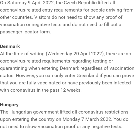
On Saturday 9 April 2022, the Czech Republic lifted all
coronavirus-related entry requirements for people arriving from
other countries. Visitors do not need to show any proof of
vaccination or negative tests and do not need to fill out a
passenger locator form.
Denmark
At the time of writing (Wednesday 20 April 2022), there are no
coronavirus-related requirements regarding testing or
quarantining when entering Denmark regardless of vaccination
status. However, you can only enter Greenland if you can prove
that you are fully vaccinated or have previously been infected
with coronavirus in the past 12 weeks.
Hungary
The Hungarian government lifted all coronavirus restrictions
upon entering the country on Monday 7 March 2022. You do
not need to show vaccination proof or any negative tests.