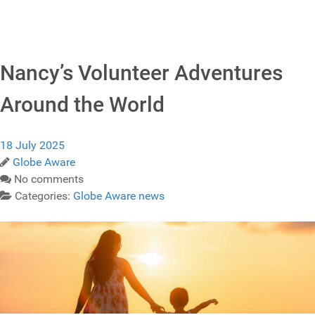
Nancy’s Volunteer Adventures
Around the World
18 July 2025
Globe Aware
No comments
Categories:
Globe Aware news