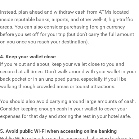
Instead, plan ahead and withdraw cash from ATMs located
inside reputable banks, airports, and other well-lit, high-traffic
areas. You can also consider purchasing foreign currency
before you set off for your trip (but don’t carry the full amount
on you once you reach your destination).
4. Keep your wallet close
If you’re out and about, keep your wallet close to you and
secured at all times. Don’t walk around with your wallet in your
back pocket or in an unzipped purse, especially if you’ll be
walking through crowded areas or tourist attractions.
You should also avoid carrying around large amounts of cash.
Consider keeping enough cash in your wallet to cover your
expenses for that day and storing the rest in your hotel safe.
5. Avoid public Wi-Fi when accessing online banking
Public Wi-Fi networks may be unsecured, allowing hackers to