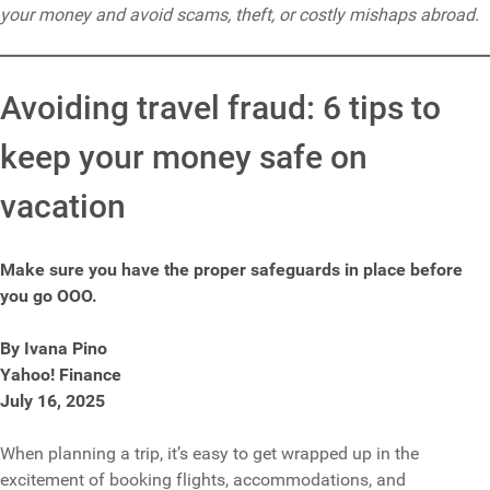
your money and avoid scams, theft, or costly mishaps abroad.
Avoiding travel fraud: 6 tips to
keep your money safe on
vacation
Make sure you have the proper safeguards in place before
you go OOO.
By Ivana Pino
Yahoo! Finance
July 16, 2025
When planning a trip, it’s easy to get wrapped up in the
excitement of booking flights, accommodations, and