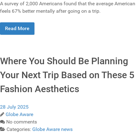
A survey of 2,000 Americans found that the average American
feels 67% better mentally after going on a trip.
Read More
Where You Should Be Planning
Your Next Trip Based on These 5
Fashion Aesthetics
28 July 2025
Globe Aware
No comments
Categories:
Globe Aware news