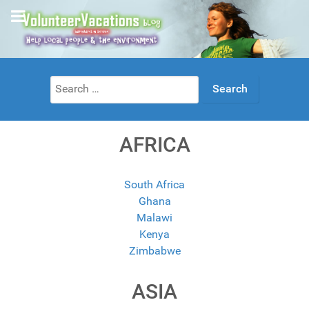
Search
for:
AFRICA
South Africa
Ghana
Malawi
Kenya
Zimbabwe
ASIA