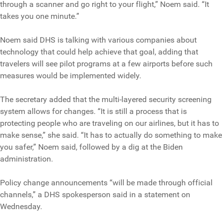
through a scanner and go right to your flight,” Noem said. “It
takes you one minute.”
Noem said DHS is talking with various companies about
technology that could help achieve that goal, adding that
travelers will see pilot programs at a few airports before such
measures would be implemented widely.
The secretary added that the multi-layered security screening
system allows for changes. “It is still a process that is
protecting people who are traveling on our airlines, but it has to
make sense,” she said. “It has to actually do something to make
you safer,” Noem said, followed by a dig at the Biden
administration.
Policy change announcements “will be made through official
channels,” a DHS spokesperson said in a statement on
Wednesday.