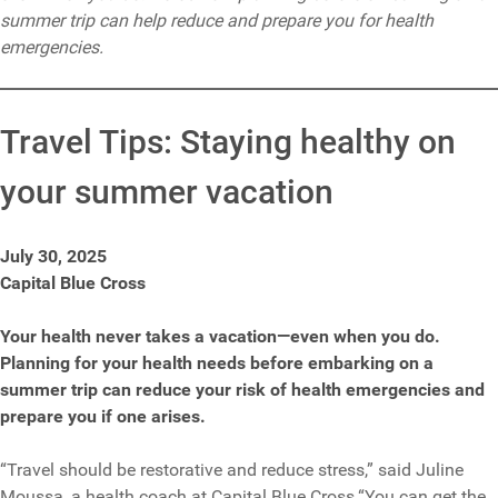
summer trip can help reduce and prepare you for health
emergencies.
Travel Tips: Staying healthy on
your summer vacation
July 30, 2025
Capital Blue Cross
Your health never takes a vacation—even when you do.
Planning for your health needs before embarking on a
summer trip can reduce your risk of health emergencies and
prepare you if one arises.
“Travel should be restorative and reduce stress,” said Juline
Moussa, a health coach at Capital Blue Cross.“You can get the