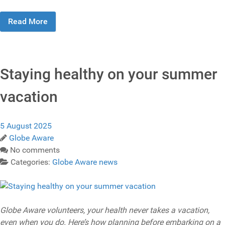
Read More
Staying healthy on your summer
vacation
5 August 2025
Globe Aware
No comments
Categories:
Globe Aware news
Globe Aware volunteers, your health never takes a vacation,
even when you do. Here’s how planning before embarking on a