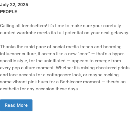
July 22, 2025
PEOPLE
Calling all trendsetters! It’s time to make sure your carefully
curated wardrobe meets its full potential on your next getaway.
Thanks the rapid pace of social media trends and booming
influencer culture, it seems like a new “core” — that’s a hyper-
specific style, for the uninitiated — appears to emerge from
every pop culture moment. Whether it’s mixing checkered prints
and lace accents for a cottagecore look, or maybe rocking
some vibrant pink hues for a Barbiecore moment — there’s an
aesthetic for any occasion these days.
Read More