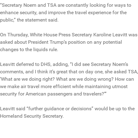
“Secretary Noem and TSA are constantly looking for ways to
enhance security, and improve the travel experience for the
public,” the statement said.
On Thursday, White House Press Secretary Karoline Leavitt was
asked about President Trump’s position on any potential
changes to the liquids rule.
Leavitt deferred to DHS, adding, “I did see Secretary Noem’s
comments, and I think it’s great that on day one, she asked TSA,
‘What are we doing right? What are we doing wrong? How can
we make air travel more efficient while maintaining utmost
security for American passengers and travelers?’”
Leavitt said “further guidance or decisions” would be up to the
Homeland Security Secretary.