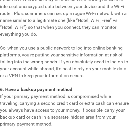
intercept unencrypted data between your device and the Wi-Fi
router. Plus, scammers can set up a rogue Wi-Fi network with a
name similar to a legitimate one (like “Hotel_WiFi_Free” vs.
“Hotel_WiFi”) so that when you connect, they can monitor
everything you do.
So, when you use a public network to log into online banking
platforms, you’re putting your sensitive information at risk of
falling into the wrong hands. If you absolutely need to log on to
your account while abroad, it’s best to rely on your mobile data
or a VPN to keep your information secure.
6. Have a backup payment method
If your primary payment method is compromised while
traveling, carrying a second credit card or extra cash can ensure
you always have access to your money. If possible, carry your
backup card or cash in a separate, hidden area from your
primary payment method.