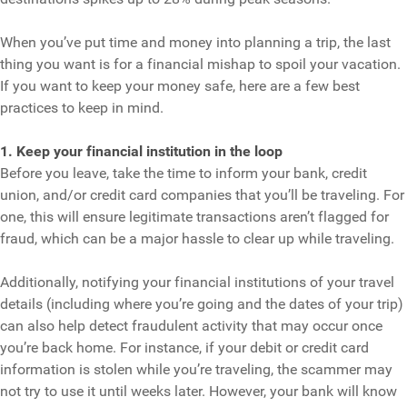
When you’ve put time and money into planning a trip, the last
thing you want is for a financial mishap to spoil your vacation.
If you want to keep your money safe, here are a few best
practices to keep in mind.
1. Keep your financial institution in the loop
Before you leave, take the time to inform your bank, credit
union, and/or credit card companies that you’ll be traveling. For
one, this will ensure legitimate transactions aren’t flagged for
fraud, which can be a major hassle to clear up while traveling.
Additionally, notifying your financial institutions of your travel
details (including where you’re going and the dates of your trip)
can also help detect fraudulent activity that may occur once
you’re back home. For instance, if your debit or credit card
information is stolen while you’re traveling, the scammer may
not try to use it until weeks later. However, your bank will know