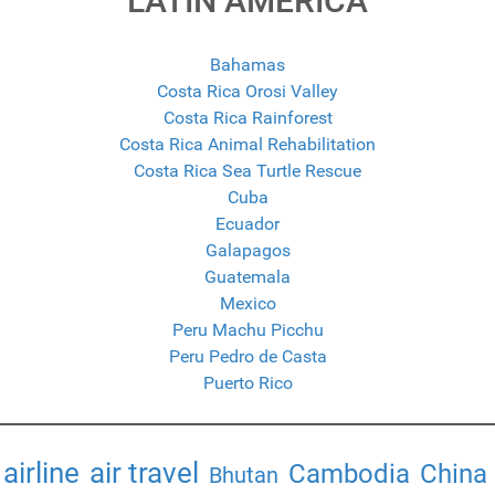
LATIN AMERICA
Bahamas
Costa Rica Orosi Valley
Costa Rica Rainforest
Costa Rica Animal Rehabilitation
Costa Rica Sea Turtle Rescue
Cuba
Ecuador
Galapagos
Guatemala
Mexico
Peru Machu Picchu
Peru Pedro de Casta
Puerto Rico
airline
air travel
Cambodia
China
Bhutan