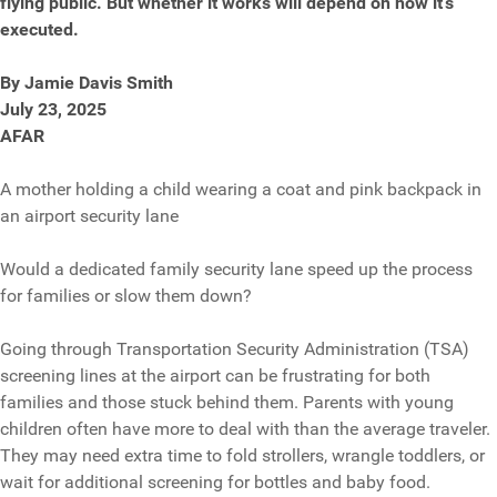
flying public. But whether it works will depend on how it’s
executed.
By Jamie Davis Smith
July 23, 2025
AFAR
A mother holding a child wearing a coat and pink backpack in
an airport security lane
Would a dedicated family security lane speed up the process
for families or slow them down?
Going through Transportation Security Administration (TSA)
screening lines at the airport can be frustrating for both
families and those stuck behind them. Parents with young
children often have more to deal with than the average traveler.
They may need extra time to fold strollers, wrangle toddlers, or
wait for additional screening for bottles and baby food.