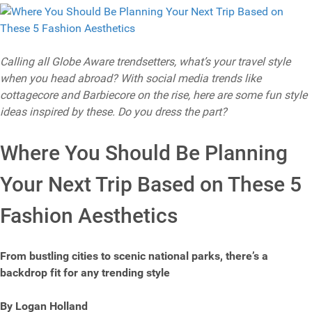
Calling all Globe Aware trendsetters, what’s your travel style
when you head abroad? With social media trends like
cottagecore and Barbiecore on the rise, here are some fun style
ideas inspired by these. Do you dress the part?
Where You Should Be Planning
Your Next Trip Based on These 5
Fashion Aesthetics
From bustling cities to scenic national parks, there’s a
backdrop fit for any trending style
By Logan Holland