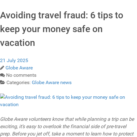
Avoiding travel fraud: 6 tips to
keep your money safe on
vacation
21 July 2025
Globe Aware
No comments
Categories:
Globe Aware news
Globe Aware volunteers know that while planning a trip can be
exciting, it’s easy to overlook the financial side of pre-travel
prep. Before you jet off, take a moment to learn how to protect