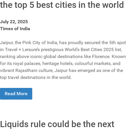
the top 5 best cities in the world
July 22, 2025
Times of India
Jaipur, the Pink City of India, has proudly secured the 5th spot
in Travel + Leisure’s prestigious World’s Best Cities 2025 list,
ranking above iconic global destinations like Florence. Known
for its royal palaces, heritage hotels, colourful markets, and
vibrant Rajasthani culture, Jaipur has emerged as one of the
top travel destinations in the world.
Read More
Liquids rule could be the next