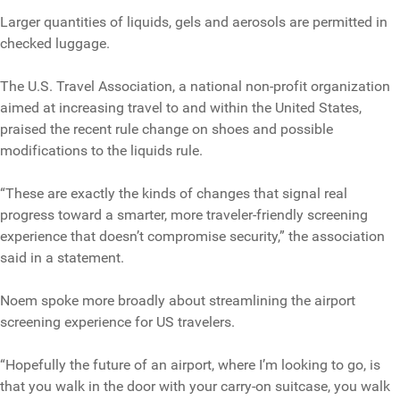
Larger quantities of liquids, gels and aerosols are permitted in
checked luggage.
The U.S. Travel Association, a national non-profit organization
aimed at increasing travel to and within the United States,
praised the recent rule change on shoes and possible
modifications to the liquids rule.
“These are exactly the kinds of changes that signal real
progress toward a smarter, more traveler-friendly screening
experience that doesn’t compromise security,” the association
said in a statement.
Noem spoke more broadly about streamlining the airport
screening experience for US travelers.
“Hopefully the future of an airport, where I’m looking to go, is
that you walk in the door with your carry-on suitcase, you walk