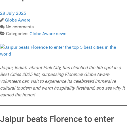
28 July 2025
Globe Aware
No comments
Categories:
Globe Aware news
Jaipur, India’s vibrant Pink City, has clinched the 5th spot in a
Best Cities 2025 list, surpassing Florence! Globe Aware
volunteers can visit to experience its celebrated immersive
cultural tourism and warm hospitality firsthand, and see why it
earned the honor!
Jaipur beats Florence to enter