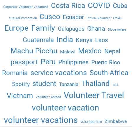
COVID
Costa Rica
Cuba
Corporate Volunteer Vacations
Cusco
Ecuador
cultural immersion
Ethical Volunteer Travel
Family
Europe
Ghana
Galapagos
Globe Aware
India
Guatemala
Kenya
Laos
Machu Picchu
Mexico
Nepal
Malawi
Peru
passport
Philippines
Puerto Rico
service vacations
South Africa
Romania
Thailand
student
Spotify
Tanzania
TSA
Volunteer Travel
Vietnam
Volunteer Abroad
volunteer vacation
volunteer vacations
Zimbabwe
voluntourism