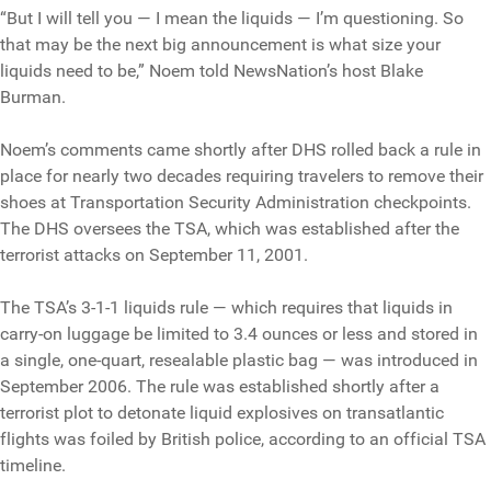
“But I will tell you — I mean the liquids — I’m questioning. So
that may be the next big announcement is what size your
liquids need to be,” Noem told NewsNation’s host Blake
Burman.
Noem’s comments came shortly after DHS rolled back a rule in
place for nearly two decades requiring travelers to remove their
shoes at Transportation Security Administration checkpoints.
The DHS oversees the TSA, which was established after the
terrorist attacks on September 11, 2001.
The TSA’s 3-1-1 liquids rule — which requires that liquids in
carry-on luggage be limited to 3.4 ounces or less and stored in
a single, one-quart, resealable plastic bag — was introduced in
September 2006. The rule was established shortly after a
terrorist plot to detonate liquid explosives on transatlantic
flights was foiled by British police, according to an official TSA
timeline.