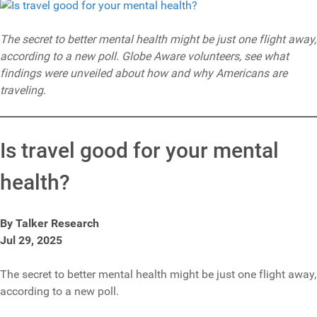
The secret to better mental health might be just one flight away,
according to a new poll. Globe Aware volunteers, see what
findings were unveiled about how and why Americans are
traveling.
Is travel good for your mental
health?
By Talker Research
Jul 29, 2025
The secret to better mental health might be just one flight away,
according to a new poll.