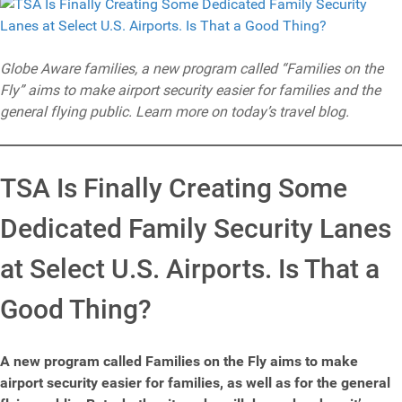
Globe Aware families, a new program called “Families on the
Fly” aims to make airport security easier for families and the
general flying public. Learn more on today’s travel blog.
TSA Is Finally Creating Some
Dedicated Family Security Lanes
at Select U.S. Airports. Is That a
Good Thing?
A new program called Families on the Fly aims to make
airport security easier for families, as well as for the general