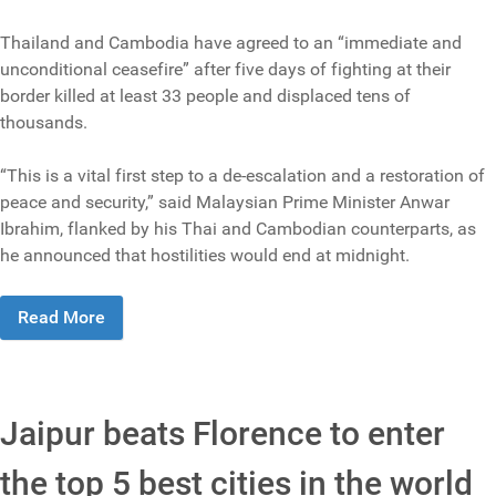
Thailand and Cambodia have agreed to an “immediate and
unconditional ceasefire” after five days of fighting at their
border killed at least 33 people and displaced tens of
thousands.
“This is a vital first step to a de-escalation and a restoration of
peace and security,” said Malaysian Prime Minister Anwar
Ibrahim, flanked by his Thai and Cambodian counterparts, as
he announced that hostilities would end at midnight.
Read More
Jaipur beats Florence to enter
the top 5 best cities in the world