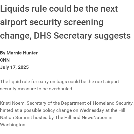
Liquids rule could be the next
airport security screening
change, DHS Secretary suggests
By Marnie Hunter
CNN
July 17, 2025
The liquid rule for carry-on bags could be the next airport
security measure to be overhauled.
Kristi Noem, Secretary of the Department of Homeland Security,
hinted at a possible policy change on Wednesday at the Hill
Nation Summit hosted by The Hill and NewsNation in
Washington.