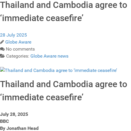
Thailand and Cambodia agree to
‘immediate ceasefire’
28 July 2025
Globe Aware
No comments
Categories:
Globe Aware news
Thailand and Cambodia agree to
‘immediate ceasefire’
July 28, 2025
BBC
By Jonathan Head