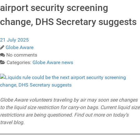
airport security screening
change, DHS Secretary suggests
21 July 2025
Globe Aware
No comments
Categories:
Globe Aware news
Globe Aware volunteers traveling by air may soon see changes
to the liquid size restriction for carry-on bags. Current liquid size
restrictions are being questioned. Find out more on today’s
travel blog.