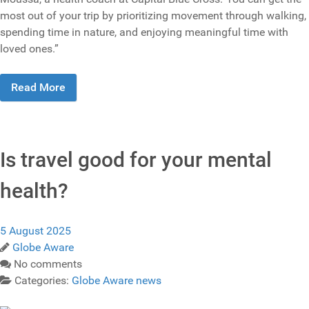
most out of your trip by prioritizing movement through walking,
spending time in nature, and enjoying meaningful time with
loved ones.”
Read More
Is travel good for your mental
health?
5 August 2025
Globe Aware
No comments
Categories:
Globe Aware news