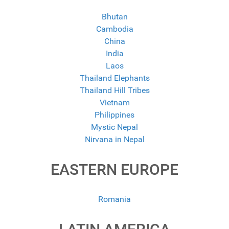
Bhutan
Cambodia
China
India
Laos
Thailand Elephants
Thailand Hill Tribes
Vietnam
Philippines
Mystic Nepal
Nirvana in Nepal
EASTERN EUROPE
Romania