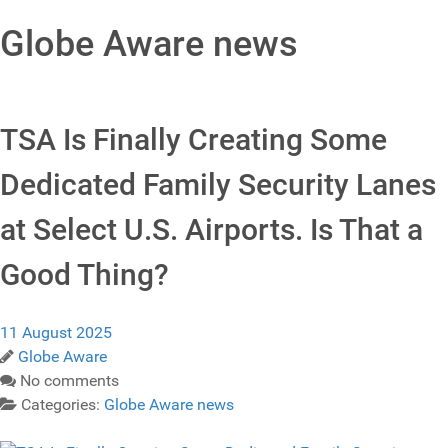
Globe Aware news
TSA Is Finally Creating Some
Dedicated Family Security Lanes
at Select U.S. Airports. Is That a
Good Thing?
11 August 2025
Globe Aware
No comments
Categories:
Globe Aware news