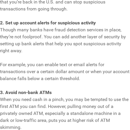
that you’re back in the U.S. and can stop suspicious
transactions from going through.
2. Set up account alerts for suspicious activity
Though many banks have fraud detection services in place,
they’re not foolproof. You can add another layer of security by
setting up bank alerts that help you spot suspicious activity
right away.
For example, you can enable text or email alerts for
transactions over a certain dollar amount or when your account
balance falls below a certain threshold.
3. Avoid non-bank ATMs
When you need cash in a pinch, you may be tempted to use the
first ATM you can find. However, pulling money out of a
privately owned ATM, especially a standalone machine in a
dark or low-traffic area, puts you at higher risk of ATM
skimming.