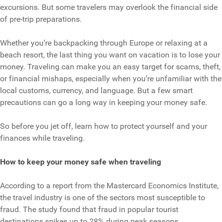
excursions. But some travelers may overlook the financial side
of pre-trip preparations.
Whether you’re backpacking through Europe or relaxing at a
beach resort, the last thing you want on vacation is to lose your
money. Traveling can make you an easy target for scams, theft,
or financial mishaps, especially when you’re unfamiliar with the
local customs, currency, and language. But a few smart
precautions can go a long way in keeping your money safe.
So before you jet off, learn how to protect yourself and your
finances while traveling.
How to keep your money safe when traveling
According to a report from the Mastercard Economics Institute,
the travel industry is one of the sectors most susceptible to
fraud. The study found that fraud in popular tourist
destinations spikes up to 28% during peak seasons.