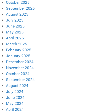
October 2025
September 2025
August 2025
July 2025
June 2025
May 2025
April 2025
March 2025
February 2025
January 2025
December 2024
November 2024
October 2024
September 2024
August 2024
July 2024
June 2024
May 2024
April 2024