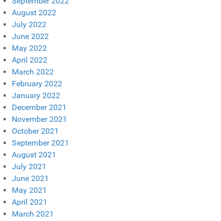
September 2022
August 2022
July 2022
June 2022
May 2022
April 2022
March 2022
February 2022
January 2022
December 2021
November 2021
October 2021
September 2021
August 2021
July 2021
June 2021
May 2021
April 2021
March 2021