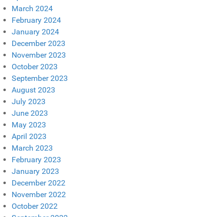
March 2024
February 2024
January 2024
December 2023
November 2023
October 2023
September 2023
August 2023
July 2023
June 2023
May 2023
April 2023
March 2023
February 2023
January 2023
December 2022
November 2022
October 2022