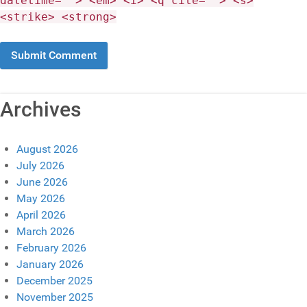
datetime=""> <em> <i> <q cite=""> <s>
<strike> <strong>
Archives
August 2026
July 2026
June 2026
May 2026
April 2026
March 2026
February 2026
January 2026
December 2025
November 2025