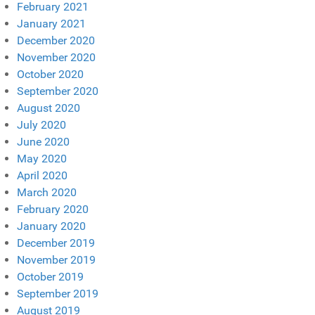
February 2021
January 2021
December 2020
November 2020
October 2020
September 2020
August 2020
July 2020
June 2020
May 2020
April 2020
March 2020
February 2020
January 2020
December 2019
November 2019
October 2019
September 2019
August 2019