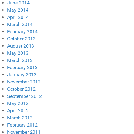
June 2014
May 2014
April 2014
March 2014
February 2014
October 2013
August 2013
May 2013
March 2013
February 2013
January 2013
November 2012
October 2012
September 2012
May 2012
April 2012
March 2012
February 2012
November 2011