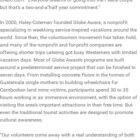
but that’s a two-and-a"half year commitment."
In 2000, Haley-Coleman founded Globe Aware, a nonprofit
specializing in weeklong service-inspired vacations around the
world. Since then, the voluntourism movement has taken hold,
and many of the nonprofit and for-profit companies are
offering shorter trips catering got busy Westerners with limited
vacation days. Most of Globe Aware’s programs are built
around a predetermined service project that can be finished In
seven days. From installing concrete floors in the homes of
Guatemala single mothers to building wheelchairs for
Cambodian land mine victims, participants spend 30 to 35
hours working in an immersive environment, with the option of
visiting the area’s important attractions in their free time. But
even the traditional tourist activities are designed to promote
cultural awareness.
"Our volunteers come away with a real understanding of both