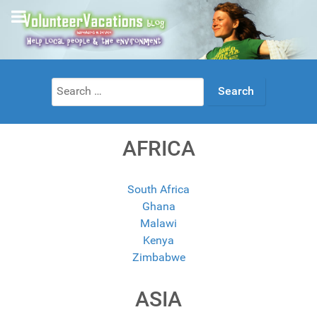
Search
for:
AFRICA
South Africa
Ghana
Malawi
Kenya
Zimbabwe
ASIA