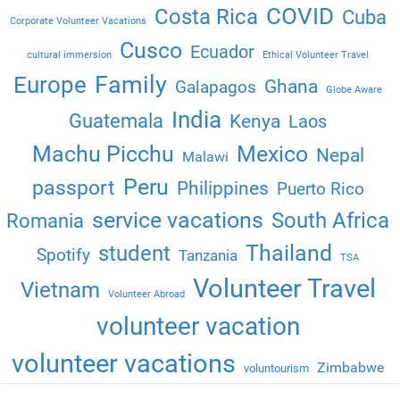
COVID
Costa Rica
Cuba
Corporate Volunteer Vacations
Cusco
Ecuador
cultural immersion
Ethical Volunteer Travel
Family
Europe
Ghana
Galapagos
Globe Aware
India
Guatemala
Kenya
Laos
Machu Picchu
Mexico
Nepal
Malawi
Peru
passport
Philippines
Puerto Rico
service vacations
South Africa
Romania
Thailand
student
Spotify
Tanzania
TSA
Volunteer Travel
Vietnam
Volunteer Abroad
volunteer vacation
volunteer vacations
Zimbabwe
voluntourism