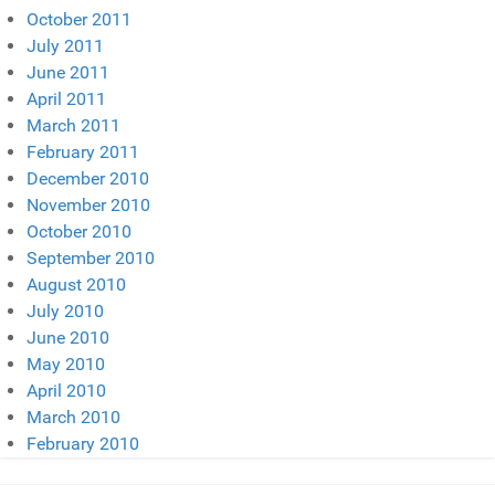
October 2011
July 2011
June 2011
April 2011
March 2011
February 2011
December 2010
November 2010
October 2010
September 2010
August 2010
July 2010
June 2010
May 2010
April 2010
March 2010
February 2010