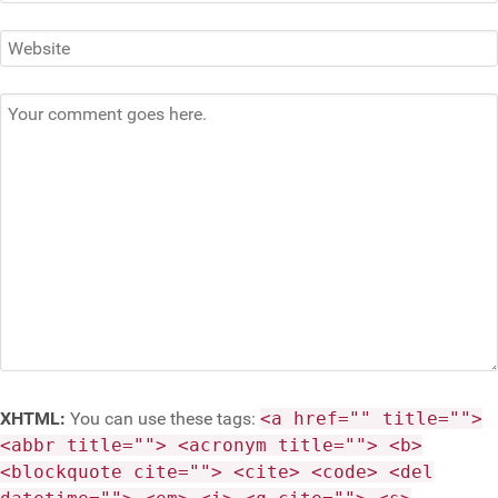
XHTML:
You can use these tags:
<a href="" title="">
<abbr title=""> <acronym title=""> <b>
<blockquote cite=""> <cite> <code> <del