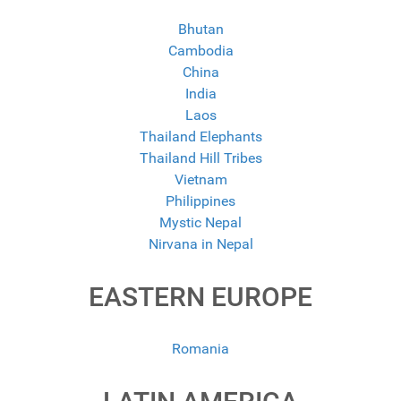
Bhutan
Cambodia
China
India
Laos
Thailand Elephants
Thailand Hill Tribes
Vietnam
Philippines
Mystic Nepal
Nirvana in Nepal
EASTERN EUROPE
Romania