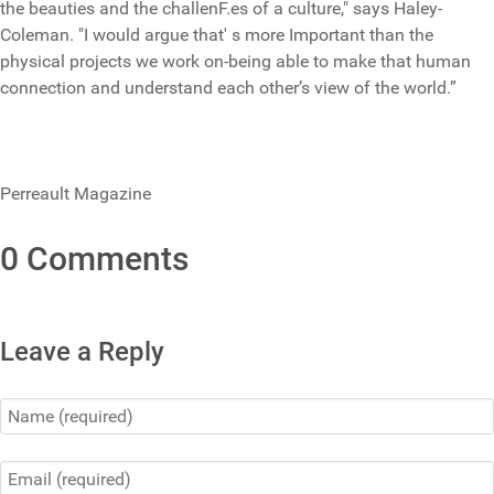
the beauties and the challenF.es of a culture," says Haley-
Coleman. "I would argue that' s more Important than the
physical projects we work on-being able to make that human
connection and understand each other’s view of the world.”
Perreault Magazine
0 Comments
Leave a Reply