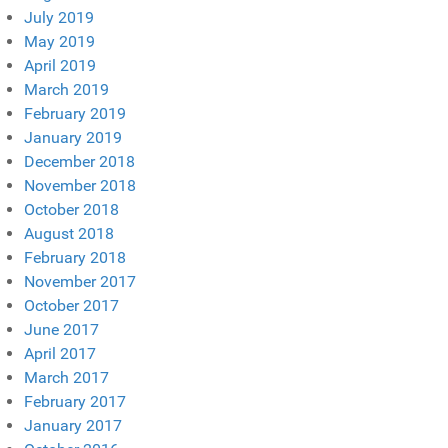
July 2019
May 2019
April 2019
March 2019
February 2019
January 2019
December 2018
November 2018
October 2018
August 2018
February 2018
November 2017
October 2017
June 2017
April 2017
March 2017
February 2017
January 2017