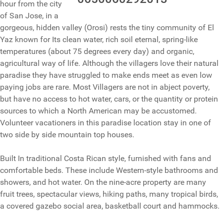
hour from the city
of San Jose, in a
gorgeous, hidden valley (Orosi) rests the tiny community of El
Yaz known for Its clean water, rich soil eternal, spring-like
temperatures (about 75 degrees every day) and organic,
agricultural way of life. Although the villagers love their natural
paradise they have struggled to make ends meet as even low
paying jobs are rare. Most Villagers are not in abject poverty,
but have no access to hot water, cars, or the quantity or protein
sources to which a North American may be accustomed.
Volunteer vacationers in this paradise location stay in one of
two side by side mountain top houses.
Built In traditional Costa Rican style, furnished with fans and
comfortable beds. These include Western-style bathrooms and
showers, and hot water. On the nine-acre property are many
fruit trees, spectacular views, hiking paths, many tropical birds,
a covered gazebo social area, basketball court and hammocks.