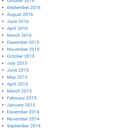
October 2016
September 2016
August 2016
June 2016
April 2016
March 2016
December 2015
November 2015
October 2015
July 2015
June 2015
May 2015
April 2015
March 2015
February 2015
January 2015
December 2014
November 2014
September 2014