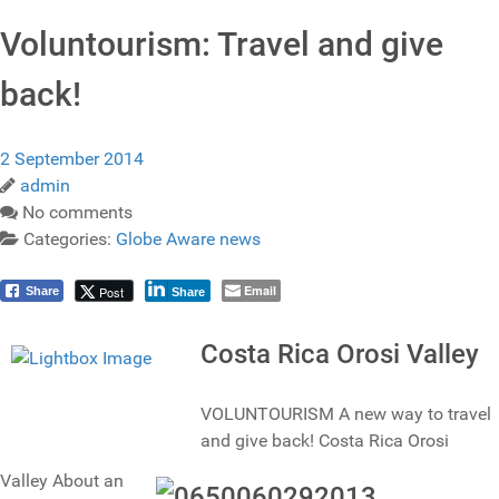
Voluntourism: Travel and give
back!
2 September 2014
admin
No comments
Categories:
Globe Aware news
Email
Post
Share
Share
Costa Rica Orosi Valley
VOLUNTOURISM A new way to travel
and give back! Costa Rica Orosi
Valley About an