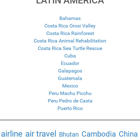
LATIN AMERICA
Bahamas
Costa Rica Orosi Valley
Costa Rica Rainforest
Costa Rica Animal Rehabilitation
Costa Rica Sea Turtle Rescue
Cuba
Ecuador
Galapagos
Guatemala
Mexico
Peru Machu Picchu
Peru Pedro de Casta
Puerto Rico
airline
air travel
Cambodia
China
Bhutan