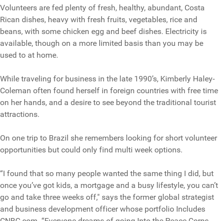
Volunteers are fed plenty of fresh, healthy, abundant, Costa
Rican dishes, heavy with fresh fruits, vegetables, rice and
beans, with some chicken egg and beef dishes. Electricity is
available, though on a more limited basis than you may be
used to at home.
While traveling for business in the late 1990’s, Kimberly Haley-
Coleman often found herself in foreign countries with free time
on her hands, and a desire to see beyond the traditional tourist
attractions.
On one trip to Brazil she remembers looking for short volunteer
opportunities but could only find multi week options.
“I found that so many people wanted the same thing I did, but
once you’ve got kids, a mortgage and a busy lifestyle, you can’t
go and take three weeks off," says the former global strategist
and business development officer whose portfolio Includes
CNBC.com. “Everyone dreams of going Into the Peace Corps.