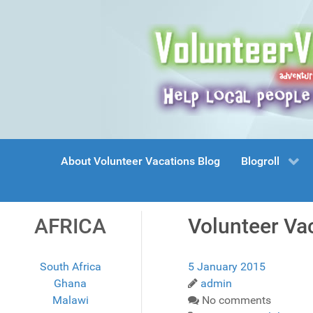
About Volunteer Vacations Blog
Blogroll
AFRICA
Volunteer Va
South Africa
5 January 2015
Ghana
admin
Malawi
No comments