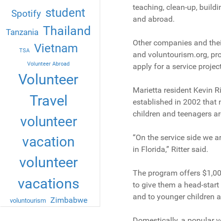
teaching, clean-up, buildi
student
Spotify
and abroad.
Thailand
Tanzania
Other companies and their
Vietnam
TSA
and voluntourism.org, pro
Volunteer Abroad
apply for a service proje
Volunteer
Marietta resident Kevin R
Travel
established in 2002 that 
children and teenagers a
volunteer
“On the service side we ar
vacation
in Florida,” Ritter said.
volunteer
The program offers $1,00
vacations
to give them a head-start 
and to younger children a
Zimbabwe
voluntourism
Domestically, a popular v