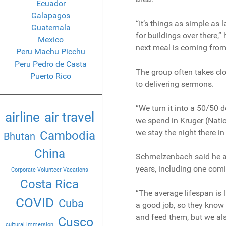
Ecuador
Galapagos
“It’s things as simple as l
Guatemala
for buildings over there,
Mexico
next meal is coming from, 
Peru Machu Picchu
Peru Pedro de Casta
The group often takes clo
Puerto Rico
to delivering sermons.
“We turn it into a 50/50 
airline
air travel
we spend in Kruger (Natio
we stay the night there in
Cambodia
Bhutan
China
Schmelzenbach said he an
years, including one comi
Corporate Volunteer Vacations
Costa Rica
“The average lifespan is 
COVID
Cuba
a good job, so they know 
and feed them, but we al
Cusco
cultural immersion