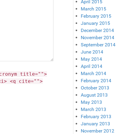
April 2015
March 2015
February 2015
January 2015
December 2014
November 2014
September 2014
June 2014
May 2014
April 2014
March 2014
cronym title="">
February 2014
<i> <q cite="">
October 2013
August 2013
May 2013
March 2013
February 2013
January 2013
November 2012