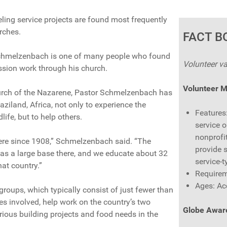
ling service projects are found most frequently
rches.
FACT B
Schmelzenbach is one of many people who found
Volunteer va
ssion work through his church.
Volunteer 
urch of the Nazarene, Pastor Schmelzenbach has
aziland, Africa, not only to experience the
Features
life, but to help others.
service o
nonprofit
ere since 1908,” Schmelzenbach said. “The
provide 
as a large base there, and we educate about 32
service-t
hat country.”
Requirem
Ages: Ac
oups, which typically consist of just fewer than
es involved, help work on the country’s two
Globe Awar
rious building projects and food needs in the