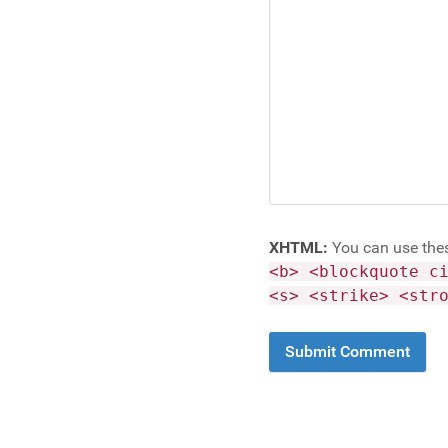
XHTML:
You can use the
<b> <blockquote c
<s> <strike> <str