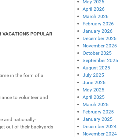
May 2026
April 2026
March 2026
February 2026
January 2026
December 2025
November 2025
October 2025
September 2025
August 2025
July 2025
time in the form of a
June 2025
May 2025
April 2025
hance to volunteer and
March 2025
February 2025
January 2025
te and nationally-
December 2024
et out of their backyards
November 2024