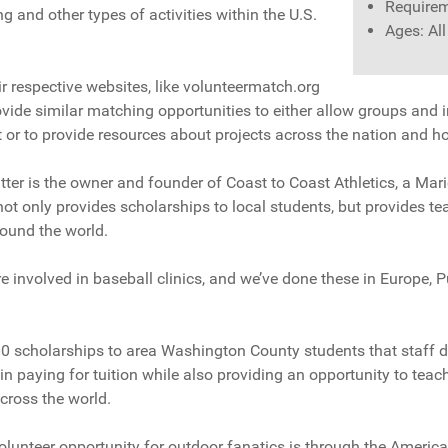
Requirem
ng and other types of activities within the U.S.
Ages: Al
 respective websites, like volunteermatch.org
vide similar matching opportunities to either allow groups and in
ct or to provide resources about projects across the nation and h
itter is the owner and founder of Coast to Coast Athletics, a Ma
not only provides scholarships to local students, but provides te
round the world.
e involved in baseball clinics, and we’ve done these in Europe, P
0 scholarships to area Washington County students that staff d
in paying for tuition while also providing an opportunity to teach
cross the world.
olunteer opportunity for outdoor fanatics is through the America