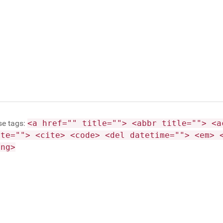
se tags:
<a href="" title=""> <abbr title=""> <a
ite=""> <cite> <code> <del datetime=""> <em> 
ong>