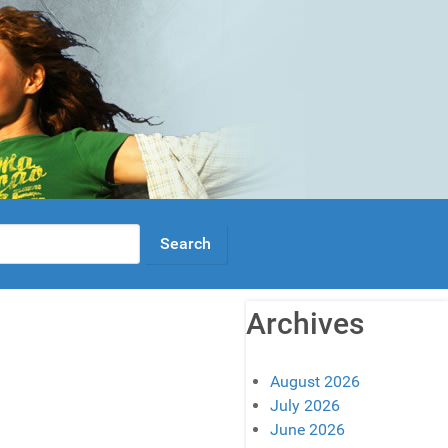
Archives
August 2026
July 2026
June 2026