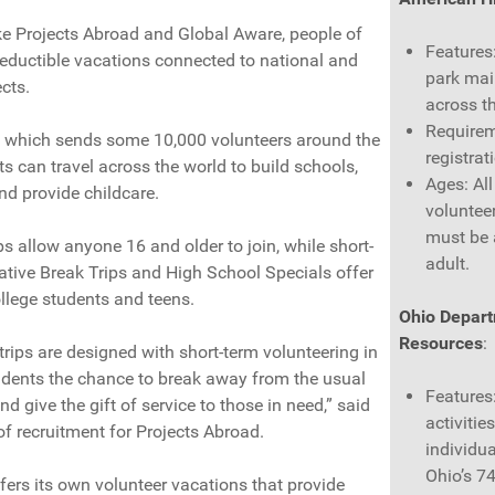
ke Projects Abroad and Global Aware, people of
Features
deductible vacations connected to national and
park mai
ects.
across t
Requirem
, which sends some 10,000 volunteers around the
registrat
s can travel across the world to build schools,
Ages: Al
nd provide childcare.
voluntee
must be
s allow anyone 16 and older to join, while short-
adult.
ative Break Trips and High School Specials offer
ollege students and teens.
Ohio Depart
Resources
:
trips are designed with short-term volunteering in
udents the chance to break away from the usual
Features
d give the gift of service to those in need,” said
activitie
f recruitment for Projects Abroad.
individua
Ohio’s 74
ers its own volunteer vacations that provide