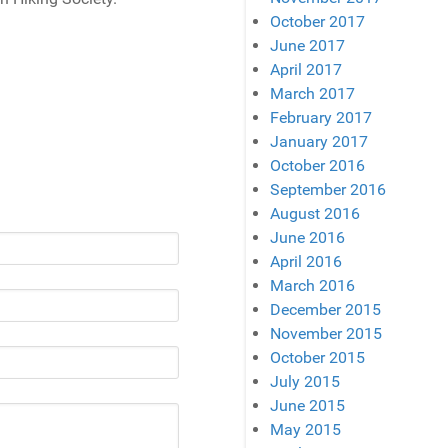
October 2017
June 2017
April 2017
March 2017
February 2017
January 2017
October 2016
September 2016
August 2016
June 2016
April 2016
March 2016
December 2015
November 2015
October 2015
July 2015
June 2015
May 2015