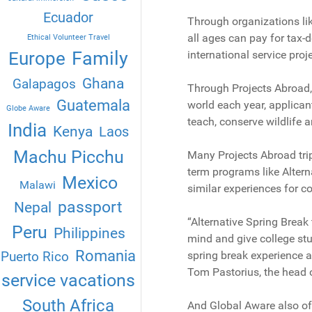
Ecuador
Through organizations li
all ages can pay for tax-
Ethical Volunteer Travel
Family
Europe
international service proj
Ghana
Galapagos
Through Projects Abroad
Guatemala
world each year, applicant
Globe Aware
teach, conserve wildlife a
India
Kenya
Laos
Machu Picchu
Many Projects Abroad trip
term programs like Altern
Mexico
Malawi
similar experiences for c
passport
Nepal
“Alternative Spring Break 
Peru
Philippines
mind and give college st
Romania
Puerto Rico
spring break experience an
Tom Pastorius, the head o
service vacations
South Africa
And Global Aware also off