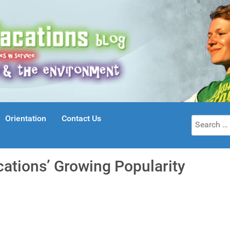
Orientation
Contact Us
Search
for:
cations’ Growing Popularity