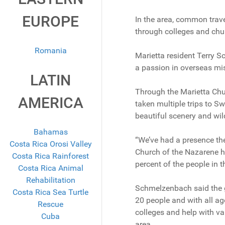
EUROPE
In the area, common trave
through colleges and chu
Romania
Marietta resident Terry 
a passion in overseas mi
LATIN
Through the Marietta Ch
AMERICA
taken multiple trips to Sw
beautiful scenery and wild
Bahamas
“We’ve had a presence th
Costa Rica Orosi Valley
Church of the Nazarene h
Costa Rica Rainforest
percent of the people in t
Costa Rica Animal
Rehabilitation
Schmelzenbach said the gr
Costa Rica Sea Turtle
20 people and with all ag
Rescue
colleges and help with va
Cuba
area.