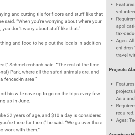
Features
volunteer
aying and cutting tile for floors and stuff like that
Requirem
” he said. “When you’re worrying about where your
applicati
you don’t worry about stuff like that.”
tax-deduc
Ages: Al
thing and food to help out the locals in addition
children
travel wi
deal,” Schmelzenbach said. “The rest of the time
Projects Ab
nal) Park, where all the safari animals are, and
 a fenced-in area.”
Features:
projects 
d his wife save up to go on the trips every few
Asia and
ng up in June.
Requirem
required.
like 32 years of age, and $10 a day is considered
Ages: Te
you’re there for them,” he said. “We go over there
so work with them.”
American Hi