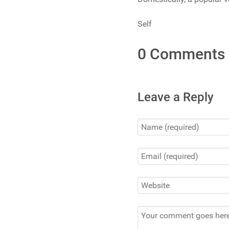
Self
0 Comments
Leave a Reply