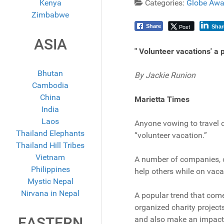
Kenya
Categories:
Globe Awa
Zimbabwe
Post
Share
Shar
ASIA
" Volunteer vacations' a
Bhutan
By Jackie Runion
Cambodia
China
Marietta Times
India
Laos
Anyone vowing to travel o
Thailand Elephants
“volunteer vacation.”
Thailand Hill Tribes
Vietnam
A number of companies, o
Philippines
help others while on vacat
Mystic Nepal
Nirvana in Nepal
A popular trend that come
organized charity project
EASTERN
and also make an impact i