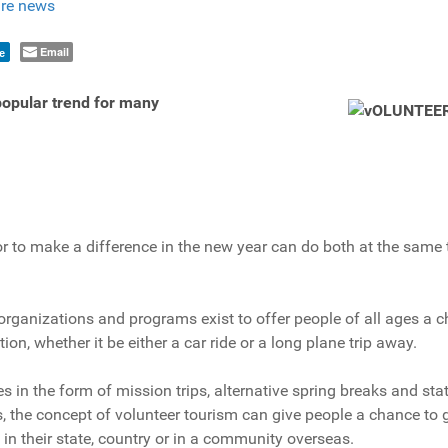
re news
Email
e
 popular trend for many
r to make a difference in the new year can do both at the same 
rganizations and programs exist to offer people of all ages a c
ion, whether it be either a car ride or a long plane trip away.
s in the form of mission trips, alternative spring breaks and sta
s, the concept of volunteer tourism can give people a chance to g
n their state, country or in a community overseas.