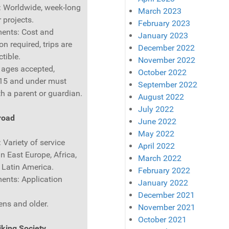
: Worldwide, week-long
March 2023
 projects.
February 2023
ents: Cost and
January 2023
on required, trips are
December 2022
tible.
November 2022
l ages accepted,
October 2022
 15 and under must
September 2022
th a parent or guardian.
August 2022
July 2022
road
June 2022
May 2022
 Variety of service
April 2022
in East Europe, Africa,
March 2022
 Latin America.
February 2022
ents: Application
January 2022
December 2021
ens and older.
November 2021
October 2021
king Society