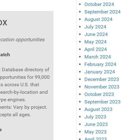
October 2024
September 2024
August 2024
OX
July 2024
June 2024
cation opportunities
May 2024
April 2024
Match
March 2024
February 2024
: Database directory of
January 2024
pportunities for 99,000
December 2023
s across U.S. that
November 2023
search-by-location and
October 2023
ype engines.
September 2023
ents: Vary by project.
August 2023
cepts all ages.
July 2023
June 2023
e
May 2023
April 2023