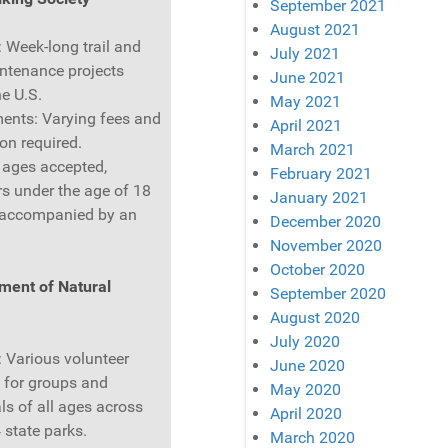
September 2021
August 2021
: Week-long trail and
July 2021
ntenance projects
June 2021
he U.S.
May 2021
ents: Varying fees and
April 2021
ion required.
March 2021
l ages accepted,
February 2021
rs under the age of 18
January 2021
 accompanied by an
December 2020
November 2020
October 2020
ment of Natural
September 2020
August 2020
July 2020
: Various volunteer
June 2020
s for groups and
May 2020
ls of all ages across
April 2020
 state parks.
March 2020