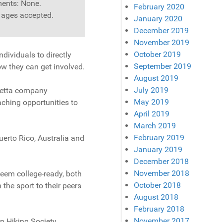
ents: None.
February 2020
l ages accepted.
January 2020
December 2019
November 2019
October 2019
dividuals to directly
September 2019
ow they can get involved.
August 2019
July 2019
rietta company
May 2019
aching opportunities to
April 2019
March 2019
February 2019
uerto Rico, Australia and
January 2019
December 2018
November 2018
eem college-ready, both
October 2018
 the sport to their peers
August 2018
February 2018
November 2017
n Hiking Society.