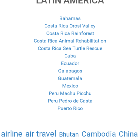
LATIN AMERICA
Bahamas
Costa Rica Orosi Valley
Costa Rica Rainforest
Costa Rica Animal Rehabilitation
Costa Rica Sea Turtle Rescue
Cuba
Ecuador
Galapagos
Guatemala
Mexico
Peru Machu Picchu
Peru Pedro de Casta
Puerto Rico
airline
air travel
Cambodia
China
Bhutan