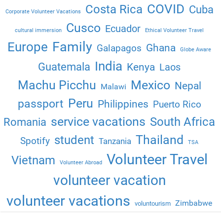
COVID
Costa Rica
Cuba
Corporate Volunteer Vacations
Cusco
Ecuador
cultural immersion
Ethical Volunteer Travel
Family
Europe
Ghana
Galapagos
Globe Aware
India
Guatemala
Kenya
Laos
Machu Picchu
Mexico
Nepal
Malawi
Peru
passport
Philippines
Puerto Rico
service vacations
South Africa
Romania
Thailand
student
Spotify
Tanzania
TSA
Volunteer Travel
Vietnam
Volunteer Abroad
volunteer vacation
volunteer vacations
Zimbabwe
voluntourism