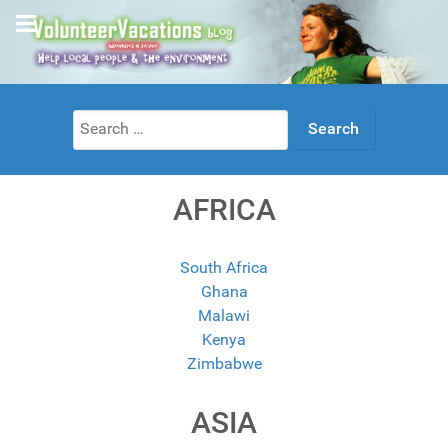
Search
for:
AFRICA
South Africa
Ghana
Malawi
Kenya
Zimbabwe
ASIA