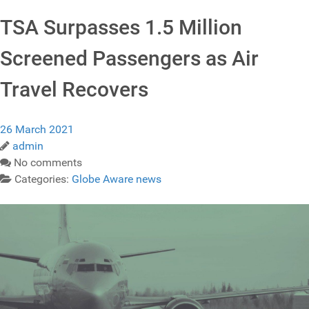
TSA Surpasses 1.5 Million
Screened Passengers as Air
Travel Recovers
26 March 2021
admin
No comments
Categories:
Globe Aware news