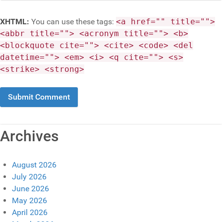
XHTML:
You can use these tags:
<a href="" title="">
<abbr title=""> <acronym title=""> <b>
<blockquote cite=""> <cite> <code> <del
datetime=""> <em> <i> <q cite=""> <s>
<strike> <strong>
Archives
August 2026
July 2026
June 2026
May 2026
April 2026