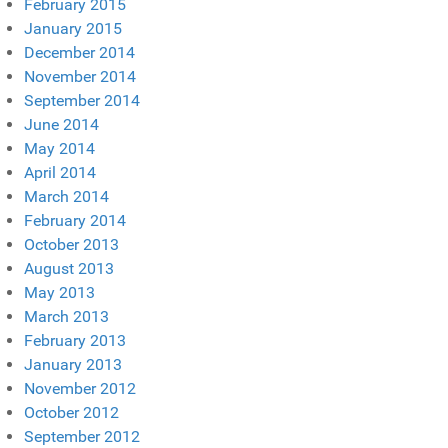
February 2015
January 2015
December 2014
November 2014
September 2014
June 2014
May 2014
April 2014
March 2014
February 2014
October 2013
August 2013
May 2013
March 2013
February 2013
January 2013
November 2012
October 2012
September 2012