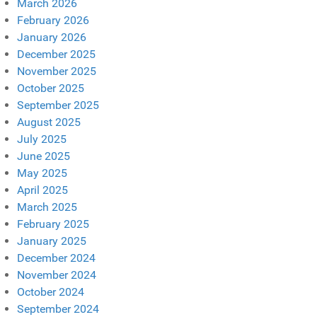
March 2026
February 2026
January 2026
December 2025
November 2025
October 2025
September 2025
August 2025
July 2025
June 2025
May 2025
April 2025
March 2025
February 2025
January 2025
December 2024
November 2024
October 2024
September 2024