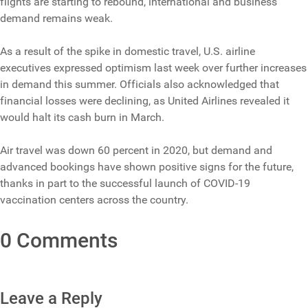
flights are starting to rebound, international and business
demand remains weak.
As a result of the spike in domestic travel, U.S. airline
executives expressed optimism last week over further increases
in demand this summer. Officials also acknowledged that
financial losses were declining, as United Airlines revealed it
would halt its cash burn in March.
Air travel was down 60 percent in 2020, but demand and
advanced bookings have shown positive signs for the future,
thanks in part to the successful launch of COVID-19
vaccination centers across the country.
0 Comments
Leave a Reply