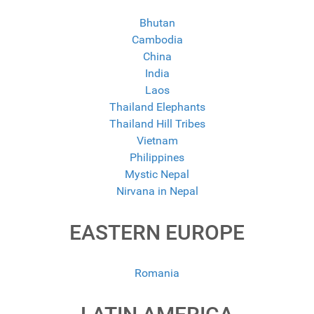
Bhutan
Cambodia
China
India
Laos
Thailand Elephants
Thailand Hill Tribes
Vietnam
Philippines
Mystic Nepal
Nirvana in Nepal
EASTERN EUROPE
Romania