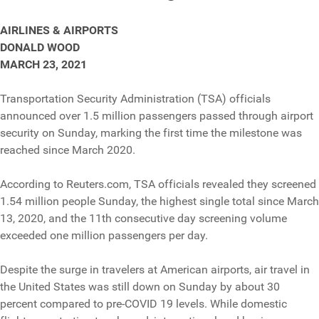
AIRLINES & AIRPORTS
DONALD WOOD
MARCH 23, 2021
Transportation Security Administration (TSA) officials
announced over 1.5 million passengers passed through airport
security on Sunday, marking the first time the milestone was
reached since March 2020.
According to Reuters.com, TSA officials revealed they screened
1.54 million people Sunday, the highest single total since March
13, 2020, and the 11th consecutive day screening volume
exceeded one million passengers per day.
Despite the surge in travelers at American airports, air travel in
the United States was still down on Sunday by about 30
percent compared to pre-COVID 19 levels. While domestic