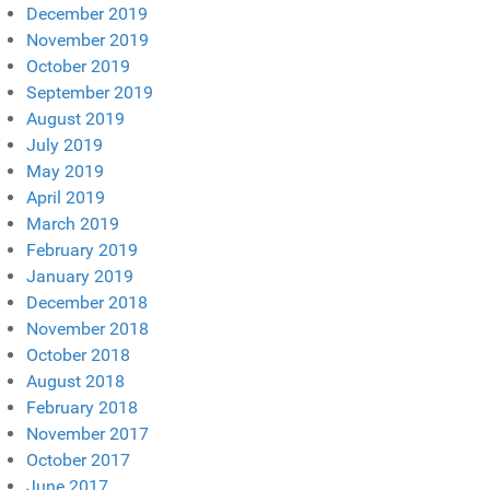
December 2019
November 2019
October 2019
September 2019
August 2019
July 2019
May 2019
April 2019
March 2019
February 2019
January 2019
December 2018
November 2018
October 2018
August 2018
February 2018
November 2017
October 2017
June 2017