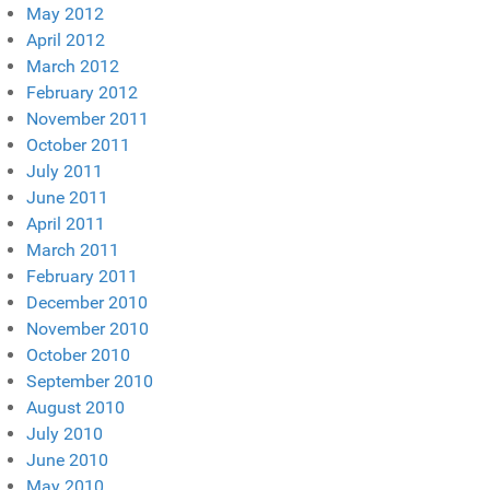
May 2012
April 2012
March 2012
February 2012
November 2011
October 2011
July 2011
June 2011
April 2011
March 2011
February 2011
December 2010
November 2010
October 2010
September 2010
August 2010
July 2010
June 2010
May 2010