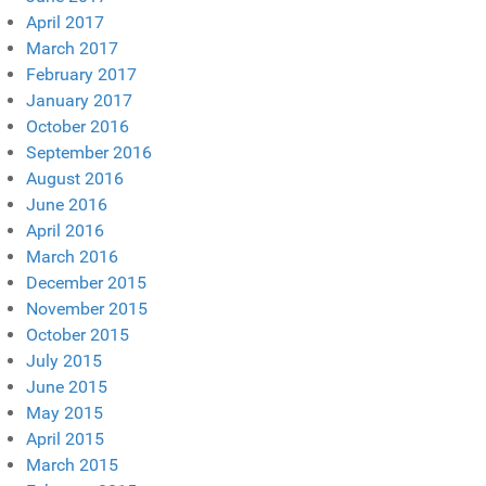
April 2017
March 2017
February 2017
January 2017
October 2016
September 2016
August 2016
June 2016
April 2016
March 2016
December 2015
November 2015
October 2015
July 2015
June 2015
May 2015
April 2015
March 2015