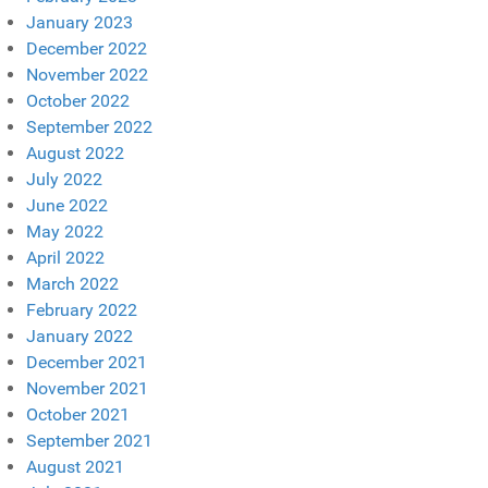
January 2023
December 2022
November 2022
October 2022
September 2022
August 2022
July 2022
June 2022
May 2022
April 2022
March 2022
February 2022
January 2022
December 2021
November 2021
October 2021
September 2021
August 2021