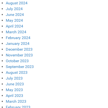
August 2024
July 2024
June 2024
May 2024
April 2024
March 2024
February 2024
January 2024
December 2023
November 2023
October 2023
September 2023
August 2023
July 2023
June 2023
May 2023
April 2023
March 2023
February 2023