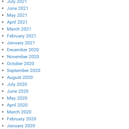
July 2021
June 2021
May 2021
April 2021
March 2021
February 2021
January 2021
December 2020
November 2020
October 2020
September 2020
August 2020
July 2020
June 2020
May 2020
April 2020
March 2020
February 2020
January 2020