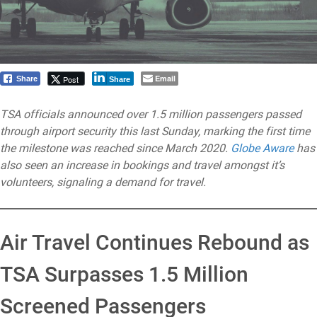
Email
Post
Share
Share
TSA officials announced over 1.5 million passengers passed
through airport security this last Sunday, marking the first time
the milestone was reached since March 2020.
Globe Aware
has
also seen an increase in bookings and travel amongst it’s
volunteers, signaling a demand for travel.
Air Travel Continues Rebound as
TSA Surpasses 1.5 Million
Screened Passengers