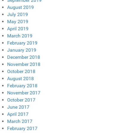
September 2019
August 2019
July 2019
May 2019
April 2019
March 2019
February 2019
January 2019
December 2018
November 2018
October 2018
August 2018
February 2018
November 2017
October 2017
June 2017
April 2017
March 2017
February 2017