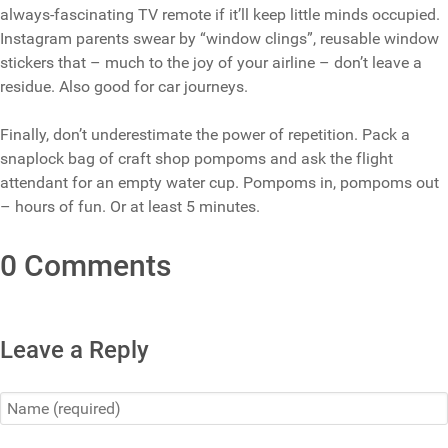
always-fascinating TV remote if it’ll keep little minds occupied.
Instagram parents swear by “window clings”, reusable window
stickers that – much to the joy of your airline – don’t leave a
residue. Also good for car journeys.
Finally, don’t underestimate the power of repetition. Pack a
snaplock bag of craft shop pompoms and ask the flight
attendant for an empty water cup. Pompoms in, pompoms out
– hours of fun. Or at least 5 minutes.
0 Comments
Leave a Reply