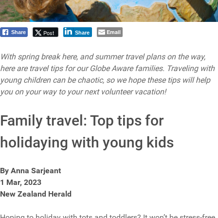
Email
Post
Share
Share
With spring break here, and summer travel plans on the way,
here are travel tips for our Globe Aware families. Traveling with
young children can be chaotic, so we hope these tips will help
you on your way to your next volunteer vacation!
Family travel: Top tips for
holidaying with young kids
By Anna Sarjeant
1 Mar, 2023
New Zealand Herald
Hoping to holiday with tots and toddlers? It won’t be stress-free,