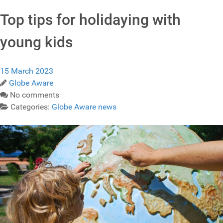
Top tips for holidaying with
young kids
15 March 2023
Globe Aware
No comments
Categories:
Globe Aware news