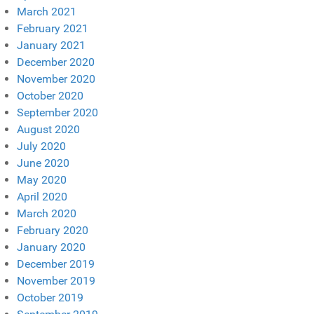
March 2021
February 2021
January 2021
December 2020
November 2020
October 2020
September 2020
August 2020
July 2020
June 2020
May 2020
April 2020
March 2020
February 2020
January 2020
December 2019
November 2019
October 2019