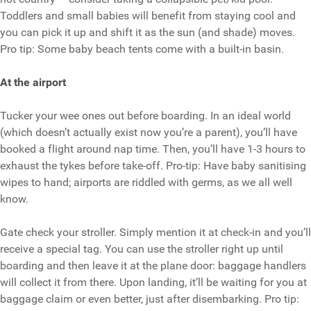
Toddlers and small babies will benefit from staying cool and
you can pick it up and shift it as the sun (and shade) moves.
Pro tip: Some baby beach tents come with a built-in basin.
At the airport
Tucker your wee ones out before boarding. In an ideal world
(which doesn’t actually exist now you’re a parent), you’ll have
booked a flight around nap time. Then, you’ll have 1-3 hours to
exhaust the tykes before take-off. Pro-tip: Have baby sanitising
wipes to hand; airports are riddled with germs, as we all well
know.
Gate check your stroller. Simply mention it at check-in and you’ll
receive a special tag. You can use the stroller right up until
boarding and then leave it at the plane door: baggage handlers
will collect it from there. Upon landing, it’ll be waiting for you at
baggage claim or even better, just after disembarking. Pro tip: