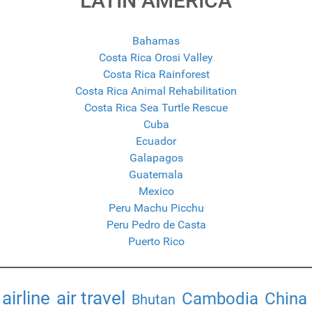
LATIN AMERICA
Bahamas
Costa Rica Orosi Valley
Costa Rica Rainforest
Costa Rica Animal Rehabilitation
Costa Rica Sea Turtle Rescue
Cuba
Ecuador
Galapagos
Guatemala
Mexico
Peru Machu Picchu
Peru Pedro de Casta
Puerto Rico
airline
air travel
Cambodia
China
Bhutan