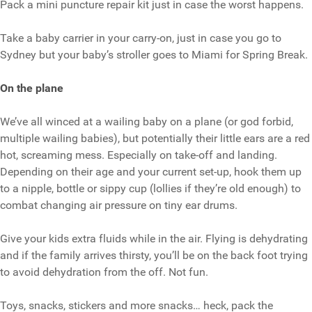
Pack a mini puncture repair kit just in case the worst happens.
Take a baby carrier in your carry-on, just in case you go to
Sydney but your baby’s stroller goes to Miami for Spring Break.
On the plane
We’ve all winced at a wailing baby on a plane (or god forbid,
multiple wailing babies), but potentially their little ears are a red
hot, screaming mess. Especially on take-off and landing.
Depending on their age and your current set-up, hook them up
to a nipple, bottle or sippy cup (lollies if they’re old enough) to
combat changing air pressure on tiny ear drums.
Give your kids extra fluids while in the air. Flying is dehydrating
and if the family arrives thirsty, you’ll be on the back foot trying
to avoid dehydration from the off. Not fun.
Toys, snacks, stickers and more snacks… heck, pack the