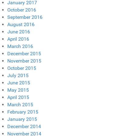
January 2017
October 2016
September 2016
August 2016
June 2016
April 2016
March 2016
December 2015
November 2015
October 2015
July 2015
June 2015
May 2015
April 2015
March 2015
February 2015
January 2015
December 2014
November 2014