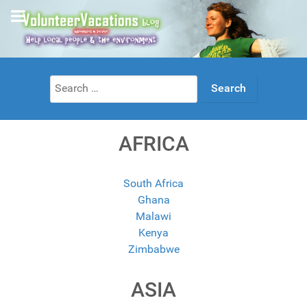
Search
for:
AFRICA
South Africa
Ghana
Malawi
Kenya
Zimbabwe
ASIA