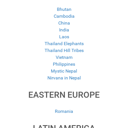
Bhutan
Cambodia
China
India
Laos
Thailand Elephants
Thailand Hill Tribes
Vietnam
Philippines
Mystic Nepal
Nirvana in Nepal
EASTERN EUROPE
Romania