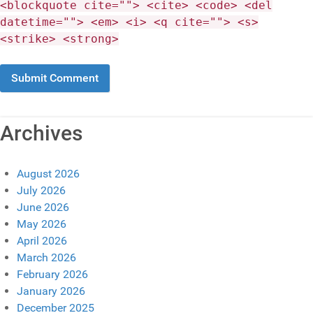
<blockquote cite=""> <cite> <code> <del
datetime=""> <em> <i> <q cite=""> <s>
<strike> <strong>
Archives
August 2026
July 2026
June 2026
May 2026
April 2026
March 2026
February 2026
January 2026
December 2025