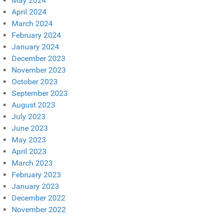
May 2024
April 2024
March 2024
February 2024
January 2024
December 2023
November 2023
October 2023
September 2023
August 2023
July 2023
June 2023
May 2023
April 2023
March 2023
February 2023
January 2023
December 2022
November 2022