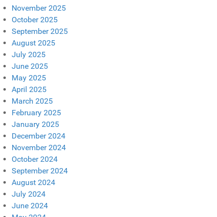
November 2025
October 2025
September 2025
August 2025
July 2025
June 2025
May 2025
April 2025
March 2025
February 2025
January 2025
December 2024
November 2024
October 2024
September 2024
August 2024
July 2024
June 2024