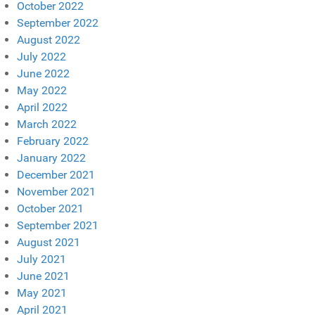
October 2022
September 2022
August 2022
July 2022
June 2022
May 2022
April 2022
March 2022
February 2022
January 2022
December 2021
November 2021
October 2021
September 2021
August 2021
July 2021
June 2021
May 2021
April 2021