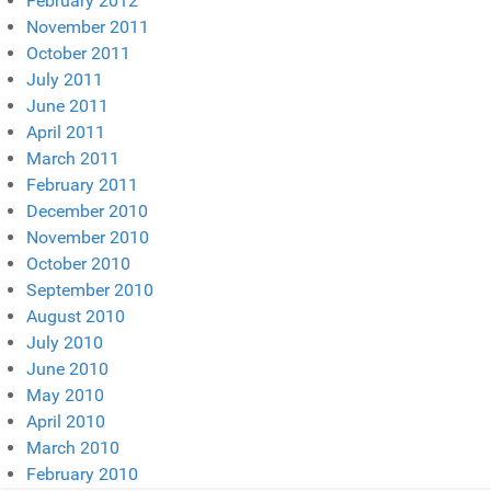
February 2012
November 2011
October 2011
July 2011
June 2011
April 2011
March 2011
February 2011
December 2010
November 2010
October 2010
September 2010
August 2010
July 2010
June 2010
May 2010
April 2010
March 2010
February 2010