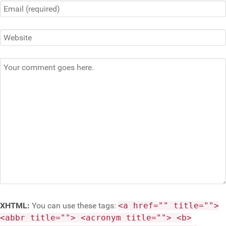
XHTML:
You can use these tags:
<a href="" title="">
<abbr title=""> <acronym title=""> <b>