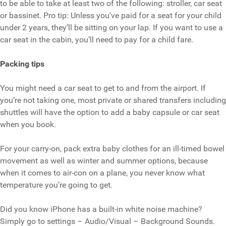
to be able to take at least two of the following: stroller, car seat
or bassinet. Pro tip: Unless you’ve paid for a seat for your child
under 2 years, they’ll be sitting on your lap. If you want to use a
car seat in the cabin, you’ll need to pay for a child fare.
Packing tips
You might need a car seat to get to and from the airport. If
you’re not taking one, most private or shared transfers including
shuttles will have the option to add a baby capsule or car seat
when you book.
For your carry-on, pack extra baby clothes for an ill-timed bowel
movement as well as winter and summer options, because
when it comes to air-con on a plane, you never know what
temperature you’re going to get.
Did you know iPhone has a built-in white noise machine?
Simply go to settings – Audio/Visual – Background Sounds.