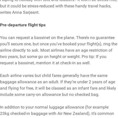
but it could be stress-reduced with these handy travel hacks,
writes Anna Sarjeant.
Pre-departure flight tips
You can request a bassinet on the plane. There’s no guarantee
you’ll secure one, but once you’ve booked your flight(s), ring the
airline directly to ask. Most airlines have an age restriction of
two years, but some go on height or weight. Pro tip: If you
request a bassinet, mention it at check-in as well.
Each airline varies but child fares generally have the same
baggage allowance as an adult. If they’re under 2 years of age
and flying for free, it will be classed as an infant fare and likely
include some carry-on allowance but no checked bag.
In addition to your normal luggage allowance (for example
23kg checked-in baggage with Air New Zealand), it’s common