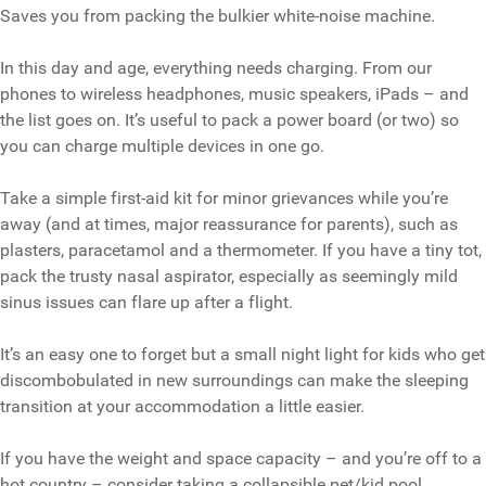
Saves you from packing the bulkier white-noise machine.
In this day and age, everything needs charging. From our
phones to wireless headphones, music speakers, iPads – and
the list goes on. It’s useful to pack a power board (or two) so
you can charge multiple devices in one go.
Take a simple first-aid kit for minor grievances while you’re
away (and at times, major reassurance for parents), such as
plasters, paracetamol and a thermometer. If you have a tiny tot,
pack the trusty nasal aspirator, especially as seemingly mild
sinus issues can flare up after a flight.
It’s an easy one to forget but a small night light for kids who get
discombobulated in new surroundings can make the sleeping
transition at your accommodation a little easier.
If you have the weight and space capacity – and you’re off to a
hot country – consider taking a collapsible pet/kid pool.