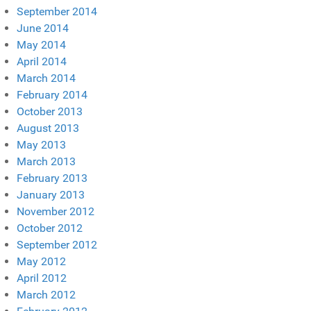
September 2014
June 2014
May 2014
April 2014
March 2014
February 2014
October 2013
August 2013
May 2013
March 2013
February 2013
January 2013
November 2012
October 2012
September 2012
May 2012
April 2012
March 2012