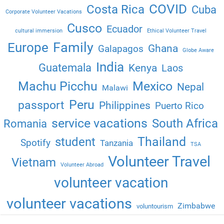
COVID
Costa Rica
Cuba
Corporate Volunteer Vacations
Cusco
Ecuador
cultural immersion
Ethical Volunteer Travel
Family
Europe
Ghana
Galapagos
Globe Aware
India
Guatemala
Kenya
Laos
Machu Picchu
Mexico
Nepal
Malawi
Peru
passport
Philippines
Puerto Rico
service vacations
South Africa
Romania
Thailand
student
Spotify
Tanzania
TSA
Volunteer Travel
Vietnam
Volunteer Abroad
volunteer vacation
volunteer vacations
Zimbabwe
voluntourism