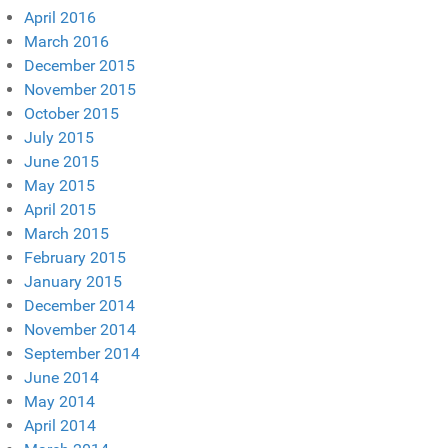
April 2016
March 2016
December 2015
November 2015
October 2015
July 2015
June 2015
May 2015
April 2015
March 2015
February 2015
January 2015
December 2014
November 2014
September 2014
June 2014
May 2014
April 2014