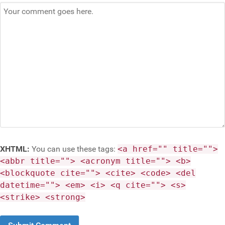
XHTML:
You can use these tags:
<a href="" title="">
<abbr title=""> <acronym title=""> <b>
<blockquote cite=""> <cite> <code> <del
datetime=""> <em> <i> <q cite=""> <s>
<strike> <strong>