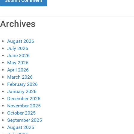
Archives
August 2026
July 2026
June 2026
May 2026
April 2026
March 2026
February 2026
January 2026
December 2025
November 2025
October 2025
September 2025
August 2025