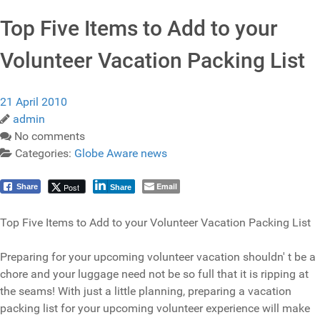
Top Five Items to Add to your
Volunteer Vacation Packing List
21 April 2010
admin
No comments
Categories:
Globe Aware news
Email
Post
Share
Share
Top Five Items to Add to your Volunteer Vacation Packing List
Preparing for your upcoming volunteer vacation shouldn' t be a
chore and your luggage need not be so full that it is ripping at
the seams! With just a little planning, preparing a vacation
packing list for your upcoming volunteer experience will make