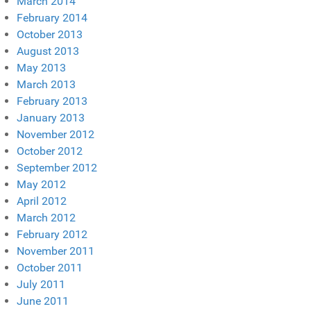
March 2014
February 2014
October 2013
August 2013
May 2013
March 2013
February 2013
January 2013
November 2012
October 2012
September 2012
May 2012
April 2012
March 2012
February 2012
November 2011
October 2011
July 2011
June 2011