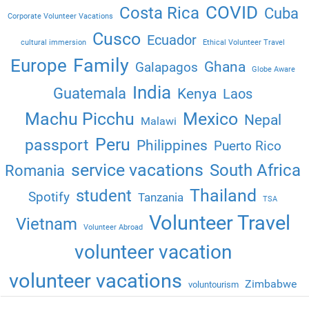
COVID
Costa Rica
Cuba
Corporate Volunteer Vacations
Cusco
Ecuador
cultural immersion
Ethical Volunteer Travel
Family
Europe
Ghana
Galapagos
Globe Aware
India
Guatemala
Kenya
Laos
Machu Picchu
Mexico
Nepal
Malawi
Peru
passport
Philippines
Puerto Rico
service vacations
South Africa
Romania
Thailand
student
Spotify
Tanzania
TSA
Volunteer Travel
Vietnam
Volunteer Abroad
volunteer vacation
volunteer vacations
Zimbabwe
voluntourism