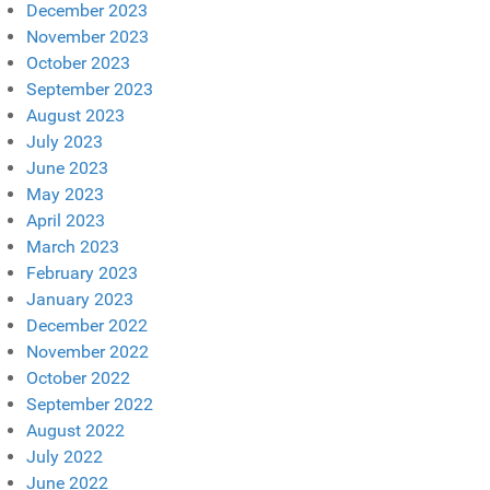
December 2023
November 2023
October 2023
September 2023
August 2023
July 2023
June 2023
May 2023
April 2023
March 2023
February 2023
January 2023
December 2022
November 2022
October 2022
September 2022
August 2022
July 2022
June 2022