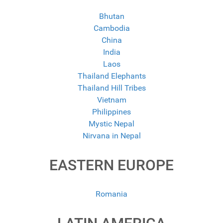
Bhutan
Cambodia
China
India
Laos
Thailand Elephants
Thailand Hill Tribes
Vietnam
Philippines
Mystic Nepal
Nirvana in Nepal
EASTERN EUROPE
Romania