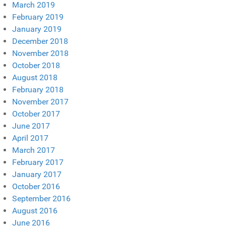
March 2019
February 2019
January 2019
December 2018
November 2018
October 2018
August 2018
February 2018
November 2017
October 2017
June 2017
April 2017
March 2017
February 2017
January 2017
October 2016
September 2016
August 2016
June 2016