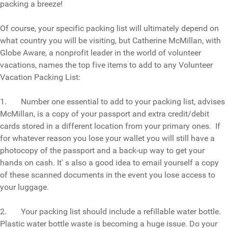
packing a breeze!
Of course, your specific packing list will ultimately depend on
what country you will be visiting, but Catherine McMillan, with
Globe Aware, a nonprofit leader in the world of volunteer
vacations, names the top five items to add to any Volunteer
Vacation Packing List:
1. Number one essential to add to your packing list, advises
McMillan, is a copy of your passport and extra credit/debit
cards stored in a different location from your primary ones. If
for whatever reason you lose your wallet you will still have a
photocopy of the passport and a back-up way to get your
hands on cash. It' s also a good idea to email yourself a copy
of these scanned documents in the event you lose access to
your luggage.
2. Your packing list should include a refillable water bottle.
Plastic water bottle waste is becoming a huge issue. Do your