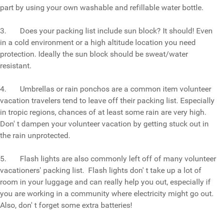
part by using your own washable and refillable water bottle.
3. Does your packing list include sun block? It should! Even
in a cold environment or a high altitude location you need
protection. Ideally the sun block should be sweat/water
resistant.
4. Umbrellas or rain ponchos are a common item volunteer
vacation travelers tend to leave off their packing list. Especially
in tropic regions, chances of at least some rain are very high.
Don' t dampen your volunteer vacation by getting stuck out in
the rain unprotected.
5. Flash lights are also commonly left off of many volunteer
vacationers' packing list. Flash lights don' t take up a lot of
room in your luggage and can really help you out, especially if
you are working in a community where electricity might go out.
Also, don' t forget some extra batteries!