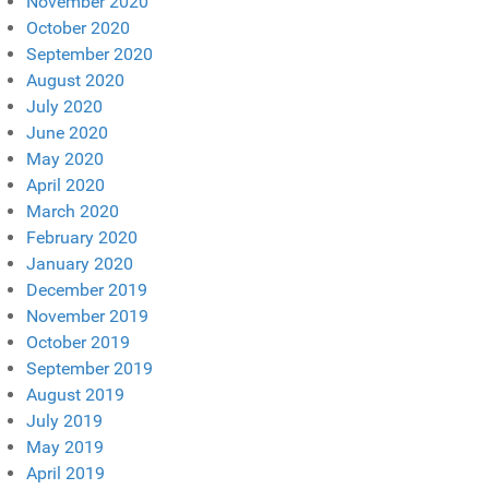
November 2020
October 2020
September 2020
August 2020
July 2020
June 2020
May 2020
April 2020
March 2020
February 2020
January 2020
December 2019
November 2019
October 2019
September 2019
August 2019
July 2019
May 2019
April 2019