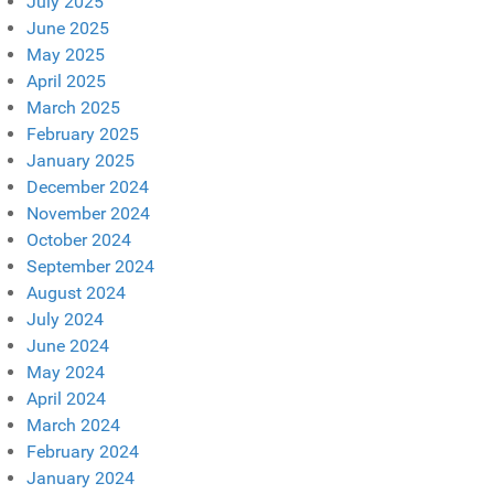
July 2025
June 2025
May 2025
April 2025
March 2025
February 2025
January 2025
December 2024
November 2024
October 2024
September 2024
August 2024
July 2024
June 2024
May 2024
April 2024
March 2024
February 2024
January 2024