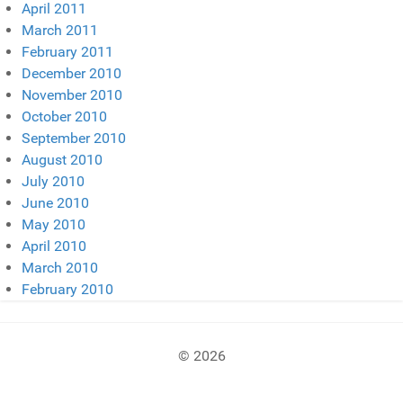
April 2011
March 2011
February 2011
December 2010
November 2010
October 2010
September 2010
August 2010
July 2010
June 2010
May 2010
April 2010
March 2010
February 2010
© 2026