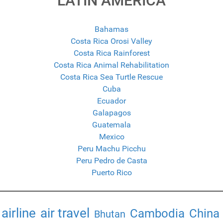
LATIN AMERICA
Bahamas
Costa Rica Orosi Valley
Costa Rica Rainforest
Costa Rica Animal Rehabilitation
Costa Rica Sea Turtle Rescue
Cuba
Ecuador
Galapagos
Guatemala
Mexico
Peru Machu Picchu
Peru Pedro de Casta
Puerto Rico
airline
air travel
Cambodia
China
Bhutan