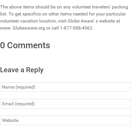
The above items should be on any volunteer travelers' packing
list. To get specifics on other items needed for your particular
volunteer vacation location, visit Globe Aware' s website at
www. Globeaware.org or call 1-877-588-4562.
0 Comments
Leave a Reply