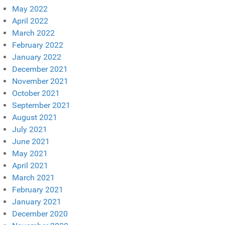
May 2022
April 2022
March 2022
February 2022
January 2022
December 2021
November 2021
October 2021
September 2021
August 2021
July 2021
June 2021
May 2021
April 2021
March 2021
February 2021
January 2021
December 2020