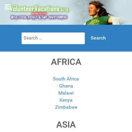
Search
for:
AFRICA
South Africa
Ghana
Malawi
Kenya
Zimbabwe
ASIA