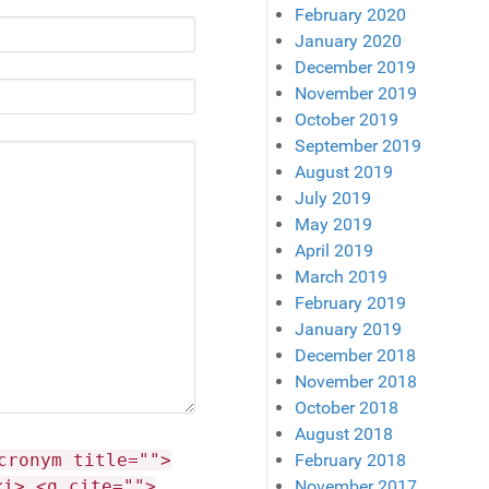
February 2020
January 2020
December 2019
November 2019
October 2019
September 2019
August 2019
July 2019
May 2019
April 2019
March 2019
February 2019
January 2019
December 2018
November 2018
October 2018
August 2018
February 2018
cronym title="">
November 2017
<i> <q cite="">