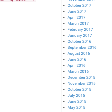
October 2017
June 2017
April 2017
March 2017
February 2017
January 2017
October 2016
September 2016
August 2016
June 2016
April 2016
March 2016
December 2015
November 2015
October 2015
July 2015
June 2015
May 2015