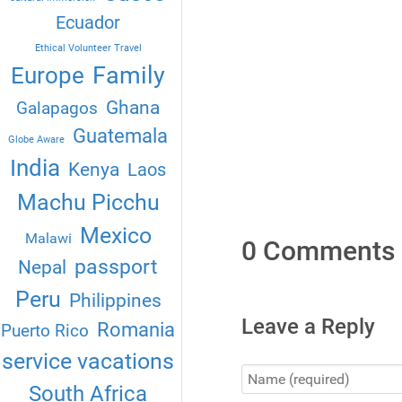
Ecuador
Ethical Volunteer Travel
Family
Europe
Ghana
Galapagos
Guatemala
Globe Aware
India
Kenya
Laos
Machu Picchu
Mexico
Malawi
0 Comments
passport
Nepal
Peru
Philippines
Leave a Reply
Romania
Puerto Rico
service vacations
South Africa