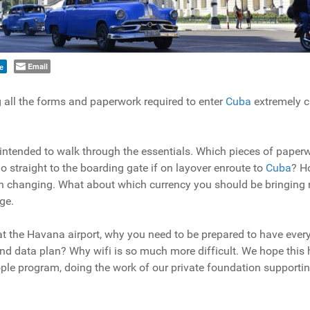
Email
e
g all the forms and paperwork required to enter
Cuba
extremely c
 intended to walk through the essentials. Which pieces of paper
straight to the boarding gate if on layover enroute to
Cuba
? H
n changing. What about which currency you should be bringing 
ge.
 at the Havana airport, why you need to be prepared to have ever
d data plan? Why wifi is so much more difficult. We hope this 
ple program, doing the work of our private foundation supporti