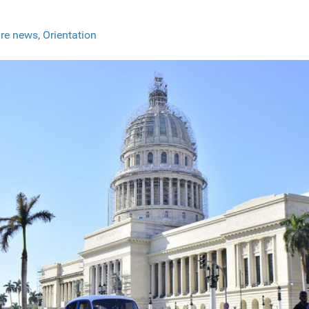
re news
,
Orientation