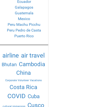
Ecuador
Galapagos
Guatemala
Mexico
Peru Machu Picchu
Peru Pedro de Casta
Puerto Rico
airline
air travel
Cambodia
Bhutan
China
Corporate Volunteer Vacations
Costa Rica
COVID
Cuba
Cusco
cultural immersion