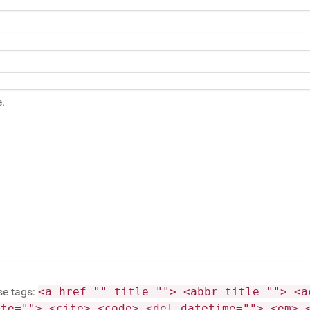
se tags:
<a href="" title=""> <abbr title=""> <a
ite=""> <cite> <code> <del datetime=""> <em> 