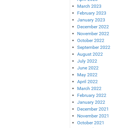
March 2023
February 2023
January 2023
December 2022
November 2022
October 2022
September 2022
August 2022
July 2022
June 2022
May 2022
April 2022
March 2022
February 2022
January 2022
December 2021
November 2021
October 2021