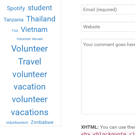
student
Spotify
Thailand
Tanzania
Vietnam
TSA
Volunteer Abroad
Volunteer
Travel
volunteer
vacation
volunteer
vacations
Zimbabwe
voluntourism
XHTML:
You can use the
<b> <blockquote c