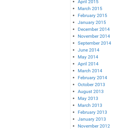
April 2015
March 2015
February 2015
January 2015
December 2014
November 2014
September 2014
June 2014
May 2014
April 2014
March 2014
February 2014
October 2013
August 2013
May 2013
March 2013
February 2013
January 2013
November 2012