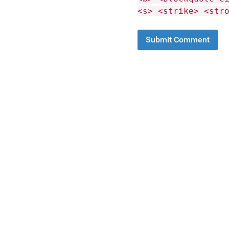
<s> <strike> <str