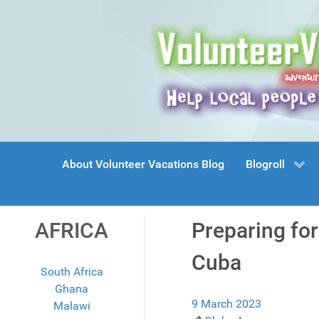
About Volunteer Vacations Blog
Blogroll
AFRICA
Preparing fo
Cuba
South Africa
Ghana
9 March 2023
Malawi