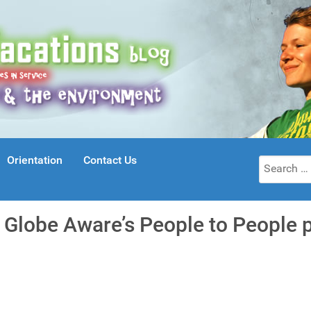
Orientation
Contact Us
Search
for:
r Globe Aware’s People to People 