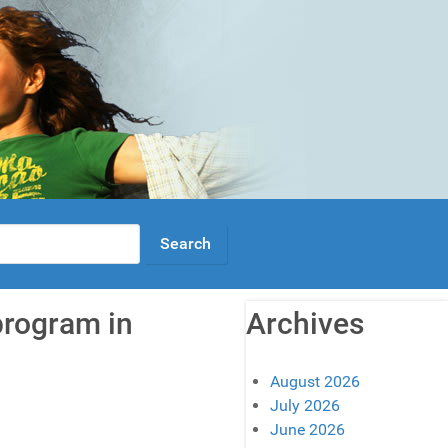
program in
Archives
August 2026
July 2026
June 2026