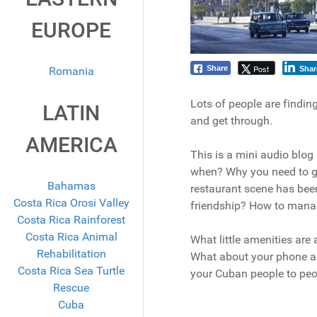
EUROPE
Post
Share
Romania
Shar
Lots of people are findin
LATIN
and get through.
AMERICA
This is a mini audio blog
when? Why you need to go 
Bahamas
restaurant scene has bee
Costa Rica Orosi Valley
friendship? How to mana
Costa Rica Rainforest
Costa Rica Animal
What little amenities are
Rehabilitation
What about your phone an
Costa Rica Sea Turtle
your Cuban people to peo
Rescue
Cuba