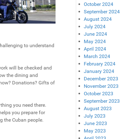
October 2024
September 2024
August 2024
July 2024
June 2024
May 2024
hallenging to understand
April 2024
March 2024
February 2024
work will be checked and
January 2024
ow the dining and
December 2023
now? Donations? Gifts of
November 2023
October 2023
September 2023
ything you need there.
August 2023
helps you prepare for
July 2023
ng the Cuban people.
June 2023
May 2023
April 2023