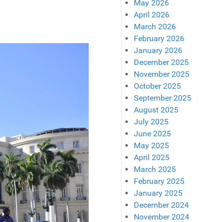
May 2026
April 2026
March 2026
February 2026
January 2026
December 2025
November 2025
October 2025
September 2025
August 2025
July 2025
June 2025
May 2025
April 2025
March 2025
February 2025
January 2025
December 2024
November 2024