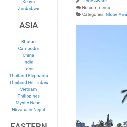
Globe Aware
Kenya
No comments
Zimbabwe
Categories:
Globe Awa
ASIA
Bhutan
Cambodia
China
India
Laos
Thailand Elephants
Thailand Hill Tribes
Vietnam
Philippines
Mystic Nepal
Nirvana in Nepal
EASTERN