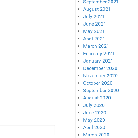
September 2021
August 2021
July 2021
June 2021
May 2021
April 2021
March 2021
February 2021
January 2021
December 2020
November 2020
October 2020
September 2020
August 2020
July 2020
June 2020
May 2020
April 2020
March 2020