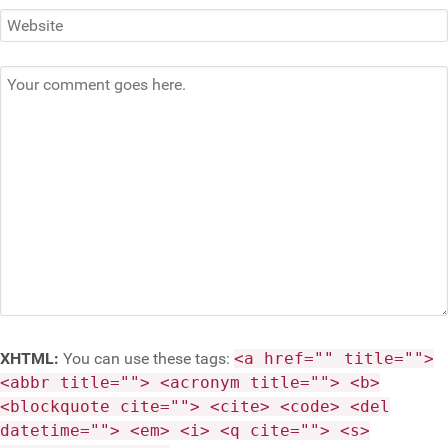
XHTML:
You can use these tags:
<a href="" title="">
<abbr title=""> <acronym title=""> <b>
<blockquote cite=""> <cite> <code> <del
datetime=""> <em> <i> <q cite=""> <s>