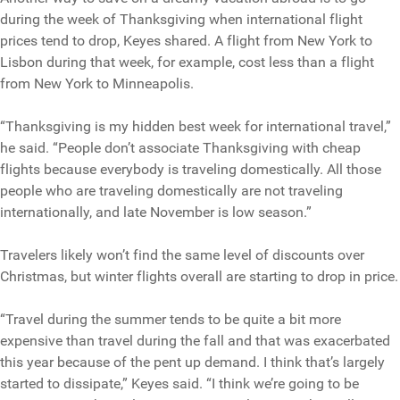
during the week of Thanksgiving when international flight
prices tend to drop, Keyes shared. A flight from New York to
Lisbon during that week, for example, cost less than a flight
from New York to Minneapolis.
“Thanksgiving is my hidden best week for international travel,”
he said. “People don’t associate Thanksgiving with cheap
flights because everybody is traveling domestically. All those
people who are traveling domestically are not traveling
internationally, and late November is low season.”
Travelers likely won’t find the same level of discounts over
Christmas, but winter flights overall are starting to drop in price.
“Travel during the summer tends to be quite a bit more
expensive than travel during the fall and that was exacerbated
this year because of the pent up demand. I think that’s largely
started to dissipate,” Keyes said. “I think we’re going to be