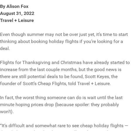
By Alison Fox
August 31, 2022
Travel + Leisure
Even though summer may not be over just yet, it’s time to start
thinking about booking holiday flights if you’re looking for a
deal.
Flights for Thanksgiving and Christmas have already started to
increase from the last couple months, but the good news is
there are still potential deals to be found, Scott Keyes, the
founder of Scott’s Cheap Flights, told Travel + Leisure.
In fact, the worst thing someone can do is wait until the last
minute hoping prices drop (because spoiler: they probably
won’t).
“It’s difficult and somewhat rare to see cheap holiday flights —