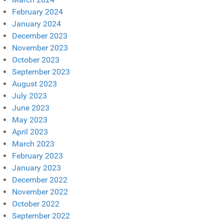
February 2024
January 2024
December 2023
November 2023
October 2023
September 2023
August 2023
July 2023
June 2023
May 2023
April 2023
March 2023
February 2023
January 2023
December 2022
November 2022
October 2022
September 2022