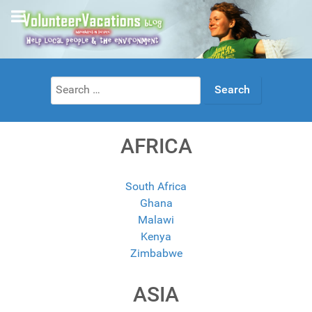
Search
for:
AFRICA
South Africa
Ghana
Malawi
Kenya
Zimbabwe
ASIA