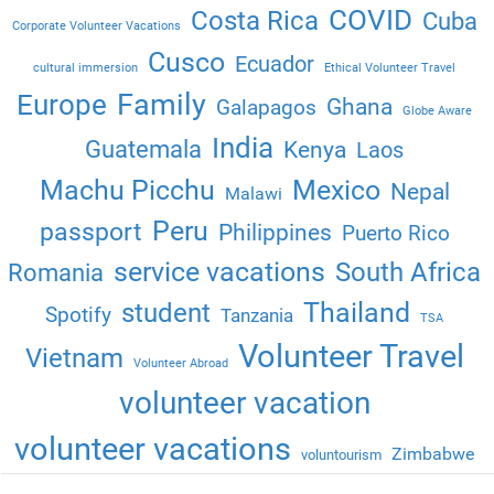
COVID
Costa Rica
Cuba
Corporate Volunteer Vacations
Cusco
Ecuador
cultural immersion
Ethical Volunteer Travel
Family
Europe
Ghana
Galapagos
Globe Aware
India
Guatemala
Kenya
Laos
Machu Picchu
Mexico
Nepal
Malawi
Peru
passport
Philippines
Puerto Rico
service vacations
South Africa
Romania
Thailand
student
Spotify
Tanzania
TSA
Volunteer Travel
Vietnam
Volunteer Abroad
volunteer vacation
volunteer vacations
Zimbabwe
voluntourism