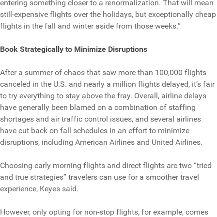
entering something closer to a renormalization. That will mean
still-expensive flights over the holidays, but exceptionally cheap
flights in the fall and winter aside from those weeks.”
Book Strategically to Minimize Disruptions
After a summer of chaos that saw more than 100,000 flights
canceled in the U.S. and nearly a million flights delayed, it’s fair
to try everything to stay above the fray. Overall, airline delays
have generally been blamed on a combination of staffing
shortages and air traffic control issues, and several airlines
have cut back on fall schedules in an effort to minimize
disruptions, including American Airlines and United Airlines.
Choosing early morning flights and direct flights are two “tried
and true strategies” travelers can use for a smoother travel
experience, Keyes said.
However, only opting for non-stop flights, for example, comes