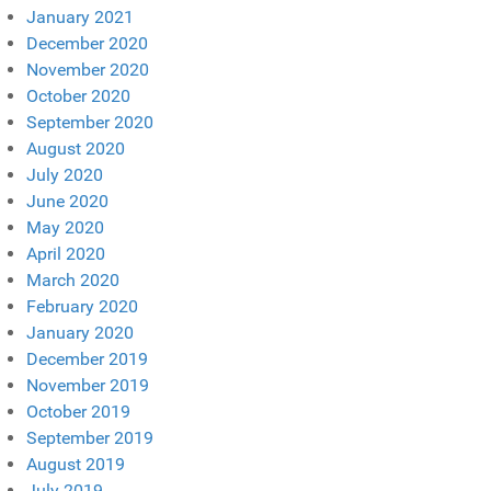
January 2021
December 2020
November 2020
October 2020
September 2020
August 2020
July 2020
June 2020
May 2020
April 2020
March 2020
February 2020
January 2020
December 2019
November 2019
October 2019
September 2019
August 2019
July 2019