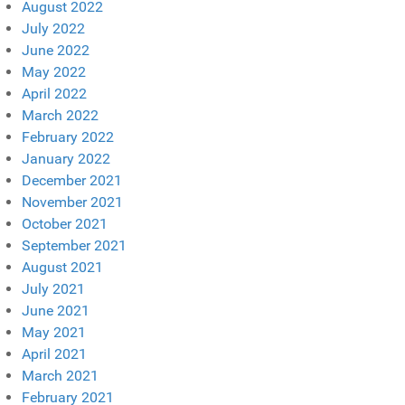
August 2022
July 2022
June 2022
May 2022
April 2022
March 2022
February 2022
January 2022
December 2021
November 2021
October 2021
September 2021
August 2021
July 2021
June 2021
May 2021
April 2021
March 2021
February 2021