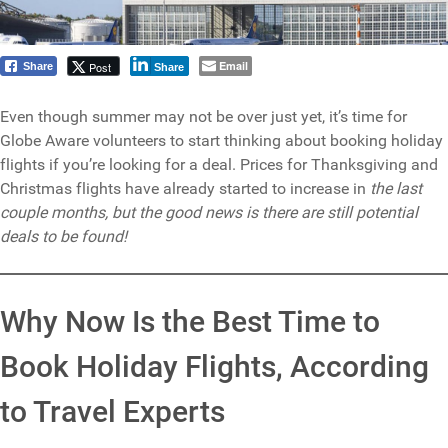
Email
Post
Share
Share
Even though summer may not be over just yet, it’s time for
Globe Aware volunteers to start thinking about booking holiday
flights if you’re looking for a deal. Prices for Thanksgiving and
Christmas flights have already started to increase in
the last
couple months, but the good news is there are still potential
deals to be found!
Why Now Is the Best Time to
Book Holiday Flights, According
to Travel Experts