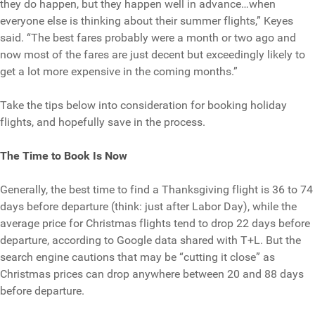
they do happen, but they happen well in advance…when
everyone else is thinking about their summer flights,” Keyes
said. “The best fares probably were a month or two ago and
now most of the fares are just decent but exceedingly likely to
get a lot more expensive in the coming months.”
Take the tips below into consideration for booking holiday
flights, and hopefully save in the process.
The Time to Book Is Now
Generally, the best time to find a Thanksgiving flight is 36 to 74
days before departure (think: just after Labor Day), while the
average price for Christmas flights tend to drop 22 days before
departure, according to Google data shared with T+L. But the
search engine cautions that may be “cutting it close” as
Christmas prices can drop anywhere between 20 and 88 days
before departure.