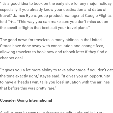
“It’s a good idea to book on the early side for any major holiday,
especially if you already know your destination and dates of
travel,” James Byers, group product manager at Google Flights,
told T+L. “This way you can make sure you don’t miss out on
the specific flights that best suit your travel plans.”
The good news for travelers is many airlines in the United
States have done away with cancellation and change fees,
allowing travelers to book now and rebook later if they find a
cheaper deal.
“It gives you a lot more ability to take advantage if you don’t get
the time exactly right,” Keyes said. “It gives you an opportunity
to have a ‘heads I win, tails you lose’ situation with the airlines
that before this was pretty rare.”
Consider Going International
Another way to save on a dreamy vacation abroad is to go