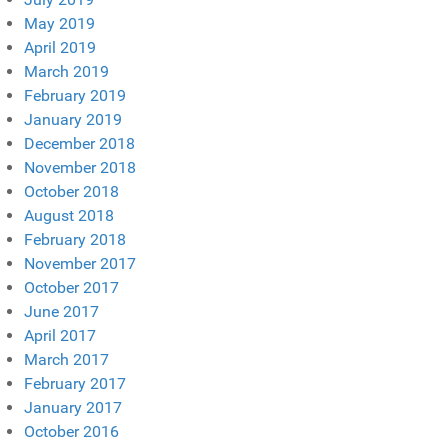
May 2019
April 2019
March 2019
February 2019
January 2019
December 2018
November 2018
October 2018
August 2018
February 2018
November 2017
October 2017
June 2017
April 2017
March 2017
February 2017
January 2017
October 2016