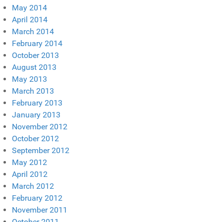
May 2014
April 2014
March 2014
February 2014
October 2013
August 2013
May 2013
March 2013
February 2013
January 2013
November 2012
October 2012
September 2012
May 2012
April 2012
March 2012
February 2012
November 2011
October 2011