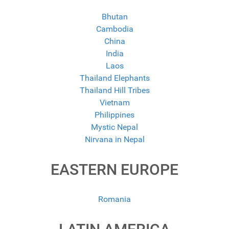
Bhutan
Cambodia
China
India
Laos
Thailand Elephants
Thailand Hill Tribes
Vietnam
Philippines
Mystic Nepal
Nirvana in Nepal
EASTERN EUROPE
Romania