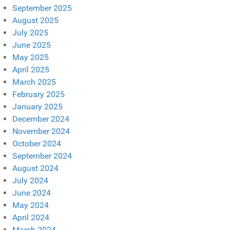
September 2025
August 2025
July 2025
June 2025
May 2025
April 2025
March 2025
February 2025
January 2025
December 2024
November 2024
October 2024
September 2024
August 2024
July 2024
June 2024
May 2024
April 2024
March 2024