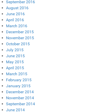
September 2016
August 2016
June 2016
April 2016
March 2016
December 2015
November 2015
October 2015
July 2015
June 2015
May 2015
April 2015
March 2015
February 2015
January 2015
December 2014
November 2014
September 2014
June 2014