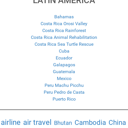
LATIN AMERICA
Bahamas
Costa Rica Orosi Valley
Costa Rica Rainforest
Costa Rica Animal Rehabilitation
Costa Rica Sea Turtle Rescue
Cuba
Ecuador
Galapagos
Guatemala
Mexico
Peru Machu Picchu
Peru Pedro de Casta
Puerto Rico
airline
air travel
Cambodia
China
Bhutan