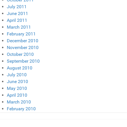
July 2011
June 2011
April 2011
March 2011
February 2011
December 2010
November 2010
October 2010
September 2010
August 2010
July 2010
June 2010
May 2010
April 2010
March 2010
February 2010