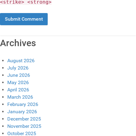
<strike> <strong>
Archives
August 2026
July 2026
June 2026
May 2026
April 2026
March 2026
February 2026
January 2026
December 2025
November 2025
October 2025