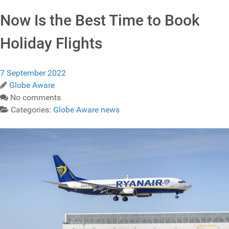
Now Is the Best Time to Book
Holiday Flights
7 September 2022
Globe Aware
No comments
Categories:
Globe Aware news