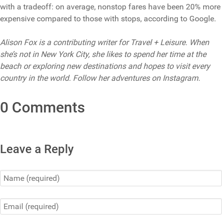
with a tradeoff: on average, nonstop fares have been 20% more
expensive compared to those with stops, according to Google.
Alison Fox is a contributing writer for Travel + Leisure. When
she’s not in New York City, she likes to spend her time at the
beach or exploring new destinations and hopes to visit every
country in the world. Follow her adventures on Instagram.
0 Comments
Leave a Reply