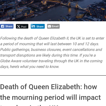
Email
Post
Share
Share
Following the death of Queen Elizabeth II, the UK is set to enter
a period of mourning that will last between 10 and 12 days.
Public gatherings, business closures, event cancellations and
transport disruptions are likely during this time. If you’re a
Globe Aware volunteer traveling through the UK in the coming
days, here’s what you need to know.
Death of Queen Elizabeth: how
the mourning period will impact