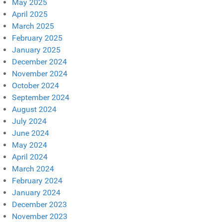
May 2025
April 2025
March 2025
February 2025
January 2025
December 2024
November 2024
October 2024
September 2024
August 2024
July 2024
June 2024
May 2024
April 2024
March 2024
February 2024
January 2024
December 2023
November 2023