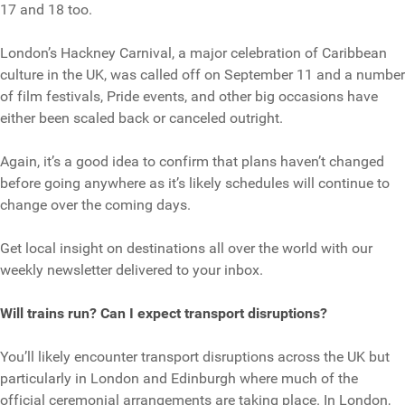
17 and 18 too.
London’s Hackney Carnival, a major celebration of Caribbean
culture in the UK, was called off on September 11 and a number
of film festivals, Pride events, and other big occasions have
either been scaled back or canceled outright.
Again, it’s a good idea to confirm that plans haven’t changed
before going anywhere as it’s likely schedules will continue to
change over the coming days.
Get local insight on destinations all over the world with our
weekly newsletter delivered to your inbox.
Will trains run? Can I expect transport disruptions?
You’ll likely encounter transport disruptions across the UK but
particularly in London and Edinburgh where much of the
official ceremonial arrangements are taking place. In London,