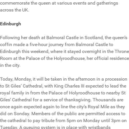
commemorate the queen at various events and gatherings
across the UK.
Edinburgh
Following her death at Balmoral Castle in Scotland, the queen’s
coffin made a five-hour journey from Balmoral Castle to
Edinburgh this weekend, where it stayed overnight in the Throne
Room at the Palace of the Holyroodhouse, her official residence
in the city.
Today, Monday, it will be taken in the afternoon in a procession
to St Giles’ Cathedral, with King Charles III expected to lead the
royal family in from the Palace of Holyroodhouse to nearby St
Giles’ Cathedral for a service of thanksgiving. Thousands are
once again expected again to line the city’s Royal Mile as they
did on Sonday. Members of the public are permitted access to
the cathedral to pay tribute from 5pm on Monday until 3pm on
Tuesday. A queuing system is in place with wristbands