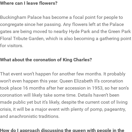
Where can I leave flowers?
Buckingham Palace has become a focal point for people to
congregate since her passing. Any flowers left at the Palace
gates are being moved to nearby Hyde Park and the Green Park
Floral Tribute Garden, which is also becoming a gathering point
for visitors.
What about the coronation of King Charles?
That event won’t happen for another few months. It probably
won’t even happen this year. Queen Elizabeth II’s coronation
took place 16 months after her accession in 1953, so her son’s
coronation will likely take some time. Details haven’t been
made public yet but it’s likely, despite the current cost of living
crisis, it will be a major event with plenty of pomp, pageantry,
and anachronistic traditions.
How do I approach discussing the queen with people in the