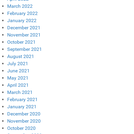
March 2022
February 2022
January 2022
December 2021
November 2021
October 2021
September 2021
August 2021
July 2021
June 2021
May 2021
April 2021
March 2021
February 2021
January 2021
December 2020
November 2020
October 2020