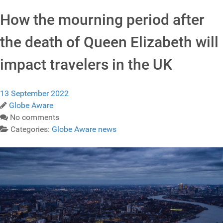
How the mourning period after
the death of Queen Elizabeth will
impact travelers in the UK
13 September 2022
Globe Aware
No comments
Categories:
Globe Aware news