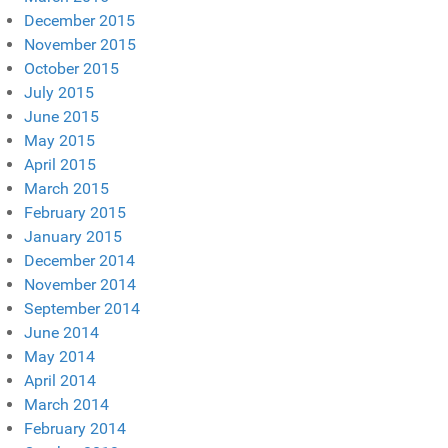
December 2015
November 2015
October 2015
July 2015
June 2015
May 2015
April 2015
March 2015
February 2015
January 2015
December 2014
November 2014
September 2014
June 2014
May 2014
April 2014
March 2014
February 2014