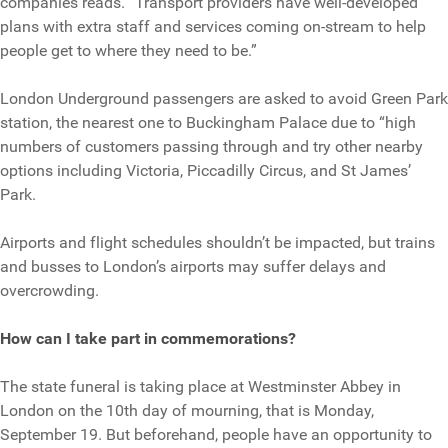
companies reads. “Transport providers have well-developed
plans with extra staff and services coming on-stream to help
people get to where they need to be.”
London Underground passengers are asked to avoid Green Park
station, the nearest one to Buckingham Palace due to “high
numbers of customers passing through and try other nearby
options including Victoria, Piccadilly Circus, and St James’
Park.
Airports and flight schedules shouldn’t be impacted, but trains
and busses to London’s airports may suffer delays and
overcrowding.
How can I take part in commemorations?
The state funeral is taking place at Westminster Abbey in
London on the 10th day of mourning, that is Monday,
September 19. But beforehand, people have an opportunity to