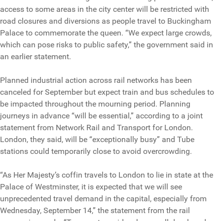
access to some areas in the city center will be restricted with
road closures and diversions as people travel to Buckingham
Palace to commemorate the queen. “We expect large crowds,
which can pose risks to public safety,” the government said in
an earlier statement.
Planned industrial action across rail networks has been
canceled for September but expect train and bus schedules to
be impacted throughout the mourning period. Planning
journeys in advance “will be essential,” according to a joint
statement from Network Rail and Transport for London.
London, they said, will be “exceptionally busy” and Tube
stations could temporarily close to avoid overcrowding.
“As Her Majesty’s coffin travels to London to lie in state at the
Palace of Westminster, it is expected that we will see
unprecedented travel demand in the capital, especially from
Wednesday, September 14,” the statement from the rail