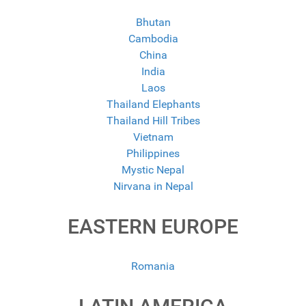
Bhutan
Cambodia
China
India
Laos
Thailand Elephants
Thailand Hill Tribes
Vietnam
Philippines
Mystic Nepal
Nirvana in Nepal
EASTERN EUROPE
Romania