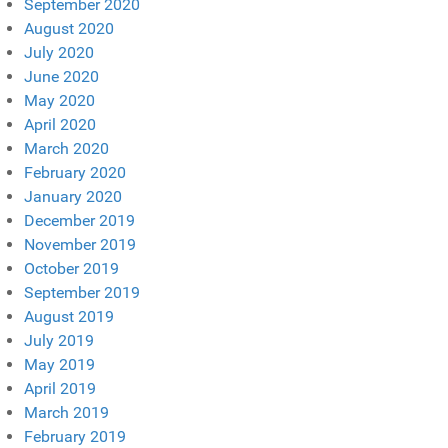
September 2020
August 2020
July 2020
June 2020
May 2020
April 2020
March 2020
February 2020
January 2020
December 2019
November 2019
October 2019
September 2019
August 2019
July 2019
May 2019
April 2019
March 2019
February 2019