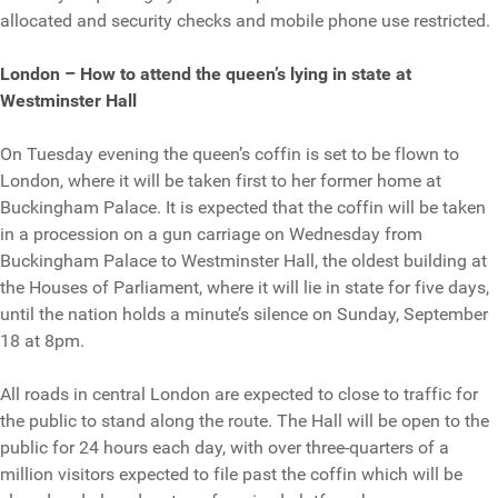
allocated and security checks and mobile phone use restricted.
London – How to attend the queen’s lying in state at
Westminster Hall
On Tuesday evening the queen’s coffin is set to be flown to
London, where it will be taken first to her former home at
Buckingham Palace. It is expected that the coffin will be taken
in a procession on a gun carriage on Wednesday from
Buckingham Palace to Westminster Hall, the oldest building at
the Houses of Parliament, where it will lie in state for five days,
until the nation holds a minute’s silence on Sunday, September
18 at 8pm.
All roads in central London are expected to close to traffic for
the public to stand along the route. The Hall will be open to the
public for 24 hours each day, with over three-quarters of a
million visitors expected to file past the coffin which will be