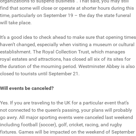
organizations to suspend business”. That said, you may still
find that some will close or operate at shorter hours during this
time, particularly on September 19 – the day the state funeral
will take place.
It’s a good idea to check ahead to make sure that opening times
haven’t changed, especially when visiting a museum or cultural
establishment. The Royal Collection Trust, which manages
royal estates and attractions, has closed all six of its sites for
the duration of the mourning period. Westminster Abbey is also
closed to tourists until September 21.
Will events be canceled?
Yes. If you are traveling to the UK for a particular event that’s
not connected to the queen’s passing, your plans will probably
go awry. All major sporting events were canceled last weekend
including football (soccer), golf, cricket, racing, and rugby
fixtures. Games will be impacted on the weekend of September