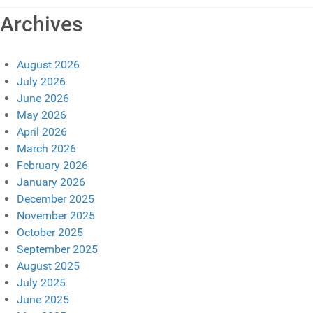
Archives
August 2026
July 2026
June 2026
May 2026
April 2026
March 2026
February 2026
January 2026
December 2025
November 2025
October 2025
September 2025
August 2025
July 2025
June 2025