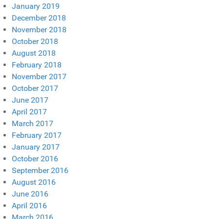
January 2019
December 2018
November 2018
October 2018
August 2018
February 2018
November 2017
October 2017
June 2017
April 2017
March 2017
February 2017
January 2017
October 2016
September 2016
August 2016
June 2016
April 2016
March 2016