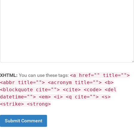
XHTML:
You can use these tags:
<a href="" title="">
<abbr title=""> <acronym title=""> <b>
<blockquote cite=""> <cite> <code> <del
datetime=""> <em> <i> <q cite=""> <s>
<strike> <strong>