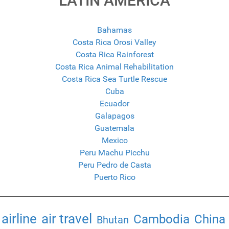
LATIN AMERICA
Bahamas
Costa Rica Orosi Valley
Costa Rica Rainforest
Costa Rica Animal Rehabilitation
Costa Rica Sea Turtle Rescue
Cuba
Ecuador
Galapagos
Guatemala
Mexico
Peru Machu Picchu
Peru Pedro de Casta
Puerto Rico
airline
air travel
Cambodia
China
Bhutan