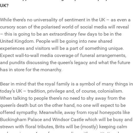
UK?
While there’s no universality of sentiment in the UK – as even a
cursory scan of the polarised world of social media will reveal
– this is going to be an extraordinary few days to be in the
United Kingdom. People will be going into new shared
experiences and visitors will be a part of something unique.
Expect wall-to-wall media coverage of funeral arrangements,
and pundits discussing the queen’s legacy and what the future
has in store for the monarchy.
Bear in mind that the royal family is a symbol of many things in
today’s UK – tradition, privilege and, of course, colonialism.
When talking to people there’s no need to shy away from the
queen’s death but on the other hand, no one will expect to be
offered sympathy. Meanwhile, away from royal honeypots like
Buckingham Palace and Windsor Castle which will be busy and
strewn with floral tributes, Brits will be (mostly) keeping calm