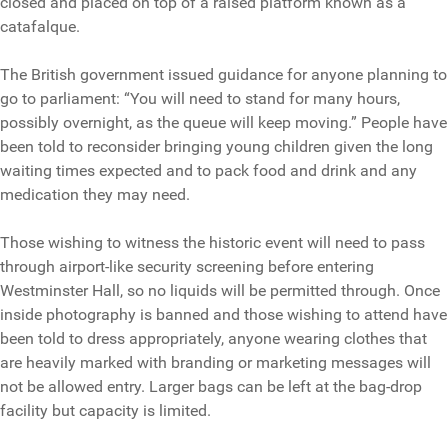
closed and placed on top of a raised platform known as a
catafalque.
The British government issued guidance for anyone planning to
go to parliament: “You will need to stand for many hours,
possibly overnight, as the queue will keep moving.” People have
been told to reconsider bringing young children given the long
waiting times expected and to pack food and drink and any
medication they may need.
Those wishing to witness the historic event will need to pass
through airport-like security screening before entering
Westminster Hall, so no liquids will be permitted through. Once
inside photography is banned and those wishing to attend have
been told to dress appropriately, anyone wearing clothes that
are heavily marked with branding or marketing messages will
not be allowed entry. Larger bags can be left at the bag-drop
facility but capacity is limited.