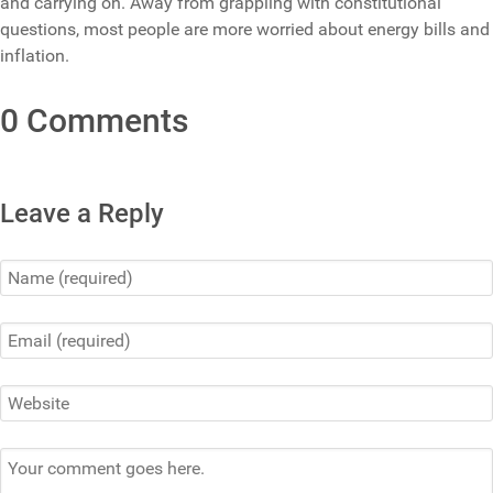
and carrying on. Away from grappling with constitutional
questions, most people are more worried about energy bills and
inflation.
0 Comments
Leave a Reply