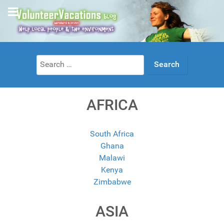
Search
for:
AFRICA
South Africa
Ghana
Malawi
Kenya
Zimbabwe
ASIA