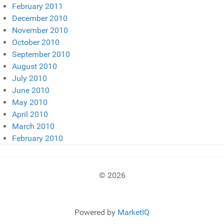
February 2011
December 2010
November 2010
October 2010
September 2010
August 2010
July 2010
June 2010
May 2010
April 2010
March 2010
February 2010
© 2026
Powered by
MarketIQ