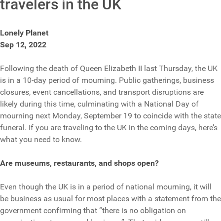
travelers in the UK
Lonely Planet
Sep 12, 2022
Following the death of Queen Elizabeth II last Thursday, the UK
is in a 10-day period of mourning. Public gatherings, business
closures, event cancellations, and transport disruptions are
likely during this time, culminating with a National Day of
mourning next Monday, September 19 to coincide with the state
funeral. If you are traveling to the UK in the coming days, here’s
what you need to know.
Are museums, restaurants, and shops open?
Even though the UK is in a period of national mourning, it will
be business as usual for most places with a statement from the
government confirming that “there is no obligation on