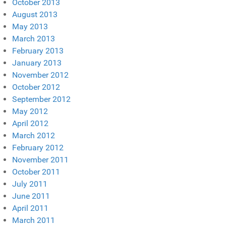
October 2013
August 2013
May 2013
March 2013
February 2013
January 2013
November 2012
October 2012
September 2012
May 2012
April 2012
March 2012
February 2012
November 2011
October 2011
July 2011
June 2011
April 2011
March 2011