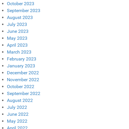
October 2023
September 2023
August 2023
July 2023
June 2023
May 2023
April 2023
March 2023
February 2023
January 2023
December 2022
November 2022
October 2022
September 2022
August 2022
July 2022
June 2022
May 2022
April 2022