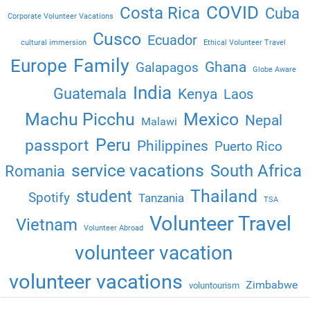
COVID
Costa Rica
Cuba
Corporate Volunteer Vacations
Cusco
Ecuador
cultural immersion
Ethical Volunteer Travel
Family
Europe
Ghana
Galapagos
Globe Aware
India
Guatemala
Kenya
Laos
Machu Picchu
Mexico
Nepal
Malawi
Peru
passport
Philippines
Puerto Rico
service vacations
South Africa
Romania
Thailand
student
Spotify
Tanzania
TSA
Volunteer Travel
Vietnam
Volunteer Abroad
volunteer vacation
volunteer vacations
Zimbabwe
voluntourism