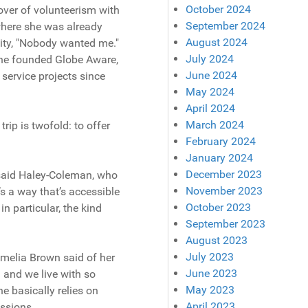
October 2024
lover of volunteerism with
September 2024
where she was already
August 2024
lity, "Nobody wanted me."
July 2024
 she founded Globe Aware,
June 2024
 service projects since
May 2024
April 2024
March 2024
ip is twofold: to offer
February 2024
January 2024
December 2023
” said Haley-Coleman, who
November 2023
t’s a way that’s accessible
October 2023
n particular, the kind
September 2023
August 2023
July 2023
Amelia Brown said of her
June 2023
 and we live with so
May 2023
ne basically relies on
April 2023
ssions.