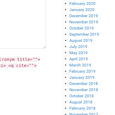
February 2020
January 2020
December 2019
November 2019
October 2019
September 2019
August 2019
July 2019
May 2019
April 2019
cronym title="">
March 2019
<i> <q cite="">
February 2019
January 2019
December 2018
November 2018
October 2018
August 2018
February 2018
November 2017