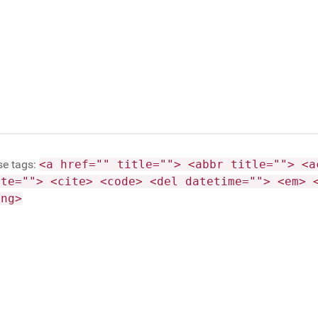
se tags:
<a href="" title=""> <abbr title=""> <a
ite=""> <cite> <code> <del datetime=""> <em> 
ong>