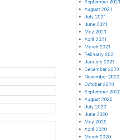
September 2021
August 2021
July 2021
June 2021
May 2021
April 2021
March 2021
February 2021
January 2021
December 2020
November 2020
October 2020
September 2020
August 2020
July 2020
June 2020
May 2020
April 2020
March 2020