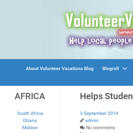
About Volunteer Vacations Blog
Blogroll
AFRICA
Helps Studen
South Africa
3 September 2014
Ghana
admin
Malawi
No comments