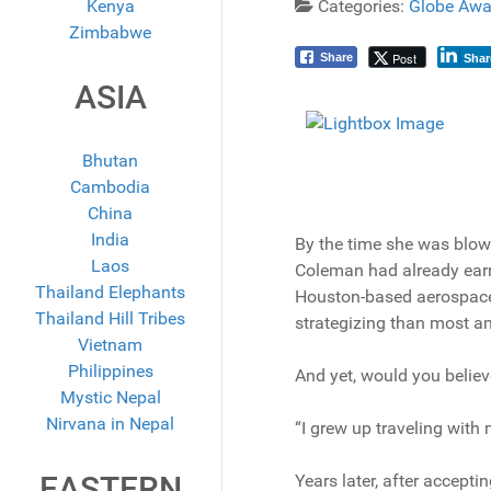
Kenya
Categories:
Globe Awa
Zimbabwe
Post
Share
Shar
ASIA
Bhutan
Cambodia
China
India
By the time she was blow
Laos
Coleman had already earn
Thailand Elephants
Houston-based aerospace 
Thailand Hill Tribes
strategizing than most 
Vietnam
Philippines
And yet, would you believe
Mystic Nepal
Nirvana in Nepal
“I grew up traveling wit
EASTERN
Years later, after accepti