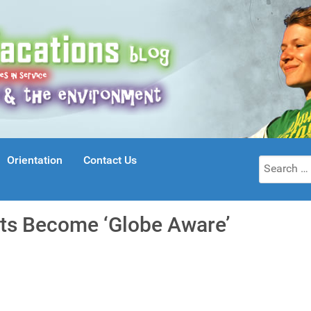
Orientation
Contact Us
Search
for:
ts Become ‘Globe Aware’