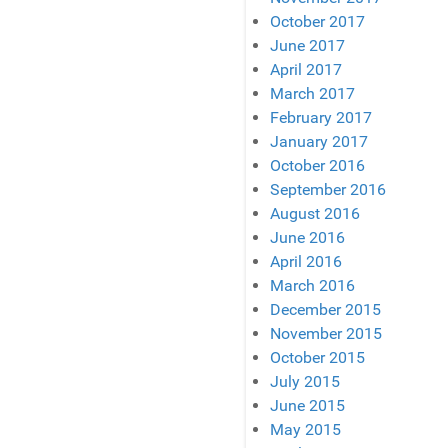
October 2017
June 2017
April 2017
March 2017
February 2017
January 2017
October 2016
September 2016
August 2016
June 2016
April 2016
March 2016
December 2015
November 2015
October 2015
July 2015
June 2015
May 2015