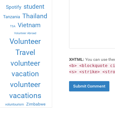
student
Spotify
Thailand
Tanzania
Vietnam
TSA
Volunteer Abroad
Volunteer
Travel
XHTML:
You can use the
volunteer
<b> <blockquote c
<s> <strike> <str
vacation
volunteer
vacations
Zimbabwe
voluntourism