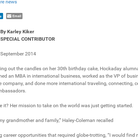
re news
Email
e
By Karley Kiker
SPECIAL CONTRIBUTOR
September 2014
ing out the candles on her 30th birthday cake, Hockaday alumn
ed an MBA in international business, worked as the VP of busi
company, and done more international traveling, connecting, 
ambassadors.
 it? Her mission to take on the world was just getting started.
h my grandmother and family,” Haley-Coleman recalled
ng career opportunities that required globe-trotting, “I would fin