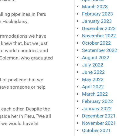
March 2023
February 2023
lling pipelines in Peru
January 2023
e Hockadaisy.
December 2022
November 2022
accommodations we have
October 2022
y knew that, but we just
September 2022
rd world countries, and
August 2022
ey-Coleman, who graduated
July 2022
June 2022
May 2022
 of privilege that we
April 2022
t save someone or help
March 2022
February 2022
January 2022
 each other. Despite the
December 2021
side her in Peru, “We all
November 2021
n we would have at
October 2021