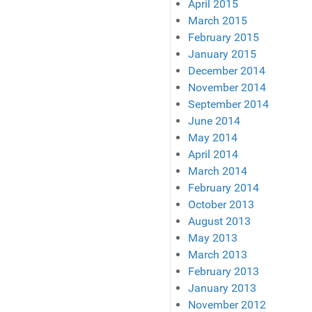
April 2015
March 2015
February 2015
January 2015
December 2014
November 2014
September 2014
June 2014
May 2014
April 2014
March 2014
February 2014
October 2013
August 2013
May 2013
March 2013
February 2013
January 2013
November 2012