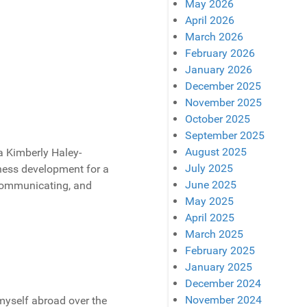
May 2026
April 2026
March 2026
February 2026
January 2026
December 2025
November 2025
October 2025
September 2025
August 2025
a Kimberly Haley-
July 2025
ness development for a
June 2025
communicating, and
May 2025
April 2025
March 2025
February 2025
January 2025
December 2024
November 2024
d myself abroad over the