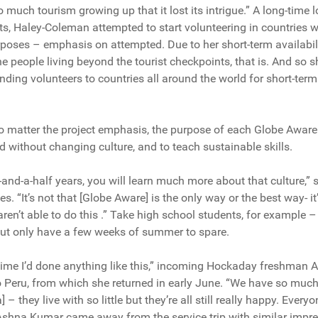
 much tourism growing up that it lost its intrigue.” A long-time 
ts, Haley-Coleman attempted to start volunteering in countries 
rposes – emphasis on attempted. Due to her short-term availabi
 people living beyond the tourist checkpoints, that is. And so
nding volunteers to countries all around the world for short-term
 matter the project emphasis, the purpose of each Globe Aware tr
d without changing culture, and to teach sustainable skills.
wo-and-a-half years, you will learn much more about that culture,
es. “It’s not that [Globe Aware] is the only way or the best way- i
en’t able to do this .” Take high school students, for example – i
 but only have a few weeks of summer to spare.
t time I’d done anything like this,” incoming Hockaday freshman 
o Peru, from which she returned in early June. “We have so much
– they live with so little but they’re all still really happy. Everyo
shna Kumar came away from the service trip with similar impre