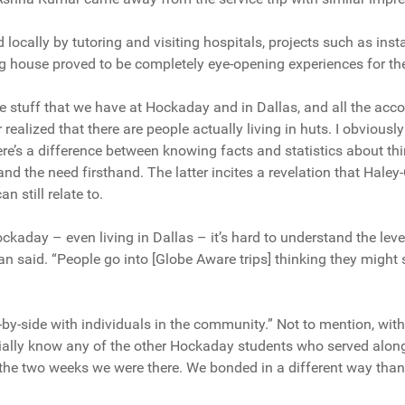
locally by tutoring and visiting hospitals, projects such as insta
g house proved to be completely eye-opening experiences for th
 the stuff that we have at Hockaday and in Dallas, and all the 
 realized that there are people actually living in huts. I obviousl
ere’s a difference between knowing facts and statistics about thi
and the need firsthand. The latter incites a revelation that Hal
 still relate to.
ckaday – even living in Dallas – it’s hard to understand the level
n said. “People go into [Globe Aware trips] thinking they migh
-by-side with individuals in the community.” Not to mention, with
itially know any of the other Hockaday students who served along
 the two weeks we were there. We bonded in a different way tha