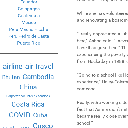
Ecuador
Galapagos
While she has volunteered 
Guatemala
and renovating a boardin
Mexico
Peru Machu Picchu
“I really appreciated all
Peru Pedro de Casta
here,” Ashna said. “I never
Puerto Rico
have it so great here.” Th
experiencing the poverty 
from Hockaday in 1988, can
airline
air travel
“Going to a school like Ho
Cambodia
Bhutan
experience,” Haley-Colema
China
someone.
Corporate Volunteer Vacations
Really, we’re working side
Costa Rica
fact that Ashna didn’t in
COVID
Cuba
became really close over
school.”
Cusco
cultural immersion