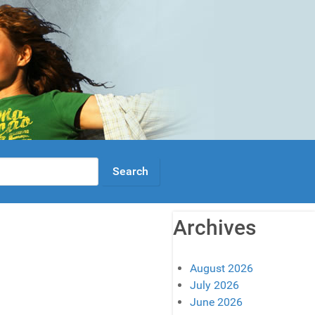
Archives
August 2026
July 2026
June 2026