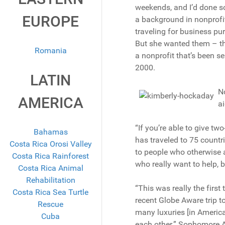
weekends, and I’d done so
EUROPE
a background in nonprofi
traveling for business pu
But she wanted them – the
Romania
a nonprofit that’s been se
2000.
LATIN
No
AMERICA
ai
“If you’re able to give t
Bahamas
has traveled to 75 countri
Costa Rica Orosi Valley
to people who otherwise ar
Costa Rica Rainforest
who really want to help,
Costa Rica Animal
Rehabilitation
“This was really the firs
Costa Rica Sea Turtle
recent Globe Aware trip t
Rescue
many luxuries [in America] 
Cuba
each other.” Sophomore A