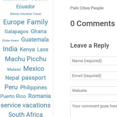
Ecuador
Park Cities People
Ethical Volunteer Travel
Family
Europe
0 Comments
Ghana
Galapagos
Guatemala
Globe Aware
Leave a Reply
India
Kenya
Laos
Machu Picchu
Mexico
Malawi
passport
Nepal
Peru
Philippines
Romania
Puerto Rico
service vacations
South Africa