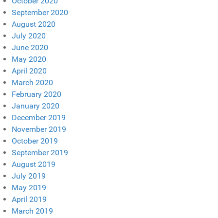
October 2020
September 2020
August 2020
July 2020
June 2020
May 2020
April 2020
March 2020
February 2020
January 2020
December 2019
November 2019
October 2019
September 2019
August 2019
July 2019
May 2019
April 2019
March 2019