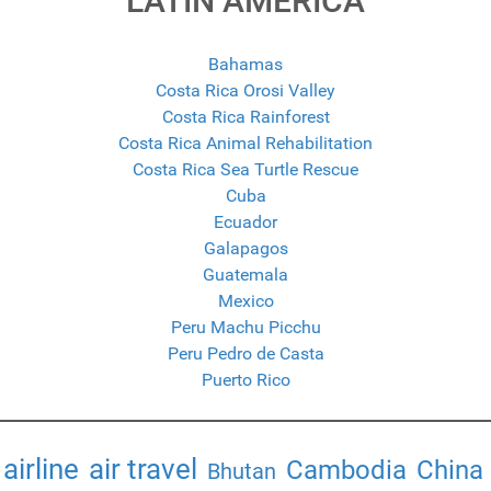
LATIN AMERICA
Bahamas
Costa Rica Orosi Valley
Costa Rica Rainforest
Costa Rica Animal Rehabilitation
Costa Rica Sea Turtle Rescue
Cuba
Ecuador
Galapagos
Guatemala
Mexico
Peru Machu Picchu
Peru Pedro de Casta
Puerto Rico
airline
air travel
Cambodia
China
Bhutan