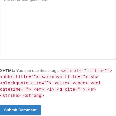
XHTML:
You can use these tags:
<a href="" title="">
<abbr title=""> <acronym title=""> <b>
<blockquote cite=""> <cite> <code> <del
datetime=""> <em> <i> <q cite=""> <s>
<strike> <strong>