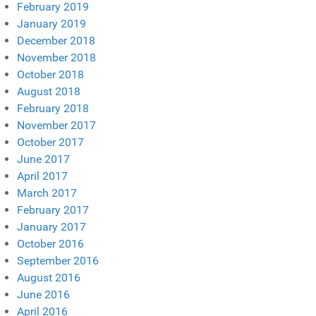
February 2019
January 2019
December 2018
November 2018
October 2018
August 2018
February 2018
November 2017
October 2017
June 2017
April 2017
March 2017
February 2017
January 2017
October 2016
September 2016
August 2016
June 2016
April 2016