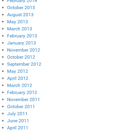
February 2014
October 2013
August 2013
May 2013
March 2013
February 2013
January 2013
November 2012
October 2012
September 2012
May 2012
April 2012
March 2012
February 2012
November 2011
October 2011
July 2011
June 2011
April 2011