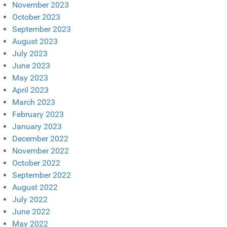
November 2023
October 2023
September 2023
August 2023
July 2023
June 2023
May 2023
April 2023
March 2023
February 2023
January 2023
December 2022
November 2022
October 2022
September 2022
August 2022
July 2022
June 2022
May 2022