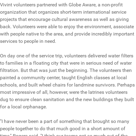
Vivint volunteers partnered with Globe Aware, a non-profit
organization that organizes short-term international service
projects that encourage cultural awareness as well as giving
back. Volunteers were able to enjoy the environment, associate
with people native to the area, and provide incredibly important
services to people in need.
On day one of the service trip, volunteers delivered water filters
to families in a floating city that were in serious need of water
filtration. But that was just the beginning. The volunteers then
painted a community center, taught English classes at local
schools, and built wheel chairs for landmine survivors. Perhaps
most impressive of all, however, were the latrines volunteers
dug to ensure clean sanitation and the new buildings they built
for a local orphanage.
"I have never been a part of something that brought so many
people together to do that much good in a short amount of
time," Rogers said. "I think our teams got as much out of the