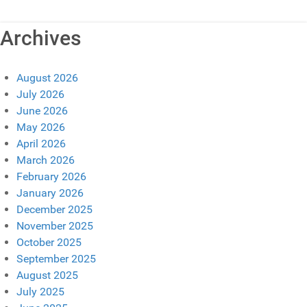
Archives
August 2026
July 2026
June 2026
May 2026
April 2026
March 2026
February 2026
January 2026
December 2025
November 2025
October 2025
September 2025
August 2025
July 2025