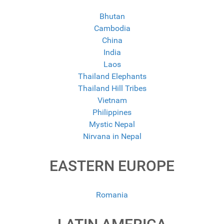
Bhutan
Cambodia
China
India
Laos
Thailand Elephants
Thailand Hill Tribes
Vietnam
Philippines
Mystic Nepal
Nirvana in Nepal
EASTERN EUROPE
Romania