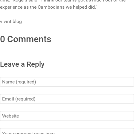
experience as the Cambodians we helped did."
vivint blog
0 Comments
Leave a Reply