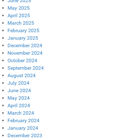
June 2025
May 2025
April 2025
March 2025
February 2025
January 2025
December 2024
November 2024
October 2024
September 2024
August 2024
July 2024
June 2024
May 2024
April 2024
March 2024
February 2024
January 2024
December 2023