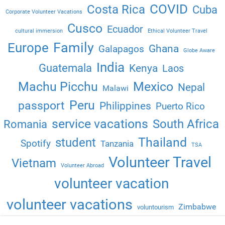
COVID
Costa Rica
Cuba
Corporate Volunteer Vacations
Cusco
Ecuador
cultural immersion
Ethical Volunteer Travel
Family
Europe
Ghana
Galapagos
Globe Aware
India
Guatemala
Kenya
Laos
Machu Picchu
Mexico
Nepal
Malawi
Peru
passport
Philippines
Puerto Rico
service vacations
South Africa
Romania
Thailand
student
Spotify
Tanzania
TSA
Volunteer Travel
Vietnam
Volunteer Abroad
volunteer vacation
volunteer vacations
Zimbabwe
voluntourism