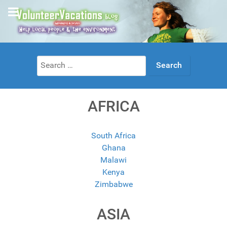
Search
for:
AFRICA
South Africa
Ghana
Malawi
Kenya
Zimbabwe
ASIA