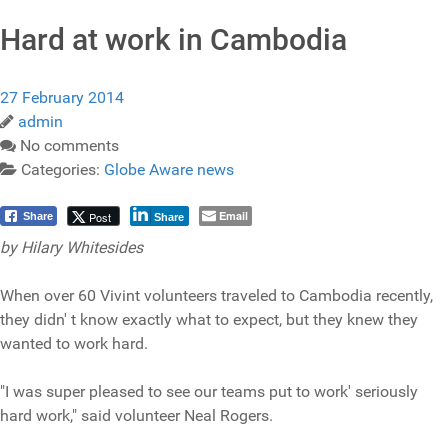
Hard at work in Cambodia
27 February 2014
admin
No comments
Categories:
Globe Aware news
Email
Post
Share
Share
by
Hilary Whitesides
When over 60 Vivint volunteers traveled to Cambodia recently,
they didn' t know exactly what to expect, but they knew they
wanted to work hard.
"I was super pleased to see our teams put to work' seriously
hard work," said volunteer Neal Rogers.