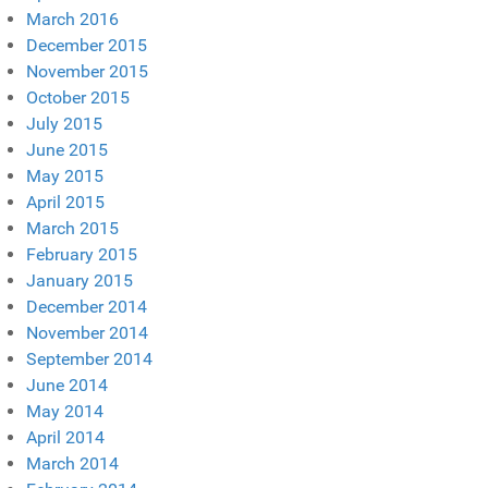
March 2016
December 2015
November 2015
October 2015
July 2015
June 2015
May 2015
April 2015
March 2015
February 2015
January 2015
December 2014
November 2014
September 2014
June 2014
May 2014
April 2014
March 2014