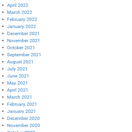
April 2022
March 2022
February 2022
January 2022
December 2021
November 2021
October 2021
September 2021
August 2021
July 2021
June 2021
May 2021
April 2021
March 2021
February 2021
January 2021
December 2020
November 2020