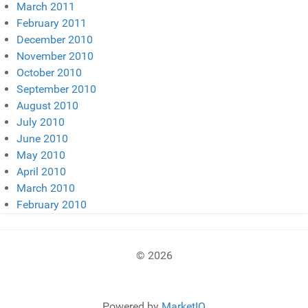
March 2011
February 2011
December 2010
November 2010
October 2010
September 2010
August 2010
July 2010
June 2010
May 2010
April 2010
March 2010
February 2010
© 2026
Powered by
MarketIQ