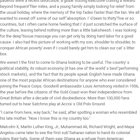
patients were a recent divorcÃ©e, a globe"trotting executive craving a reward
beyond frequent"flier miles, and a young family simply looking for relief from
the usual holiday, where the memory of the trip fades faster than the tan. We all
wanted to sweat off some of our self"absorption. I' d been to thirty"five or so
countries, but I often came home feeling that I' d just scratched the surface of
the culture, leaving behind nothing more than a little baksheesh. I was looking
for the deep"tissue massage you can get only by doing hard labor for a good
cause. I also had this picture of working with my son, shoulder to shoulder, to
conquer African poverty' even if I could barely get him to clean our cat' s litter
box.
We weren' t the first to come to Ghana looking to be useful. The country' s
political stability, its robust economy (it has one of the world' s best"performing
stock markets), and the fact that its people speak English have made Ghana
one of the most popular African destinations for anyone who ever considered
joining the Peace Corps. Goodwill ambassador Louis Armstrong visited in 1956,
the year before the citizens of the Gold Coast won their independence from
Great Britain after a decade of civil disobedience. More than 100,000 fans
turned out to hear Satchmo play at Accra' s Old Polo Ground.
"I came from here, way back," he said, after spotting a woman who resembled
his late mother. "Now I know this is my country too."
Malcolm X, Martin Luther King, Jr., Muhammad Ali, Richard Wright, and Maya
Angelou came later to see the first sub"Saharan nation to hand its colonial
rulers their hats. Some of them saw Ghana as a refuge from American