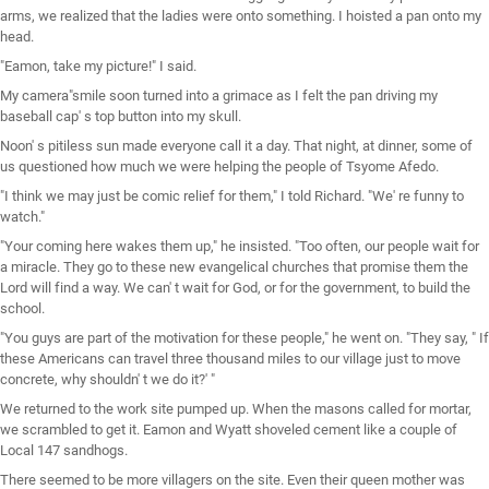
arms, we realized that the ladies were onto something. I hoisted a pan onto my
head.
"Eamon, take my picture!" I said.
My camera"smile soon turned into a grimace as I felt the pan driving my
baseball cap' s top button into my skull.
Noon' s pitiless sun made everyone call it a day. That night, at dinner, some of
us questioned how much we were helping the people of Tsyome Afedo.
"I think we may just be comic relief for them," I told Richard. "We' re funny to
watch."
"Your coming here wakes them up," he insisted. "Too often, our people wait for
a miracle. They go to these new evangelical churches that promise them the
Lord will find a way. We can' t wait for God, or for the government, to build the
school.
"You guys are part of the motivation for these people," he went on. "They say, " If
these Americans can travel three thousand miles to our village just to move
concrete, why shouldn' t we do it?' "
We returned to the work site pumped up. When the masons called for mortar,
we scrambled to get it. Eamon and Wyatt shoveled cement like a couple of
Local 147 sandhogs.
There seemed to be more villagers on the site. Even their queen mother was