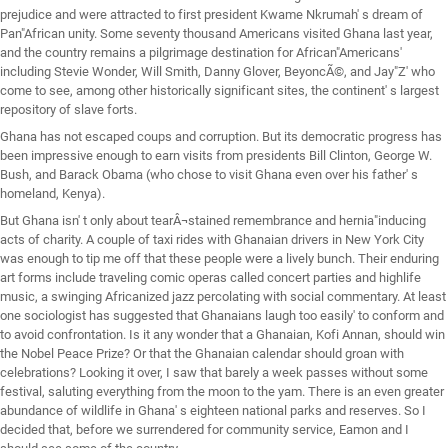
prejudice and were attracted to first president Kwame Nkrumah' s dream of
Pan"African unity. Some seventy thousand Americans visited Ghana last year,
and the country remains a pilgrimage destination for African"Americans'
including Stevie Wonder, Will Smith, Danny Glover, BeyoncÃ©, and Jay"Z' who
come to see, among other historically significant sites, the continent' s largest
repository of slave forts.
Ghana has not escaped coups and corruption. But its democratic progress has
been impressive enough to earn visits from presidents Bill Clinton, George W.
Bush, and Barack Obama (who chose to visit Ghana even over his father' s
homeland, Kenya).
But Ghana isn' t only about tearÂ¬stained remembrance and hernia"inducing
acts of charity. A couple of taxi rides with Ghanaian drivers in New York City
was enough to tip me off that these people were a lively bunch. Their enduring
art forms include traveling comic operas called concert parties and highlife
music, a swinging Africanized jazz percolating with social commentary. At least
one sociologist has suggested that Ghanaians laugh too easily' to conform and
to avoid confrontation. Is it any wonder that a Ghanaian, Kofi Annan, should win
the Nobel Peace Prize? Or that the Ghanaian calendar should groan with
celebrations? Looking it over, I saw that barely a week passes without some
festival, saluting everything from the moon to the yam. There is an even greater
abundance of wildlife in Ghana' s eighteen national parks and reserves. So I
decided that, before we surrendered for community service, Eamon and I