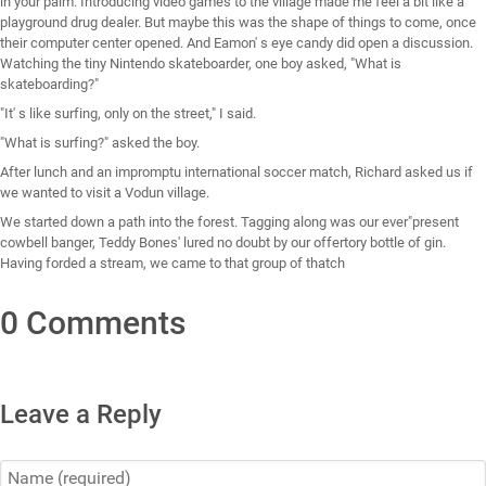
in your palm. Introducing video games to the village made me feel a bit like a
playground drug dealer. But maybe this was the shape of things to come, once
their computer center opened. And Eamon' s eye candy did open a discussion.
Watching the tiny Nintendo skateboarder, one boy asked, "What is
skateboarding?"
"It' s like surfing, only on the street," I said.
"What is surfing?" asked the boy.
After lunch and an impromptu international soccer match, Richard asked us if
we wanted to visit a Vodun village.
We started down a path into the forest. Tagging along was our ever"present
cowbell banger, Teddy Bones' lured no doubt by our offertory bottle of gin.
Having forded a stream, we came to that group of thatch
0 Comments
Leave a Reply