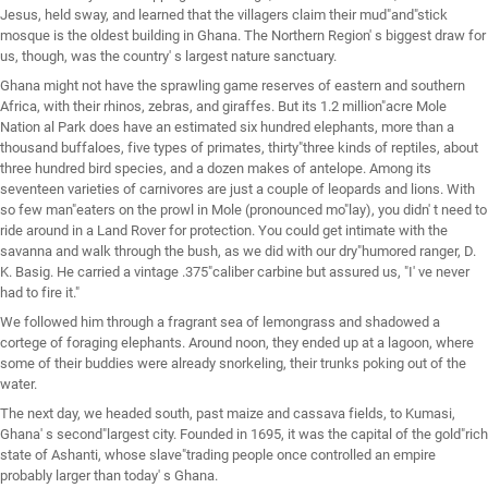
Jesus, held sway, and learned that the villagers claim their mud"and"stick
mosque is the oldest building in Ghana. The Northern Region' s biggest draw for
us, though, was the country' s largest nature sanctuary.
Ghana might not have the sprawling game reserves of eastern and southern
Africa, with their rhinos, zebras, and giraffes. But its 1.2 million"acre Mole
Nation al Park does have an estimated six hundred elephants, more than a
thousand buffaloes, five types of primates, thirty"three kinds of reptiles, about
three hundred bird species, and a dozen makes of antelope. Among its
seventeen varieties of carnivores are just a couple of leopards and lions. With
so few man"eaters on the prowl in Mole (pronounced mo"lay), you didn' t need to
ride around in a Land Rover for protection. You could get intimate with the
savanna and walk through the bush, as we did with our dry"humored ranger, D.
K. Basig. He carried a vintage .375"caliber carbine but assured us, "I' ve never
had to fire it."
We followed him through a fragrant sea of lemongrass and shadowed a
cortege of foraging elephants. Around noon, they ended up at a lagoon, where
some of their buddies were already snorkeling, their trunks poking out of the
water.
The next day, we headed south, past maize and cassava fields, to Kumasi,
Ghana' s second"largest city. Founded in 1695, it was the capital of the gold"rich
state of Ashanti, whose slave"trading people once controlled an empire
probably larger than today' s Ghana.