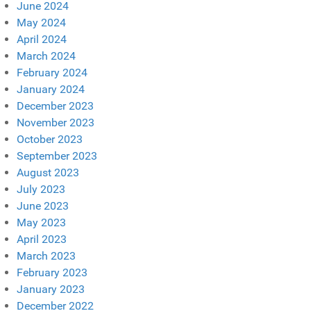
June 2024
May 2024
April 2024
March 2024
February 2024
January 2024
December 2023
November 2023
October 2023
September 2023
August 2023
July 2023
June 2023
May 2023
April 2023
March 2023
February 2023
January 2023
December 2022