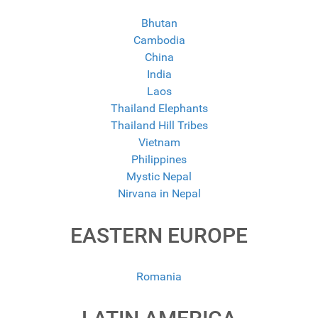
Bhutan
Cambodia
China
India
Laos
Thailand Elephants
Thailand Hill Tribes
Vietnam
Philippines
Mystic Nepal
Nirvana in Nepal
EASTERN EUROPE
Romania