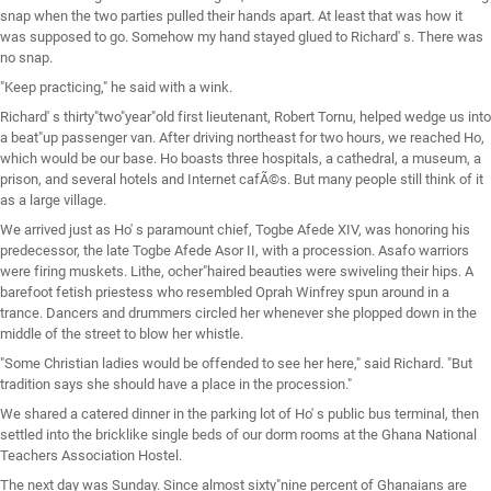
snap when the two parties pulled their hands apart. At least that was how it
was supposed to go. Somehow my hand stayed glued to Richard' s. There was
no snap.
"Keep practicing," he said with a wink.
Richard' s thirty"two"year"old first lieutenant, Robert Tornu, helped wedge us into
a beat"up passenger van. After driving northeast for two hours, we reached Ho,
which would be our base. Ho boasts three hospitals, a cathedral, a museum, a
prison, and several hotels and Internet cafÃ©s. But many people still think of it
as a large village.
We arrived just as Ho' s paramount chief, Togbe Afede XIV, was honoring his
predecessor, the late Togbe Afede Asor II, with a procession. Asafo warriors
were firing muskets. Lithe, ocher"haired beauties were swiveling their hips. A
barefoot fetish priestess who resembled Oprah Winfrey spun around in a
trance. Dancers and drummers circled her whenever she plopped down in the
middle of the street to blow her whistle.
"Some Christian ladies would be offended to see her here," said Richard. "But
tradition says she should have a place in the procession."
We shared a catered dinner in the parking lot of Ho' s public bus terminal, then
settled into the bricklike single beds of our dorm rooms at the Ghana National
Teachers Association Hostel.
The next day was Sunday. Since almost sixty"nine percent of Ghanaians are