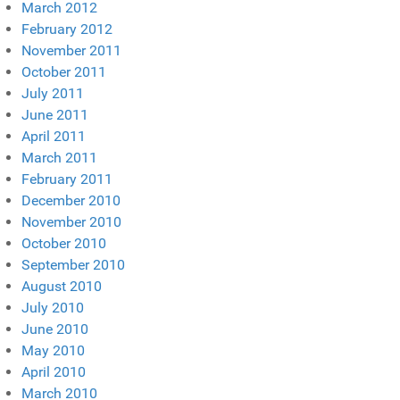
March 2012
February 2012
November 2011
October 2011
July 2011
June 2011
April 2011
March 2011
February 2011
December 2010
November 2010
October 2010
September 2010
August 2010
July 2010
June 2010
May 2010
April 2010
March 2010