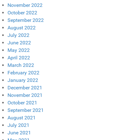
November 2022
October 2022
September 2022
August 2022
July 2022
June 2022
May 2022
April 2022
March 2022
February 2022
January 2022
December 2021
November 2021
October 2021
September 2021
August 2021
July 2021
June 2021