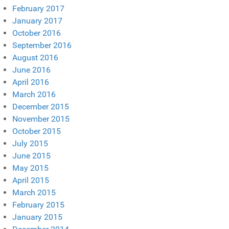
February 2017
January 2017
October 2016
September 2016
August 2016
June 2016
April 2016
March 2016
December 2015
November 2015
October 2015
July 2015
June 2015
May 2015
April 2015
March 2015
February 2015
January 2015