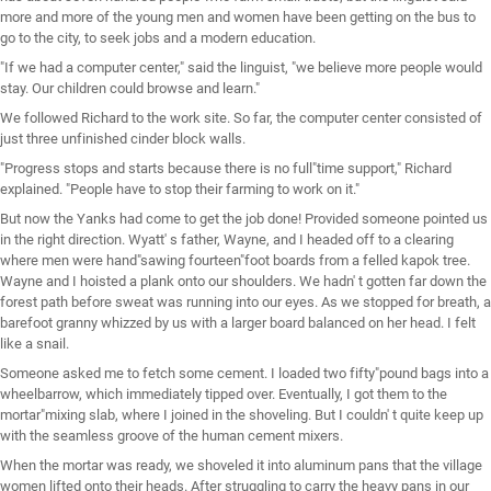
more and more of the young men and women have been getting on the bus to
go to the city, to seek jobs and a modern education.
"If we had a computer center," said the linguist, "we believe more people would
stay. Our children could browse and learn."
We followed Richard to the work site. So far, the computer center consisted of
just three unfinished cinder block walls.
"Progress stops and starts because there is no full"time support," Richard
explained. "People have to stop their farming to work on it."
But now the Yanks had come to get the job done! Provided someone pointed us
in the right direction. Wyatt' s father, Wayne, and I headed off to a clearing
where men were hand"sawing fourteen"foot boards from a felled kapok tree.
Wayne and I hoisted a plank onto our shoulders. We hadn' t gotten far down the
forest path before sweat was running into our eyes. As we stopped for breath, a
barefoot granny whizzed by us with a larger board balanced on her head. I felt
like a snail.
Someone asked me to fetch some cement. I loaded two fifty"pound bags into a
wheelbarrow, which immediately tipped over. Eventually, I got them to the
mortar"mixing slab, where I joined in the shoveling. But I couldn' t quite keep up
with the seamless groove of the human cement mixers.
When the mortar was ready, we shoveled it into aluminum pans that the village
women lifted onto their heads. After struggling to carry the heavy pans in our