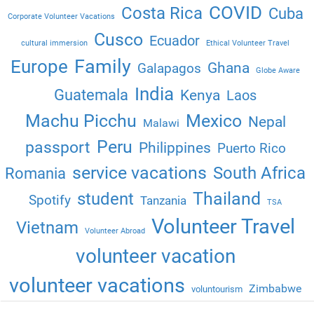
COVID
Costa Rica
Cuba
Corporate Volunteer Vacations
Cusco
Ecuador
cultural immersion
Ethical Volunteer Travel
Family
Europe
Ghana
Galapagos
Globe Aware
India
Guatemala
Kenya
Laos
Machu Picchu
Mexico
Nepal
Malawi
Peru
passport
Philippines
Puerto Rico
service vacations
South Africa
Romania
Thailand
student
Spotify
Tanzania
TSA
Volunteer Travel
Vietnam
Volunteer Abroad
volunteer vacation
volunteer vacations
Zimbabwe
voluntourism