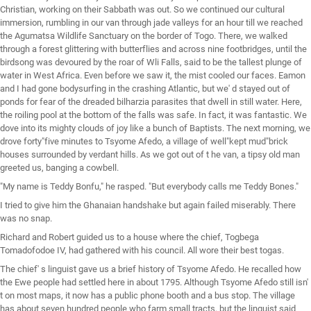
Christian, working on their Sabbath was out. So we continued our cultural
immersion, rumbling in our van through jade valleys for an hour till we reached
the Agumatsa Wildlife Sanctuary on the border of Togo. There, we walked
through a forest glittering with butterflies and across nine footbridges, until the
birdsong was devoured by the roar of Wli Falls, said to be the tallest plunge of
water in West Africa. Even before we saw it, the mist cooled our faces. Eamon
and I had gone bodysurfing in the crashing Atlantic, but we' d stayed out of
ponds for fear of the dreaded bilharzia parasites that dwell in still water. Here,
the roiling pool at the bottom of the falls was safe. In fact, it was fantastic. We
dove into its mighty clouds of joy like a bunch of Baptists. The next morning, we
drove forty"five minutes to Tsyome Afedo, a village of well"kept mud"brick
houses surrounded by verdant hills. As we got out of t he van, a tipsy old man
greeted us, banging a cowbell.
"My name is Teddy Bonfu," he rasped. "But everybody calls me Teddy Bones."
I tried to give him the Ghanaian handshake but again failed miserably. There
was no snap.
Richard and Robert guided us to a house where the chief, Togbega
Tomadofodoe IV, had gathered with his council. All wore their best togas.
The chief' s linguist gave us a brief history of Tsyome Afedo. He recalled how
the Ewe people had settled here in about 1795. Although Tsyome Afedo still isn'
t on most maps, it now has a public phone booth and a bus stop. The village
has about seven hundred people who farm small tracts, but the linguist said