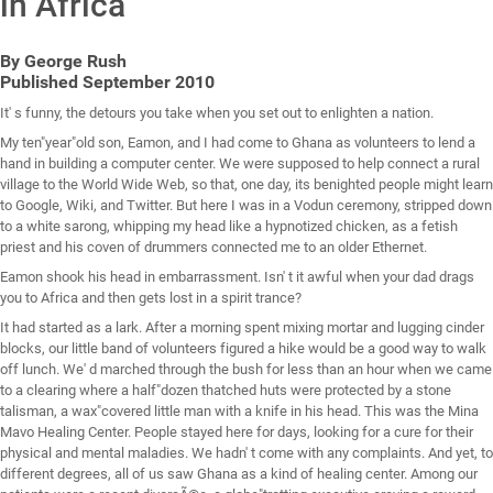
in Africa
By George Rush
Published September 2010
It' s funny, the detours you take when you set out to enlighten a nation.
My ten"year"old son, Eamon, and I had come to Ghana as volunteers to lend a
hand in building a computer center. We were supposed to help connect a rural
village to the World Wide Web, so that, one day, its benighted people might learn
to Google, Wiki, and Twitter. But here I was in a Vodun ceremony, stripped down
to a white sarong, whipping my head like a hypnotized chicken, as a fetish
priest and his coven of drummers connected me to an older Ethernet.
Eamon shook his head in embarrassment. Isn' t it awful when your dad drags
you to Africa and then gets lost in a spirit trance?
It had started as a lark. After a morning spent mixing mortar and lugging cinder
blocks, our little band of volunteers figured a hike would be a good way to walk
off lunch. We' d marched through the bush for less than an hour when we came
to a clearing where a half"dozen thatched huts were protected by a stone
talisman, a wax"covered little man with a knife in his head. This was the Mina
Mavo Healing Center. People stayed here for days, looking for a cure for their
physical and mental maladies. We hadn' t come with any complaints. And yet, to
different degrees, all of us saw Ghana as a kind of healing center. Among our