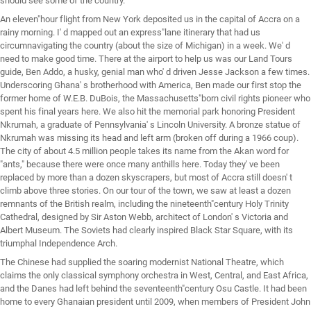
should see some of the country.
An eleven"hour flight from New York deposited us in the capital of Accra on a
rainy morning. I' d mapped out an express"lane itinerary that had us
circumnavigating the country (about the size of Michigan) in a week. We' d
need to make good time. There at the airport to help us was our Land Tours
guide, Ben Addo, a husky, genial man who' d driven Jesse Jackson a few times.
Underscoring Ghana' s brotherhood with America, Ben made our first stop the
former home of W.E.B. DuBois, the Massachusetts"born civil rights pioneer who
spent his final years here. We also hit the memorial park honoring President
Nkrumah, a graduate of Pennsylvania' s Lincoln University. A bronze statue of
Nkrumah was missing its head and left arm (broken off during a 1966 coup).
The city of about 4.5 million people takes its name from the Akan word for
"ants," because there were once many anthills here. Today they' ve been
replaced by more than a dozen skyscrapers, but most of Accra still doesn' t
climb above three stories. On our tour of the town, we saw at least a dozen
remnants of the British realm, including the nineteenth"century Holy Trinity
Cathedral, designed by Sir Aston Webb, architect of London' s Victoria and
Albert Museum. The Soviets had clearly inspired Black Star Square, with its
triumphal Independence Arch.
The Chinese had supplied the soaring modernist National Theatre, which
claims the only classical symphony orchestra in West, Central, and East Africa,
and the Danes had left behind the seventeenth"century Osu Castle. It had been
home to every Ghanaian president until 2009, when members of President John