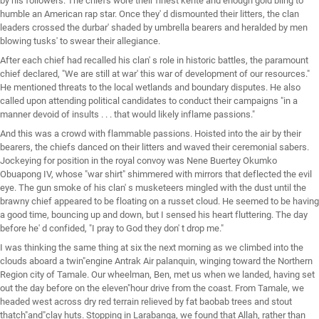
by his followers. The chiefs wore their finest kente and enough gold bling to
humble an American rap star. Once they' d dismounted their litters, the clan
leaders crossed the durbar' shaded by umbrella bearers and heralded by men
blowing tusks' to swear their allegiance.
After each chief had recalled his clan' s role in historic battles, the paramount
chief declared, "We are still at war' this war of development of our resources."
He mentioned threats to the local wetlands and boundary disputes. He also
called upon attending political candidates to conduct their campaigns "in a
manner devoid of insults . . . that would likely inflame passions."
And this was a crowd with flammable passions. Hoisted into the air by their
bearers, the chiefs danced on their litters and waved their ceremonial sabers.
Jockeying for position in the royal convoy was Nene Buertey Okumko
Obuapong IV, whose "war shirt" shimmered with mirrors that deflected the evil
eye. The gun smoke of his clan' s musketeers mingled with the dust until the
brawny chief appeared to be floating on a russet cloud. He seemed to be having
a good time, bouncing up and down, but I sensed his heart fluttering. The day
before he' d confided, "I pray to God they don' t drop me."
I was thinking the same thing at six the next morning as we climbed into the
clouds aboard a twin"engine Antrak Air palanquin, winging toward the Northern
Region city of Tamale. Our wheelman, Ben, met us when we landed, having set
out the day before on the eleven"hour drive from the coast. From Tamale, we
headed west across dry red terrain relieved by fat baobab trees and stout
thatch"and"clay huts. Stopping in Larabanga, we found that Allah, rather than