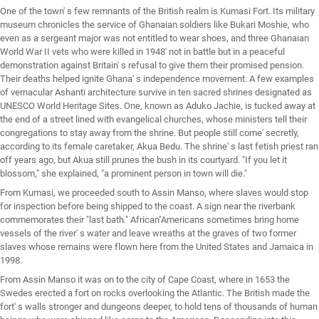
One of the town' s few remnants of the British realm is Kumasi Fort. Its military
museum chronicles the service of Ghanaian soldiers like Bukari Moshie, who
even as a sergeant major was not entitled to wear shoes, and three Ghanaian
World War II vets who were killed in 1948' not in battle but in a peaceful
demonstration against Britain' s refusal to give them their promised pension.
Their deaths helped ignite Ghana' s independence movement. A few examples
of vernacular Ashanti architecture survive in ten sacred shrines designated as
UNESCO World Heritage Sites. One, known as Aduko Jachie, is tucked away at
the end of a street lined with evangelical churches, whose ministers tell their
congregations to stay away from the shrine. But people still come' secretly,
according to its female caretaker, Akua Bedu. The shrine' s last fetish priest ran
off years ago, but Akua still prunes the bush in its courtyard. "If you let it
blossom," she explained, "a prominent person in town will die."
From Kumasi, we proceeded south to Assin Manso, where slaves would stop
for inspection before being shipped to the coast. A sign near the riverbank
commemorates their "last bath." African"Americans sometimes bring home
vessels of the river' s water and leave wreaths at the graves of two former
slaves whose remains were flown here from the United States and Jamaica in
1998.
From Assin Manso it was on to the city of Cape Coast, where in 1653 the
Swedes erected a fort on rocks overlooking the Atlantic. The British made the
fort' s walls stronger and dungeons deeper, to hold tens of thousands of human