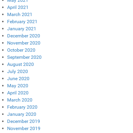
May 2021
April 2021
March 2021
February 2021
January 2021
December 2020
November 2020
October 2020
September 2020
August 2020
July 2020
June 2020
May 2020
April 2020
March 2020
February 2020
January 2020
December 2019
November 2019