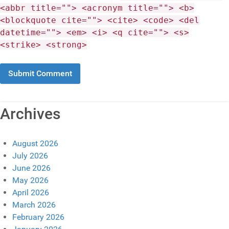
<abbr title=""> <acronym title=""> <b>
<blockquote cite=""> <cite> <code> <del
datetime=""> <em> <i> <q cite=""> <s>
<strike> <strong>
Archives
August 2026
July 2026
June 2026
May 2026
April 2026
March 2026
February 2026