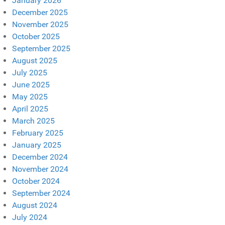
January 2026
December 2025
November 2025
October 2025
September 2025
August 2025
July 2025
June 2025
May 2025
April 2025
March 2025
February 2025
January 2025
December 2024
November 2024
October 2024
September 2024
August 2024
July 2024