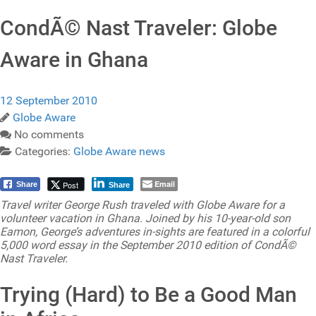
CondÃ© Nast Traveler: Globe
Aware in Ghana
12 September 2010
Globe Aware
No comments
Categories:
Globe Aware news
Email
Post
Share
Share
Travel writer George Rush traveled with Globe Aware for a
volunteer vacation in Ghana. Joined by his 10-year-old son
Eamon, George’s adventures in-sights are featured in a colorful
5,000 word essay in the September 2010 edition of CondÃ©
Nast Traveler.
Trying (Hard) to Be a Good Man