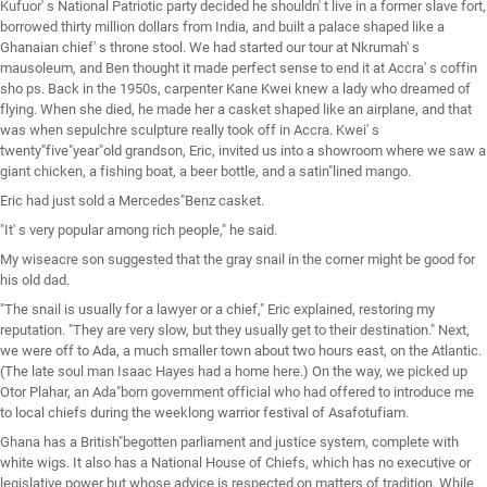
Kufuor' s National Patriotic party decided he shouldn' t live in a former slave fort,
borrowed thirty million dollars from India, and built a palace shaped like a
Ghanaian chief' s throne stool. We had started our tour at Nkrumah' s
mausoleum, and Ben thought it made perfect sense to end it at Accra' s coffin
sho ps. Back in the 1950s, carpenter Kane Kwei knew a lady who dreamed of
flying. When she died, he made her a casket shaped like an airplane, and that
was when sepulchre sculpture really took off in Accra. Kwei' s
twenty"five"year"old grandson, Eric, invited us into a showroom where we saw a
giant chicken, a fishing boat, a beer bottle, and a satin"lined mango.
Eric had just sold a Mercedes"Benz casket.
"It' s very popular among rich people," he said.
My wiseacre son suggested that the gray snail in the corner might be good for
his old dad.
"The snail is usually for a lawyer or a chief," Eric explained, restoring my
reputation. "They are very slow, but they usually get to their destination." Next,
we were off to Ada, a much smaller town about two hours east, on the Atlantic.
(The late soul man Isaac Hayes had a home here.) On the way, we picked up
Otor Plahar, an Ada"born government official who had offered to introduce me
to local chiefs during the weeklong warrior festival of Asafotufiam.
Ghana has a British"begotten parliament and justice system, complete with
white wigs. It also has a National House of Chiefs, which has no executive or
legislative power but whose advice is respected on matters of tradition. While