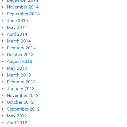
December 2014
November 2014
September 2014
June 2014
May 2014
April 2014
March 2014
February 2014
October 2013
August 2013
May 2013
March 2013
February 2013
January 2013
November 2012
October 2012
September 2012
May 2012
April 2012