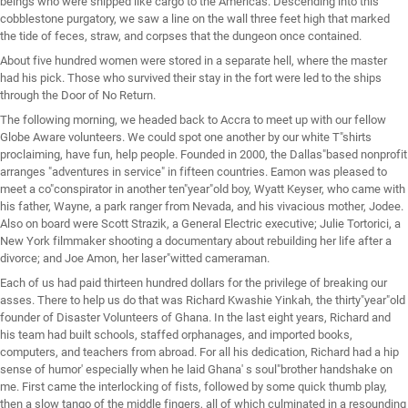
beings who were shipped like cargo to the Americas. Descending into this
cobblestone purgatory, we saw a line on the wall three feet high that marked
the tide of feces, straw, and corpses that the dungeon once contained.
About five hundred women were stored in a separate hell, where the master
had his pick. Those who survived their stay in the fort were led to the ships
through the Door of No Return.
The following morning, we headed back to Accra to meet up with our fellow
Globe Aware volunteers. We could spot one another by our white T"shirts
proclaiming, have fun, help people. Founded in 2000, the Dallas"based nonprofit
arranges "adventures in service" in fifteen countries. Eamon was pleased to
meet a co"conspirator in another ten"year"old boy, Wyatt Keyser, who came with
his father, Wayne, a park ranger from Nevada, and his vivacious mother, Jodee.
Also on board were Scott Strazik, a General Electric executive; Julie Tortorici, a
New York filmmaker shooting a documentary about rebuilding her life after a
divorce; and Joe Amon, her laser"witted cameraman.
Each of us had paid thirteen hundred dollars for the privilege of breaking our
asses. There to help us do that was Richard Kwashie Yinkah, the thirty"year"old
founder of Disaster Volunteers of Ghana. In the last eight years, Richard and
his team had built schools, staffed orphanages, and imported books,
computers, and teachers from abroad. For all his dedication, Richard had a hip
sense of humor' especially when he laid Ghana' s soul"brother handshake on
me. First came the interlocking of fists, followed by some quick thumb play,
then a slow tango of the middle fingers, all of which culminated in a resounding