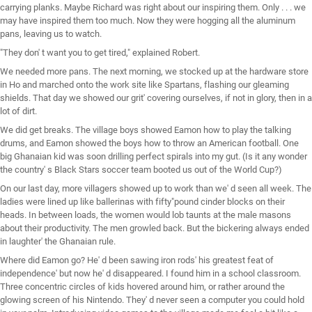
carrying planks. Maybe Richard was right about our inspiring them. Only . . . we
may have inspired them too much. Now they were hogging all the aluminum
pans, leaving us to watch.
"They don' t want you to get tired," explained Robert.
We needed more pans. The next morning, we stocked up at the hardware store
in Ho and marched onto the work site like Spartans, flashing our gleaming
shields. That day we showed our grit' covering ourselves, if not in glory, then in a
lot of dirt.
We did get breaks. The village boys showed Eamon how to play the talking
drums, and Eamon showed the boys how to throw an American football. One
big Ghanaian kid was soon drilling perfect spirals into my gut. (Is it any wonder
the country' s Black Stars soccer team booted us out of the World Cup?)
On our last day, more villagers showed up to work than we' d seen all week. The
ladies were lined up like ballerinas with fifty"pound cinder blocks on their
heads. In between loads, the women would lob taunts at the male masons
about their productivity. The men growled back. But the bickering always ended
in laughter' the Ghanaian rule.
Where did Eamon go? He' d been sawing iron rods' his greatest feat of
independence' but now he' d disappeared. I found him in a school classroom.
Three concentric circles of kids hovered around him, or rather around the
glowing screen of his Nintendo. They' d never seen a computer you could hold