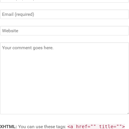
XHTML:
You can use these tags:
<a href="" title="">