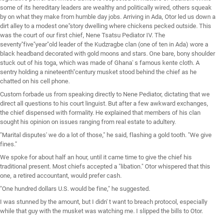
some of its hereditary leaders are wealthy and politically wired, others squeak
by on what they make from humble day jobs. Arriving in Ada, Otor led us down a
dirt alley to a modest one"story dwelling where chickens pecked outside. This
was the court of our first chief, Nene Tsatsu Pediator IV. The
seventy"five"year"old leader of the Kudzragbe clan (one of ten in Ada) wore a
black headband decorated with gold moons and stars. One bare, bony shoulder
stuck out of his toga, which was made of Ghana' s famous kente cloth. A
sentry holding a nineteenth"century musket stood behind the chief as he
chatted on his cell phone.
Custom forbade us from speaking directly to Nene Pediator, dictating that we
direct all questions to his court linguist. But after a few awkward exchanges,
the chief dispensed with formality. He explained that members of his clan
sought his opinion on issues ranging from real estate to adultery.
"Marital disputes' we do a lot of those," he said, flashing a gold tooth. "We give
fines."
We spoke for about half an hour, until it came time to give the chief his
traditional present. Most chiefs accepted a "libation." Otor whispered that this
one, a retired accountant, would prefer cash.
"One hundred dollars U.S. would be fine," he suggested.
I was stunned by the amount, but I didn' t want to breach protocol, especially
while that guy with the musket was watching me. I slipped the bills to Otor.