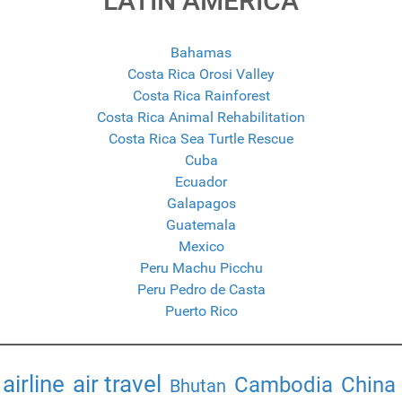
LATIN AMERICA
Bahamas
Costa Rica Orosi Valley
Costa Rica Rainforest
Costa Rica Animal Rehabilitation
Costa Rica Sea Turtle Rescue
Cuba
Ecuador
Galapagos
Guatemala
Mexico
Peru Machu Picchu
Peru Pedro de Casta
Puerto Rico
airline
air travel
Cambodia
China
Bhutan