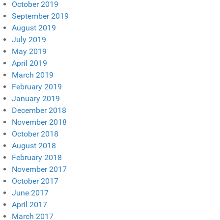
October 2019
September 2019
August 2019
July 2019
May 2019
April 2019
March 2019
February 2019
January 2019
December 2018
November 2018
October 2018
August 2018
February 2018
November 2017
October 2017
June 2017
April 2017
March 2017