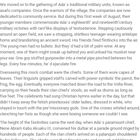
We moved on to the gathering of Ada' s traditional military units, known as
asafo companies. Once the warriors of the village, the companies are now
dedicated to community service. But during this first week of August, their
younger members commemorate Ada' s eighteenth" and nineteenth"century
military victories with ram"like displays of testosterone. Stepping cautiously
around an open field, we saw a strapping, shirtless teenager wearing antelope
horns and brandishing an ancient sword. His friends fired flintlocks into the air.
The young men had no bullets. But they' d had a bit of palm wine. At any
moment, one of them might sneak up behind you and unload his musket near
your ear. One guy stuffed gunpowder into a metal pipe pinched between his
legs. Every few minutes, he' d ejaculate fire.
Overseeing this mock combat were the chiefs. Some of them wore capes of
leaves. Their linguists gripped staffs carved with power symbols' the parrot, the
frog, the egg. Eventually, everyone marched down the road to the Volta River,
carrying on their heads their clan chiefs' stools, as well as drums as long as
five feet. The celebrants had sung Christian hymns earlier in the day, but that
didn' t keep away the fetish priestesses' older ladies, dressed in white, who
stayed in touch with the pre"missionary gods. One of the crones whirled around,
clenching her fists as though she were boxing someone we couldn' t see.
The height of the festivities came the next day, when Ada' s paramount chief,
Nene Abram Kabu Akuaku III, convened his durbar at a parade ground ringed by
hundreds of people. Each of the clan chiefs arrived on a palanquin shouldered