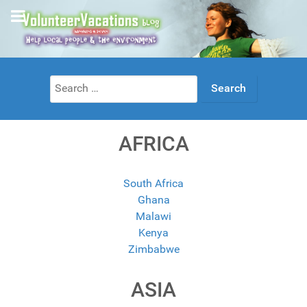
Search
for:
AFRICA
South Africa
Ghana
Malawi
Kenya
Zimbabwe
ASIA