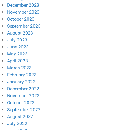
December 2023
November 2023
October 2023
September 2023
August 2023
July 2023
June 2023
May 2023
April 2023
March 2023
February 2023
January 2023
December 2022
November 2022
October 2022
September 2022
August 2022
July 2022