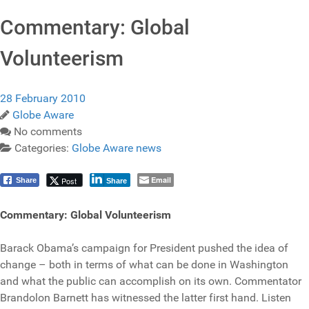
Commentary: Global
Volunteerism
28 February 2010
Globe Aware
No comments
Categories:
Globe Aware news
Email
Post
Share
Share
Commentary: Global Volunteerism
Barack Obama’s campaign for President pushed the idea of
change – both in terms of what can be done in Washington
and what the public can accomplish on its own. Commentator
Brandolon Barnett has witnessed the latter first hand. Listen