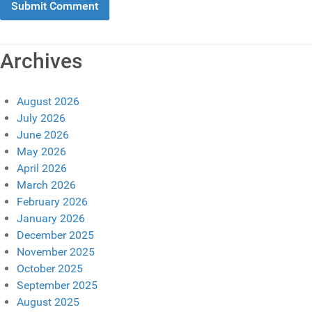
Archives
August 2026
July 2026
June 2026
May 2026
April 2026
March 2026
February 2026
January 2026
December 2025
November 2025
October 2025
September 2025
August 2025