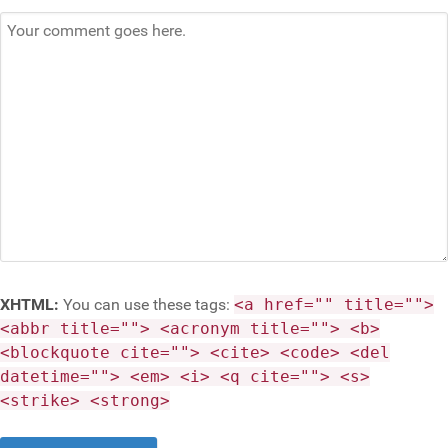
XHTML:
You can use these tags:
<a href="" title="">
<abbr title=""> <acronym title=""> <b>
<blockquote cite=""> <cite> <code> <del
datetime=""> <em> <i> <q cite=""> <s>
<strike> <strong>