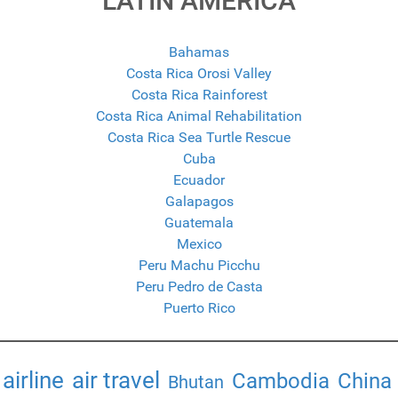
LATIN AMERICA
Bahamas
Costa Rica Orosi Valley
Costa Rica Rainforest
Costa Rica Animal Rehabilitation
Costa Rica Sea Turtle Rescue
Cuba
Ecuador
Galapagos
Guatemala
Mexico
Peru Machu Picchu
Peru Pedro de Casta
Puerto Rico
airline
air travel
Cambodia
China
Bhutan