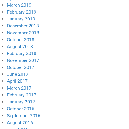
March 2019
February 2019
January 2019
December 2018
November 2018
October 2018
August 2018
February 2018
November 2017
October 2017
June 2017
April 2017
March 2017
February 2017
January 2017
October 2016
September 2016
August 2016