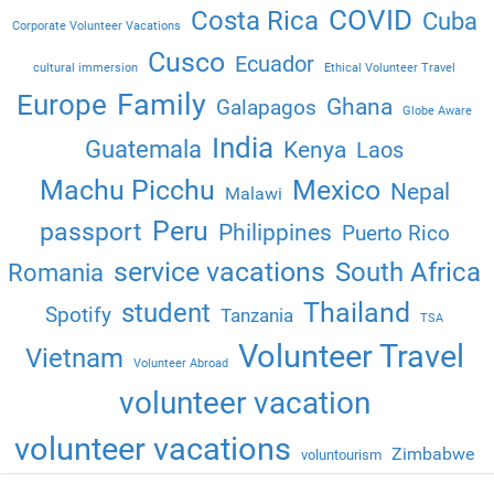
COVID
Costa Rica
Cuba
Corporate Volunteer Vacations
Cusco
Ecuador
cultural immersion
Ethical Volunteer Travel
Family
Europe
Ghana
Galapagos
Globe Aware
India
Guatemala
Kenya
Laos
Machu Picchu
Mexico
Nepal
Malawi
Peru
passport
Philippines
Puerto Rico
service vacations
South Africa
Romania
Thailand
student
Spotify
Tanzania
TSA
Volunteer Travel
Vietnam
Volunteer Abroad
volunteer vacation
volunteer vacations
Zimbabwe
voluntourism