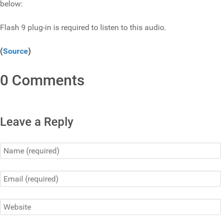
below:
Flash 9 plug-in is required to listen to this audio.
(
Source
)
0 Comments
Leave a Reply