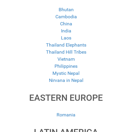
Bhutan
Cambodia
China
India
Laos
Thailand Elephants
Thailand Hill Tribes
Vietnam
Philippines
Mystic Nepal
Nirvana in Nepal
EASTERN EUROPE
Romania