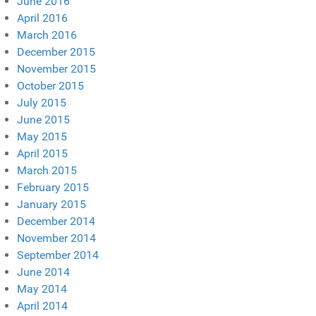
June 2016
April 2016
March 2016
December 2015
November 2015
October 2015
July 2015
June 2015
May 2015
April 2015
March 2015
February 2015
January 2015
December 2014
November 2014
September 2014
June 2014
May 2014
April 2014