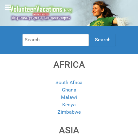
Search
for:
AFRICA
South Africa
Ghana
Malawi
Kenya
Zimbabwe
ASIA