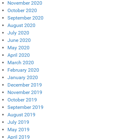
November 2020
October 2020
September 2020
August 2020
July 2020
June 2020
May 2020
April 2020
March 2020
February 2020
January 2020
December 2019
November 2019
October 2019
September 2019
August 2019
July 2019
May 2019
April 2019