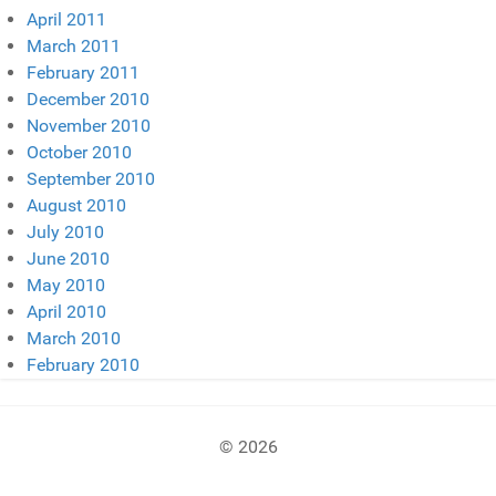
April 2011
March 2011
February 2011
December 2010
November 2010
October 2010
September 2010
August 2010
July 2010
June 2010
May 2010
April 2010
March 2010
February 2010
© 2026