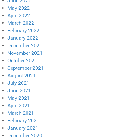
June 2022
May 2022
April 2022
March 2022
February 2022
January 2022
December 2021
November 2021
October 2021
September 2021
August 2021
July 2021
June 2021
May 2021
April 2021
March 2021
February 2021
January 2021
December 2020