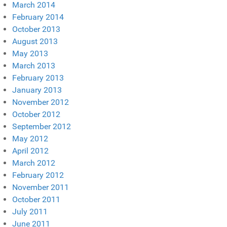
March 2014
February 2014
October 2013
August 2013
May 2013
March 2013
February 2013
January 2013
November 2012
October 2012
September 2012
May 2012
April 2012
March 2012
February 2012
November 2011
October 2011
July 2011
June 2011