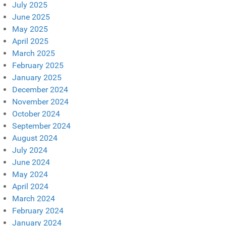
July 2025
June 2025
May 2025
April 2025
March 2025
February 2025
January 2025
December 2024
November 2024
October 2024
September 2024
August 2024
July 2024
June 2024
May 2024
April 2024
March 2024
February 2024
January 2024