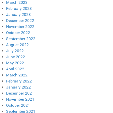
March 2023
February 2023
January 2023
December 2022
November 2022
October 2022
September 2022
August 2022
July 2022
June 2022
May 2022
April 2022
March 2022
February 2022
January 2022
December 2021
November 2021
October 2021
September 2021