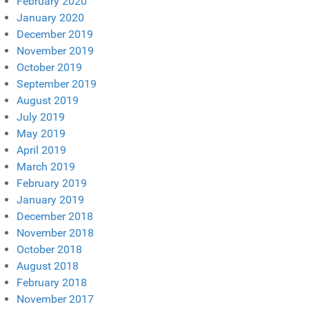
February 2020
January 2020
December 2019
November 2019
October 2019
September 2019
August 2019
July 2019
May 2019
April 2019
March 2019
February 2019
January 2019
December 2018
November 2018
October 2018
August 2018
February 2018
November 2017