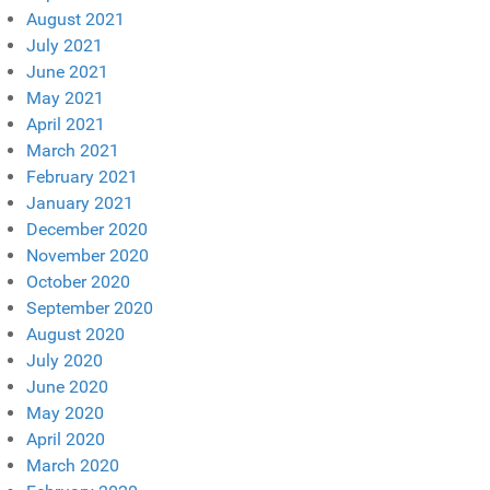
August 2021
July 2021
June 2021
May 2021
April 2021
March 2021
February 2021
January 2021
December 2020
November 2020
October 2020
September 2020
August 2020
July 2020
June 2020
May 2020
April 2020
March 2020