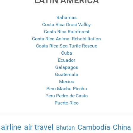
LATIN AMERICA
Bahamas
Costa Rica Orosi Valley
Costa Rica Rainforest
Costa Rica Animal Rehabilitation
Costa Rica Sea Turtle Rescue
Cuba
Ecuador
Galapagos
Guatemala
Mexico
Peru Machu Picchu
Peru Pedro de Casta
Puerto Rico
airline
air travel
Cambodia
China
Bhutan