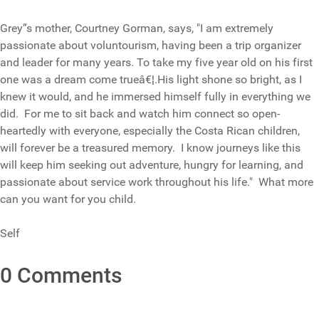
Grey”s mother, Courtney Gorman, says, "I am extremely
passionate about voluntourism, having been a trip organizer
and leader for many years. To take my five year old on his first
one was a dream come trueâ€¦.His light shone so bright, as I
knew it would, and he immersed himself fully in everything we
did. For me to sit back and watch him connect so open-
heartedly with everyone, especially the Costa Rican children,
will forever be a treasured memory. I know journeys like this
will keep him seeking out adventure, hungry for learning, and
passionate about service work throughout his life." What more
can you want for you child.
Self
0 Comments