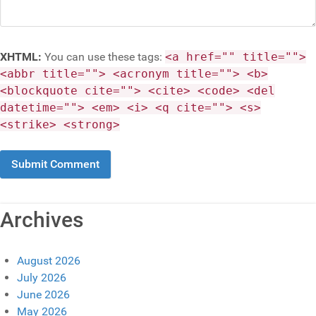
XHTML:
You can use these tags:
<a href="" title="">
<abbr title=""> <acronym title=""> <b>
<blockquote cite=""> <cite> <code> <del
datetime=""> <em> <i> <q cite=""> <s>
<strike> <strong>
Archives
August 2026
July 2026
June 2026
May 2026