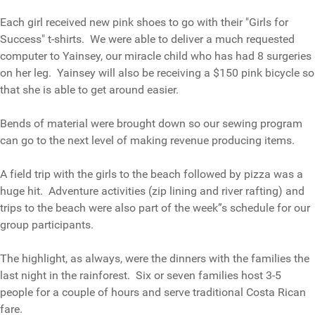
Each girl received new pink shoes to go with their "Girls for
Success" t-shirts. We were able to deliver a much requested
computer to Yainsey, our miracle child who has had 8 surgeries
on her leg. Yainsey will also be receiving a $150 pink bicycle so
that she is able to get around easier.
Bends of material were brought down so our sewing program
can go to the next level of making revenue producing items.
A field trip with the girls to the beach followed by pizza was a
huge hit. Adventure activities (zip lining and river rafting) and
trips to the beach were also part of the week”s schedule for our
group participants.
The highlight, as always, were the dinners with the families the
last night in the rainforest. Six or seven families host 3-5
people for a couple of hours and serve traditional Costa Rican
fare.