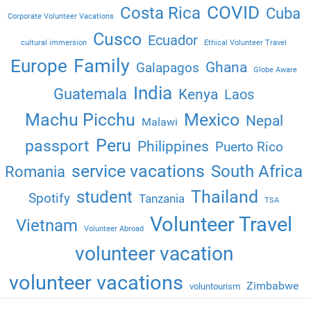
COVID
Costa Rica
Cuba
Corporate Volunteer Vacations
Cusco
Ecuador
cultural immersion
Ethical Volunteer Travel
Family
Europe
Ghana
Galapagos
Globe Aware
India
Guatemala
Kenya
Laos
Machu Picchu
Mexico
Nepal
Malawi
Peru
passport
Philippines
Puerto Rico
service vacations
South Africa
Romania
Thailand
student
Spotify
Tanzania
TSA
Volunteer Travel
Vietnam
Volunteer Abroad
volunteer vacation
volunteer vacations
Zimbabwe
voluntourism