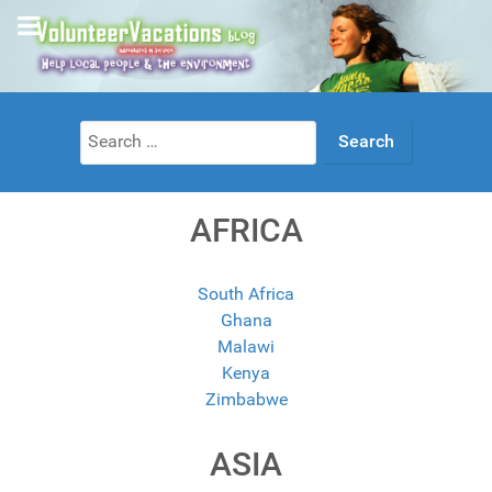
Search
for:
AFRICA
South Africa
Ghana
Malawi
Kenya
Zimbabwe
ASIA