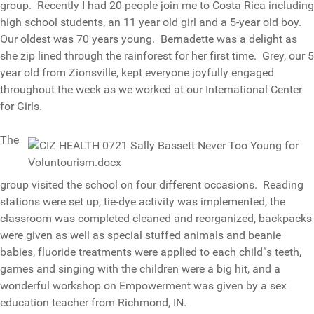
group. Recently I had 20 people join me to Costa Rica including
high school students, an 11 year old girl and a 5-year old boy.
Our oldest was 70 years young. Bernadette was a delight as
she zip lined through the rainforest for her first time. Grey, our 5
year old from Zionsville, kept everyone joyfully engaged
throughout the week as we worked at our International Center
for Girls.
The
group visited the school on four different occasions. Reading
stations were set up, tie-dye activity was implemented, the
classroom was completed cleaned and reorganized, backpacks
were given as well as special stuffed animals and beanie
babies, fluoride treatments were applied to each child”s teeth,
games and singing with the children were a big hit, and a
wonderful workshop on Empowerment was given by a sex
education teacher from Richmond, IN.