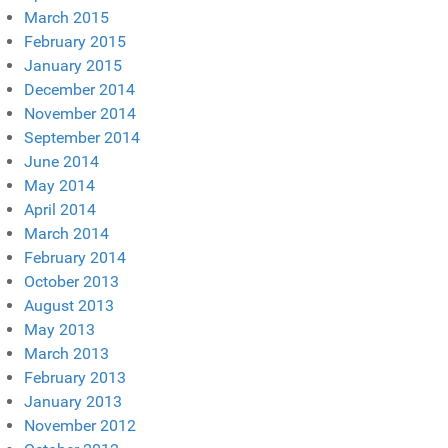
March 2015
February 2015
January 2015
December 2014
November 2014
September 2014
June 2014
May 2014
April 2014
March 2014
February 2014
October 2013
August 2013
May 2013
March 2013
February 2013
January 2013
November 2012