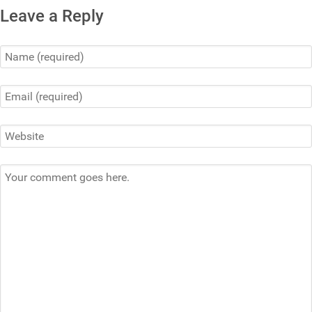
Leave a Reply