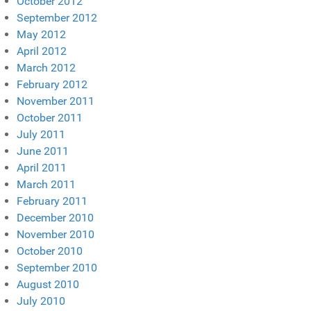
October 2012
September 2012
May 2012
April 2012
March 2012
February 2012
November 2011
October 2011
July 2011
June 2011
April 2011
March 2011
February 2011
December 2010
November 2010
October 2010
September 2010
August 2010
July 2010