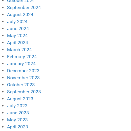
October 2024
September 2024
August 2024
July 2024
June 2024
May 2024
April 2024
March 2024
February 2024
January 2024
December 2023
November 2023
October 2023
September 2023
August 2023
July 2023
June 2023
May 2023
April 2023