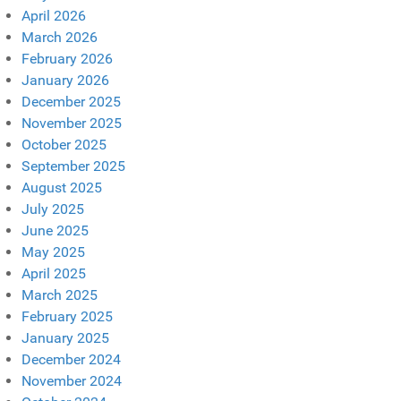
April 2026
March 2026
February 2026
January 2026
December 2025
November 2025
October 2025
September 2025
August 2025
July 2025
June 2025
May 2025
April 2025
March 2025
February 2025
January 2025
December 2024
November 2024