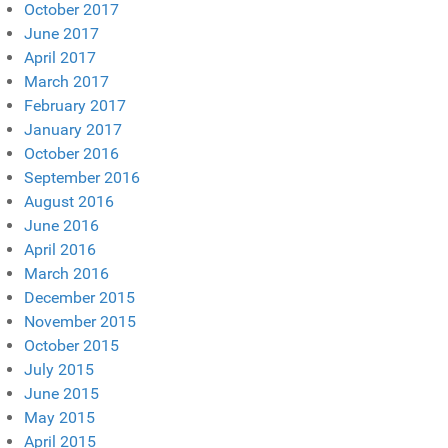
October 2017
June 2017
April 2017
March 2017
February 2017
January 2017
October 2016
September 2016
August 2016
June 2016
April 2016
March 2016
December 2015
November 2015
October 2015
July 2015
June 2015
May 2015
April 2015