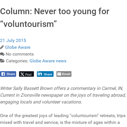
Column: Never too young for
“voluntourism”
21 July 2015
Globe Aware
No comments
Categories:
Globe Aware news
Email
Post
Share
Share
Writer Sally Bassett Brown offers a commentary in Carmel, IN,
Current in Zionsville newspaper on the joys of traveling abroad,
engaging locals and volunteer vacations.
One of the greatest joys of leading "voluntourism" retreats, trips
mixed with travel and service, is the mixture of ages within a