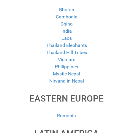
Bhutan
Cambodia
China
India
Laos
Thailand Elephants
Thailand Hill Tribes
Vietnam
Philippines
Mystic Nepal
Nirvana in Nepal
EASTERN EUROPE
Romania