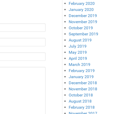
February 2020
January 2020
December 2019
November 2019
October 2019
September 2019
August 2019
July 2019
May 2019
April 2019
March 2019
February 2019
January 2019
December 2018
November 2018
October 2018
August 2018
February 2018
November 2017