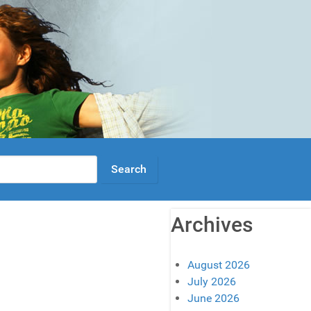
Archives
August 2026
July 2026
June 2026