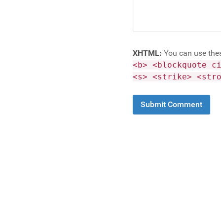
XHTML:
You can use the
<b> <blockquote c
<s> <strike> <str