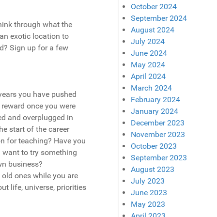
October 2024
September 2024
think through what the
August 2024
 an exotic location to
July 2024
ed? Sign up for a few
June 2024
May 2024
April 2024
March 2024
0 years you have pushed
February 2024
a reward once you were
January 2024
d and overplugged in
December 2023
he start of the career
November 2023
ion for teaching? Have you
October 2023
u want to try something
September 2023
wn business?
August 2023
 old ones while you are
July 2023
 life, universe, priorities
June 2023
May 2023
April 2023