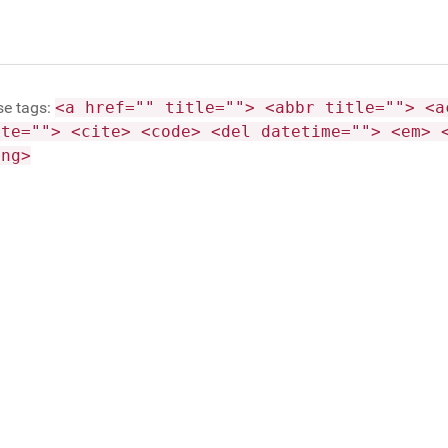
se tags:
<a href="" title=""> <abbr title=""> <a
ite=""> <cite> <code> <del datetime=""> <em> 
ong>