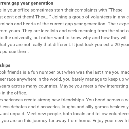
rrent gap year generation
in your office sometimes start their complaints with “These
ust don’t get them! They… ” Joining a group of volunteers in any c
 minds and hearts of the current gap year generation. Their exp
from yours. They are idealists and seek meaning from the start of 
 to the university, but rather want to know why and how they will 
that you are not really that different. It just took you extra 20 ye
to pursue them.
ships
ok friends is a fun number, but when was the last time you mad
areer race anywhere in the world, you barely manage to keep up 
 years across many countries. Maybe you meet a few interesting 
in the office.
experiences create strong new friendships. You bond across a w
dless debates and discoveries, laughs and silly games besides y
 Just unpaid. Meet new people, both locals and fellow volunteer
you are on this journey far away from home. Enjoy your new fr