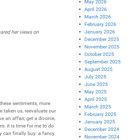
May 2026
April 2026
March 2026
February 2026
January 2026
hared her views on
December 2025
November 2025
October 2025
September 2025
August 2025
July 2025
June 2025
May 2025
April 2025
these sentiments, more
March 2025
e taken us, reevaluate our
February 2025
 an affair, get a divorce,
January 2025
rs: it is time for me to do
December 2024
 can finally buy: a fancy
November 2024