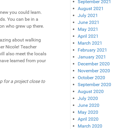
September 2021
August 2021
 new you could learn.
July 2021
eds. You can be in a
June 2021
rson who grew up there.
May 2021
April 2021
mazing about walking
March 2021
her Nicole! Teacher
February 2021
ill also meet the locals
January 2021
u have learned from your
December 2020
November 2020
October 2020
 for a project close to
September 2020
August 2020
July 2020
June 2020
May 2020
April 2020
March 2020