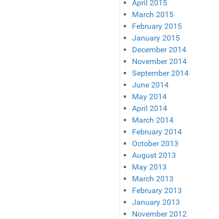
April 2015
March 2015
February 2015
January 2015
December 2014
November 2014
September 2014
June 2014
May 2014
April 2014
March 2014
February 2014
October 2013
August 2013
May 2013
March 2013
February 2013
January 2013
November 2012