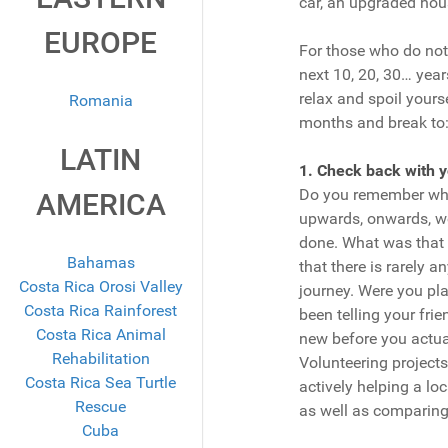
car, an upgraded hou
EUROPE
For those who do not 
next 10, 20, 30… years
relax and spoil yours
Romania
months and break to
LATIN
1. Check back with 
Do you remember what
AMERICA
upwards, onwards, wo
done. What was that
Bahamas
that there is rarely a
Costa Rica Orosi Valley
journey. Were you pla
Costa Rica Rainforest
been telling your fri
Costa Rica Animal
new before you actua
Rehabilitation
Volunteering projects
Costa Rica Sea Turtle
actively helping a loc
Rescue
as well as comparing
Cuba