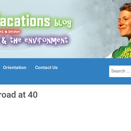
Orientation
Contact Us
Search
for:
road at 40