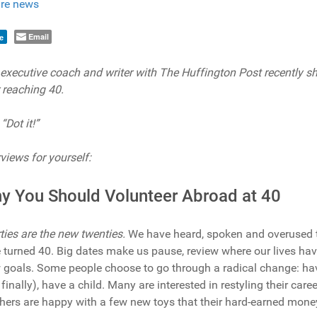
re news
Email
e
, executive coach and writer with The Huffington Post recently s
 reaching 40.
“Dot it!”
views for yourself:
y You Should Volunteer Abroad at 40
rties are the new twenties.
We have heard, spoken and overused 
 turned 40. Big dates make us pause, review where our lives hav
w goals. Some people choose to go through a radical change: have
finally), have a child. Many are interested in restyling their caree
thers are happy with a few new toys that their hard-earned money