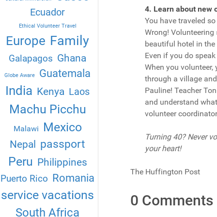
4. Learn about new c
Ecuador
You have traveled so 
Ethical Volunteer Travel
Wrong! Volunteering s
Family
Europe
beautiful hotel in th
Even if you do speak t
Ghana
Galapagos
When you volunteer, 
Guatemala
Globe Aware
through a village and
India
Kenya
Laos
Pauline! Teacher Toni
and understand what t
Machu Picchu
volunteer coordinator
Mexico
Malawi
Turning 40? Never vol
passport
Nepal
your heart!
Peru
Philippines
The Huffington Post
Romania
Puerto Rico
service vacations
0 Comments
South Africa