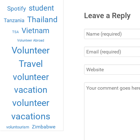
student
Spotify
Leave a Reply
Thailand
Tanzania
Vietnam
TSA
Volunteer Abroad
Volunteer
Travel
volunteer
vacation
volunteer
vacations
Zimbabwe
voluntourism