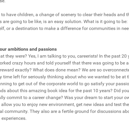
se.
to have children, a change of scenery to clear their heads and 
 are going to be like, is an easy solution. What is it going to be:
elf, or a destination to make a difference for communities in ne
:
your ambitions and passions
 they were? Yes, I am talking to you, careerists! In the past 2
rked crazy hours and told yourself that there was going to be 
 reward exactly? What does done mean? We are so overconnecte
ny time left for seriously thinking about who we wanted to be at t
nning to get out of the corporate world to go satisfy your pass
ends about this amazing book idea for the past 10 years? Did yo
lly commit to a career change? Was your dream to start your o
 allow you to enjoy new environment, get new ideas and test the
al community. They also are a fertile ground for discussions about
 experiences.