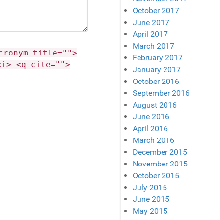
October 2017
June 2017
April 2017
March 2017
cronym title="">
February 2017
<i> <q cite="">
January 2017
October 2016
September 2016
August 2016
June 2016
April 2016
March 2016
December 2015
November 2015
October 2015
July 2015
June 2015
May 2015