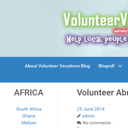
About Volunteer Vacations Blog
Blogroll
AFRICA
Volunteer Ab
South Africa
25 June 2014
Ghana
admin
Malawi
No comments