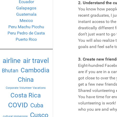
Ecuador
2. Understand the cu
Galapagos
You know how people 
Guatemala
recent graduates, I j
Mexico
instant access to the
Peru Machu Picchu
drastically different 
Peru Pedro de Casta
don’t just want to go
Puerto Rico
You will also realize 
goals and feel safe 
airline
air travel
3. Create new friend
Eight-hundred Facebo
Cambodia
Bhutan
are if you are in a c
got close to over the
China
get a few new friends 
Corporate Volunteer Vacations
Shared volunteering 
Costa Rica
You have time for en
volunteering is work!
COVID
Cuba
who you are and why 
Cusco
cultural immersion