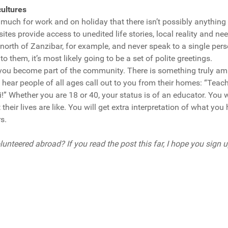
ultures
much for work and on holiday that there isn’t possibly anything
ites provide access to unedited life stories, local reality and ne
e north of Zanzibar, for example, and never speak to a single pe
o them, it’s most likely going to be a set of polite greetings.
you become part of the community. There is something truly a
 hear people of all ages call out to you from their homes: “Teac
!” Whether you are 18 or 40, your status is of an educator. You w
heir lives are like. You will get extra interpretation of what yo
s.
unteered abroad? If you read the post this far, I hope you sign up