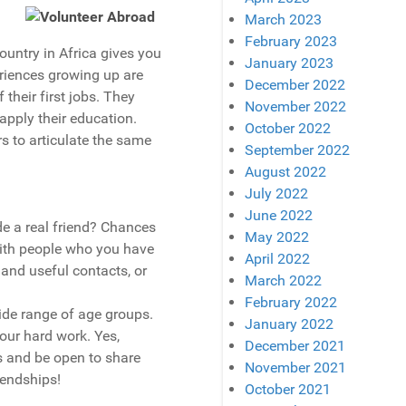
March 2023
February 2023
ountry in Africa gives you
January 2023
eriences growing up are
December 2022
their first jobs. They
November 2022
apply their education.
October 2022
ars to articulate the same
September 2022
August 2022
July 2022
June 2022
e a real friend? Chances
May 2022
with people who you have
April 2022
and useful contacts, or
March 2022
February 2022
ide range of age groups.
January 2022
our hard work. Yes,
December 2021
s and be open to share
November 2021
iendships!
October 2021