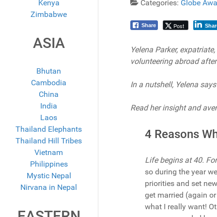
Kenya
Categories:
Globe Awa
Zimbabwe
Post
Share
Shar
ASIA
Yelena Parker, expatriate
volunteering abroad after
Bhutan
Cambodia
In a nutshell, Yelena says 
China
India
Read her insight and aver
Laos
Thailand Elephants
4 Reasons Wh
Thailand Hill Tribes
Vietnam
Life begins at 40. Fo
Philippines
so during the year we
Mystic Nepal
priorities and set ne
Nirvana in Nepal
get married (again or 
what I really want! O
EASTERN