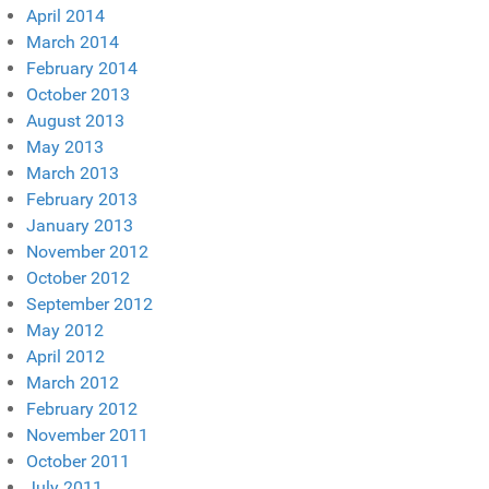
April 2014
March 2014
February 2014
October 2013
August 2013
May 2013
March 2013
February 2013
January 2013
November 2012
October 2012
September 2012
May 2012
April 2012
March 2012
February 2012
November 2011
October 2011
July 2011