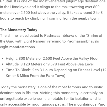
Bhutan. It is one of the most venerated pilgrimage destinations
in the Himalayas and it clings to the rock towering over 800
meters over 2,600 feet above the valley. It takes around 2 to 3
hours to reach by climbing if coming from the nearby town.
The Monastery Today
The shrine is dedicated to Padmasambhava or the “Shrine of
the Guru with Eight Names” referring to Padmasambhava’s
eight manifestations.
Height: 800 Meters or 2,600 Feet Above the Valley Floor
Altitude: 3,120 Meters or 9,678 Feet Above Sea Level
Time To Climb: 2 to 3 Hours Depending on Fitness Level (12
Km or 8 Miles From the Paro Town)
Today the monastery is one of the most famous and touristic
destinations in Bhutan. Visiting this monastery is certainly an
unforgettable experience. It is notable for its isolation and is
only accessible by mountainous paths. The mountainous Paro