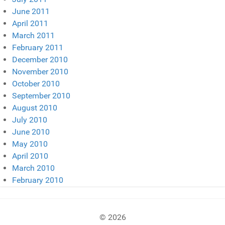
June 2011
April 2011
March 2011
February 2011
December 2010
November 2010
October 2010
September 2010
August 2010
July 2010
June 2010
May 2010
April 2010
March 2010
February 2010
© 2026