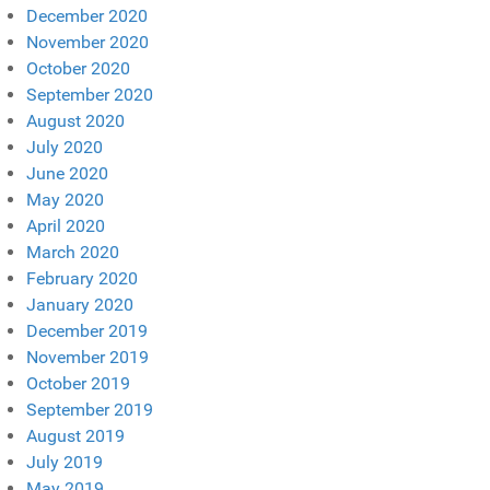
December 2020
November 2020
October 2020
September 2020
August 2020
July 2020
June 2020
May 2020
April 2020
March 2020
February 2020
January 2020
December 2019
November 2019
October 2019
September 2019
August 2019
July 2019
May 2019