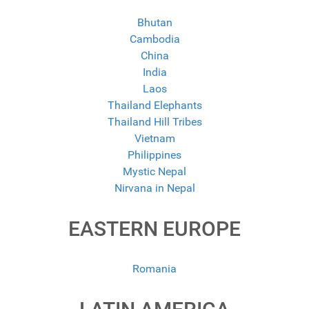
Bhutan
Cambodia
China
India
Laos
Thailand Elephants
Thailand Hill Tribes
Vietnam
Philippines
Mystic Nepal
Nirvana in Nepal
EASTERN EUROPE
Romania