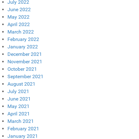
July 2022
June 2022
May 2022
April 2022
March 2022
February 2022
January 2022
December 2021
November 2021
October 2021
September 2021
August 2021
July 2021
June 2021
May 2021
April 2021
March 2021
February 2021
January 2021