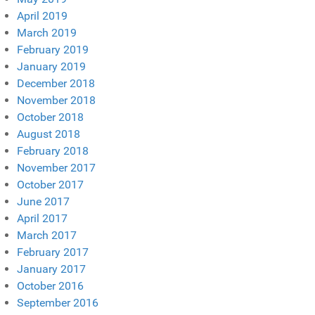
April 2019
March 2019
February 2019
January 2019
December 2018
November 2018
October 2018
August 2018
February 2018
November 2017
October 2017
June 2017
April 2017
March 2017
February 2017
January 2017
October 2016
September 2016