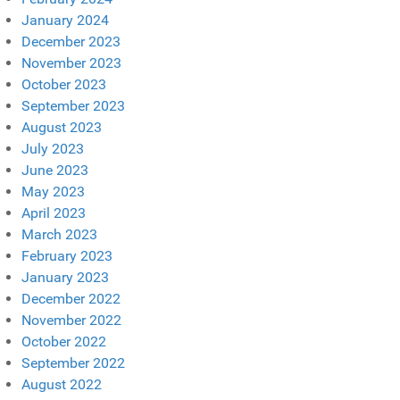
January 2024
December 2023
November 2023
October 2023
September 2023
August 2023
July 2023
June 2023
May 2023
April 2023
March 2023
February 2023
January 2023
December 2022
November 2022
October 2022
September 2022
August 2022