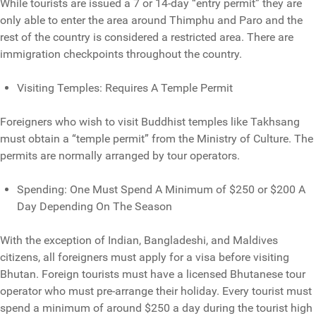
While tourists are issued a 7 or 14-day “entry permit” they are
only able to enter the area around Thimphu and Paro and the
rest of the country is considered a restricted area. There are
immigration checkpoints throughout the country.
Visiting Temples: Requires A Temple Permit
Foreigners who wish to visit Buddhist temples like Takhsang
must obtain a “temple permit” from the Ministry of Culture. The
permits are normally arranged by tour operators.
Spending: One Must Spend A Minimum of $250 or $200 A
Day Depending On The Season
With the exception of Indian, Bangladeshi, and Maldives
citizens, all foreigners must apply for a visa before visiting
Bhutan. Foreign tourists must have a licensed Bhutanese tour
operator who must pre-arrange their holiday. Every tourist must
spend a minimum of around $250 a day during the tourist high