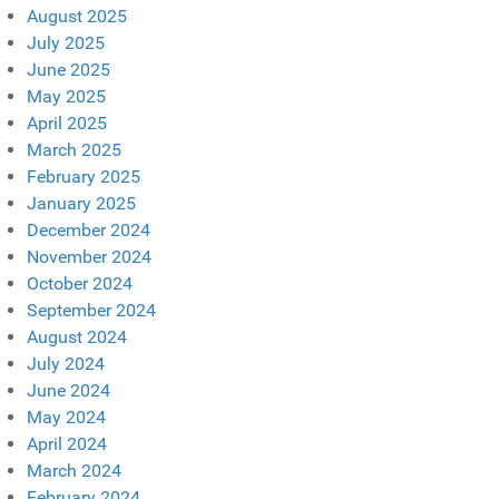
August 2025
July 2025
June 2025
May 2025
April 2025
March 2025
February 2025
January 2025
December 2024
November 2024
October 2024
September 2024
August 2024
July 2024
June 2024
May 2024
April 2024
March 2024
February 2024