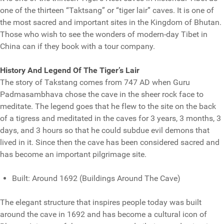
one of the thirteen “Taktsang” or “tiger lair” caves. It is one of
the most sacred and important sites in the Kingdom of Bhutan.
Those who wish to see the wonders of modern-day Tibet in
China can if they book with a tour company.
History And Legend Of The Tiger’s Lair
The story of Takstang comes from 747 AD when Guru
Padmasambhava chose the cave in the sheer rock face to
meditate. The legend goes that he flew to the site on the back
of a tigress and meditated in the caves for 3 years, 3 months, 3
days, and 3 hours so that he could subdue evil demons that
lived in it. Since then the cave has been considered sacred and
has become an important pilgrimage site.
Built: Around 1692 (Buildings Around The Cave)
The elegant structure that inspires people today was built
around the cave in 1692 and has become a cultural icon of