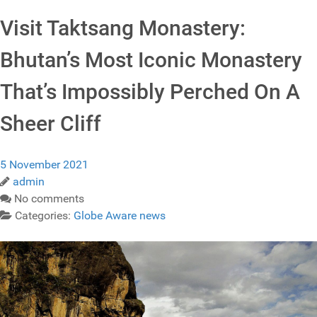
Visit Taktsang Monastery:
Bhutan’s Most Iconic Monastery
That’s Impossibly Perched On A
Sheer Cliff
5 November 2021
admin
No comments
Categories:
Globe Aware news