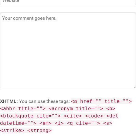
XHTML:
You can use these tags:
<a href="" title="">
<abbr title=""> <acronym title=""> <b>
<blockquote cite=""> <cite> <code> <del
datetime=""> <em> <i> <q cite=""> <s>
<strike> <strong>