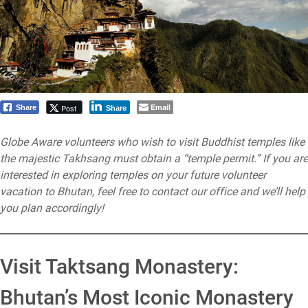
Email
Post
Share
Share
Globe Aware volunteers who wish to visit Buddhist temples like
the majestic Takhsang must obtain a “temple permit.” If you are
interested in exploring temples on your future volunteer
vacation to Bhutan, feel free to contact our office and we’ll help
you plan accordingly!
Visit Taktsang Monastery:
Bhutan’s Most Iconic Monastery