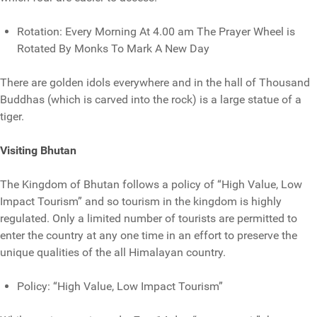
Rotation: Every Morning At 4.00 am The Prayer Wheel is
Rotated By Monks To Mark A New Day
There are golden idols everywhere and in the hall of Thousand
Buddhas (which is carved into the rock) is a large statue of a
tiger.
Visiting Bhutan
The Kingdom of Bhutan follows a policy of “High Value, Low
Impact Tourism” and so tourism in the kingdom is highly
regulated. Only a limited number of tourists are permitted to
enter the country at any one time in an effort to preserve the
unique qualities of the all Himalayan country.
Policy: “High Value, Low Impact Tourism”