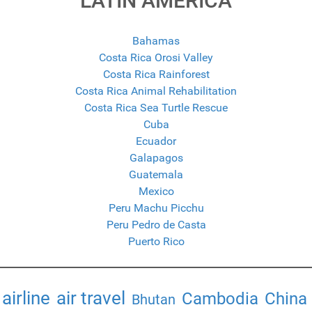
LATIN AMERICA
Bahamas
Costa Rica Orosi Valley
Costa Rica Rainforest
Costa Rica Animal Rehabilitation
Costa Rica Sea Turtle Rescue
Cuba
Ecuador
Galapagos
Guatemala
Mexico
Peru Machu Picchu
Peru Pedro de Casta
Puerto Rico
airline
air travel
Cambodia
China
Bhutan