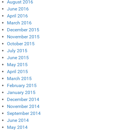
August 2016
June 2016
April 2016
March 2016
December 2015
November 2015
October 2015
July 2015
June 2015
May 2015
April 2015
March 2015
February 2015
January 2015
December 2014
November 2014
September 2014
June 2014
May 2014