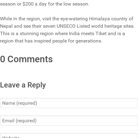
season or $200 a day for the low season.
While in the region, visit the eye-watering Himalaya country of
Nepal and see their seven UNSECO Listed world heritage sites.
This is a stunning region where India meets Tibet and is a
region that has inspired people for generations.
0 Comments
Leave a Reply