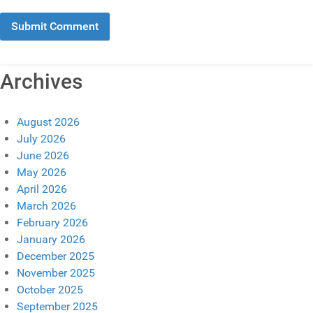
Archives
August 2026
July 2026
June 2026
May 2026
April 2026
March 2026
February 2026
January 2026
December 2025
November 2025
October 2025
September 2025