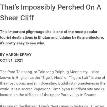
That’s Impossibly Perched On A
Sheer Cliff
This important pilgrimage site is one of the most popular
tourist destinations in Bhutan and judging by its architecture,
it’s pretty easy to see why.
BY AARON SPRAY
OCT 31, 2021
The Paro Taktsang, or Taktsang Palphug Monastery – also
known in English as the “Tiger’s Nest” or “Tiger’s Lair” is one of
the most iconic and mind-bending Buddhist monasteries in the
world. It is a sacred Vajrayana Himalayan Buddhist site and is
located on the cliffside of the upper Paro valley in Bhutan.
It is one of the thirteen Tiger’s Nest caves in historical Tibet as