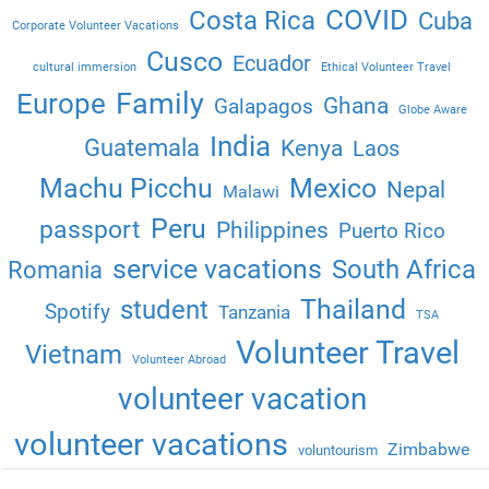
COVID
Costa Rica
Cuba
Corporate Volunteer Vacations
Cusco
Ecuador
cultural immersion
Ethical Volunteer Travel
Family
Europe
Ghana
Galapagos
Globe Aware
India
Guatemala
Kenya
Laos
Machu Picchu
Mexico
Nepal
Malawi
Peru
passport
Philippines
Puerto Rico
service vacations
South Africa
Romania
Thailand
student
Spotify
Tanzania
TSA
Volunteer Travel
Vietnam
Volunteer Abroad
volunteer vacation
volunteer vacations
Zimbabwe
voluntourism