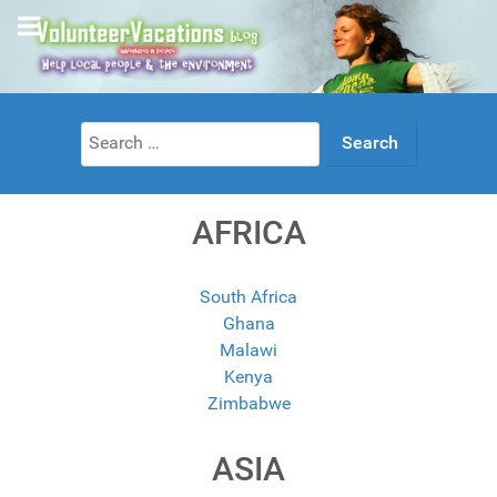
Search
for:
AFRICA
South Africa
Ghana
Malawi
Kenya
Zimbabwe
ASIA