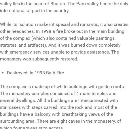
valley lies in the heart of Bhutan. The Paro valley hosts the only
international airport in the country.
While its isolation makes it special and romantic, it also creates
other headaches. In 1998 a fire broke out in the main building
of the complex (which also contained valuable paintings,
statutes, and artifacts). And it was burned down completely
with emergency services unable to provide assistance. The
monastery was subsequently restored.
Destroyed: In 1998 By A Fire
The complex is made up of white buildings with golden roofs.
The monastery complex consisted of 4 main temples and
several dwellings. All the buildings are interconnected with
staircases with steps carved into the rock and most of the
buildings have a balcony with breathtaking views of the
surrounding area. There are eight caves in the monastery, of
which four are easier to access.