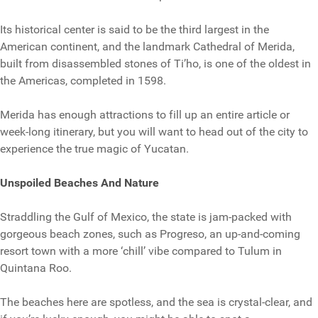
Its historical center is said to be the third largest in the
American continent, and the landmark Cathedral of Merida,
built from disassembled stones of Ti’ho, is one of the oldest in
the Americas, completed in 1598.
Merida has enough attractions to fill up an entire article or
week-long itinerary, but you will want to head out of the city to
experience the true magic of Yucatan.
Unspoiled Beaches And Nature
Straddling the Gulf of Mexico, the state is jam-packed with
gorgeous beach zones, such as Progreso, an up-and-coming
resort town with a more ‘chill’ vibe compared to Tulum in
Quintana Roo.
The beaches here are spotless, and the sea is crystal-clear, and