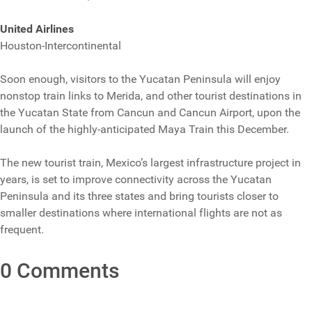
United Airlines
Houston-Intercontinental
Soon enough, visitors to the Yucatan Peninsula will enjoy
nonstop train links to Merida, and other tourist destinations in
the Yucatan State from Cancun and Cancun Airport, upon the
launch of the highly-anticipated Maya Train this December.
The new tourist train, Mexico’s largest infrastructure project in
years, is set to improve connectivity across the Yucatan
Peninsula and its three states and bring tourists closer to
smaller destinations where international flights are not as
frequent.
0 Comments