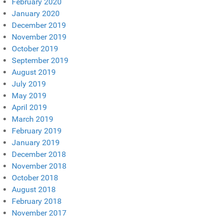
February 2020
January 2020
December 2019
November 2019
October 2019
September 2019
August 2019
July 2019
May 2019
April 2019
March 2019
February 2019
January 2019
December 2018
November 2018
October 2018
August 2018
February 2018
November 2017