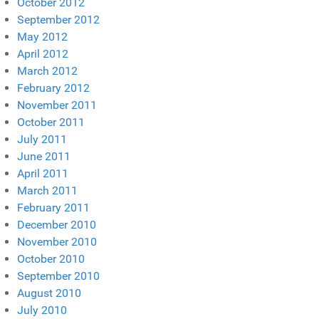
October 2012
September 2012
May 2012
April 2012
March 2012
February 2012
November 2011
October 2011
July 2011
June 2011
April 2011
March 2011
February 2011
December 2010
November 2010
October 2010
September 2010
August 2010
July 2010