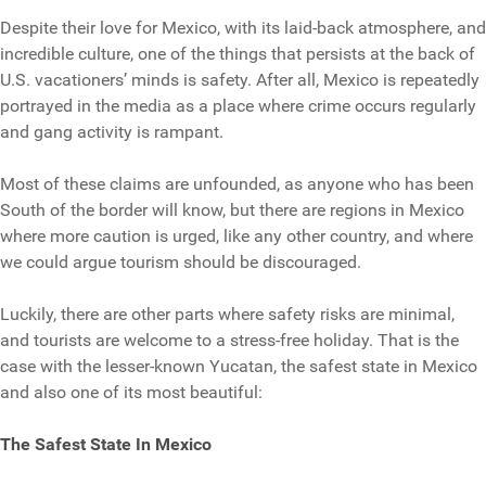
Despite their love for Mexico, with its laid-back atmosphere, and
incredible culture, one of the things that persists at the back of
U.S. vacationers’ minds is safety. After all, Mexico is repeatedly
portrayed in the media as a place where crime occurs regularly
and gang activity is rampant.
Most of these claims are unfounded, as anyone who has been
South of the border will know, but there are regions in Mexico
where more caution is urged, like any other country, and where
we could argue tourism should be discouraged.
Luckily, there are other parts where safety risks are minimal,
and tourists are welcome to a stress-free holiday. That is the
case with the lesser-known Yucatan, the safest state in Mexico
and also one of its most beautiful:
The Safest State In Mexico