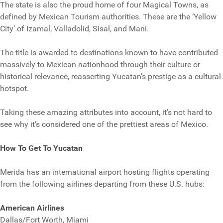
The state is also the proud home of four Magical Towns, as
defined by Mexican Tourism authorities. These are the ‘Yellow
City’ of Izamal, Valladolid, Sisal, and Mani.
The title is awarded to destinations known to have contributed
massively to Mexican nationhood through their culture or
historical relevance, reasserting Yucatan’s prestige as a cultural
hotspot.
Taking these amazing attributes into account, it’s not hard to
see why it’s considered one of the prettiest areas of Mexico.
How To Get To Yucatan
Merida has an international airport hosting flights operating
from the following airlines departing from these U.S. hubs:
American Airlines
Dallas/Fort Worth, Miami