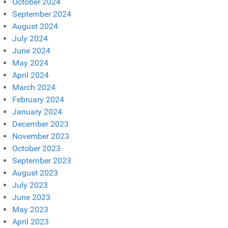
October 2024
September 2024
August 2024
July 2024
June 2024
May 2024
April 2024
March 2024
February 2024
January 2024
December 2023
November 2023
October 2023
September 2023
August 2023
July 2023
June 2023
May 2023
April 2023