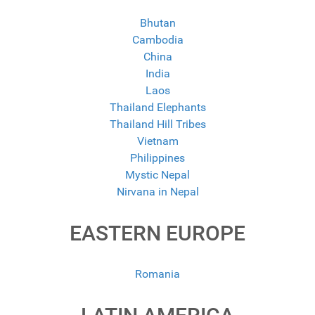
Bhutan
Cambodia
China
India
Laos
Thailand Elephants
Thailand Hill Tribes
Vietnam
Philippines
Mystic Nepal
Nirvana in Nepal
EASTERN EUROPE
Romania