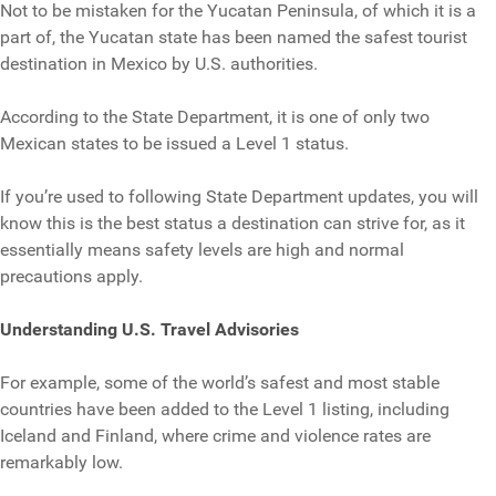
Not to be mistaken for the Yucatan Peninsula, of which it is a
part of, the Yucatan state has been named the safest tourist
destination in Mexico by U.S. authorities.
According to the State Department, it is one of only two
Mexican states to be issued a Level 1 status.
If you’re used to following State Department updates, you will
know this is the best status a destination can strive for, as it
essentially means safety levels are high and normal
precautions apply.
Understanding U.S. Travel Advisories
For example, some of the world’s safest and most stable
countries have been added to the Level 1 listing, including
Iceland and Finland, where crime and violence rates are
remarkably low.