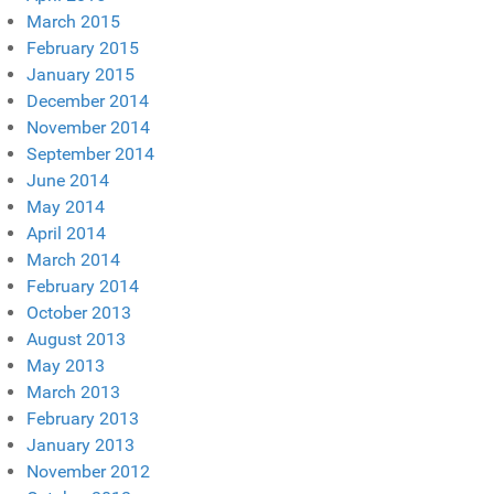
March 2015
February 2015
January 2015
December 2014
November 2014
September 2014
June 2014
May 2014
April 2014
March 2014
February 2014
October 2013
August 2013
May 2013
March 2013
February 2013
January 2013
November 2012