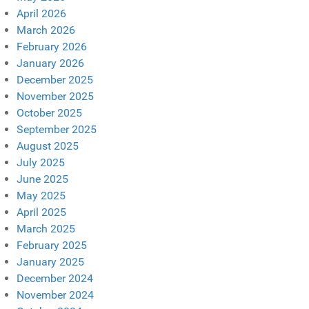
April 2026
March 2026
February 2026
January 2026
December 2025
November 2025
October 2025
September 2025
August 2025
July 2025
June 2025
May 2025
April 2025
March 2025
February 2025
January 2025
December 2024
November 2024