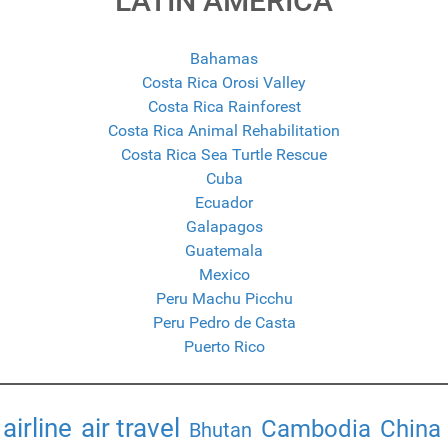
LATIN AMERICA
Bahamas
Costa Rica Orosi Valley
Costa Rica Rainforest
Costa Rica Animal Rehabilitation
Costa Rica Sea Turtle Rescue
Cuba
Ecuador
Galapagos
Guatemala
Mexico
Peru Machu Picchu
Peru Pedro de Casta
Puerto Rico
airline
air travel
Cambodia
China
Bhutan