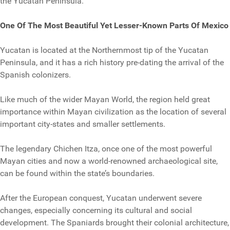
the Yucatan Peninsula.
One Of The Most Beautiful Yet Lesser-Known Parts Of Mexico
Yucatan is located at the Northernmost tip of the Yucatan
Peninsula, and it has a rich history pre-dating the arrival of the
Spanish colonizers.
Like much of the wider Mayan World, the region held great
importance within Mayan civilization as the location of several
important city-states and smaller settlements.
The legendary Chichen Itza, once one of the most powerful
Mayan cities and now a world-renowned archaeological site,
can be found within the state’s boundaries.
After the European conquest, Yucatan underwent severe
changes, especially concerning its cultural and social
development. The Spaniards brought their colonial architecture,