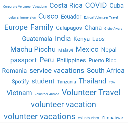
COVID
Costa Rica
Cuba
Corporate Volunteer Vacations
Cusco
Ecuador
cultural immersion
Ethical Volunteer Travel
Family
Europe
Ghana
Galapagos
Globe Aware
India
Guatemala
Kenya
Laos
Machu Picchu
Mexico
Nepal
Malawi
Peru
passport
Philippines
Puerto Rico
service vacations
South Africa
Romania
Thailand
student
Spotify
Tanzania
TSA
Volunteer Travel
Vietnam
Volunteer Abroad
volunteer vacation
volunteer vacations
Zimbabwe
voluntourism