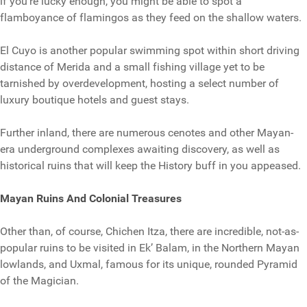
if you’re lucky enough, you might be able to spot a
flamboyance of flamingos as they feed on the shallow waters.
El Cuyo is another popular swimming spot within short driving
distance of Merida and a small fishing village yet to be
tarnished by overdevelopment, hosting a select number of
luxury boutique hotels and guest stays.
Further inland, there are numerous cenotes and other Mayan-
era underground complexes awaiting discovery, as well as
historical ruins that will keep the History buff in you appeased.
Mayan Ruins And Colonial Treasures
Other than, of course, Chichen Itza, there are incredible, not-as-
popular ruins to be visited in Ek’ Balam, in the Northern Mayan
lowlands, and Uxmal, famous for its unique, rounded Pyramid
of the Magician.