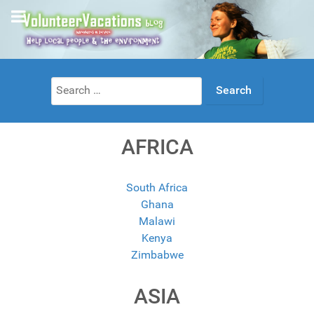
Search
for:
AFRICA
South Africa
Ghana
Malawi
Kenya
Zimbabwe
ASIA