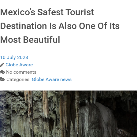
Mexico’s Safest Tourist
Destination Is Also One Of Its
Most Beautiful
10 July 2023
Globe Aware
No comments
Categories:
Globe Aware news