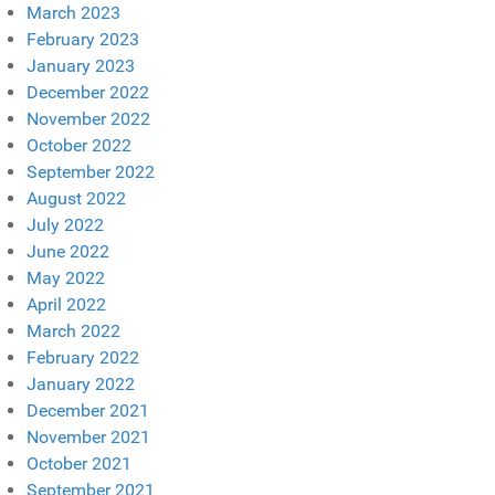
March 2023
February 2023
January 2023
December 2022
November 2022
October 2022
September 2022
August 2022
July 2022
June 2022
May 2022
April 2022
March 2022
February 2022
January 2022
December 2021
November 2021
October 2021
September 2021