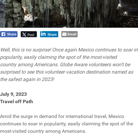
Email
Post
Share
Share
Well, this is no surprise! Once again Mexico continues to soar in
popularity, easily claiming the spot of the most-visited
country among Americans. Globe Aware volunteers won’t be
surprised to see this volunteer vacation destination named as
the safest again in 2023!
July 9, 2023
Travel off Path
Amid the surge in demand for international travel, Mexico
continues to soar in popularity, easily claiming the spot of the
most-visited country among Americans.