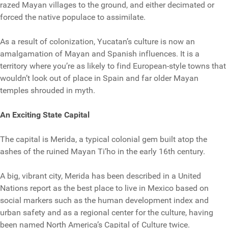
razed Mayan villages to the ground, and either decimated or
forced the native populace to assimilate.
As a result of colonization, Yucatan’s culture is now an
amalgamation of Mayan and Spanish influences. It is a
territory where you’re as likely to find European-style towns that
wouldn’t look out of place in Spain and far older Mayan
temples shrouded in myth.
An Exciting State Capital
The capital is Merida, a typical colonial gem built atop the
ashes of the ruined Mayan Ti’ho in the early 16th century.
A big, vibrant city, Merida has been described in a United
Nations report as the best place to live in Mexico based on
social markers such as the human development index and
urban safety and as a regional center for the culture, having
been named North America’s Capital of Culture twice.