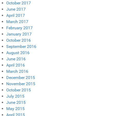
October 2017
June 2017
April 2017
March 2017
February 2017
January 2017
October 2016
September 2016
August 2016
June 2016
April 2016
March 2016
December 2015
November 2015
October 2015
July 2015
June 2015
May 2015
April 2015