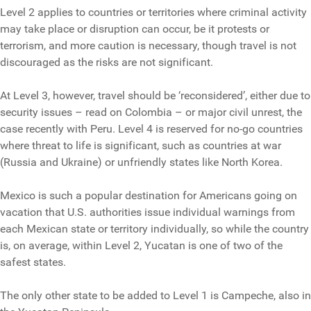
Level 2 applies to countries or territories where criminal activity
may take place or disruption can occur, be it protests or
terrorism, and more caution is necessary, though travel is not
discouraged as the risks are not significant.
At Level 3, however, travel should be ‘reconsidered’, either due to
security issues – read on Colombia – or major civil unrest, the
case recently with Peru. Level 4 is reserved for no-go countries
where threat to life is significant, such as countries at war
(Russia and Ukraine) or unfriendly states like North Korea.
Mexico is such a popular destination for Americans going on
vacation that U.S. authorities issue individual warnings from
each Mexican state or territory individually, so while the country
is, on average, within Level 2, Yucatan is one of two of the
safest states.
The only other state to be added to Level 1 is Campeche, also in