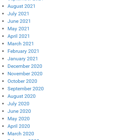
August 2021
July 2021
June 2021
May 2021
April 2021
March 2021
February 2021
January 2021
December 2020
November 2020
October 2020
September 2020
August 2020
July 2020
June 2020
May 2020
April 2020
March 2020