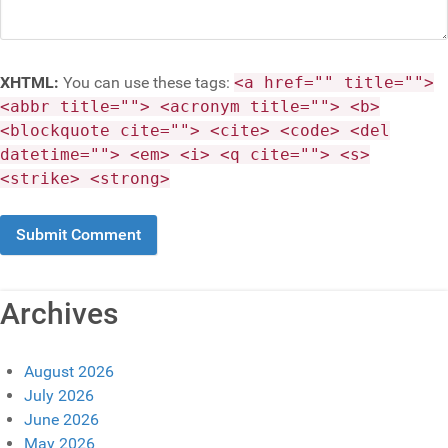
XHTML:
You can use these tags:
<a href="" title="">
<abbr title=""> <acronym title=""> <b>
<blockquote cite=""> <cite> <code> <del
datetime=""> <em> <i> <q cite=""> <s>
<strike> <strong>
Archives
August 2026
July 2026
June 2026
May 2026