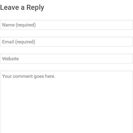
Leave a Reply