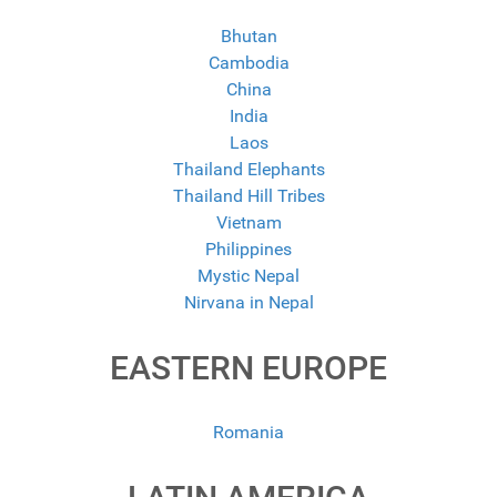
Bhutan
Cambodia
China
India
Laos
Thailand Elephants
Thailand Hill Tribes
Vietnam
Philippines
Mystic Nepal
Nirvana in Nepal
EASTERN EUROPE
Romania