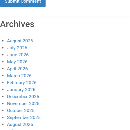
Archives
August 2026
July 2026
June 2026
May 2026
April 2026
March 2026
February 2026
January 2026
December 2025
November 2025
October 2025
September 2025
August 2025