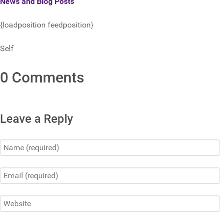
News and Blog Posts
{loadposition feedposition}
Self
0 Comments
Leave a Reply