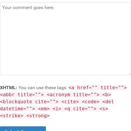
XHTML:
You can use these tags:
<a href="" title="">
<abbr title=""> <acronym title=""> <b>
<blockquote cite=""> <cite> <code> <del
datetime=""> <em> <i> <q cite=""> <s>
<strike> <strong>