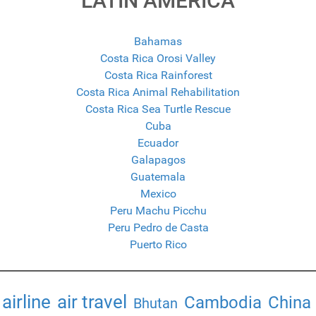
LATIN AMERICA
Bahamas
Costa Rica Orosi Valley
Costa Rica Rainforest
Costa Rica Animal Rehabilitation
Costa Rica Sea Turtle Rescue
Cuba
Ecuador
Galapagos
Guatemala
Mexico
Peru Machu Picchu
Peru Pedro de Casta
Puerto Rico
airline
air travel
Cambodia
China
Bhutan