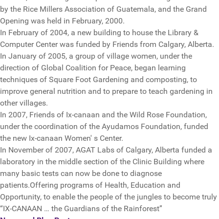
by the Rice Millers Association of Guatemala, and the Grand
Opening was held in February, 2000.
In February of 2004, a new building to house the Library &
Computer Center was funded by Friends from Calgary, Alberta.
In January of 2005, a group of village women, under the
direction of Global Coalition for Peace, began learning
techniques of Square Foot Gardening and composting, to
improve general nutrition and to prepare to teach gardening in
other villages.
In 2007, Friends of Ix-canaan and the Wild Rose Foundation,
under the coordination of the Ayudamos Foundation, funded
the new Ix-canaan Women' s Center.
In November of 2007, AGAT Labs of Calgary, Alberta funded a
laboratory in the middle section of the Clinic Building where
many basic tests can now be done to diagnose
patients.Offering programs of Health, Education and
Opportunity, to enable the people of the jungles to become truly
“IX-CANAAN … the Guardians of the Rainforest”