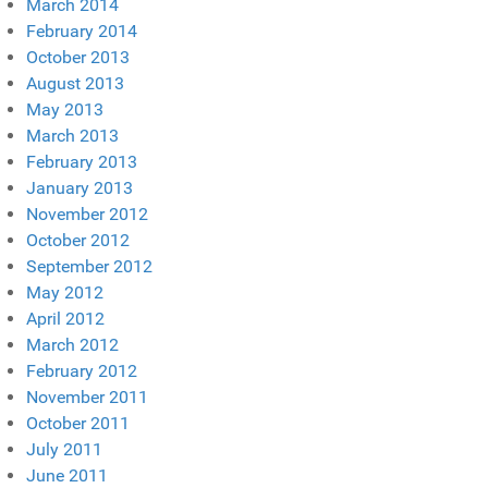
March 2014
February 2014
October 2013
August 2013
May 2013
March 2013
February 2013
January 2013
November 2012
October 2012
September 2012
May 2012
April 2012
March 2012
February 2012
November 2011
October 2011
July 2011
June 2011