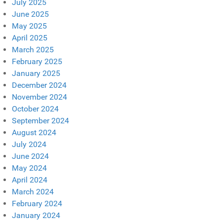
July 2025
June 2025
May 2025
April 2025
March 2025
February 2025
January 2025
December 2024
November 2024
October 2024
September 2024
August 2024
July 2024
June 2024
May 2024
April 2024
March 2024
February 2024
January 2024