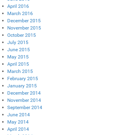
April 2016
March 2016
December 2015
November 2015
October 2015
July 2015
June 2015
May 2015
April 2015
March 2015
February 2015
January 2015
December 2014
November 2014
September 2014
June 2014
May 2014
April 2014