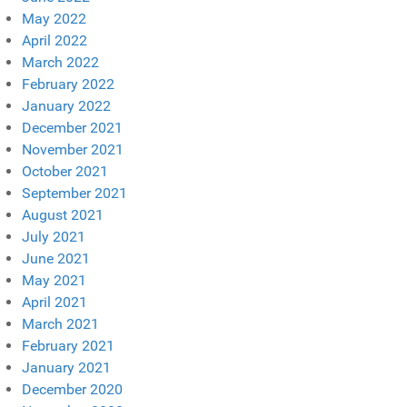
May 2022
April 2022
March 2022
February 2022
January 2022
December 2021
November 2021
October 2021
September 2021
August 2021
July 2021
June 2021
May 2021
April 2021
March 2021
February 2021
January 2021
December 2020