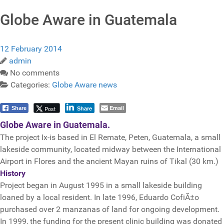
Globe Aware in Guatemala
12 February 2014
admin
No comments
Categories:
Globe Aware news
Email
Post
Share
Share
Globe Aware in Guatemala.
The project Ix-is based in El Remate, Peten, Guatemala, a small
lakeside community, located midway between the International
Airport in Flores and the ancient Mayan ruins of Tikal (30 km.)
History
Project began in August 1995 in a small lakeside building
loaned by a local resident. In late 1996, Eduardo CofiÃ±o
purchased over 2 manzanas of land for ongoing development.
In 1999, the funding for the present clinic building was donated