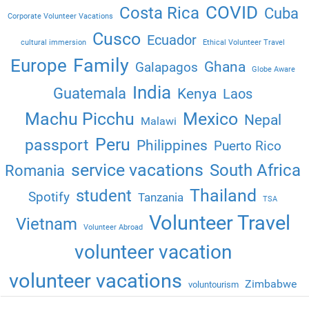
COVID
Costa Rica
Cuba
Corporate Volunteer Vacations
Cusco
Ecuador
cultural immersion
Ethical Volunteer Travel
Family
Europe
Ghana
Galapagos
Globe Aware
India
Guatemala
Kenya
Laos
Machu Picchu
Mexico
Nepal
Malawi
Peru
passport
Philippines
Puerto Rico
service vacations
South Africa
Romania
Thailand
student
Spotify
Tanzania
TSA
Volunteer Travel
Vietnam
Volunteer Abroad
volunteer vacation
volunteer vacations
Zimbabwe
voluntourism