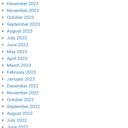
December 2023
November 2023
October 2023
September 2023
August 2023
July 2023
June 2023
May 2023
April 2023
March 2023
February 2023
January 2023
December 2022
November 2022
October 2022
September 2022
August 2022
July 2022
June 2022