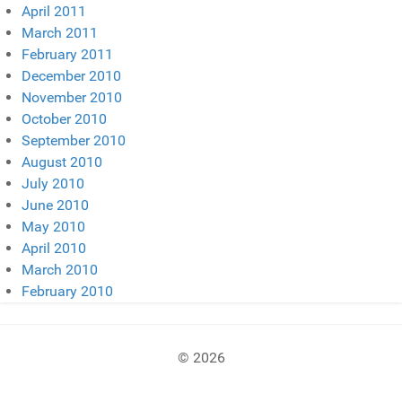
April 2011
March 2011
February 2011
December 2010
November 2010
October 2010
September 2010
August 2010
July 2010
June 2010
May 2010
April 2010
March 2010
February 2010
© 2026