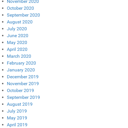
November 2020
October 2020
September 2020
August 2020
July 2020
June 2020
May 2020
April 2020
March 2020
February 2020
January 2020
December 2019
November 2019
October 2019
September 2019
August 2019
July 2019
May 2019
April 2019