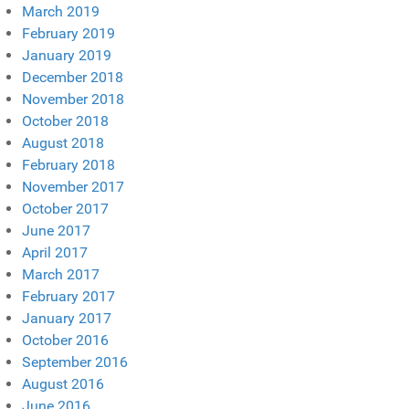
March 2019
February 2019
January 2019
December 2018
November 2018
October 2018
August 2018
February 2018
November 2017
October 2017
June 2017
April 2017
March 2017
February 2017
January 2017
October 2016
September 2016
August 2016
June 2016