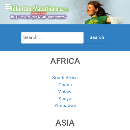
Search
for:
AFRICA
South Africa
Ghana
Malawi
Kenya
Zimbabwe
ASIA