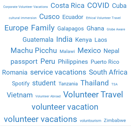
COVID
Costa Rica
Cuba
Corporate Volunteer Vacations
Cusco
Ecuador
cultural immersion
Ethical Volunteer Travel
Family
Europe
Ghana
Galapagos
Globe Aware
India
Guatemala
Kenya
Laos
Machu Picchu
Mexico
Nepal
Malawi
Peru
passport
Philippines
Puerto Rico
service vacations
South Africa
Romania
Thailand
student
Spotify
Tanzania
TSA
Volunteer Travel
Vietnam
Volunteer Abroad
volunteer vacation
volunteer vacations
Zimbabwe
voluntourism