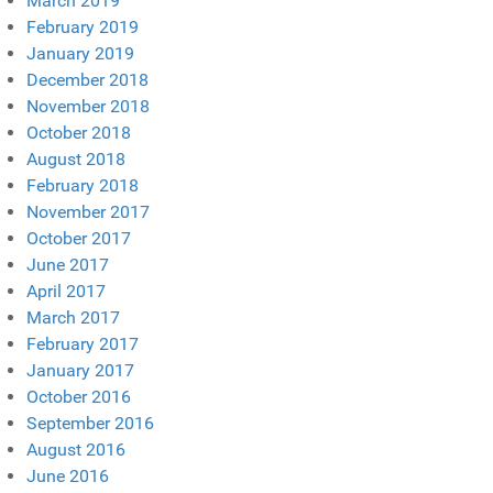
March 2019
February 2019
January 2019
December 2018
November 2018
October 2018
August 2018
February 2018
November 2017
October 2017
June 2017
April 2017
March 2017
February 2017
January 2017
October 2016
September 2016
August 2016
June 2016