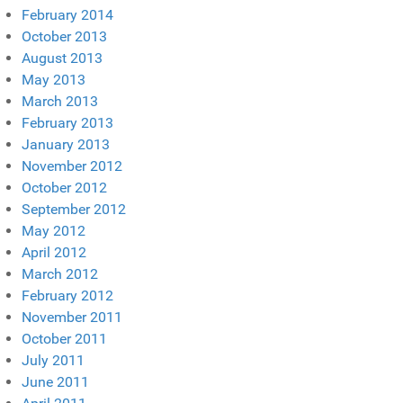
February 2014
October 2013
August 2013
May 2013
March 2013
February 2013
January 2013
November 2012
October 2012
September 2012
May 2012
April 2012
March 2012
February 2012
November 2011
October 2011
July 2011
June 2011