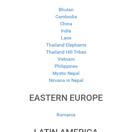
Bhutan
Cambodia
China
India
Laos
Thailand Elephants
Thailand Hill Tribes
Vietnam
Philippines
Mystic Nepal
Nirvana in Nepal
EASTERN EUROPE
Romania