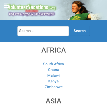
Search
for:
AFRICA
South Africa
Ghana
Malawi
Kenya
Zimbabwe
ASIA