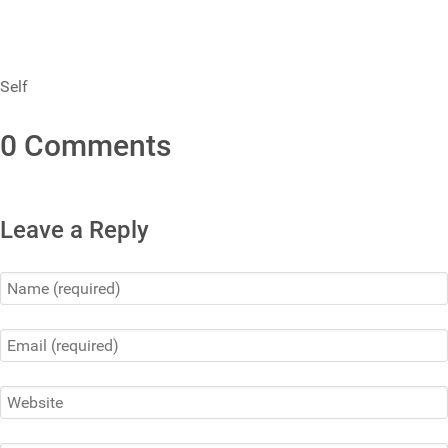
Self
0 Comments
Leave a Reply