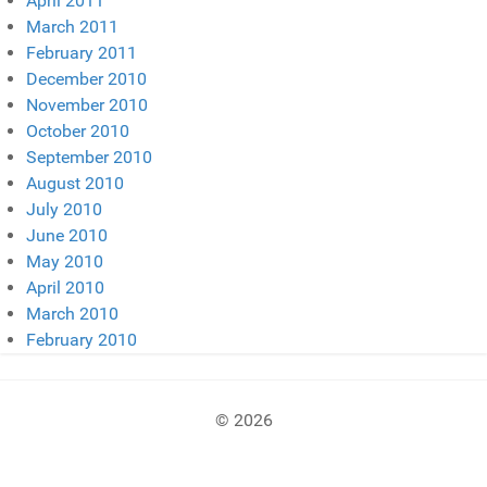
April 2011
March 2011
February 2011
December 2010
November 2010
October 2010
September 2010
August 2010
July 2010
June 2010
May 2010
April 2010
March 2010
February 2010
© 2026