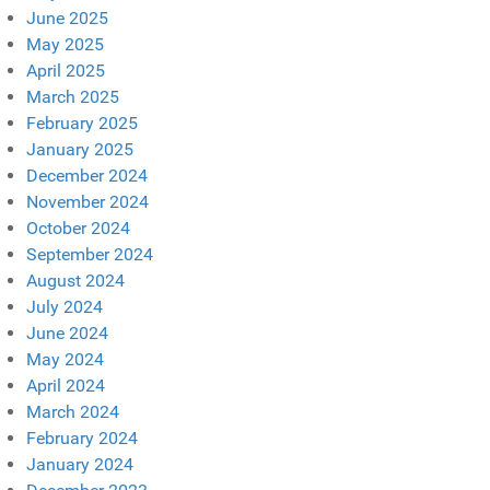
June 2025
May 2025
April 2025
March 2025
February 2025
January 2025
December 2024
November 2024
October 2024
September 2024
August 2024
July 2024
June 2024
May 2024
April 2024
March 2024
February 2024
January 2024