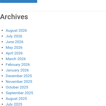
Archives
August 2026
July 2026
June 2026
May 2026
April 2026
March 2026
February 2026
January 2026
December 2025
November 2025
October 2025
September 2025
August 2025
July 2025