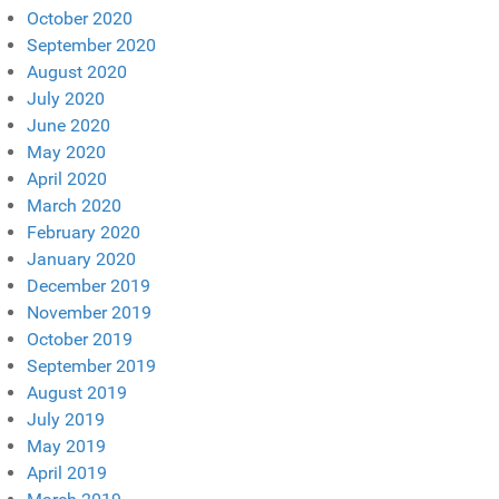
October 2020
September 2020
August 2020
July 2020
June 2020
May 2020
April 2020
March 2020
February 2020
January 2020
December 2019
November 2019
October 2019
September 2019
August 2019
July 2019
May 2019
April 2019