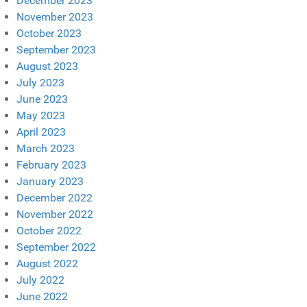
December 2023
November 2023
October 2023
September 2023
August 2023
July 2023
June 2023
May 2023
April 2023
March 2023
February 2023
January 2023
December 2022
November 2022
October 2022
September 2022
August 2022
July 2022
June 2022