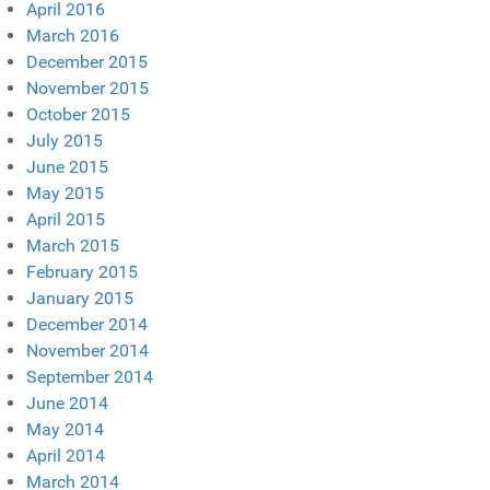
April 2016
March 2016
December 2015
November 2015
October 2015
July 2015
June 2015
May 2015
April 2015
March 2015
February 2015
January 2015
December 2014
November 2014
September 2014
June 2014
May 2014
April 2014
March 2014