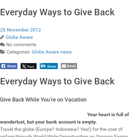
Everyday Ways to Give Back
28 November 2012
Globe Aware
No comments
Categories:
Globe Aware news
Email
Post
Share
Share
Everyday Ways to Give Back
Give Back While You’re on Vacation
Your heart is full of
wanderlust, but your bank account is empty.
Travel the globe (Europe? Indonesia? Yes!) for the cost of
airfare through World Wide Opportunities on Organic Farms.