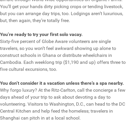
You’ll get your hands dirty picking crops or tending livestock,
but you can arrange day trips, too. Lodgings aren’t luxurious,
but, then again, they’re totally free.
You’re ready to try your first solo vacay.
Sixty-five percent of Globe Aware volunteers are single
travelers, so you won’t feel awkward showing up alone to
construct schools in Ghana or distribute wheelchairs in
Cambodia. Each weeklong trip ($1,190 and up) offers three to
five cultural excursions, too.
You don’t consider it a vacation unless there’s a spa nearby.
Why forgo luxury? At the Ritz-Carlton, call the concierge a few
days ahead of your trip to ask about devoting a day to
volunteering. Visitors to Washington, D.C., can head to the DC
Central Kitchen and help feed the homeless; travelers in
Shanghai can pitch in at a local school.