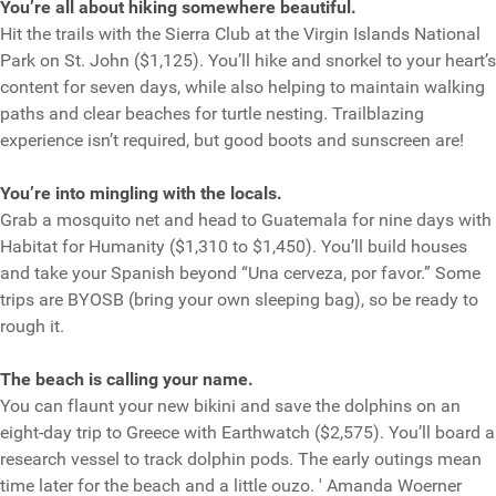
You’re all about hiking somewhere beautiful.
Hit the trails with the Sierra Club at the Virgin Islands National
Park on St. John ($1,125). You’ll hike and snorkel to your heart’s
content for seven days, while also helping to maintain walking
paths and clear beaches for turtle nesting. Trailblazing
experience isn’t required, but good boots and sunscreen are!
You’re into mingling with the locals.
Grab a mosquito net and head to Guatemala for nine days with
Habitat for Humanity ($1,310 to $1,450). You’ll build houses
and take your Spanish beyond “Una cerveza, por favor.” Some
trips are BYOSB (bring your own sleeping bag), so be ready to
rough it.
The beach is calling your name.
You can flaunt your new bikini and save the dolphins on an
eight-day trip to Greece with Earthwatch ($2,575). You’ll board a
research vessel to track dolphin pods. The early outings mean
time later for the beach and a little ouzo. ' Amanda Woerner