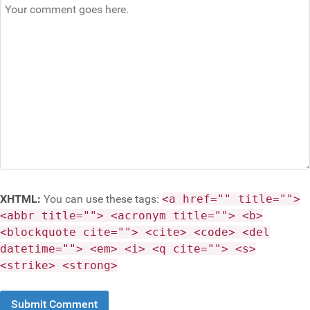
XHTML:
You can use these tags:
<a href="" title="">
<abbr title=""> <acronym title=""> <b>
<blockquote cite=""> <cite> <code> <del
datetime=""> <em> <i> <q cite=""> <s>
<strike> <strong>