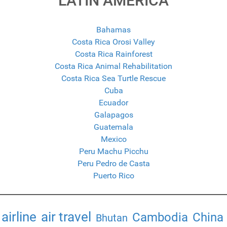
LATIN AMERICA
Bahamas
Costa Rica Orosi Valley
Costa Rica Rainforest
Costa Rica Animal Rehabilitation
Costa Rica Sea Turtle Rescue
Cuba
Ecuador
Galapagos
Guatemala
Mexico
Peru Machu Picchu
Peru Pedro de Casta
Puerto Rico
airline
air travel
Cambodia
China
Bhutan