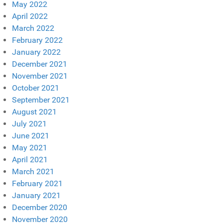
May 2022
April 2022
March 2022
February 2022
January 2022
December 2021
November 2021
October 2021
September 2021
August 2021
July 2021
June 2021
May 2021
April 2021
March 2021
February 2021
January 2021
December 2020
November 2020