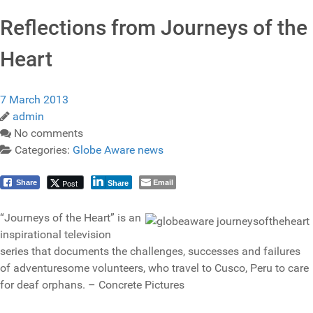
Reflections from Journeys of the
Heart
7 March 2013
admin
No comments
Categories:
Globe Aware news
Email
Post
Share
Share
“Journeys of the Heart” is an
inspirational television
series that documents the challenges, successes and failures
of adventuresome volunteers, who travel to Cusco, Peru to care
for deaf orphans. – Concrete Pictures