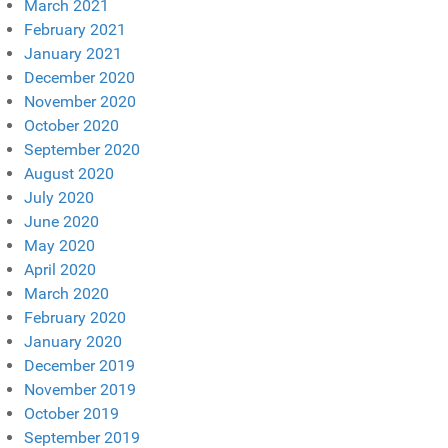
March 2021
February 2021
January 2021
December 2020
November 2020
October 2020
September 2020
August 2020
July 2020
June 2020
May 2020
April 2020
March 2020
February 2020
January 2020
December 2019
November 2019
October 2019
September 2019