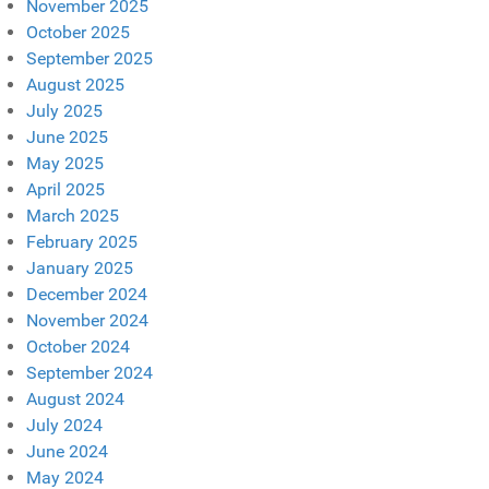
November 2025
October 2025
September 2025
August 2025
July 2025
June 2025
May 2025
April 2025
March 2025
February 2025
January 2025
December 2024
November 2024
October 2024
September 2024
August 2024
July 2024
June 2024
May 2024