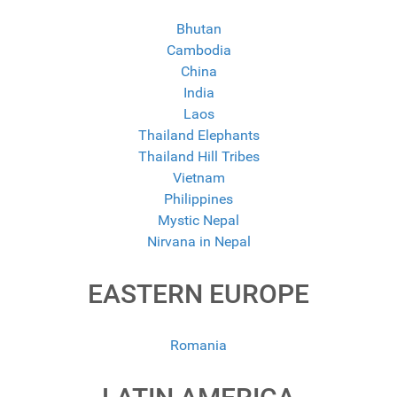
Bhutan
Cambodia
China
India
Laos
Thailand Elephants
Thailand Hill Tribes
Vietnam
Philippines
Mystic Nepal
Nirvana in Nepal
EASTERN EUROPE
Romania