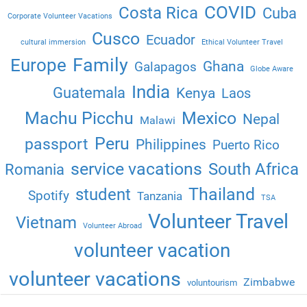
COVID
Costa Rica
Cuba
Corporate Volunteer Vacations
Cusco
Ecuador
cultural immersion
Ethical Volunteer Travel
Family
Europe
Ghana
Galapagos
Globe Aware
India
Guatemala
Kenya
Laos
Machu Picchu
Mexico
Nepal
Malawi
Peru
passport
Philippines
Puerto Rico
service vacations
South Africa
Romania
Thailand
student
Spotify
Tanzania
TSA
Volunteer Travel
Vietnam
Volunteer Abroad
volunteer vacation
volunteer vacations
Zimbabwe
voluntourism