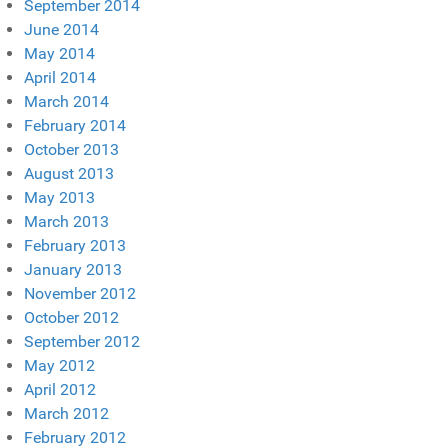
September 2014
June 2014
May 2014
April 2014
March 2014
February 2014
October 2013
August 2013
May 2013
March 2013
February 2013
January 2013
November 2012
October 2012
September 2012
May 2012
April 2012
March 2012
February 2012