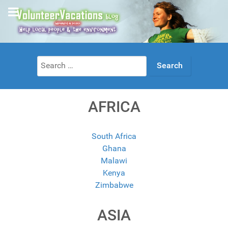
Search
for:
AFRICA
South Africa
Ghana
Malawi
Kenya
Zimbabwe
ASIA