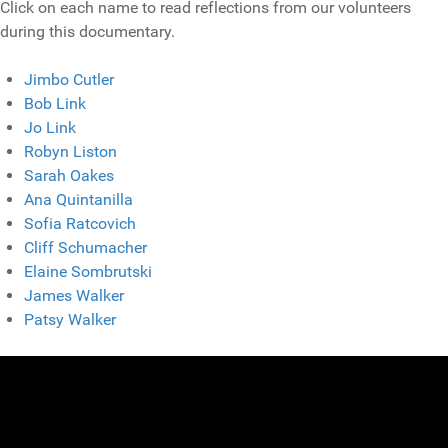
Click on each name to read reflections from our volunteers
during this documentary.
Jimbo Cutler
Bob Link
Jo Link
Robyn Liston
Sarah Oakes
Ana Quintanilla
Sofia Ratcovich
Cliff Schumacher
Elaine Sombrutski
James Walker
Patsy Walker