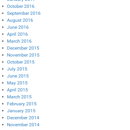
October 2016
September 2016
August 2016
June 2016
April 2016
March 2016
December 2015
November 2015
October 2015
July 2015
June 2015
May 2015
April 2015
March 2015
February 2015
January 2015
December 2014
November 2014