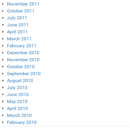
November 2011
October 2011
July 2011
June 2011
April 2011
March 2011
February 2011
December 2010
November 2010
October 2010
September 2010
August 2010
July 2010
June 2010
May 2010
April 2010
March 2010
February 2010