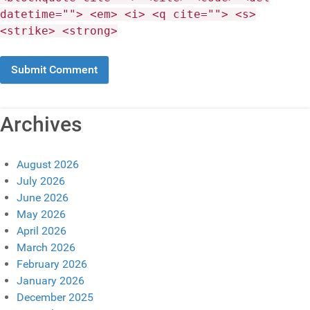
datetime=""> <em> <i> <q cite=""> <s>
<strike> <strong>
Archives
August 2026
July 2026
June 2026
May 2026
April 2026
March 2026
February 2026
January 2026
December 2025