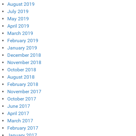
August 2019
July 2019
May 2019
April 2019
March 2019
February 2019
January 2019
December 2018
November 2018
October 2018
August 2018
February 2018
November 2017
October 2017
June 2017
April 2017
March 2017
February 2017
January 2017