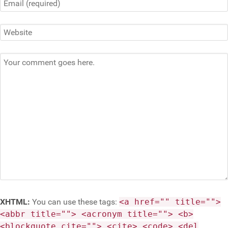
XHTML:
You can use these tags:
<a href="" title="">
<abbr title=""> <acronym title=""> <b>
<blockquote cite=""> <cite> <code> <del