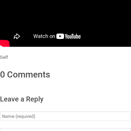
Self
0 Comments
Leave a Reply