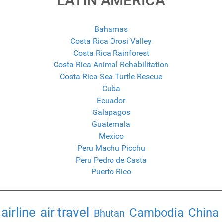
LATIN AMERICA
Bahamas
Costa Rica Orosi Valley
Costa Rica Rainforest
Costa Rica Animal Rehabilitation
Costa Rica Sea Turtle Rescue
Cuba
Ecuador
Galapagos
Guatemala
Mexico
Peru Machu Picchu
Peru Pedro de Casta
Puerto Rico
airline
air travel
Cambodia
China
Bhutan