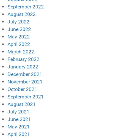
September 2022
August 2022
July 2022
June 2022
May 2022
April 2022
March 2022
February 2022
January 2022
December 2021
November 2021
October 2021
September 2021
August 2021
July 2021
June 2021
May 2021
April 2021