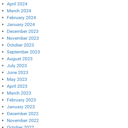
April 2024
March 2024
February 2024
January 2024
December 2023
November 2023
October 2023
September 2023
August 2023
July 2023
June 2023
May 2023
April 2023
March 2023
February 2023
January 2023
December 2022
November 2022
October 2022