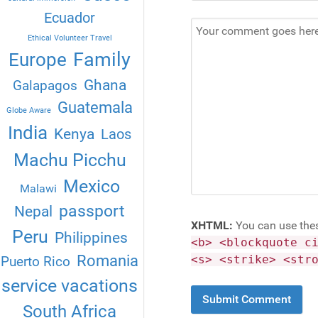
Ecuador
Ethical Volunteer Travel
Family
Europe
Ghana
Galapagos
Guatemala
Globe Aware
India
Kenya
Laos
Machu Picchu
Mexico
Malawi
passport
Nepal
XHTML:
You can use the
Peru
Philippines
<b> <blockquote c
Romania
<s> <strike> <str
Puerto Rico
service vacations
South Africa