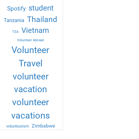
student
Spotify
Thailand
Tanzania
Vietnam
TSA
Volunteer Abroad
Volunteer
Travel
volunteer
vacation
volunteer
vacations
Zimbabwe
voluntourism