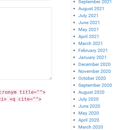
September 2021
August 2021
July 2021
June 2021
May 2021
April 2021
March 2021
February 2021
January 2021
December 2020
November 2020
October 2020
September 2020
cronym title="">
August 2020
<i> <q cite="">
July 2020
June 2020
May 2020
April 2020
March 2020