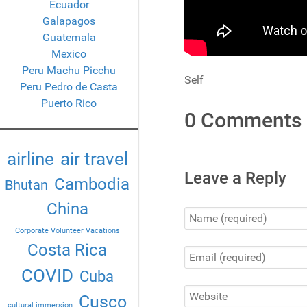
Ecuador
Galapagos
Guatemala
Mexico
Peru Machu Picchu
Self
Peru Pedro de Casta
Puerto Rico
0 Comments
airline
air travel
Leave a Reply
Cambodia
Bhutan
China
Corporate Volunteer Vacations
Costa Rica
COVID
Cuba
Cusco
cultural immersion