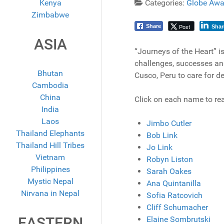
Kenya
Categories:
Globe Awa
Zimbabwe
Post
Share
Shar
ASIA
“Journeys of the Heart” is
challenges, successes and
Bhutan
Cusco, Peru to care for d
Cambodia
China
Click on each name to rea
India
Laos
Jimbo Cutler
Thailand Elephants
Bob Link
Thailand Hill Tribes
Jo Link
Vietnam
Robyn Liston
Philippines
Sarah Oakes
Mystic Nepal
Ana Quintanilla
Nirvana in Nepal
Sofia Ratcovich
Cliff Schumacher
EASTERN
Elaine Sombrutski