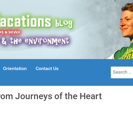
Orientation
Contact Us
Search
for:
rom Journeys of the Heart