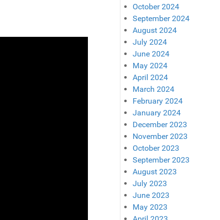
October 2024
September 2024
August 2024
July 2024
June 2024
May 2024
April 2024
March 2024
February 2024
January 2024
December 2023
November 2023
October 2023
September 2023
August 2023
July 2023
June 2023
May 2023
April 2023