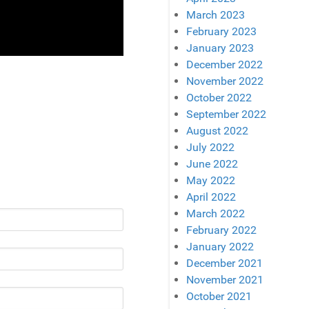
March 2023
February 2023
January 2023
December 2022
November 2022
October 2022
September 2022
August 2022
July 2022
June 2022
May 2022
April 2022
March 2022
February 2022
January 2022
December 2021
November 2021
October 2021