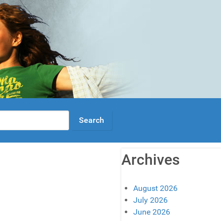
Archives
August 2026
July 2026
June 2026