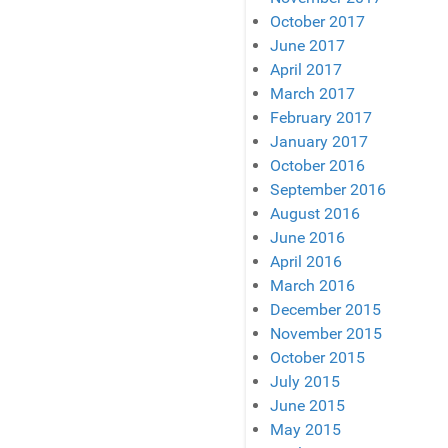
October 2017
June 2017
April 2017
March 2017
February 2017
January 2017
October 2016
September 2016
August 2016
June 2016
April 2016
March 2016
December 2015
November 2015
October 2015
July 2015
June 2015
May 2015