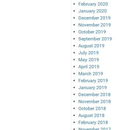
February 2020
January 2020
December 2019
November 2019
October 2019
September 2019
August 2019
July 2019
May 2019
April 2019
March 2019
February 2019
January 2019
December 2018
November 2018
October 2018
August 2018
February 2018
November 2017