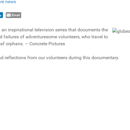
re news
Email
e
 an inspirational television series that documents the
 failures of adventuresome volunteers, who travel to
eaf orphans. – Concrete Pictures
d reflections from our volunteers during this documentary.