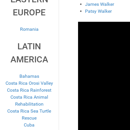
James Walker
EUROPE
Patsy Walker
Romania
LATIN
AMERICA
Bahamas
Costa Rica Orosi Valley
Costa Rica Rainforest
Costa Rica Animal
Rehabilitation
Costa Rica Sea Turtle
Rescue
Cuba