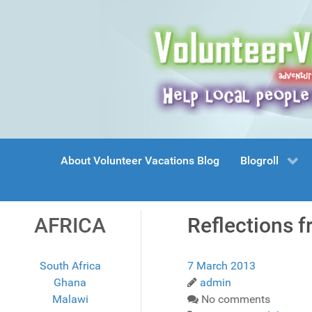
About Volunteer Vacations Blog
Blogroll
AFRICA
Reflections f
South Africa
7 March 2013
Ghana
admin
Malawi
No comments