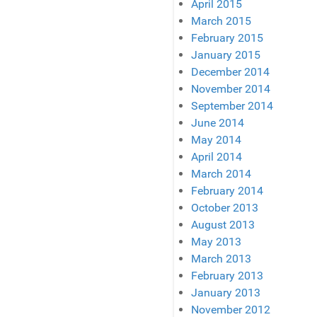
April 2015
March 2015
February 2015
January 2015
December 2014
November 2014
September 2014
June 2014
May 2014
April 2014
March 2014
February 2014
October 2013
August 2013
May 2013
March 2013
February 2013
January 2013
November 2012