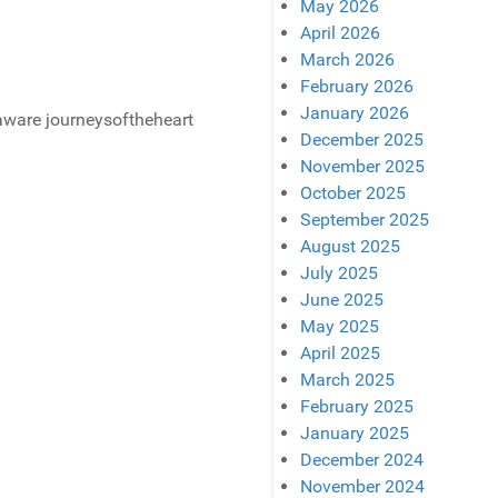
May 2026
April 2026
March 2026
February 2026
January 2026
December 2025
November 2025
October 2025
September 2025
August 2025
July 2025
June 2025
May 2025
April 2025
March 2025
February 2025
January 2025
December 2024
November 2024