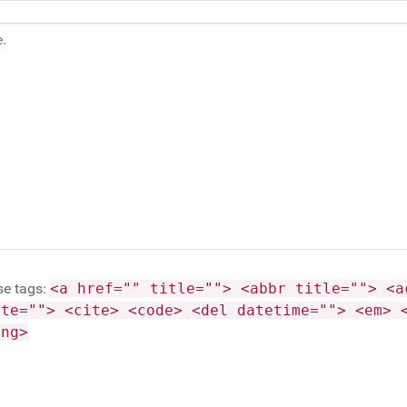
se tags:
<a href="" title=""> <abbr title=""> <a
ite=""> <cite> <code> <del datetime=""> <em> 
ong>