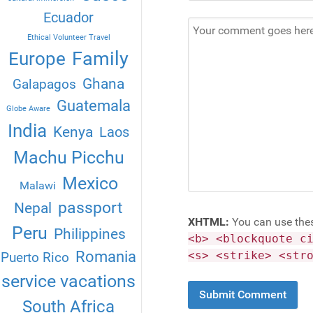
Ecuador
Ethical Volunteer Travel
Family
Europe
Ghana
Galapagos
Guatemala
Globe Aware
India
Kenya
Laos
Machu Picchu
Mexico
Malawi
passport
Nepal
XHTML:
You can use the
Peru
Philippines
<b> <blockquote c
Romania
<s> <strike> <str
Puerto Rico
service vacations
South Africa