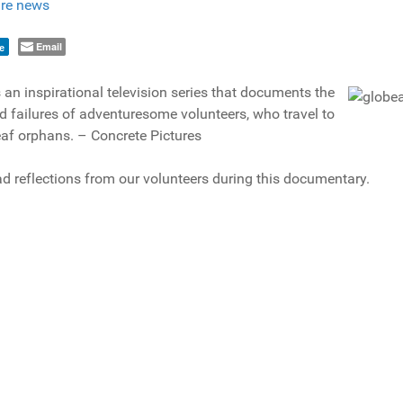
re news
Email
e
 an inspirational television series that documents the
 failures of adventuresome volunteers, who travel to
eaf orphans. – Concrete Pictures
d reflections from our volunteers during this documentary.