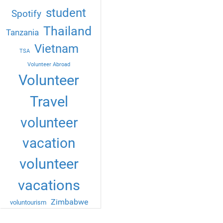
student
Spotify
Thailand
Tanzania
Vietnam
TSA
Volunteer Abroad
Volunteer
Travel
volunteer
vacation
volunteer
vacations
Zimbabwe
voluntourism