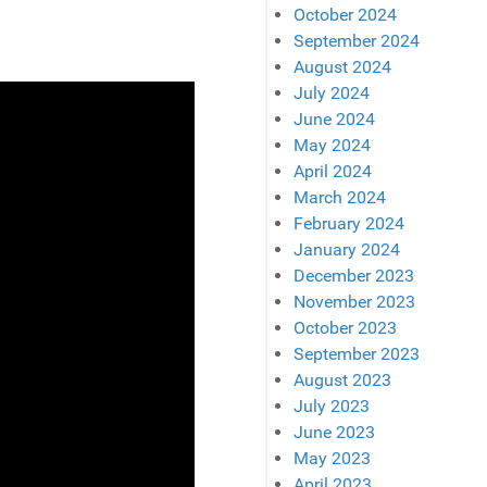
October 2024
September 2024
August 2024
July 2024
June 2024
May 2024
April 2024
March 2024
February 2024
January 2024
December 2023
November 2023
October 2023
September 2023
August 2023
July 2023
June 2023
May 2023
April 2023