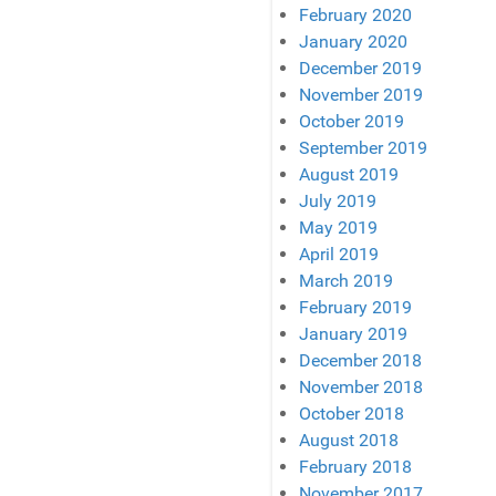
February 2020
January 2020
December 2019
November 2019
October 2019
September 2019
August 2019
July 2019
May 2019
April 2019
March 2019
February 2019
January 2019
December 2018
November 2018
October 2018
August 2018
February 2018
November 2017