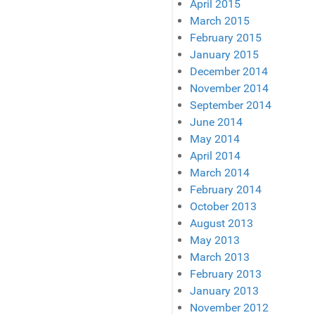
April 2015
March 2015
February 2015
January 2015
December 2014
November 2014
September 2014
June 2014
May 2014
April 2014
March 2014
February 2014
October 2013
August 2013
May 2013
March 2013
February 2013
January 2013
November 2012