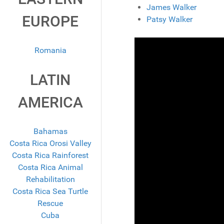
James Walker
EUROPE
Patsy Walker
Romania
LATIN
AMERICA
Bahamas
Costa Rica Orosi Valley
Costa Rica Rainforest
Costa Rica Animal
Rehabilitation
Costa Rica Sea Turtle
Rescue
Cuba