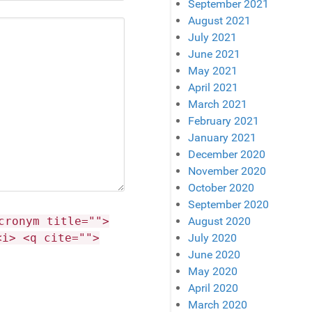
September 2021
August 2021
July 2021
June 2021
May 2021
April 2021
March 2021
February 2021
January 2021
December 2020
November 2020
October 2020
September 2020
cronym title="">
August 2020
<i> <q cite="">
July 2020
June 2020
May 2020
April 2020
March 2020