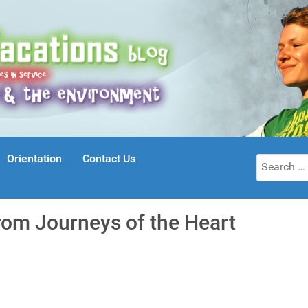
Orientation
Contact Us
Search
for:
rom Journeys of the Heart