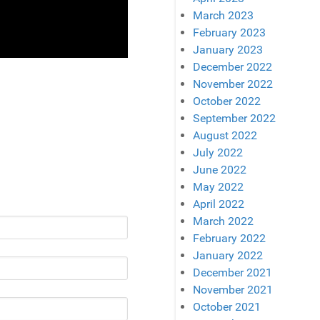
March 2023
February 2023
January 2023
December 2022
November 2022
October 2022
September 2022
August 2022
July 2022
June 2022
May 2022
April 2022
March 2022
February 2022
January 2022
December 2021
November 2021
October 2021