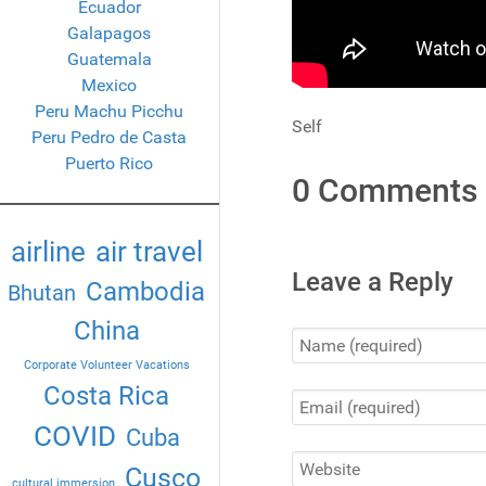
Ecuador
Galapagos
Guatemala
Mexico
Peru Machu Picchu
Self
Peru Pedro de Casta
Puerto Rico
0 Comments
airline
air travel
Leave a Reply
Cambodia
Bhutan
China
Corporate Volunteer Vacations
Costa Rica
COVID
Cuba
Cusco
cultural immersion