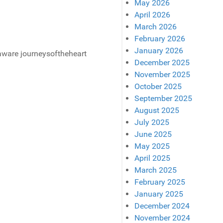
May 2026
April 2026
March 2026
February 2026
January 2026
December 2025
November 2025
October 2025
September 2025
August 2025
July 2025
June 2025
May 2025
April 2025
March 2025
February 2025
January 2025
December 2024
November 2024