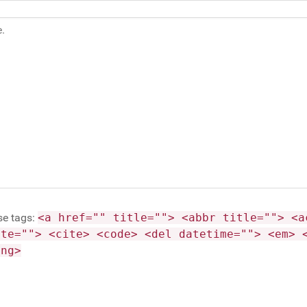
se tags:
<a href="" title=""> <abbr title=""> <a
ite=""> <cite> <code> <del datetime=""> <em> 
ong>