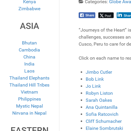
Kenya
Categories:
Globe Awa
Zimbabwe
Post
Share
Shar
ASIA
“Journeys of the Heart” is
challenges, successes and
Bhutan
Cusco, Peru to care for d
Cambodia
China
Click on each name to rea
India
Laos
Jimbo Cutler
Thailand Elephants
Bob Link
Thailand Hill Tribes
Jo Link
Vietnam
Robyn Liston
Philippines
Sarah Oakes
Mystic Nepal
Ana Quintanilla
Nirvana in Nepal
Sofia Ratcovich
Cliff Schumacher
EASTERN
Elaine Sombrutski