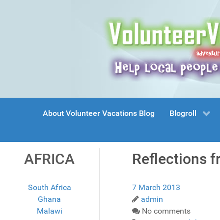
About Volunteer Vacations Blog
Blogroll
AFRICA
Reflections f
South Africa
7 March 2013
Ghana
admin
Malawi
No comments