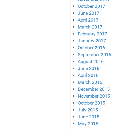
October 2017
June 2017
April 2017
March 2017
February 2017
January 2017
October 2016
September 2016
August 2016
June 2016
April 2016
March 2016
December 2015
November 2015
October 2015
July 2015
June 2015
May 2015