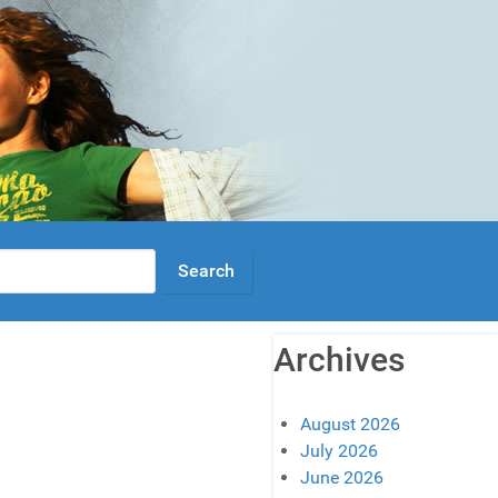
Archives
August 2026
July 2026
June 2026