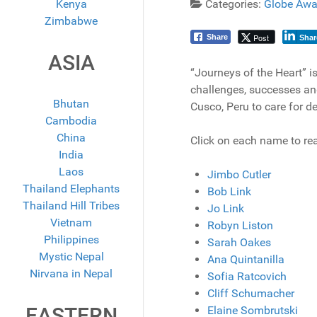
Kenya
Categories:
Globe Awa
Zimbabwe
Post
Share
Shar
ASIA
“Journeys of the Heart” is
challenges, successes and
Bhutan
Cusco, Peru to care for d
Cambodia
China
Click on each name to rea
India
Laos
Jimbo Cutler
Thailand Elephants
Bob Link
Thailand Hill Tribes
Jo Link
Vietnam
Robyn Liston
Philippines
Sarah Oakes
Mystic Nepal
Ana Quintanilla
Nirvana in Nepal
Sofia Ratcovich
Cliff Schumacher
EASTERN
Elaine Sombrutski