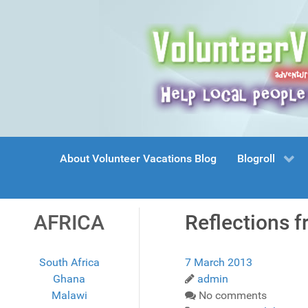
About Volunteer Vacations Blog
Blogroll
AFRICA
Reflections f
South Africa
7 March 2013
Ghana
admin
Malawi
No comments