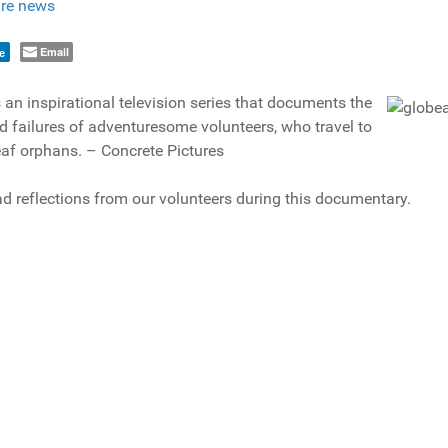
re news
Email
e
 an inspirational television series that documents the
 failures of adventuresome volunteers, who travel to
eaf orphans. – Concrete Pictures
d reflections from our volunteers during this documentary.