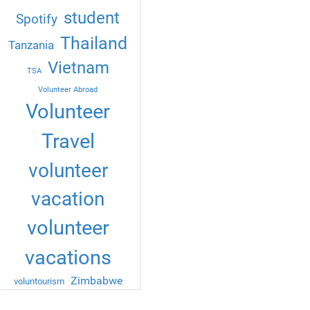
student
Spotify
Thailand
Tanzania
Vietnam
TSA
Volunteer Abroad
Volunteer
Travel
volunteer
vacation
volunteer
vacations
Zimbabwe
voluntourism