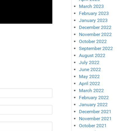
March 2023
February 2023
January 2023
December 2022
November 2022
October 2022
September 2022
August 2022
July 2022
June 2022
May 2022
April 2022
March 2022
February 2022
January 2022
December 2021
November 2021
October 2021