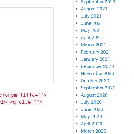
September 2021
August 2021
July 2021
June 2021
May 2021
April 2021
March 2021
February 2021
January 2021
December 2020
November 2020
October 2020
September 2020
cronym title="">
August 2020
<i> <q cite="">
July 2020
June 2020
May 2020
April 2020
March 2020