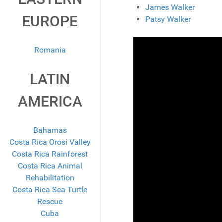
James Walker
EUROPE
Patsy Walker
Romania
LATIN
AMERICA
Bahamas
Costa Rica Orosi Valley
Costa Rica Rainforest
Costa Rica Animal
Rehabilitation
Costa Rica Sea Turtle
Rescue
Cuba