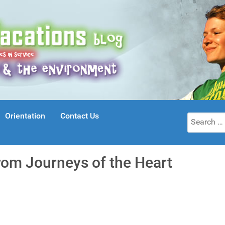
Orientation
Contact Us
Search
for:
rom Journeys of the Heart