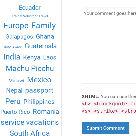
Ecuador
Ethical Volunteer Travel
Family
Europe
Ghana
Galapagos
Guatemala
Globe Aware
India
Kenya
Laos
Machu Picchu
Mexico
Malawi
passport
Nepal
XHTML:
You can use the
Peru
Philippines
<b> <blockquote c
Romania
<s> <strike> <str
Puerto Rico
service vacations
South Africa