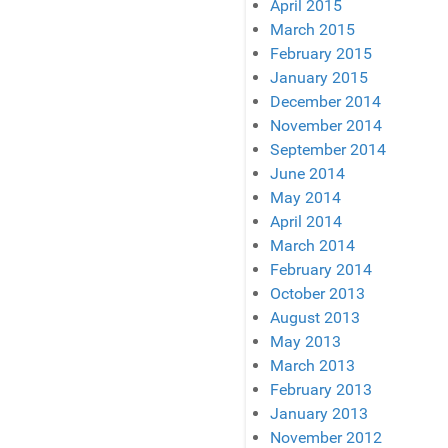
April 2015
March 2015
February 2015
January 2015
December 2014
November 2014
September 2014
June 2014
May 2014
April 2014
March 2014
February 2014
October 2013
August 2013
May 2013
March 2013
February 2013
January 2013
November 2012