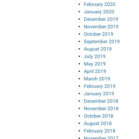
February 2020
January 2020
December 2019
November 2019
October 2019
September 2019
August 2019
July 2019
May 2019
April 2019
March 2019
February 2019
January 2019
December 2018
November 2018
October 2018
August 2018
February 2018
November 2017