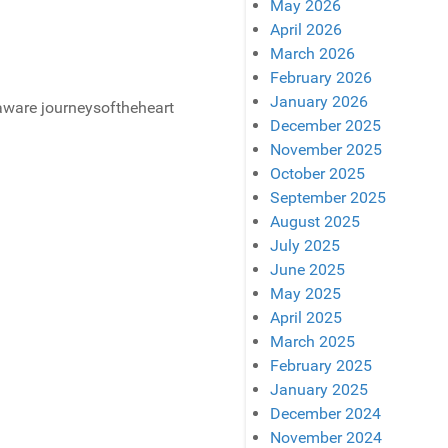
May 2026
April 2026
March 2026
February 2026
January 2026
December 2025
November 2025
October 2025
September 2025
August 2025
July 2025
June 2025
May 2025
April 2025
March 2025
February 2025
January 2025
December 2024
November 2024