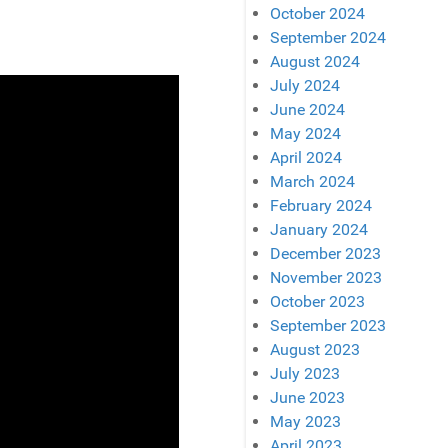
October 2024
September 2024
August 2024
July 2024
June 2024
May 2024
April 2024
March 2024
February 2024
January 2024
December 2023
November 2023
October 2023
September 2023
August 2023
July 2023
June 2023
May 2023
April 2023