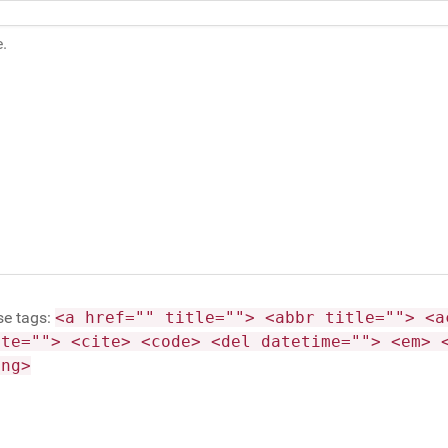
se tags:
<a href="" title=""> <abbr title=""> <a
ite=""> <cite> <code> <del datetime=""> <em> 
ong>