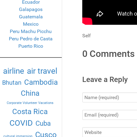
Ecuador
Galapagos
Guatemala
Mexico
Peru Machu Picchu
Self
Peru Pedro de Casta
Puerto Rico
0 Comments
airline
air travel
Leave a Reply
Cambodia
Bhutan
China
Corporate Volunteer Vacations
Costa Rica
COVID
Cuba
Cusco
cultural immersion