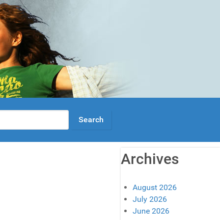
Archives
August 2026
July 2026
June 2026