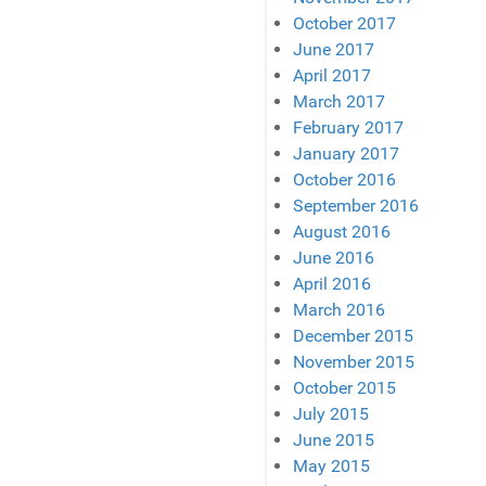
October 2017
June 2017
April 2017
March 2017
February 2017
January 2017
October 2016
September 2016
August 2016
June 2016
April 2016
March 2016
December 2015
November 2015
October 2015
July 2015
June 2015
May 2015